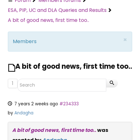
Forum
Members forums
ESA, PIP, UC and DLA Queries and Results
A bit of good news, first time too..
×
Members
A bit of good news, first time too..
1
7 years 2 weeks ago
#234333
by
Andagha
A bit of good news, first time too..
was