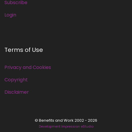
Subscribe
Login
Terms of Use
Privacy and Cookies
Copyright
Disclaimer
© Benefits and Work 2002 - 2026
Development Impression eStudio