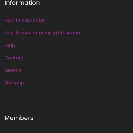
Information
How to subscribe
How to subscribe as professional
Help
Contact
Search
Sitemap
Members