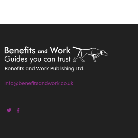
Benefits and Work Publishing Ltd.
info@benefitsandwork.co.uk