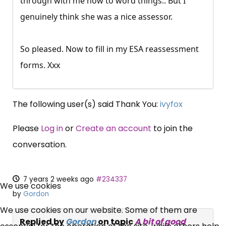
through with me how to word things.. But I
genuinely think she was a nice assessor.
So pleased. Now to fill in my ESA reassessment
forms. Xxx
The following user(s) said Thank You:
ivyfox
Please
Log in
or
Create an account
to join the
conversation.
×
7 years 2 weeks ago
#234337
Free, Fortnightly PIP,
We use cookies
by
Gordon
UC, ESA Updates
We use cookies on our website. Some of them are
Replied by
Gordon
on topic
A bit of good