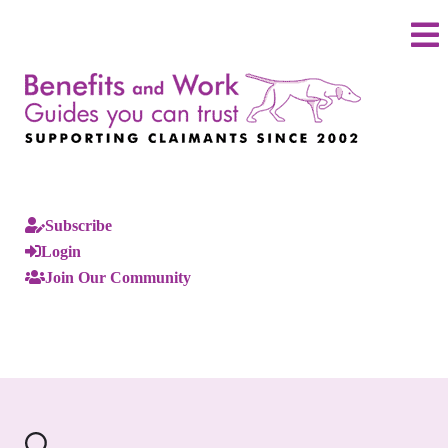
Subscribe
Login
Join Our Community