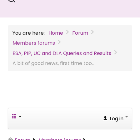
You are here:
Home
Forum
Members forums
ESA, PIP, UC and DLA Queries and Results
A bit of good news, first time too..
Log in