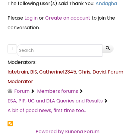
The following user(s) said Thank You:
Andagha
Please
Log in
or
Create an account
to join the
conversation.
1
Moderators:
latetrain
,
BIS
,
Catherine12345
,
Chris
,
David
,
Forum
Moderator
Forum
Members forums
ESA, PIP, UC and DLA Queries and Results
A bit of good news, first time too..
Powered by
Kunena Forum