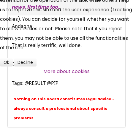
essential for the operation of the site, while others help
news, first time too..
News, Coupons,
us to improve this site and the user experience (tracking
cookies). You can decide for yourself whether you want
Campaigns, Feedback
Andagha
to allow cookies or not. Please note that if you reject
them, you may not be able to use all the functionalities
Over 140,000 claimant and
That is really terrific, well done.
of the site.
professional subscribers
Ok
Decline
Gordon
More about cookies
SUBSCRIBE NOW
Tags: @RESULT @PIP
Nothing on this board constitutes legal advice -
always consult a professional about specific
problems