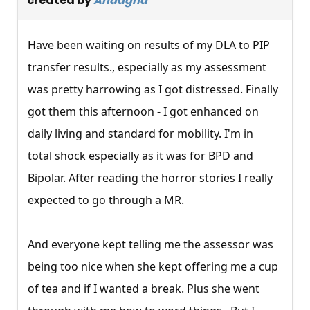
created by
Andagha
Have been waiting on results of my DLA to PIP
transfer results., especially as my assessment
was pretty harrowing as I got distressed. Finally
got them this afternoon - I got enhanced on
daily living and standard for mobility. I'm in
total shock especially as it was for BPD and
Bipolar. After reading the horror stories I really
expected to go through a MR.
And everyone kept telling me the assessor was
being too nice when she kept offering me a cup
of tea and if I wanted a break. Plus she went