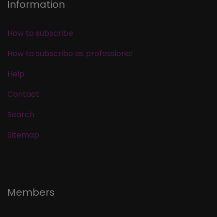
Information
How to subscribe
How to subscribe as professional
Help
Contact
Search
Sitemap
Members