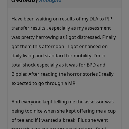
created by
Andagha
Have been waiting on results of my DLA to PIP
transfer results., especially as my assessment
was pretty harrowing as I got distressed. Finally
got them this afternoon - I got enhanced on
daily living and standard for mobility. I'm in
total shock especially as it was for BPD and
Bipolar. After reading the horror stories I really
expected to go through a MR.
And everyone kept telling me the assessor was
being too nice when she kept offering me a cup
of tea and if I wanted a break. Plus she went