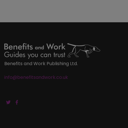
Benefits and Work Publishing Ltd.
info@benefitsandwork.co.uk