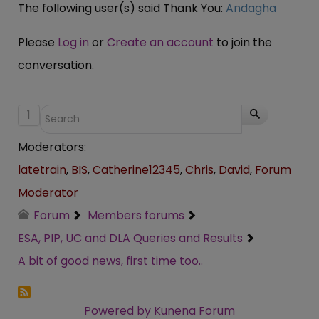
The following user(s) said Thank You:
Andagha
Please
Log in
or
Create an account
to join the
conversation.
1
Moderators:
latetrain
,
BIS
,
Catherine12345
,
Chris
,
David
,
Forum
Moderator
Forum
Members forums
ESA, PIP, UC and DLA Queries and Results
A bit of good news, first time too..
Powered by
Kunena Forum