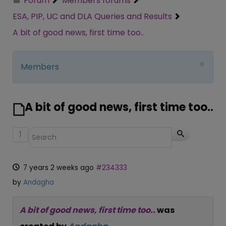
Forum
Members forums
ESA, PIP, UC and DLA Queries and Results
A bit of good news, first time too..
×
Members
A bit of good news, first time too..
1
7 years 2 weeks ago
#234333
by
Andagha
A bit of good news, first time too..
was