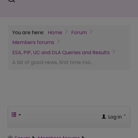
You are here:
Home
Forum
Members forums
ESA, PIP, UC and DLA Queries and Results
A bit of good news, first time too..
Log in