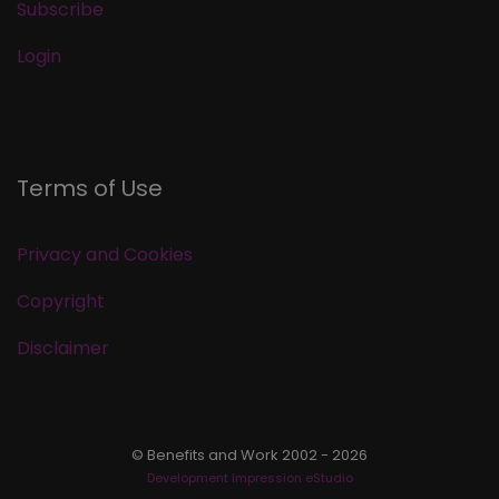
Subscribe
Login
Terms of Use
Privacy and Cookies
Copyright
Disclaimer
© Benefits and Work 2002 - 2026
Development Impression eStudio