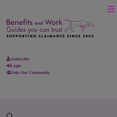
Subscribe
Login
Join Our Community