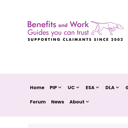
Home
PIP
UC
ESA
DLA
Forum
News
About