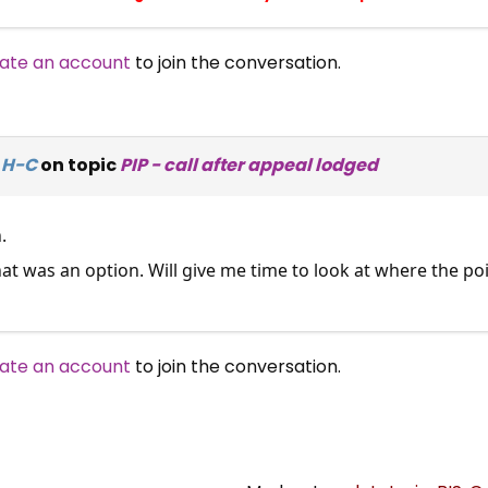
ate an account
to join the conversation.
 H-C
on topic
PIP - call after appeal lodged
.
that was an option. Will give me time to look at where the 
ate an account
to join the conversation.