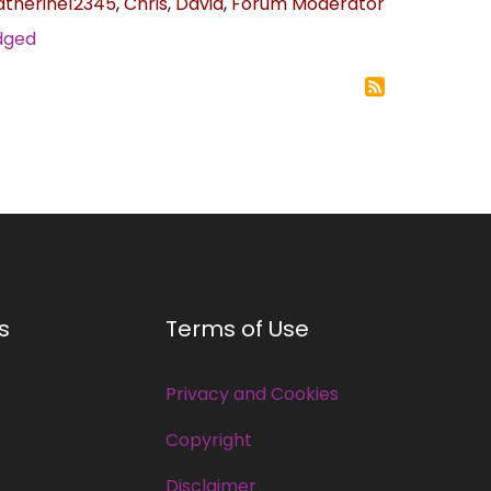
atherine12345
,
Chris
,
David
,
Forum Moderator
odged
s
Terms of Use
Privacy and Cookies
Copyright
Disclaimer