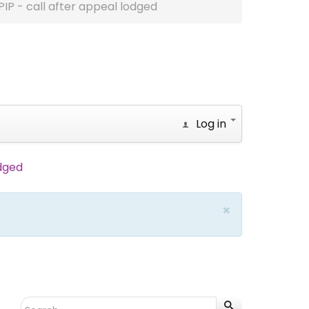
PIP - call after appeal lodged
Log in
odged
×