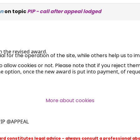
×
on
on topic
PIP - call after appeal lodged
Free, Fortnightly PIP,
UC, ESA Updates
n the revised award.
News, Coupons,
 for the operation of the site, while others help us to i
allow cookies or not. Please note that if you reject them,
Campaigns, Feedback
the option, once the new award is put into payment, of reques
Over 140,000 claimant and
professional subscribers
More about cookies
SUBSCRIBE NOW
PIP @APPEAL
ard constitutes legal advice - always consult a professional ab