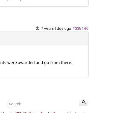
7 years 1 day ago
#235446
points were awarded and go from there.