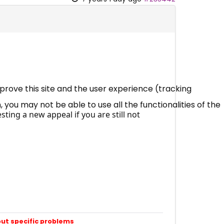
mprove this site and the user experience (tracking
 you may not be able to use all the functionalities of the
ting a new appeal if you are still not
out specific problems