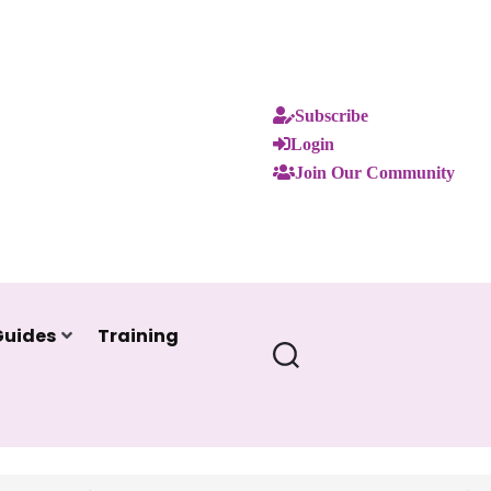
Subscribe
Login
Join Our Community
Guides
Training