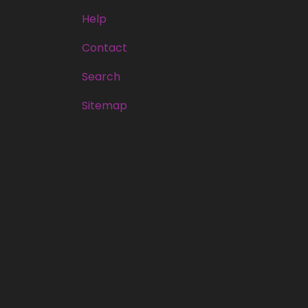
Help
Contact
Search
Sitemap