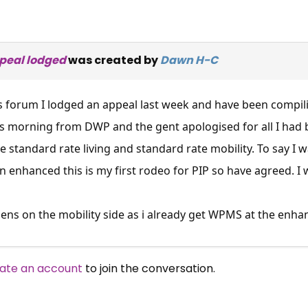
appeal lodged
was created by
Dawn H-C
s forum I lodged an appeal last week and have been compil
this morning from DWP and the gent apologised for all I had
standard rate living and standard rate mobility. To say I
 on enhanced this is my first rodeo for PIP so have agreed.
s on the mobility side as i already get WPMS at the enhance
ate an account
to join the conversation.