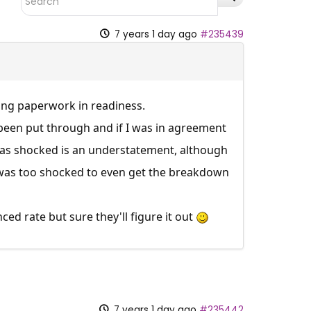
7 years 1 day ago
#235439
ing paperwork in readiness.
 been put through and if I was in agreement
 was shocked is an understatement, although
 I was too shocked to even get the breakdown
d rate but sure they'll figure it out
7 years 1 day ago
#235442