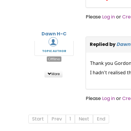
Please
Log in
or
Cre
Dawn H-C
Replied by
Dawn
TOPIC AUTHOR
Offline
Thank you Gordon
I hadn't realised 
More
Please
Log in
or
Cre
Start
Prev
1
Next
End