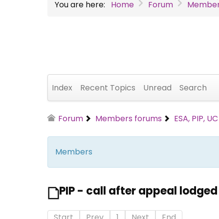
You are here:
Home
Forum
Member
Index
Recent Topics
Unread
Search
Forum
Members forums
ESA, PIP, U
Members
PIP - call after appeal lodged
Start
Prev
1
Next
End