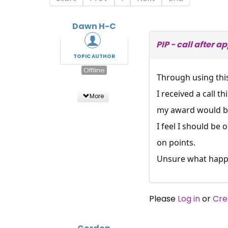
Dawn H-C
PIP - call after 
TOPIC AUTHOR
Offline
Through using thi
I received a call 
More
my award would be 
I feel I should be
on points.
Unsure what happen
Please
Log in
or
Cre