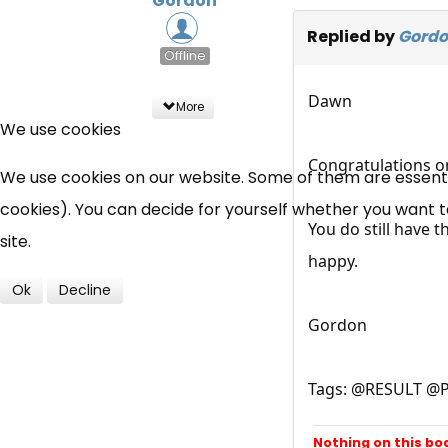
Gordon
Replied by
Gord
Offline
Dawn
More
We use cookies
Congratulations o
We use cookies on our website. Some of them are essential
cookies). You can decide for yourself whether you want to 
You do still have 
site.
happy.
Ok
Decline
Gordon
Tags: @RESULT @
Nothing on this bo