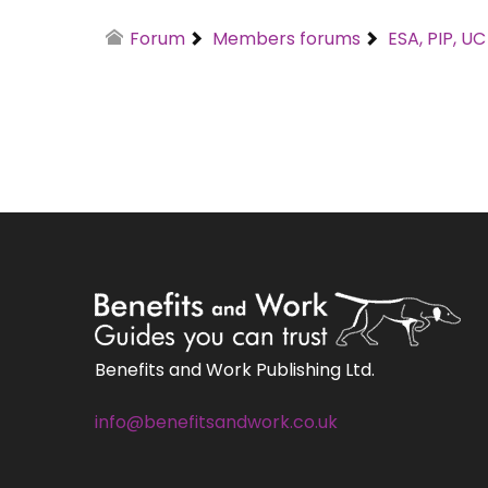
Forum
Members forums
ESA, PIP, U
Benefits and Work Publishing Ltd.
info@benefitsandwork.co.uk