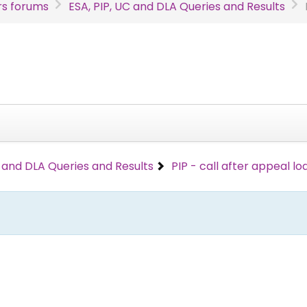
s forums
ESA, PIP, UC and DLA Queries and Results
C and DLA Queries and Results
PIP - call after appeal l