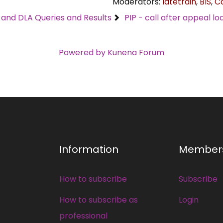
Moderators:
latetrain
,
BIS
,
C
C and DLA Queries and Results
PIP - call after appeal l
Powered by
Kunena Forum
Information
Member
How to subscribe
Subscribe
How to subscribe as
Login
professional