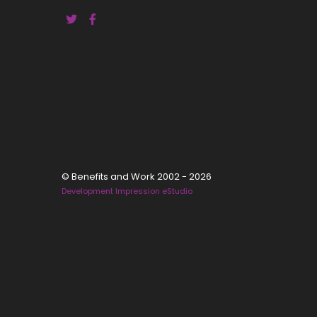
© Benefits and Work 2002 - 2026
Development Impression eStudio