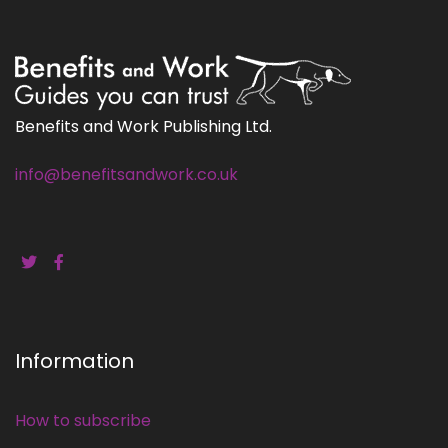
Benefits and Work Publishing Ltd.
info@benefitsandwork.co.uk
Information
How to subscribe