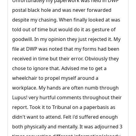
Unfortunately my paperwork was held in DWP
postal black hole and was never forwarded
despite my chasing. When finally looked at was
told out of time but would do it as gesture of
goodwill. In my opinion they just rejected it. My
file at DWP was noted that my forms had been
received in time but their error. Obviously they
chose to ignore that. Advised me to get a
wheelchair to propel myself around a
workplace. My hands are often numb through
Lupus! very hurtful comments throughout their
report. Took it to Tribunal on a paperbasis as
didn't want to attend. Felt i'd suffered enough
both physically and mentally. It was adjourned 3