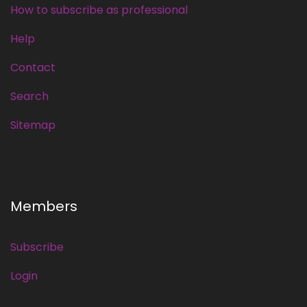
How to subscribe as professional
Help
Contact
Search
Sitemap
Members
Subscribe
Login