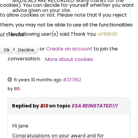
MEDICALS ARE RECORDED. Many thanks for the
cookies). You can decide for yourself whether you want
Campaigns, Feedback
advise given on your site.
to allow cookies or not. Please note that if you reject
Over 140,000 claimant and
them, you may not be able to use all the functionalities
professional subscribers
The following user(s) said Thank You:
aYlNlfdX
of the site.
Please
Log in
or
Create an account
to join the
Ok
Decline
SUBSCRIBE NOW
conversation.
More about cookies
6 years 10 months ago
#237852
by
BIS
Replied by
BIS
on topic
ESA REINSTATED!!!
Hi Jane
Congratulations on your award and for