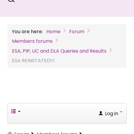
You are here:
Home
Forum
Members forums
ESA, PIP, UC and DLA Queries and Results
ESA REINSTATED!!!
Log in