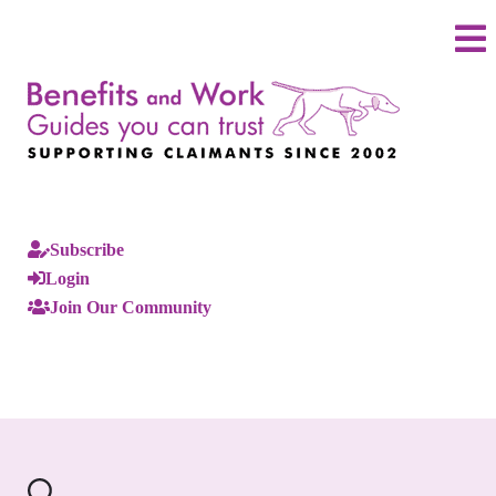
Subscribe
Login
Join Our Community