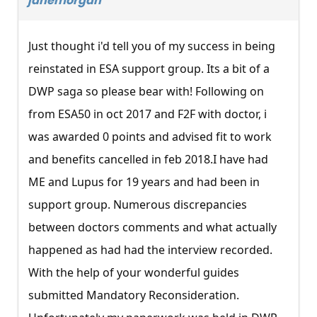
janemorgan
Just thought i'd tell you of my success in being
reinstated in ESA support group. Its a bit of a
DWP saga so please bear with! Following on
from ESA50 in oct 2017 and F2F with doctor, i
was awarded 0 points and advised fit to work
and benefits cancelled in feb 2018.I have had
ME and Lupus for 19 years and had been in
support group. Numerous discrepancies
between doctors comments and what actually
happened as had had the interview recorded.
With the help of your wonderful guides
submitted Mandatory Reconsideration.