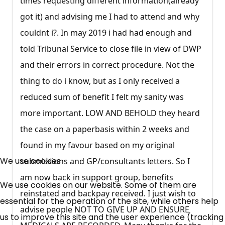
times requesting different information(already
got it) and advising me I had to attend and why
couldnt i?. In may 2019 i had had enough and
told Tribunal Service to close file in view of DWP
and their errors in correct procedure. Not the
thing to do i know, but as I only received a
reduced sum of benefit I felt my sanity was
more important. LOW AND BEHOLD they heard
the case on a paperbasis within 2 weeks and
×
found in my favour based on my original
Free, Fortnightly PIP,
We use cookies
submissions and GP/consultants letters. So I
UC, ESA Updates
am now back in support group, benefits
We use cookies on our website. Some of them are
reinstated and backpay received. I just wish to
essential for the operation of the site, while others help
advise people NOT TO GIVE UP AND ENSURE
News, Coupons,
us to improve this site and the user experience (tracking