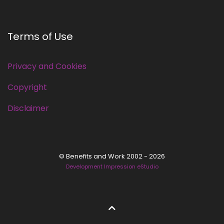
Terms of Use
Privacy and Cookies
Copyright
Disclaimer
© Benefits and Work 2002 - 2026
Development Impression eStudio