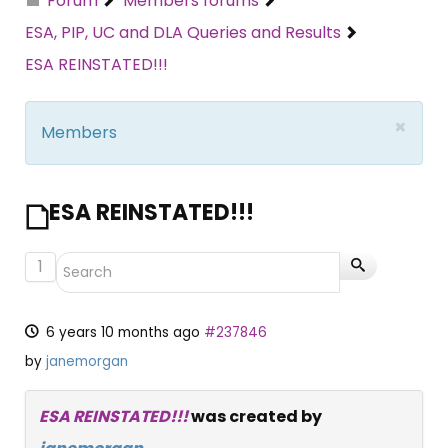
Forum
Members forums
ESA, PIP, UC and DLA Queries and Results
ESA REINSTATED!!!
×
Members
ESA REINSTATED!!!
1
6 years 10 months ago
#237846
by
janemorgan
ESA REINSTATED!!!
was created by