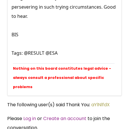
persevering in such trying circumstances. Good
to hear.
BIS
Tags: @RESULT @ESA
Nothing on this board constitutes legal advice -
always consult a professional about specific
problems
The following user(s) said Thank You:
aYlNlfdX
Please
Log in
or
Create an account
to join the
conversation.