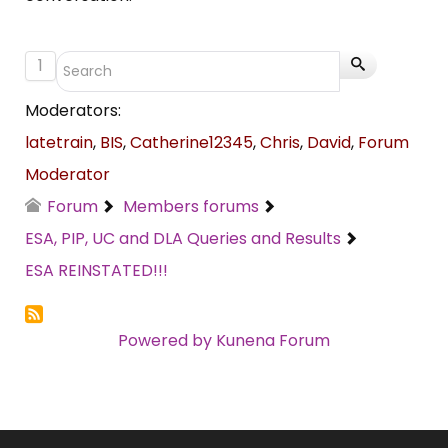
1
Moderators:
latetrain
,
BIS
,
Catherine12345
,
Chris
,
David
,
Forum
Moderator
Forum
Members forums
ESA, PIP, UC and DLA Queries and Results
ESA REINSTATED!!!
Powered by
Kunena Forum