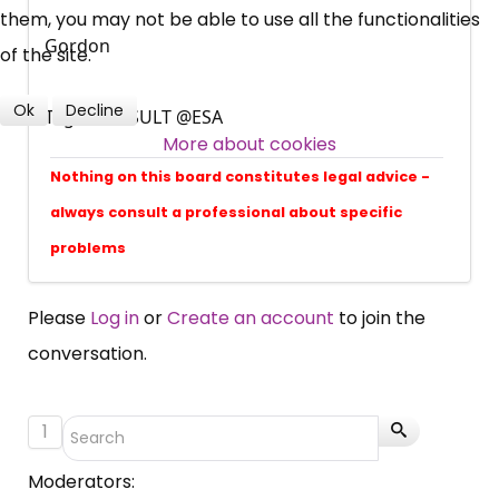
them, you may not be able to use all the functionalities
Over 140,000 claimant and
Gordon
of the site.
professional subscribers
Ok
Decline
Tags: @RESULT @ESA
More about cookies
SUBSCRIBE NOW
Nothing on this board constitutes legal advice -
always consult a professional about specific
problems
Please
Log in
or
Create an account
to join the
conversation.
1
Moderators: