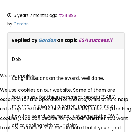
6 years 7 months ago
#241895
by
Gordon
Replied by
Gordon
on topic
ESA success!!
Deb
×
Free, Fortnightly PIP,
We use cookies
Congratulations on the award, well done.
UC, ESA Updates
We use cookies on our website. Some of them are
You can ask for the assessment report (ESA85),
essential for the operation of the site, while others help
this should give you a better understanding of
News, Coupons,
us to improve this site and the user experience (tracking
how the award was made, just contact the DWP
cookies). You can decide for yourself whether you want
Campaigns, Feedback
office dealing with your claim.
to allow cookies or not. Please note that if you reject