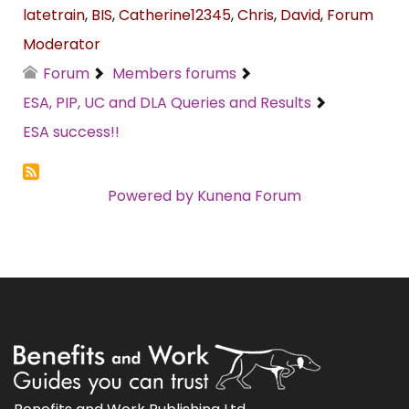
latetrain
,
BIS
,
Catherine12345
,
Chris
,
David
,
Forum
Moderator
Forum
Members forums
ESA, PIP, UC and DLA Queries and Results
ESA success!!
Powered by
Kunena Forum