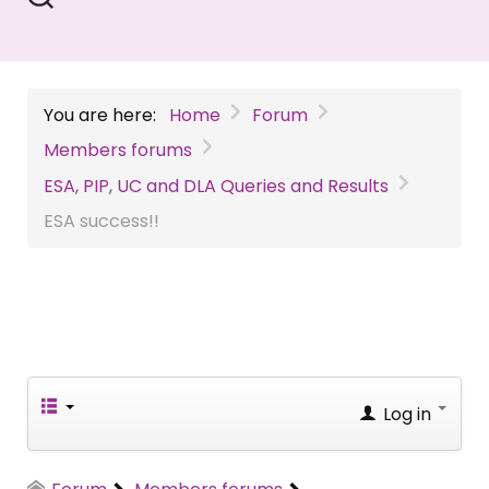
You are here:
Home
Forum
Members forums
ESA, PIP, UC and DLA Queries and Results
ESA success!!
Log in