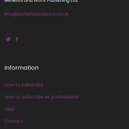
Benefits and Work Publishing Ltd.
info@benefitsandwork.co.uk
Information
How to subscribe
How to subscribe as professional
Help
Contact