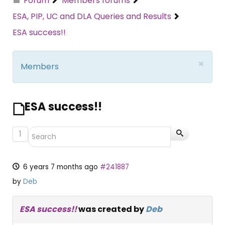
Forum
Members forums
ESA, PIP, UC and DLA Queries and Results
ESA success!!
×
Members
ESA success!!
1
6 years 7 months ago
#241887
by
Deb
ESA success!!
was created by
Deb