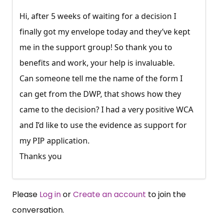
Hi, after 5 weeks of waiting for a decision I
finally got my envelope today and they’ve kept
me in the support group! So thank you to
benefits and work, your help is invaluable.
Can someone tell me the name of the form I
can get from the DWP, that shows how they
came to the decision? I had a very positive WCA
and I’d like to use the evidence as support for
my PIP application.
Thanks you
Please
Log in
or
Create an account
to join the
conversation.