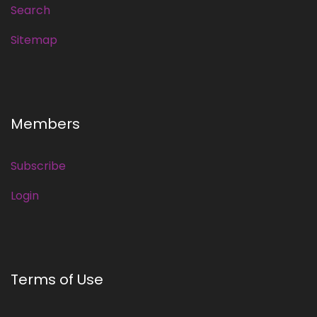
Search
Sitemap
Members
Subscribe
Login
Terms of Use