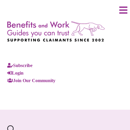
Subscribe
Login
Join Our Community