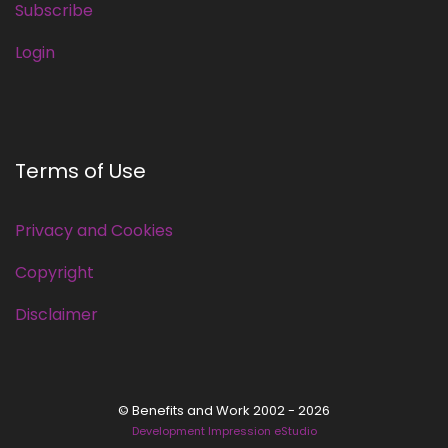
Subscribe
Login
Terms of Use
Privacy and Cookies
Copyright
Disclaimer
© Benefits and Work 2002 - 2026
Development Impression eStudio