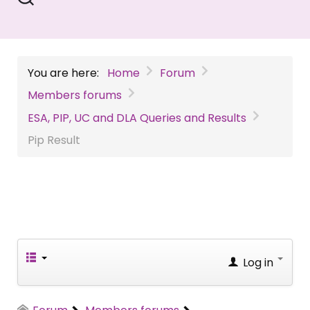
You are here:
Home
Forum
Members forums
ESA, PIP, UC and DLA Queries and Results
Pip Result
Log in