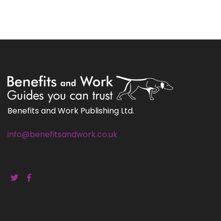
Benefits and Work Publishing Ltd.
info@benefitsandwork.co.uk