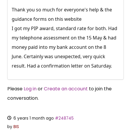
Thank you so much for everyone's help & the
guidance forms on this website
I got my PIP award, standard rate for both. Had
my telephone assessment on the 15 May & had
money paid into my bank account on the 8
June. Certainly was unexpected, very quick
result. Had a confirmation letter on Saturday.
Please
Log in
or
Create an account
to join the
conversation.
6 years 1 month ago
#248745
by
BIS