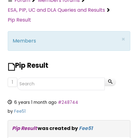
Forum
Members forums
ESA, PIP, UC and DLA Queries and Results
Pip Result
×
Members
Pip Result
1
6 years 1 month ago
#248744
by
Fee51
Pip Result
was created by
Fee51