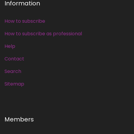
Information
How to subscribe
How to subscribe as professional
Help
Contact
Search
Sitemap
Members