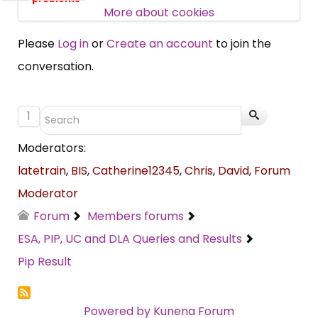
SUBSCRIBE NOW
More about cookies
Please
Log in
or
Create an account
to join the
conversation.
1
Moderators:
latetrain
,
BIS
,
Catherine12345
,
Chris
,
David
,
Forum
Moderator
Forum
Members forums
ESA, PIP, UC and DLA Queries and Results
Pip Result
Powered by
Kunena Forum