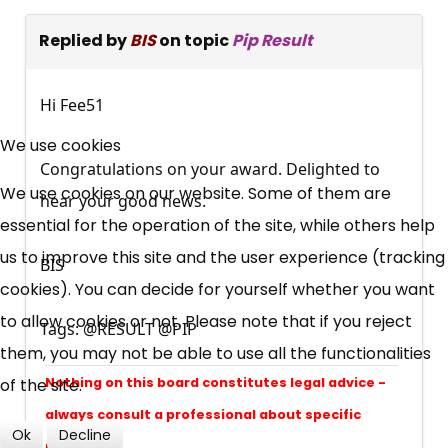
Replied by
BIS
on topic
Pip Result
Hi Fee51
×
Free, Fortnightly PIP,
We use cookies
Congratulations on your award. Delighted to
UC, ESA Updates
We use cookies on our website. Some of them are
hear your good news.
essential for the operation of the site, while others help
News, Coupons,
us to improve this site and the user experience (tracking
BIS
cookies). You can decide for yourself whether you want
Campaigns, Feedback
to allow cookies or not. Please note that if you reject
Tags: @RESULT @PIP
them, you may not be able to use all the functionalities
Over 140,000 claimant and
of the site.
professional subscribers
Nothing on this board constitutes legal advice -
always consult a professional about specific
Ok
Decline
problems