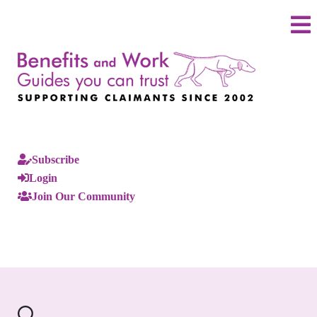
Subscribe
Login
Join Our Community