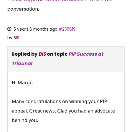
conversation.
5 years 6 months ago
#255619
by
BIS
Replied by
BIS
on topic
PIP Success at
Tribunal
Hi Margo
Many congratulations on winning your PIP
appeal. Great news. Glad you had an advocate
behind you.