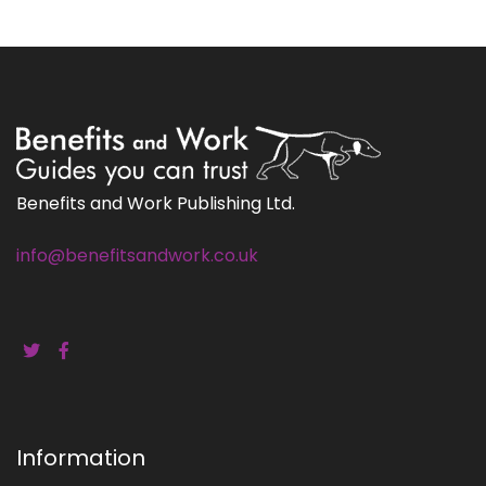
Benefits and Work Publishing Ltd.
info@benefitsandwork.co.uk
Information