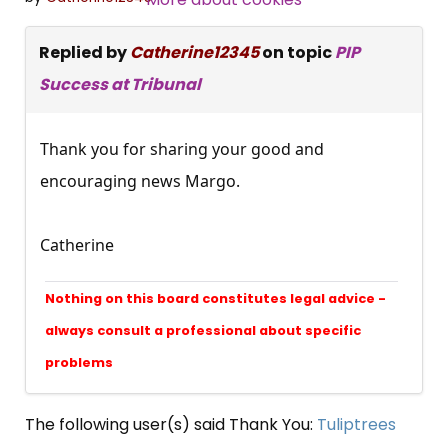
Replied by
Catherine12345
on topic
PIP
Success at Tribunal
Thank you for sharing your good and
encouraging news Margo.
Catherine
Nothing on this board constitutes legal advice -
always consult a professional about specific
problems
The following user(s) said Thank You:
Tuliptrees