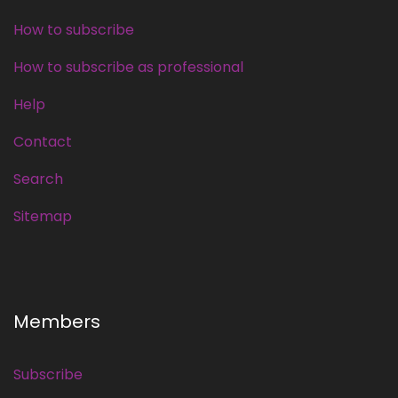
How to subscribe
How to subscribe as professional
Help
Contact
Search
Sitemap
Members
Subscribe