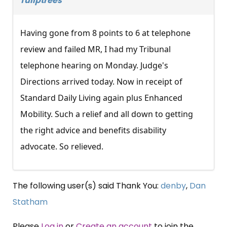
Tuliptrees
Having gone from 8 points to 6 at telephone
review and failed MR, I had my Tribunal
telephone hearing on Monday. Judge's
Directions arrived today. Now in receipt of
Standard Daily Living again plus Enhanced
Mobility. Such a relief and all down to getting
the right advice and benefits disability
advocate. So relieved.
The following user(s) said Thank You:
denby
,
Dan
Statham
Please
Log in
or
Create an account
to join the