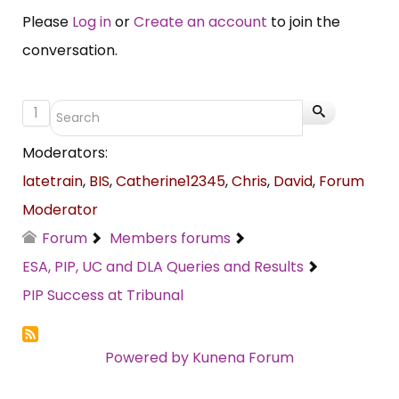
Please
Log in
or
Create an account
to join the
conversation.
1
Moderators:
latetrain
,
BIS
,
Catherine12345
,
Chris
,
David
,
Forum
Moderator
Forum
Members forums
ESA, PIP, UC and DLA Queries and Results
PIP Success at Tribunal
Powered by
Kunena Forum