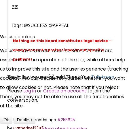
BIS
Tags: @SUCCESS @APPEAL
×
Free, Fortnightly PIP,
We use cookies
Nothing on this board constitutes legal advice -
UC, ESA Updates
We use cookies on our website. Some of them are
always consult a professional about specific
essential for the operation of the site, while others help
problems
News, Coupons,
us to improve this site and the user experience (tracking
The following user(s) said Thank You:
Tuliptrees
cookies). You can decide for yourself whether you want
Campaigns, Feedback
to allow cookies or not. Please note that if you reject
Please
Log in
or
Create an account
to join the
them, you may not be able to use all the functionalities
Over 140,000 claimant and
conversation.
of the site.
professional subscribers
Ok
Decline
5 years 6 months ago
#255625
SUBSCRIBE NOW
More about cookies
by
Catherine12345