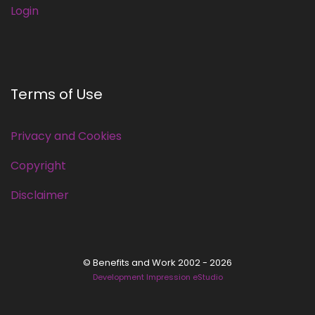
Login
Terms of Use
Privacy and Cookies
Copyright
Disclaimer
© Benefits and Work 2002 - 2026
Development Impression eStudio