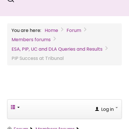
You are here:
Home
Forum
Members forums
ESA, PIP, UC and DLA Queries and Results
PIP Success at Tribunal
Log in