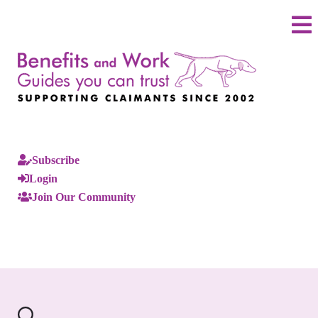
Subscribe
Login
Join Our Community