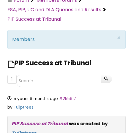
Forum
Members forums
ESA, PIP, UC and DLA Queries and Results
PIP Success at Tribunal
×
Members
PIP Success at Tribunal
1
5 years 6 months ago
#255617
by
Tuliptrees
PIP Success at Tribunal
was created by