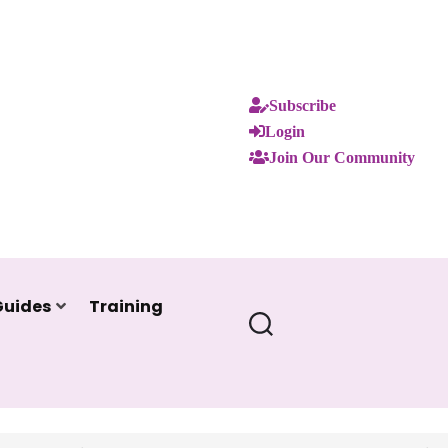
Subscribe
Login
Join Our Community
Guides
Training