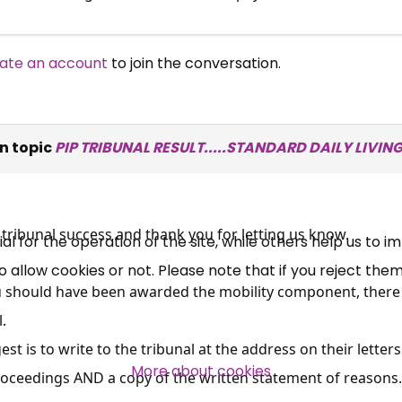
ate an account
to join the conversation.
×
Free, Fortnightly PIP,
n topic
PIP TRIBUNAL RESULT.....STANDARD DAILY LIVI
UC, ESA Updates
News, Coupons,
tribunal success and thank you for letting us know.
 for the operation of the site, while others help us to i
allow cookies or not. Please note that if you reject them,
Campaigns, Feedback
ou should have been awarded the mobility component, there 
.
Over 140,000 claimant and
st is to write to the tribunal at the address on their letter
professional subscribers
More about cookies
roceedings AND a copy of the written statement of reasons.