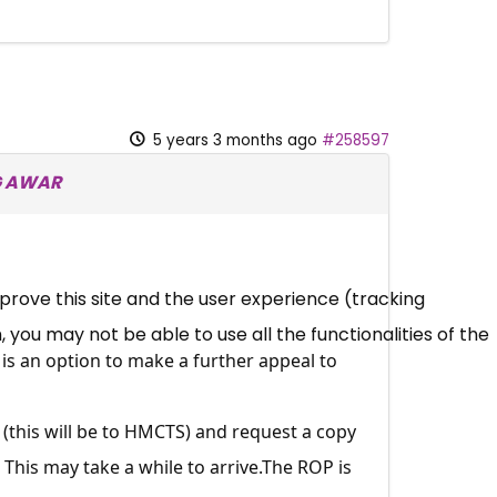
5 years 3 months ago
#258597
NG AWAR
mprove this site and the user experience (tracking
 you may not be able to use all the functionalities of the
is an option to make a further appeal to
s (this will be to HMCTS) and request a copy
 This may take a while to
arrive.The
ROP is