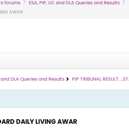
s forums
ESA, PIP, UC and DLA Queries and Results
IVING AWAR
C and DLA Queries and Results
PIP TRIBUNAL RESULT....
NDARD DAILY LIVING AWAR