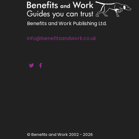
Benefits and Work Publishing Ltd.
info@benefitsandwork.co.uk
© Benefits and Work 2002 - 2026