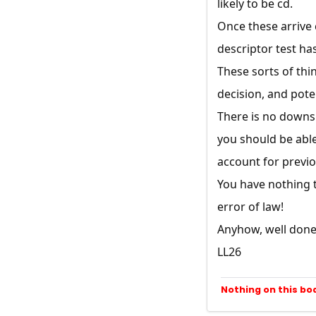
likely to be cd.
Once these arrive c
descriptor test ha
These sorts of thin
decision, and poten
There is no downsi
you should be able 
account for previo
You have nothing t
error of law!
Anyhow, well done 
LL26
Nothing on this bo