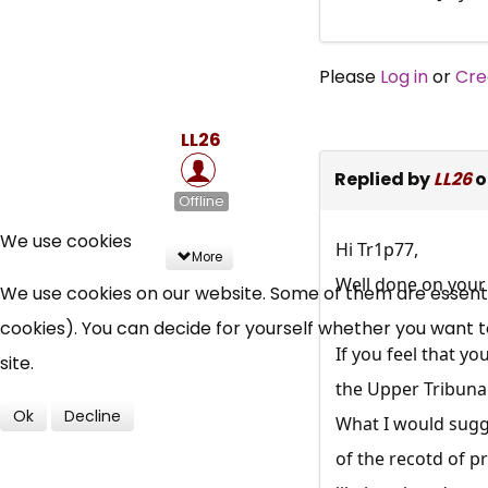
Please
Log in
or
Cre
LL26
Replied by
LL26
o
Offline
We use cookies
Hi Tr1p77,
More
Well done on your 
We use cookies on our website. Some of them are essential
cookies). You can decide for yourself whether you want to 
If you feel that y
site.
the Upper Tribunal
Ok
Decline
What I would sugge
of the recotd of p