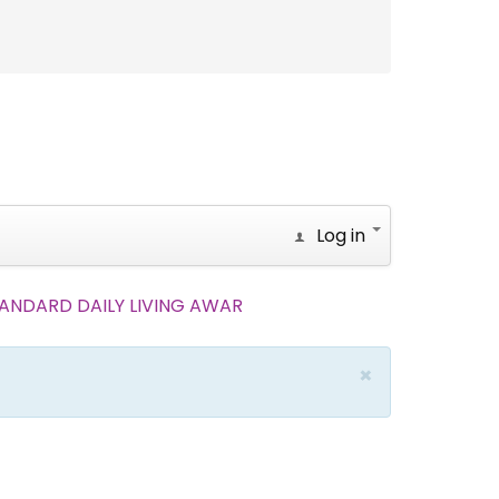
Log in
.STANDARD DAILY LIVING AWAR
×