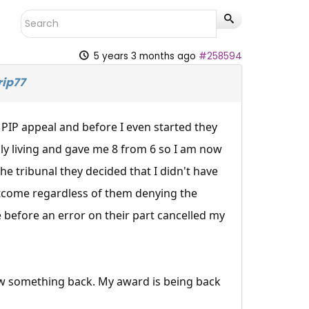
5 years 3 months ago
#258594
rip77
 PIP appeal and before I even started they
y living and gave me 8 from 6 so I am now
 tribunal they decided that I didn't have
tcome regardless of them denying the
fe before an error on their part cancelled my
law something back. My award is being back