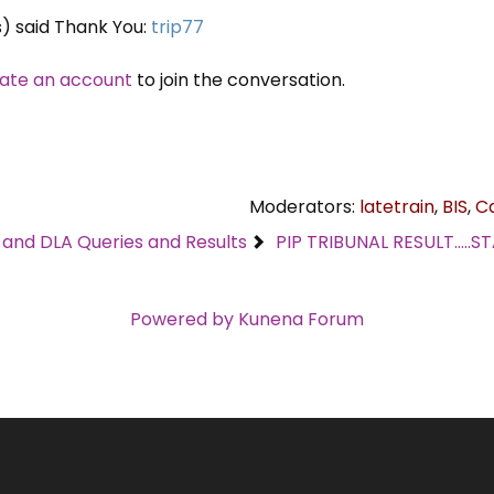
s) said Thank You:
trip77
ate an account
to join the conversation.
Moderators:
latetrain
,
BIS
,
C
C and DLA Queries and Results
PIP TRIBUNAL RESULT....
Powered by
Kunena Forum