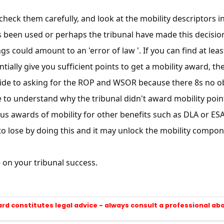
SUBSCRIBE NOW
heck them carefully, and look at the mobility descriptors in 
s been used or perhaps the tribunal have made this decisio
gs could amount to an 'error of law '. If you can find at lea
tially give you sufficient points to get a mobility award, th
de to asking for the ROP and WSOR because there 8s no obli
to understand why the tribunal didn't award mobility points.
us awards of mobility for other benefits such as DLA or ESA t
o lose by doing this and it may unlock the mobility componen
on your tribunal success.
ard constitutes legal advice - always consult a professional ab