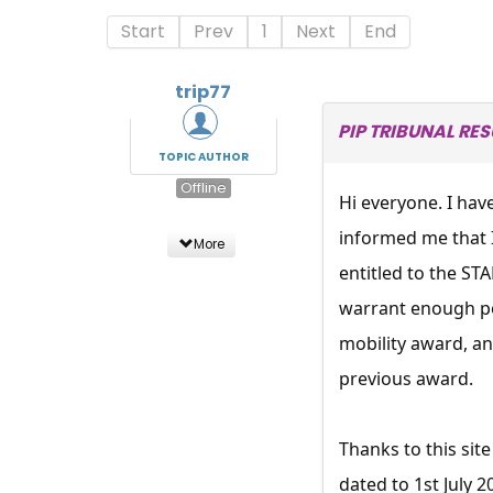
Start
Prev
1
Next
End
trip77
PIP TRIBUNAL RE
TOPIC AUTHOR
Offline
Hi everyone. I hav
informed me that 
More
entitled to the S
warrant enough po
mobility award, and
previous award.
Thanks to this sit
dated to 1st July 