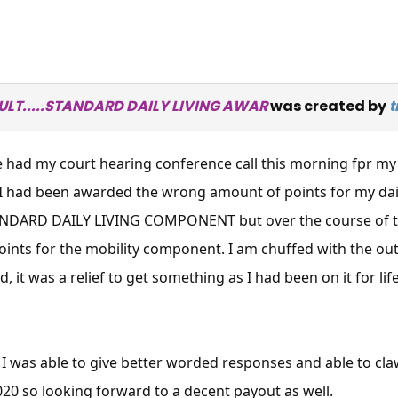
SULT.....STANDARD DAILY LIVING AWAR
was created by
t
e had my court hearing conference call this morning fpr my
I had been awarded the wrong amount of points for my dail
TANDARD DAILY LIVING COMPONENT but over the course of the
ints for the mobility component. I am chuffed with the ou
, it was a relief to get something as I had been on it for li
e I was able to give better worded responses and able to c
2020 so looking forward to a decent payout as well.