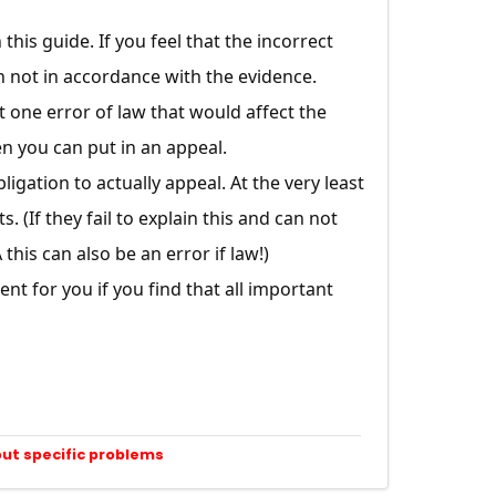
this guide. If you feel that the incorrect
n not in accordance with the evidence.
st one error of law that would affect the
en you can put in an appeal.
gation to actually appeal. At the very least
 (If they fail to explain this and can not
his can also be an error if law!)
t for you if you find that all important
out specific problems