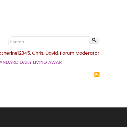
atherine12345
,
Chris
,
David
,
Forum Moderator
.STANDARD DAILY LIVING AWAR