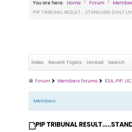
You are here:
Home
Forum
Member
PIP TRIBUNAL RESULT.....STANDARD DAILY L
Index
Recent Topics
Unread
Search
Forum
Members forums
ESA, PIP, U
Members
PIP TRIBUNAL RESULT.....STA