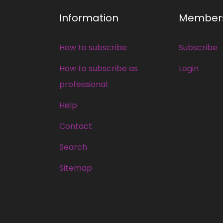
Information
Member
How to subscribe
Subscribe
How to subscribe as
Login
professional
Help
Contact
Search
Sitemap