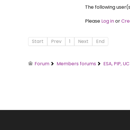
The following user(
Please
Log in
or
Cre
Start
Prev
1
Next
End
Forum
Members forums
ESA, PIP, U