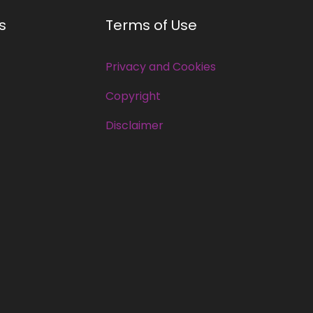
s
Terms of Use
Privacy and Cookies
Copyright
Disclaimer