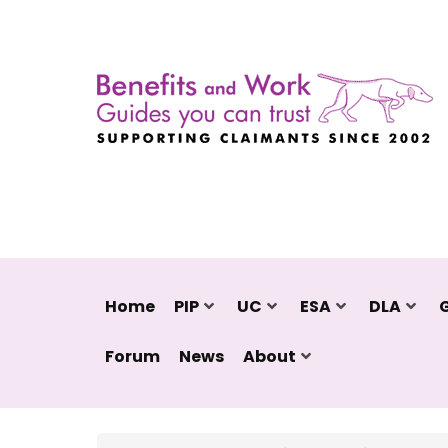
Home
PIP
UC
ESA
DLA
Forum
News
About