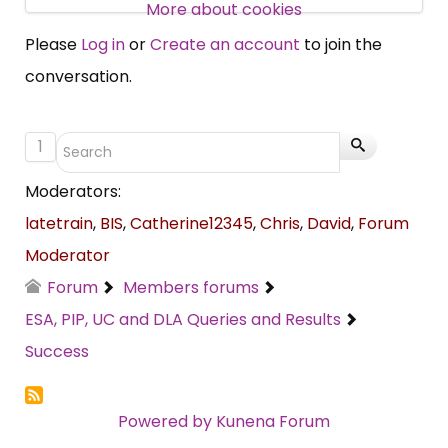
More about cookies
SUBSCRIBE NOW
Please
Log in
or
Create an account
to join the
conversation.
1
Moderators:
latetrain
,
BIS
,
Catherine12345
,
Chris
,
David
,
Forum
Moderator
Forum
Members forums
ESA, PIP, UC and DLA Queries and Results
Success
Powered by
Kunena Forum