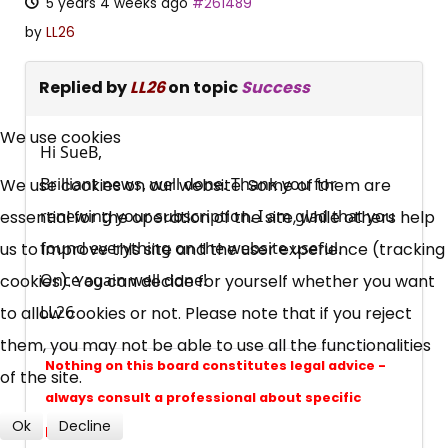
5 years 4 weeks ago
#261489
by
LL26
Replied by
LL26
on topic
Success
×
Free, Fortnightly PIP,
We use cookies
Hi SueB,
UC, ESA Updates
Brilliant news, well done. Thank you for
We use cookies on our website. Some of them are
renewing your subscription. I am glad that you
essential for the operation of the site, while others help
found everything on the website useful.
us to improve this site and the user experience (tracking
News, Coupons,
Once again well done!
cookies). You can decide for yourself whether you want
Campaigns, Feedback
LL26
to allow cookies or not. Please note that if you reject
them, you may not be able to use all the functionalities
Over 140,000 claimant and
Nothing on this board constitutes legal advice -
of the site.
professional subscribers
always consult a professional about specific
Ok
Decline
problems