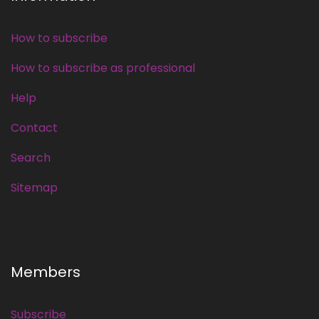
How to subscribe
How to subscribe as professional
Help
Contact
Search
Sitemap
Members
Subscribe