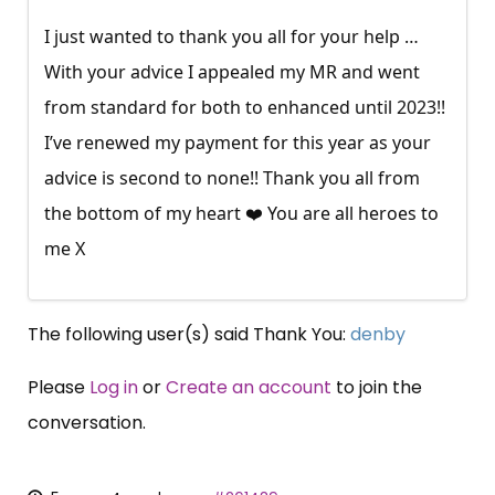
I just wanted to thank you all for your help …
With your advice I appealed my MR and went
from standard for both to enhanced until 2023!!
I’ve renewed my payment for this year as your
advice is second to none!! Thank you all from
the bottom of my heart ❤️ You are all heroes to
me X
The following user(s) said Thank You:
denby
Please
Log in
or
Create an account
to join the
conversation.