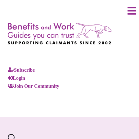
Subscribe
Login
Join Our Community