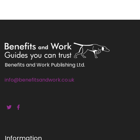
Benefits and Work Publishing Ltd.
info@benefitsandwork.co.uk
Information