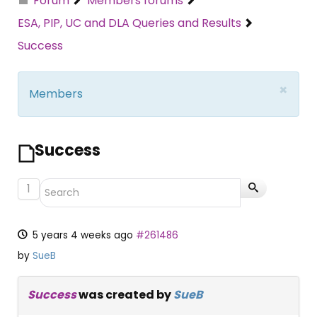
Forum
Members forums
ESA, PIP, UC and DLA Queries and Results
Success
×
Members
Success
1
5 years 4 weeks ago
#261486
by
SueB
Success
was created by
SueB