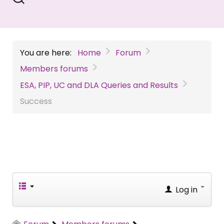
You are here:
Home
Forum
Members forums
ESA, PIP, UC and DLA Queries and Results
Success
Log in