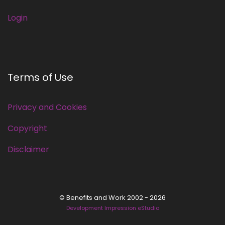
Login
Terms of Use
Privacy and Cookies
Copyright
Disclaimer
© Benefits and Work 2002 - 2026
Development Impression eStudio