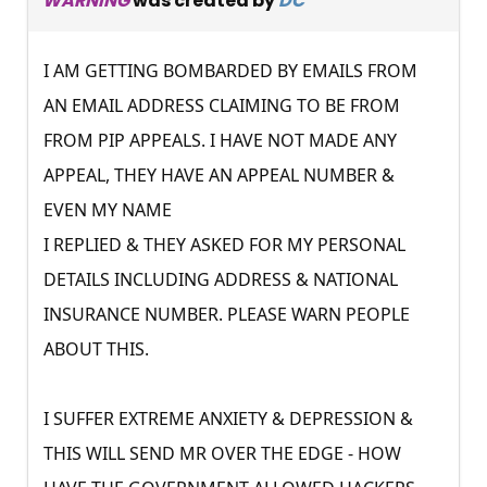
WARNING
was created by
DC
I AM GETTING BOMBARDED BY EMAILS FROM
AN EMAIL ADDRESS CLAIMING TO BE FROM
FROM PIP APPEALS. I HAVE NOT MADE ANY
APPEAL, THEY HAVE AN APPEAL NUMBER &
EVEN MY NAME
I REPLIED & THEY ASKED FOR MY PERSONAL
DETAILS INCLUDING ADDRESS & NATIONAL
INSURANCE NUMBER. PLEASE WARN PEOPLE
ABOUT THIS.
I SUFFER EXTREME ANXIETY & DEPRESSION &
THIS WILL SEND MR OVER THE EDGE - HOW