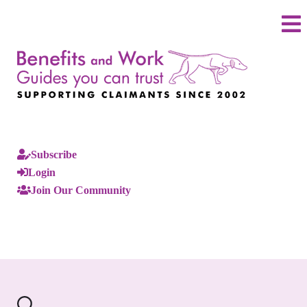
Subscribe
Login
Join Our Community