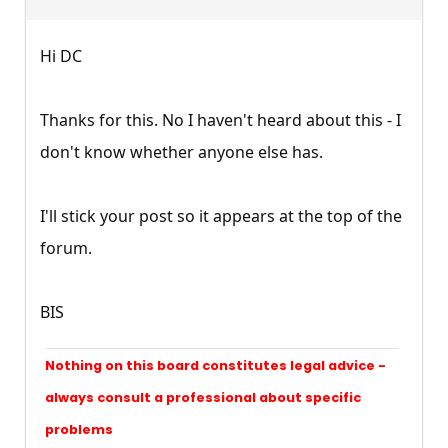
Hi DC
Thanks for this. No I haven't heard about this - I
don't know whether anyone else has.
I'll stick your post so it appears at the top of the
forum.
BIS
Nothing on this board constitutes legal advice -
always consult a professional about specific
problems