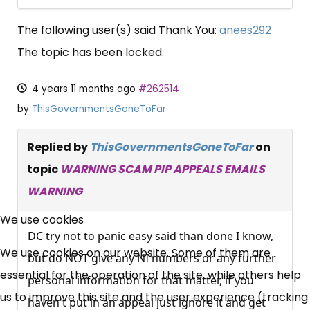
The following user(s) said Thank You:
anees292
The topic has been locked.
4 years 11 months ago
#262514
by
ThisGovernmentsGoneToFar
Replied by
ThisGovernmentsGoneToFar
on
topic
WARNING SCAM PIP APPEALS EMAILS
WARNING
×
Free, Fortnightly PIP,
We use cookies
DC try not to panic easy said than done I know,
UC, ESA Updates
We use cookies on our website. Some of them are
but do NOT give any NI numbers or any further
essential for the operation of the site, while others help
personal information for that matter, if you
News, Coupons,
us to improve this site and the user experience (tracking
haven't put in an appeal just ignore it and get