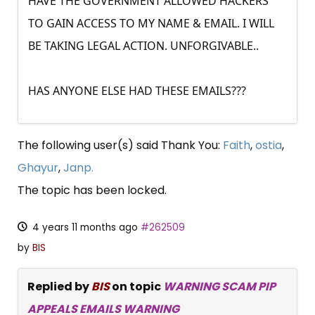
HAVE THE GOVERNMENT ALLOWED HACKERS
TO GAIN ACCESS TO MY NAME & EMAIL. I WILL
BE TAKING LEGAL ACTION. UNFORGIVABLE..
HAS ANYONE ELSE HAD THESE EMAILS???
The following user(s) said Thank You:
Faith
,
ostia
,
Ghayur
,
Janp.
The topic has been locked.
4 years 11 months ago
#262509
by
BIS
Replied by
BIS
on topic
WARNING SCAM PIP
APPEALS EMAILS WARNING