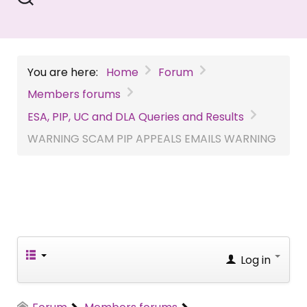
You are here:
Home
Forum
Members forums
ESA, PIP, UC and DLA Queries and Results
WARNING SCAM PIP APPEALS EMAILS WARNING
Log in