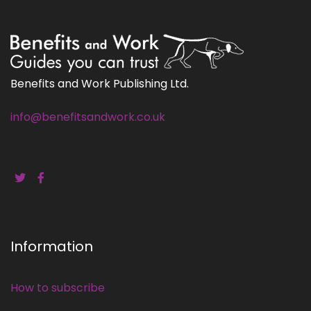
Benefits and Work Publishing Ltd.
info@benefitsandwork.co.uk
Information
How to subscribe