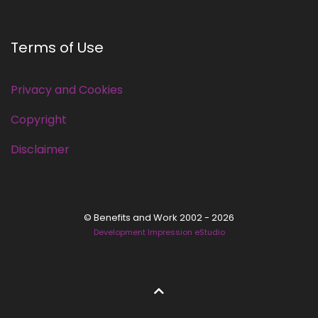
Terms of Use
Privacy and Cookies
Copyright
Disclaimer
© Benefits and Work 2002 - 2026
Development Impression eStudio