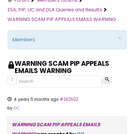
Forum
Members forums
ESA, PIP, UC and DLA Queries and Results
WARNING SCAM PIP APPEALS EMAILS WARNING
×
Members
WARNING SCAM PIP APPEALS
EMAILS WARNING
1
4 years 11 months ago
#262502
by
DC
WARNING SCAM PIP APPEALS EMAILS