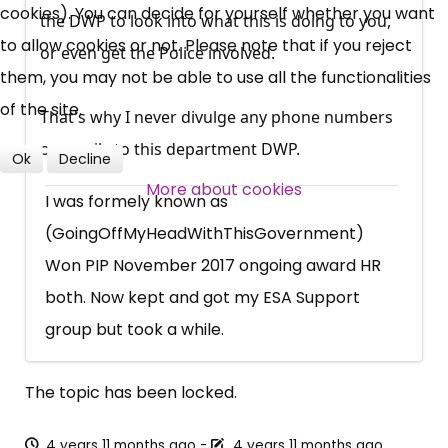
cookies). You can decide for yourself whether you want
Campaigns, Feedback
the DWP to look into what this is doing to you,
to allow cookies or not. Please note that if you reject
or even get the Police involved.
Over 140,000 claimant and
them, you may not be able to use all the functionalities
professional subscribers
of the site.
That's why I never divulge any phone numbers
or emails to this department DWP.
Ok
Decline
SUBSCRIBE NOW
More about cookies
I was formely known as
(GoingOffMyHeadWithThisGovernment)
Won PIP November 2017 ongoing award HR
both. Now kept and got my ESA Support
group but took a while.
The topic has been locked.
4 years 11 months ago
-
4 years 11 months ago