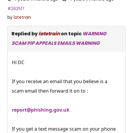
#262517
by
latetrain
Replied by
latetrain
on topic
WARNING
SCAM PIP APPEALS EMAILS WARNING
Hi DC
If you receive an email that you believe is a
scam email then forward it on to :
report@phishing.gov.uk
If you get a text message scam on your phone