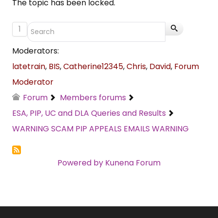
The topic has been locked.
1
Moderators:
latetrain
,
BIS
,
Catherine12345
,
Chris
,
David
,
Forum
Moderator
Forum
Members forums
ESA, PIP, UC and DLA Queries and Results
WARNING SCAM PIP APPEALS EMAILS WARNING
Powered by
Kunena Forum