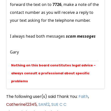
forward the text on to
7726
, make a note of the
contact number as you will receive a reply to
your text asking for the telephone number.
I always head both messages
scam messages
Gary
Nothing on this board constitutes legal advice -
always consult a professional about specific
problems
The following user(s) said Thank You:
Faith
,
Catherine12345
,
SAN12
,
SUE C C