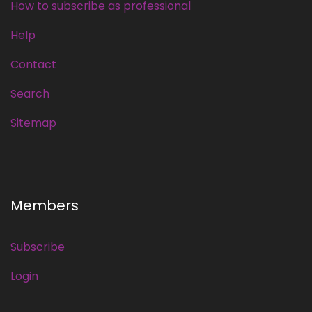
How to subscribe as professional
Help
Contact
Search
Sitemap
Members
Subscribe
Login