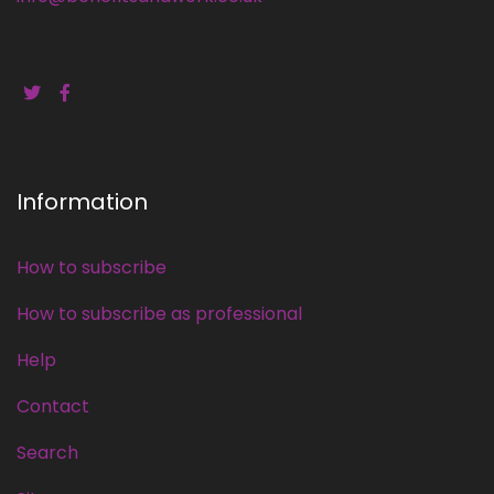
Information
How to subscribe
How to subscribe as professional
Help
Contact
Search