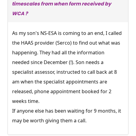
timescales from when form received by
WCA ?
As my son's NS-ESA is coming to an end, I called
the HAAS provider (Serco) to find out what was
happening. They had all the information
needed since December (!). Son needs a
specialist assessor, instructed to call back at 8
am when the specialist appointments are
released, phone appointment booked for 2
weeks time.
If anyone else has been waiting for 9 months, it
may be worth giving them a call.