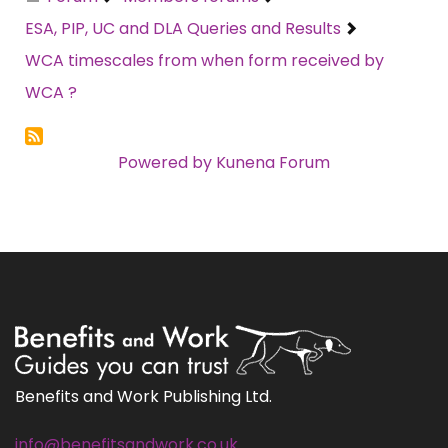
ESA, PIP, UC and DLA Queries and Results
WCA timescales from when form received by
WCA ?
Powered by
Kunena Forum
Benefits and Work Publishing Ltd.
info@benefitsandwork.co.uk