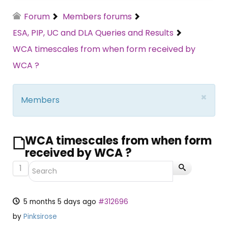
Forum
Members forums
ESA, PIP, UC and DLA Queries and Results
WCA timescales from when form received by
WCA ?
×
Members
WCA timescales from when form
received by WCA ?
1
5 months 5 days ago
#312696
by
Pinksirose