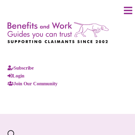
Subscribe
Login
Join Our Community