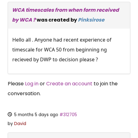
WCA timescales from when form received
by WCA ?
was created by
Pinksirose
Hello all . Anyone had recent experience of
timescale for WCA 50 from beginning ng
recieved by DWP to decision please ?
Please
Log in
or
Create an account
to join the
conversation.
5 months 5 days ago
#312705
by
David