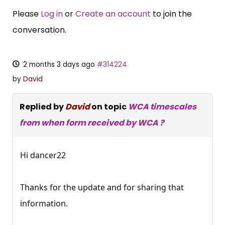
Please
Log in
or
Create an account
to join the
conversation.
2 months 3 days ago
#314224
by
David
Replied by
David
on topic
WCA timescales
from when form received by WCA ?
Hi dancer22
Thanks for the update and for sharing that
information.