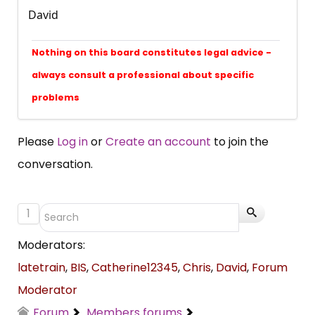
David
Nothing on this board constitutes legal advice -
always consult a professional about specific
problems
Please
Log in
or
Create an account
to join the
conversation.
1
Moderators:
latetrain
,
BIS
,
Catherine12345
,
Chris
,
David
,
Forum
Moderator
Forum
Members forums