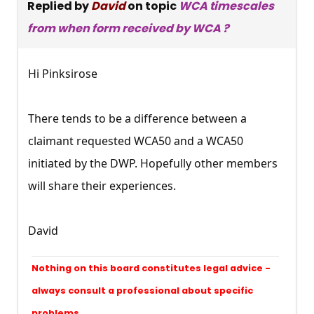
Replied by
David
on topic
WCA timescales
from when form received by WCA ?
Hi Pinksirose
There tends to be a difference between a
claimant requested WCA50 and a WCA50
initiated by the DWP. Hopefully other members
will share their experiences.
David
Nothing on this board constitutes legal advice -
always consult a professional about specific
problems