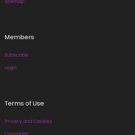
Sitemap
Members
Subscribe
Login
Terms of Use
Privacy and Cookies
Copyright