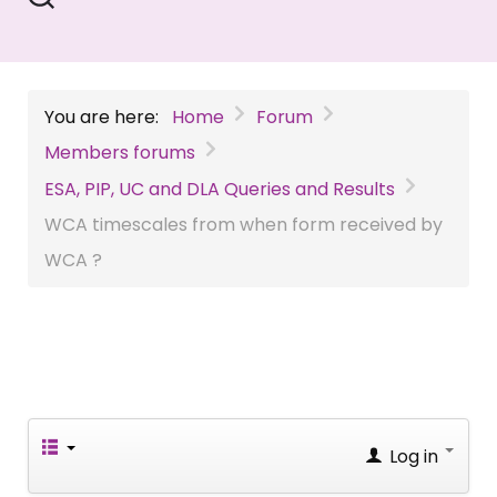
You are here:
Home
Forum
Members forums
ESA, PIP, UC and DLA Queries and Results
WCA timescales from when form received by
WCA ?
Log in