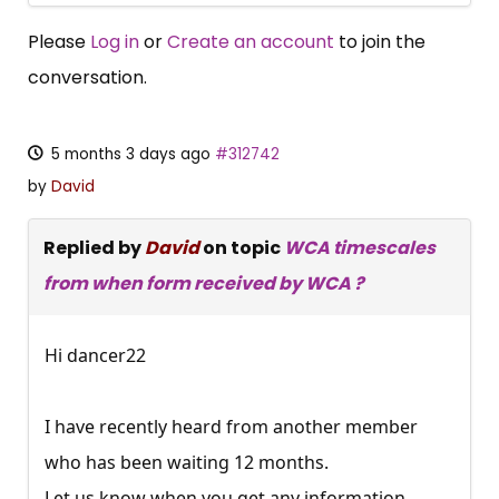
Please
Log in
or
Create an account
to join the
conversation.
5 months 3 days ago
#312742
by
David
Replied by
David
on topic
WCA timescales
from when form received by WCA ?
Hi dancer22
I have recently heard from another member
who has been waiting 12 months.
×
Free, Fortnightly PIP,
Let us know when you get any information.