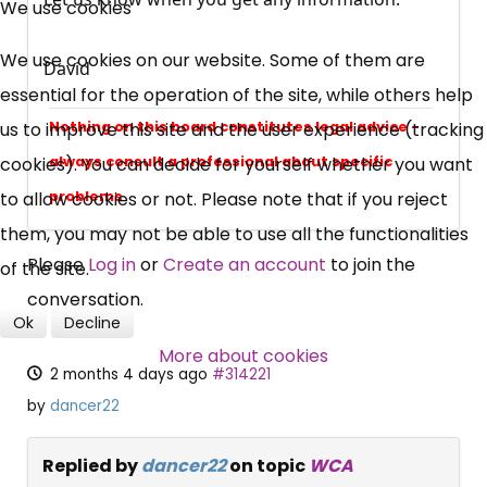
We use cookies
UC, ESA Updates
We use cookies on our website. Some of them are
David
essential for the operation of the site, while others help
News, Coupons,
Nothing on this board constitutes legal advice -
us to improve this site and the user experience (tracking
always consult a professional about specific
cookies). You can decide for yourself whether you want
Campaigns, Feedback
problems
to allow cookies or not. Please note that if you reject
Over 140,000 claimant and
them, you may not be able to use all the functionalities
Please
Log in
or
Create an account
to join the
professional subscribers
of the site.
conversation.
Ok
Decline
SUBSCRIBE NOW
More about cookies
2 months 4 days ago
#314221
by
dancer22
Replied by
dancer22
on topic
WCA