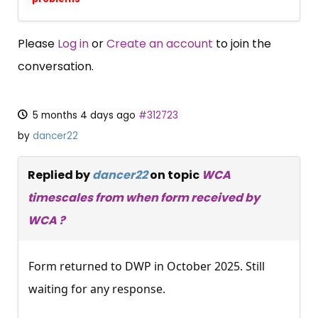
Please
Log in
or
Create an account
to join the
conversation.
5 months 4 days ago
#312723
by
dancer22
Replied by
dancer22
on topic
WCA
timescales from when form received by
WCA ?
Form returned to DWP in October 2025. Still
waiting for any response.