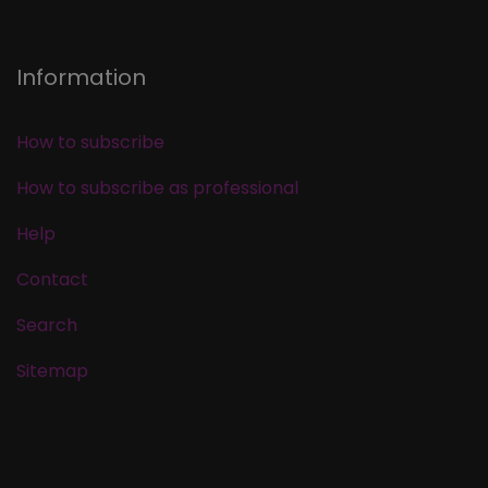
Information
How to subscribe
How to subscribe as professional
Help
Contact
Search
Sitemap