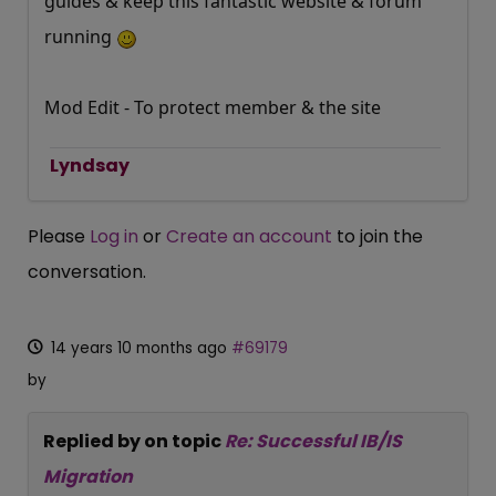
guides & keep this fantastic website & forum
running
Mod Edit - To protect member & the site
Lyndsay
Please
Log in
or
Create an account
to join the
conversation.
14 years 10 months ago
#69179
by
Replied by
on topic
Re: Successful IB/IS
Migration