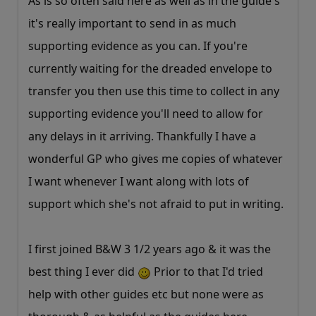
As is so often said here as well as in the guide's
it's really important to send in as much
supporting evidence as you can. If you're
currently waiting for the dreaded envelope to
transfer you then use this time to collect in any
supporting evidence you'll need to allow for
any delays in it arriving. Thankfully I have a
wonderful GP who gives me copies of whatever
I want whenever I want along with lots of
support which she's not afraid to put in writing.
I first joined B&W 3 1/2 years ago & it was the
best thing I ever did
Prior to that I'd tried
help with other guides etc but none were as