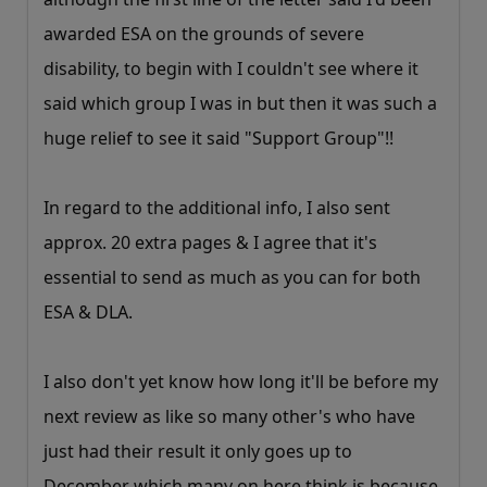
awarded ESA on the grounds of severe
disability, to begin with I couldn't see where it
said which group I was in but then it was such a
huge relief to see it said "Support Group"!!
In regard to the additional info, I also sent
approx. 20 extra pages & I agree that it's
essential to send as much as you can for both
ESA & DLA.
I also don't yet know how long it'll be before my
next review as like so many other's who have
just had their result it only goes up to
December which many on here think is because