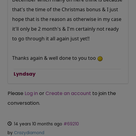
that's the time of the Christmas bonus & I just
hope that is the reason as otherwise in my case
it'll only be 2 month's & I'm certainly not ready
to go through it all again just yet!!
Thanks again & well done to you too
Lyndsay
Please
Log in
or
Create an account
to join the
conversation.
14 years 10 months ago
#69210
by
Crazydiamond