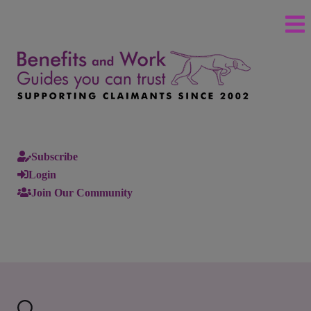
Subscribe
Login
Join Our Community