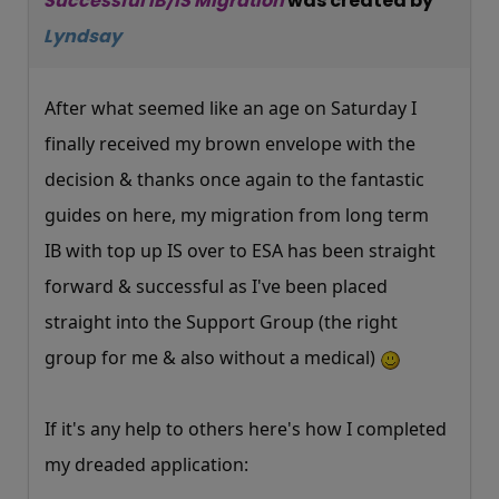
Successful IB/IS Migration
was created by
Lyndsay
After what seemed like an age on Saturday I
finally received my brown envelope with the
decision & thanks once again to the fantastic
guides on here, my migration from long term
IB with top up IS over to ESA has been straight
forward & successful as I've been placed
straight into the Support Group (the right
group for me & also without a medical)
If it's any help to others here's how I completed
my dreaded application: