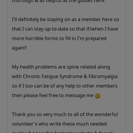
thorough & as helpful as the guides here.
I'll definitely be staying on as a member here so
that I can stay up-to-date so that if/when I have
more horrible forms to fill in I'm prepared
again!!
My health problems are spine related along
with Chronic Fatigue Syndrome & Fibromyalgia
so if I too can be of any help to other members
then please feel free to message me
Thank you so very much to all of the wonderful
volunteer's who write these much needed