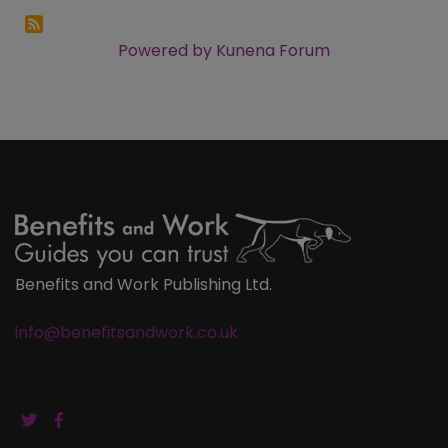
Powered by
Kunena Forum
Benefits and Work Publishing Ltd.
info@benefitsandwork.co.uk