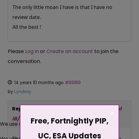
The only little moan I have is that I have no
review date.
All the best !
Please
Log in
or
Create an account
to join the
conversation.
14 years 10 months ago
#69189
by
Lyndsay
Replied by
Lyndsay
on topic
Re:Successful
×
IB/IS Migration
Free, Fortnightly PIP,
We use cookies
UC, ESA Updates
We use cookies on our website. Some of them are
Thanks