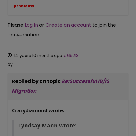
problems
Please
Log in
or
Create an account
to join the
conversation.
14 years 10 months ago
#69213
by
Replied by
on topic
Re:Successful IB/IS
Migration
Crazydiamond wrote:
Lyndsay Mann wrote: