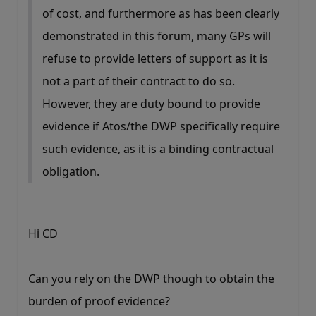
of cost, and furthermore as has been clearly
demonstrated in this forum, many GPs will
refuse to provide letters of support as it is
not a part of their contract to do so.
However, they are duty bound to provide
evidence if Atos/the DWP specifically require
such evidence, as it is a binding contractual
obligation.
Hi CD
Can you rely on the DWP though to obtain the
burden of proof evidence?