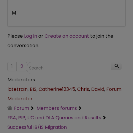
M
Please
Log in
or
Create an account
to join the
conversation.
1
2
Moderators:
latetrain
,
BIS
,
Catherine12345
,
Chris
,
David
,
Forum
Moderator
Forum
Members forums
ESA, PIP, UC and DLA Queries and Results
Successful IB/IS Migration