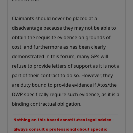
Claimants should never be placed at a
disadvantage because they may not be able to
obtain the requisite evidence on grounds of
cost, and furthermore as has been clearly
demonstrated in this forum, many GPs will
refuse to provide letters of support as it is not a
part of their contract to do so. However, they
are duty bound to provide evidence if Atos/the
DWP specifically require such evidence, as it is a
binding contractual obligation.
Nothing on this board constitutes legal advice -
always consult a professional about specific