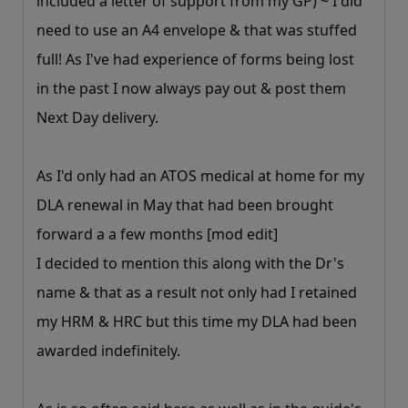
included a letter of support from my GP) ~ I did
need to use an A4 envelope & that was stuffed
full! As I've had experience of forms being lost
in the past I now always pay out & post them
Next Day delivery.
As I'd only had an ATOS medical at home for my
DLA renewal in May that had been brought
forward a a few months [mod edit]
I decided to mention this along with the Dr's
name & that as a result not only had I retained
my HRM & HRC but this time my DLA had been
awarded indefinitely.