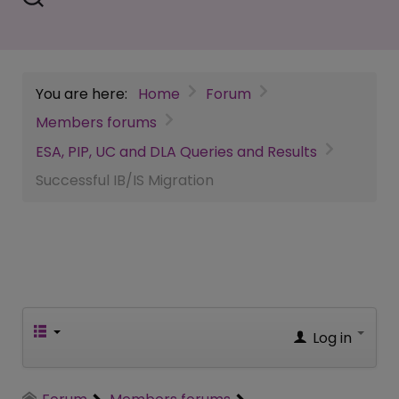
You are here:
Home
Forum
Members forums
ESA, PIP, UC and DLA Queries and Results
Successful IB/IS Migration
Log in