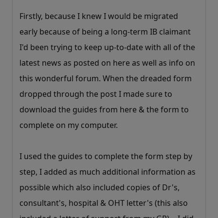
Firstly, because I knew I would be migrated
early because of being a long-term IB claimant
I'd been trying to keep up-to-date with all of the
latest news as posted on here as well as info on
this wonderful forum. When the dreaded form
dropped through the post I made sure to
download the guides from here & the form to
complete on my computer.
I used the guides to complete the form step by
step, I added as much additional information as
possible which also included copies of Dr's,
consultant's, hospital & OHT letter's (this also