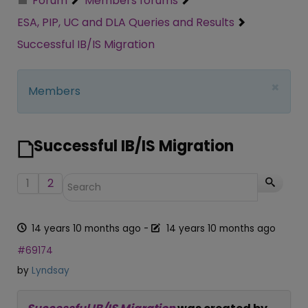
Forum
Members forums
ESA, PIP, UC and DLA Queries and Results
Successful IB/IS Migration
×
Members
Successful IB/IS Migration
1
2
14 years 10 months ago
-
14 years 10 months ago
#69174
by
Lyndsay