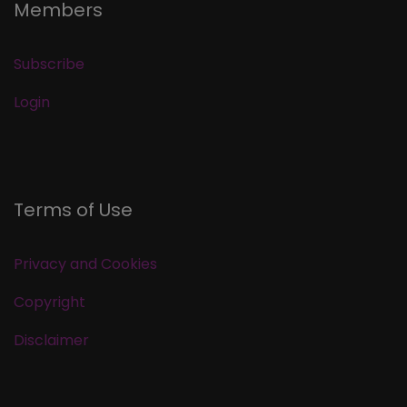
Members
Subscribe
Login
Terms of Use
Privacy and Cookies
Copyright
Disclaimer