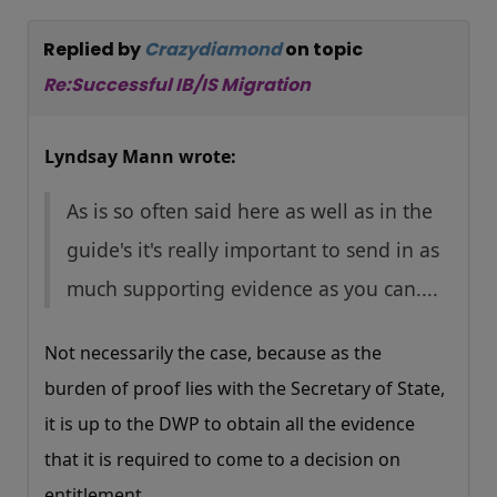
Replied by
Crazydiamond
on topic
Re:Successful IB/IS Migration
Lyndsay Mann wrote:
As is so often said here as well as in the
guide's it's really important to send in as
much supporting evidence as you can....
Not necessarily the case, because as the
burden of proof lies with the Secretary of State,
it is up to the DWP to obtain all the evidence
that it is required to come to a decision on
entitlement.