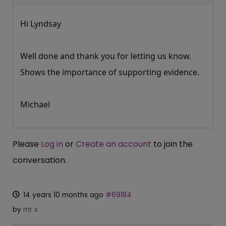
Hi Lyndsay
Well done and thank you for letting us know.
Shows the importance of supporting evidence.
Michael
Please
Log in
or
Create an account
to join the
conversation.
14 years 10 months ago
#69184
by
mr x