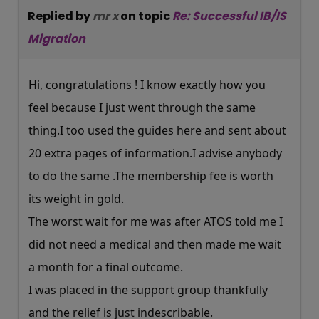
Replied by
mr x
on topic
Re: Successful IB/IS
Migration
Hi, congratulations ! I know exactly how you
feel because I just went through the same
thing.I too used the guides here and sent about
20 extra pages of information.I advise anybody
to do the same .The membership fee is worth
its weight in gold.
The worst wait for me was after ATOS told me I
did not need a medical and then made me wait
a month for a final outcome.
I was placed in the support group thankfully
and the relief is just indescribable.