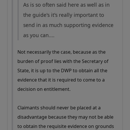
As is so often said here as well as in
the guide's it's really important to
send in as much supporting evidence
as you can....
Not necessarily the case, because as the
burden of proof lies with the Secretary of
State, it is up to the DWP to obtain all the
evidence that it is required to come to a
decision on entitlement.
Claimants should never be placed at a
disadvantage because they may not be able
to obtain the requisite evidence on grounds