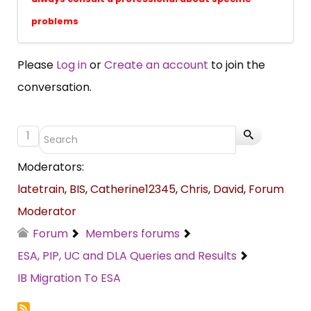
problems
Please
Log in
or
Create an account
to join the
conversation.
1
Moderators:
latetrain
,
BIS
,
Catherine12345
,
Chris
,
David
,
Forum
Moderator
Forum
Members forums
ESA, PIP, UC and DLA Queries and Results
IB Migration To ESA