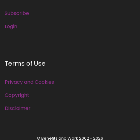
Subscribe
Login
Terms of Use
Privacy and Cookies
Copyright
Disclaimer
© Benefits and Work 2002 - 2026