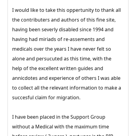
I would like to take this oppertunity to thank all
the contributers and authors of this fine site,
having been severly disabled since 1994 and
having had miriads of re-assements and
medicals over the years I have never felt so
alone and persucuted as this time, with the
help of the excellent written guides and
annicdotes and experience of others I was able
to collect all the relevant information to make a
succesful claim for migration.
I have been placed in the Support Group
without a Medical with the maximum time