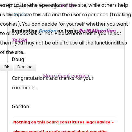
essential for the operation of the site, while others help
14 years 5 months ago
#82215
us to improve this site and the user experience (tracking
by
Gordon
News, Coupons,
cookies). You can decide for yourself whether you want
Campaigns, Feedback
Replied by
Gordon
on topic
Re:IB Migration
to allow cookies or not. Please note that if you reject
To ESA
them, you may not be able to use all the functionalities
Over 140,000 claimant and
of the site.
professional subscribers
Doug
Ok
Decline
More about cookies
SUBSCRIBE NOW
Congratulations and thanks for your
comments.
Gordon
Nothing on this board constitutes legal advice -
always consult a professional about specific