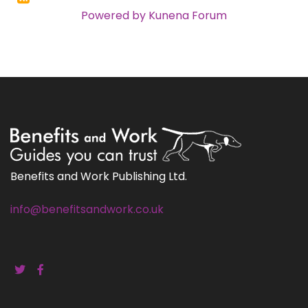
Powered by
Kunena Forum
Benefits and Work Publishing Ltd.
info@benefitsandwork.co.uk