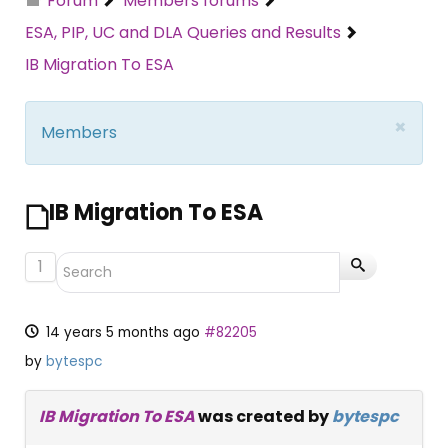
Forum
Members forums
ESA, PIP, UC and DLA Queries and Results
IB Migration To ESA
×
Members
IB Migration To ESA
1
14 years 5 months ago
#82205
by
bytespc
IB Migration To ESA
was created by
bytespc