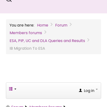
You are here:
Home
Forum
Members forums
ESA, PIP, UC and DLA Queries and Results
IB Migration To ESA
Log in