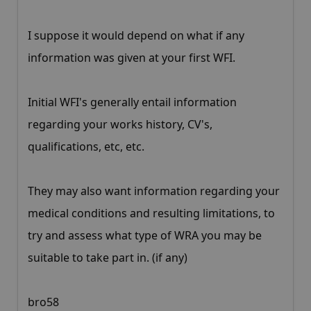
I suppose it would depend on what if any
information was given at your first WFI.
Initial WFI's generally entail information
regarding your works history, CV's,
qualifications, etc, etc.
They may also want information regarding your
medical conditions and resulting limitations, to
try and assess what type of WRA you may be
suitable to take part in. (if any)
bro58