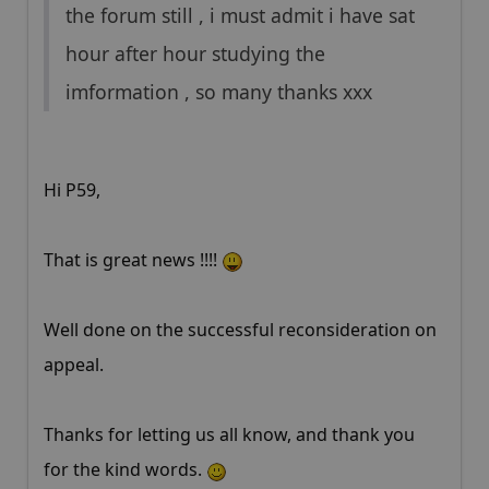
the forum still , i must admit i have sat
hour after hour studying the
imformation , so many thanks xxx
Hi P59,
That is great news !!!!
Well done on the successful reconsideration on
appeal.
Thanks for letting us all know, and thank you
for the kind words.