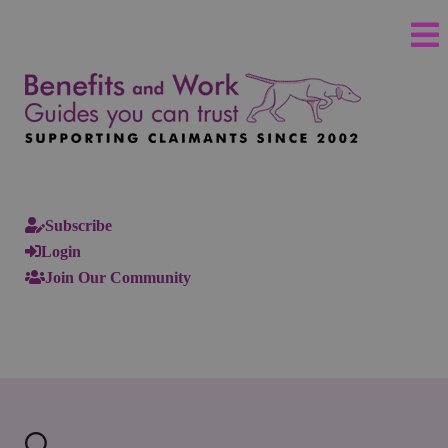
Subscribe
Login
Join Our Community