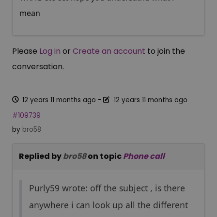
mean
Please
Log in
or
Create an account
to join the
conversation.
12 years 11 months ago
-
12 years 11 months ago
#109739
by
bro58
Replied by
bro58
on topic
Phone call
Purly59 wrote: off the subject , is there
anywhere i can look up all the different