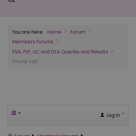
You are here:
Home
Forum
Members forums
ESA, PIP, UC and DLA Queries and Results
Phone call
Log in