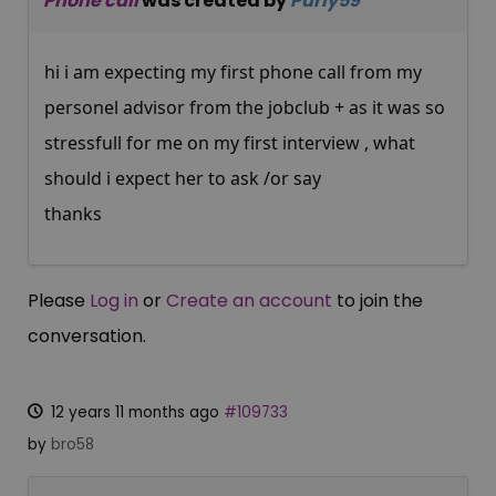
Phone call
was created by
Purly59
hi i am expecting my first phone call from my
personel advisor from the jobclub + as it was so
stressfull for me on my first interview , what
should i expect her to ask /or say
thanks
Please
Log in
or
Create an account
to join the
conversation.
12 years 11 months ago
#109733
by
bro58