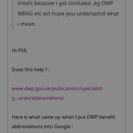
initals because i get confused ,eg DWP
WRAG etc ect hope you undersatnd what
i mean
Hi P59,
Does this help ? :
www.dwp.gov.uk/publications/specialist-
g...uries/abbreviations/
Here is what came up when I put DWP benefit
abbreviations into Google :