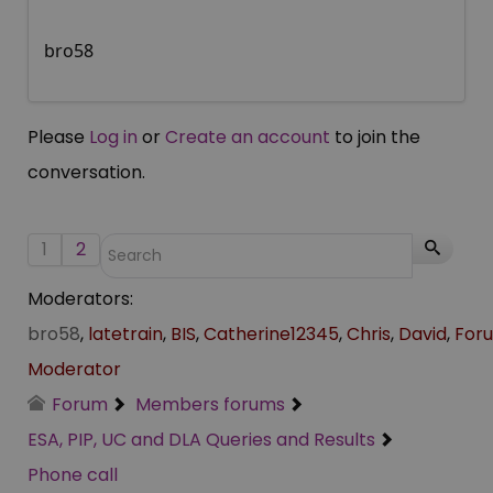
bro58
Please
Log in
or
Create an account
to join the
conversation.
1
2
Moderators:
bro58
,
latetrain
,
BIS
,
Catherine12345
,
Chris
,
David
,
For
Moderator
Forum
Members forums
ESA, PIP, UC and DLA Queries and Results
Phone call