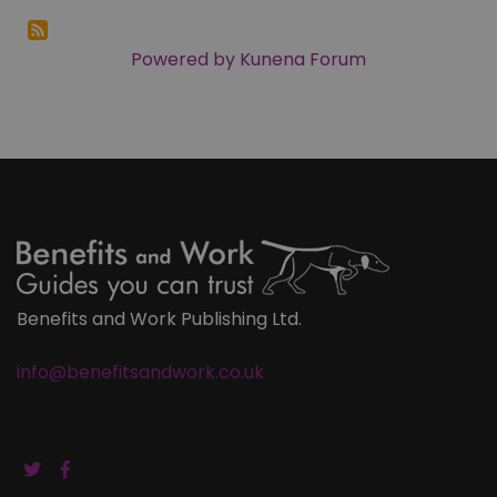
Powered by
Kunena Forum
Benefits and Work Publishing Ltd.
info@benefitsandwork.co.uk