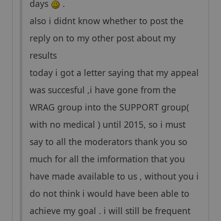
days
.
also i didnt know whether to post the
reply on to my other post about my
results
today i got a letter saying that my appeal
was succesful ,i have gone from the
WRAG group into the SUPPORT group(
with no medical ) until 2015, so i must
say to all the moderators thank you so
much for all the imformation that you
have made available to us , without you i
do not think i would have been able to
achieve my goal . i will still be frequent