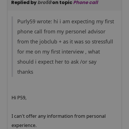
Replied by
bro58
on topic
Phone call
Purly59 wrote: hi i am expecting my first
phone call from my personel advisor
from the jobclub + as it was so stressfull
for me on my first interview , what
should i expect her to ask /or say
thanks
Hi P59,
I can't offer any information from personal
experience.