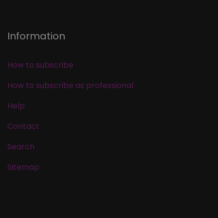
Information
How to subscribe
How to subscribe as professional
Help
Contact
Search
Sitemap