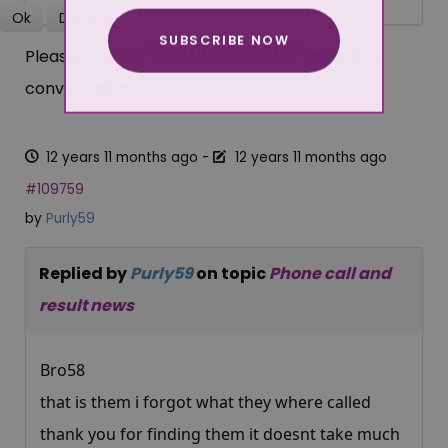
Ok
Decline
SUBSCRIBE NOW
More about cookies
Please
Log in
or
Create an account
to join the
conversation.
12 years 11 months ago
-
12 years 11 months ago
#109759
by
Purly59
Replied by
Purly59
on topic
Phone call and
result news
Bro58
that is them i forgot what they where called
thank you for finding them it doesnt take much