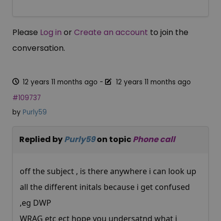
Please
Log in
or
Create an account
to join the
conversation.
12 years 11 months ago
-
12 years 11 months ago
#109737
by
Purly59
Replied by
Purly59
on topic
Phone call
off the subject , is there anywhere i can look up
all the different initals because i get confused
,eg DWP
WRAG etc ect hope you undersatnd what i