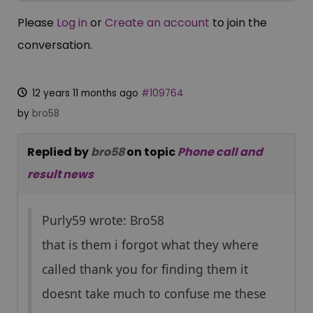
Please
Log in
or
Create an account
to join the
conversation.
12 years 11 months ago
#109764
by
bro58
Replied by
bro58
on topic
Phone call and
result news
Purly59 wrote: Bro58
that is them i forgot what they where
called thank you for finding them it
doesnt take much to confuse me these