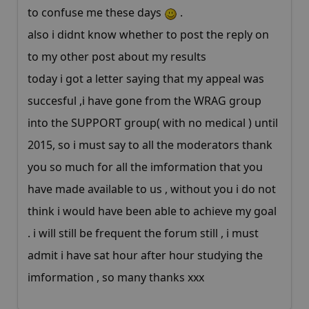
to confuse me these days
.
also i didnt know whether to post the reply on
to my other post about my results
today i got a letter saying that my appeal was
succesful ,i have gone from the WRAG group
into the SUPPORT group( with no medical ) until
2015, so i must say to all the moderators thank
you so much for all the imformation that you
have made available to us , without you i do not
think i would have been able to achieve my goal
. i will still be frequent the forum still , i must
admit i have sat hour after hour studying the
imformation , so many thanks xxx