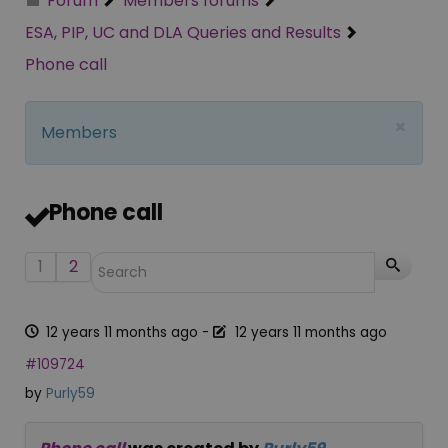
Forum
Members forums
ESA, PIP, UC and DLA Queries and Results
Phone call
×
Members
Phone call
1
2
12 years 11 months ago
-
12 years 11 months ago
#109724
by
Purly59