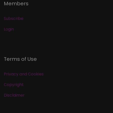
Members
Subscribe
Login
Terms of Use
Privacy and Cookies
Copyright
Disclaimer