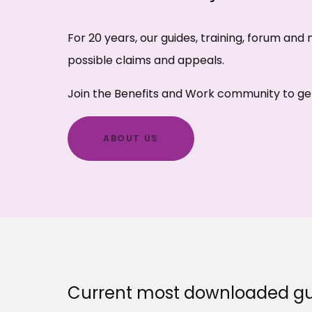
For 20 years, our guides, training, forum an
possible claims and appeals.
Join the Benefits and Work community to get
ABOUT US
Current most downloaded gu