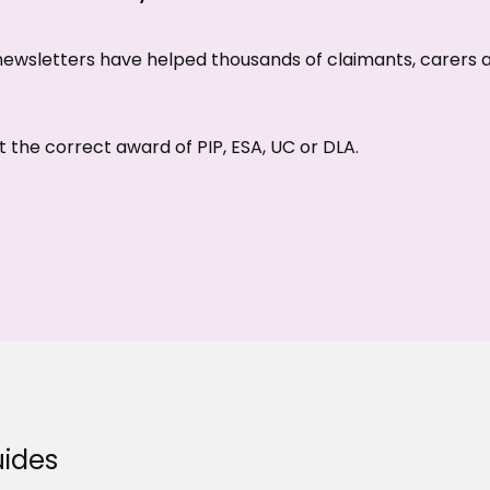
d newsletters have helped thousands of claimants, carers
 the correct award of PIP, ESA, UC or DLA.
ides