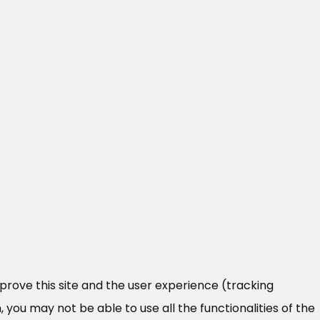
mprove this site and the user experience (tracking
 you may not be able to use all the functionalities of the