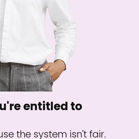
u're entitled to
se the system isn't fair.