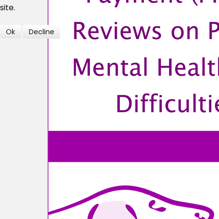
site.
Ok
Decline