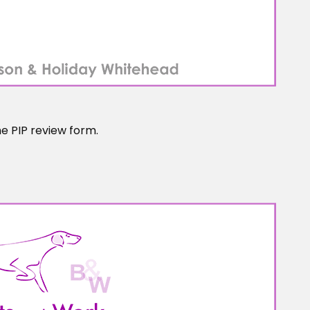
he PIP review form.