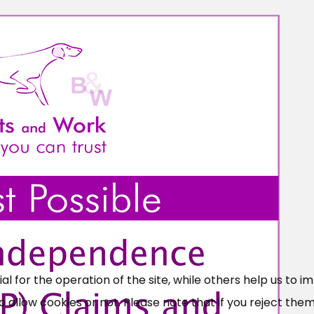
×
Free, Fortnightly PIP,
UC, ESA Updates
 for the operation of the site, while others help us to i
News, Coupons,
allow cookies or not. Please note that if you reject them,
Campaigns, Feedback