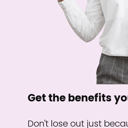
Get the benefits yo
Don't lose out just becau