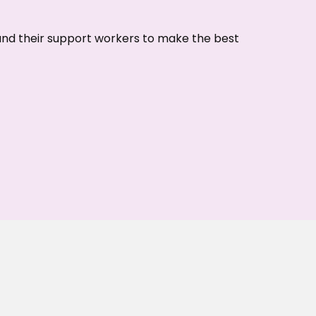
 and their support workers to make the best