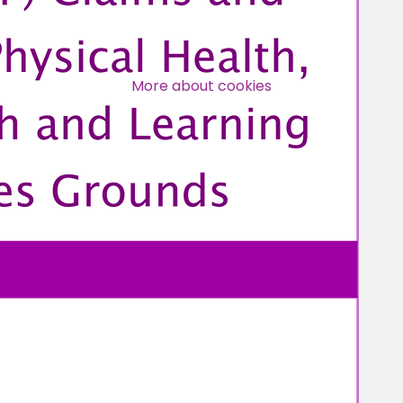
Over 140,000 claimant and
professional subscribers
More about cookies
SUBSCRIBE NOW