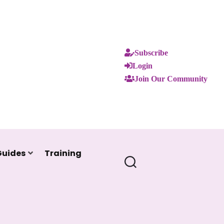
Subscribe
Login
Join Our Community
Guides
Training