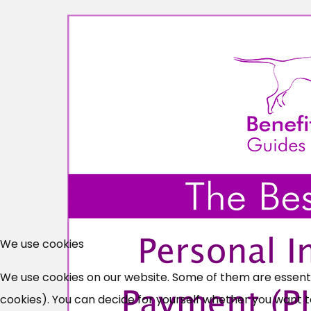
We use cookies
We use cookies on our website. Some of them are essential
cookies). You can decide for yourself whether you want to 