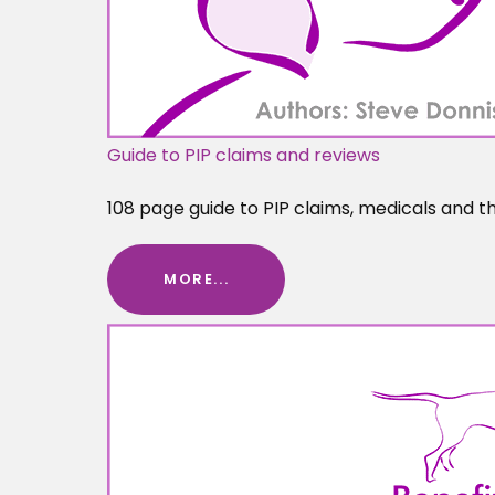
Guide to PIP claims and reviews
108 page guide to PIP claims, medicals and t
MORE...