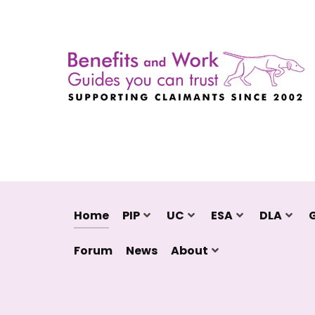
Home
PIP
UC
ESA
DLA
Forum
News
About