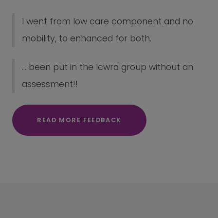
I went from low care component and no
mobility, to enhanced for both.
... been put in the lcwra group without an
assessment!!
READ MORE FEEDBACK