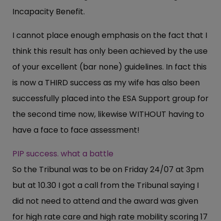
Incapacity Benefit.
I cannot place enough emphasis on the fact that I
think this result has only been achieved by the use
of your excellent (bar none) guidelines. In fact this
is now a THIRD success as my wife has also been
successfully placed into the ESA Support group for
the second time now, likewise WITHOUT having to
have a face to face assessment!
PIP success. what a battle
So the Tribunal was to be on Friday 24/07 at 3pm
but at 10.30 I got a call from the Tribunal saying I
did not need to attend and the award was given
for high rate care and high rate mobility scoring 17