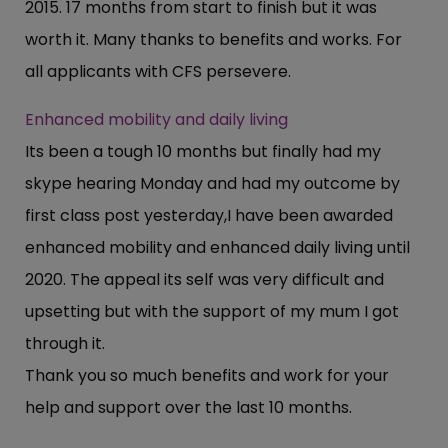
2015. 17 months from start to finish but it was
worth it. Many thanks to benefits and works. For
all applicants with CFS persevere.
Enhanced mobility and daily living
Its been a tough 10 months but finally had my
skype hearing Monday and had my outcome by
first class post yesterday,I have been awarded
enhanced mobility and enhanced daily living until
2020. The appeal its self was very difficult and
upsetting but with the support of my mum I got
through it.
Thank you so much benefits and work for your
help and support over the last 10 months.