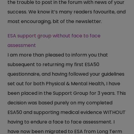
the trouble to post in the forum with news of your
success. We know it’s many readers favourite, and
most encouraging, bit of the newsletter.
ESA support group without face to face
assessment
I am more than pleased to inform you that
subsequent to returning my first ESA50
questionnaire, and having followed your guidelines
set out for both Physical & Mental Health, I have
been placed in the Support Group for 3 years. This
decision was based purely on my completed
ESA50 and supporting medical evidence WITHOUT
having to endure a face to face assessment. I
have now been migrated to ESA from Long Term