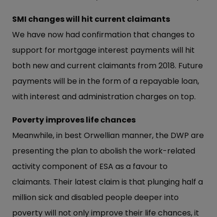
SMI changes will hit current claimants
We have now had confirmation that changes to
support for mortgage interest payments will hit
both new and current claimants from 2018. Future
payments will be in the form of a repayable loan,
with interest and administration charges on top.
Poverty improves life chances
Meanwhile, in best Orwellian manner, the DWP are
presenting the plan to abolish the work-related
activity component of ESA as a favour to
claimants. Their latest claim is that plunging half a
million sick and disabled people deeper into
poverty will not only improve their life chances, it