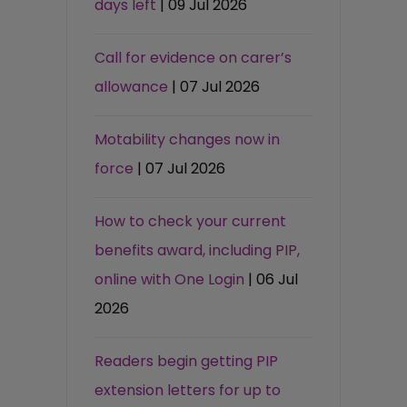
days left
| 09 Jul 2026
Call for evidence on carer’s
allowance
| 07 Jul 2026
Motability changes now in
force
| 07 Jul 2026
How to check your current
benefits award, including PIP,
online with One Login
| 06 Jul
2026
Readers begin getting PIP
extension letters for up to