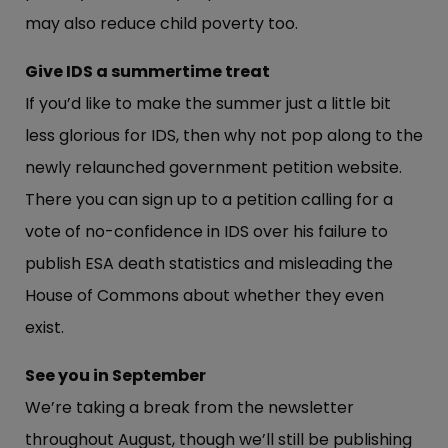
may also reduce child poverty too.
Give IDS a summertime treat
If you’d like to make the summer just a little bit
less glorious for IDS, then why not pop along to the
newly relaunched government petition website.
There you can sign up to a petition calling for a
vote of no-confidence in IDS over his failure to
publish ESA death statistics and misleading the
House of Commons about whether they even
exist.
See you in September
We’re taking a break from the newsletter
throughout August, though we’ll still be publishing