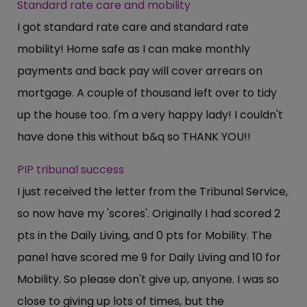
Standard rate care and mobility
I got standard rate care and standard rate
mobility! Home safe as I can make monthly
payments and back pay will cover arrears on
mortgage. A couple of thousand left over to tidy
up the house too. I'm a very happy lady! I couldn't
have done this without b&q so THANK YOU!!
PIP tribunal success
I just received the letter from the Tribunal Service,
so now have my 'scores'. Originally I had scored 2
pts in the Daily Living, and 0 pts for Mobility. The
panel have scored me 9 for Daily Living and 10 for
Mobility. So please don't give up, anyone. I was so
close to giving up lots of times, but the