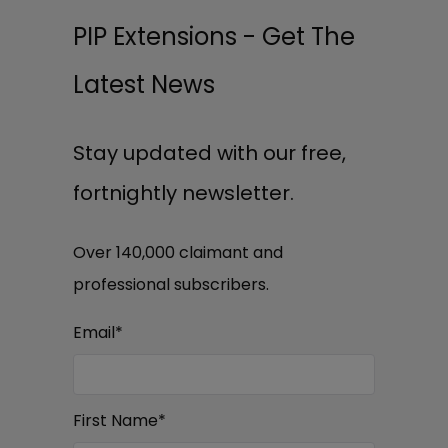
PIP Extensions - Get The
Latest News
Stay updated with our free,
fortnightly newsletter.
Over 140,000 claimant and
professional subscribers.
Email
*
First Name
*