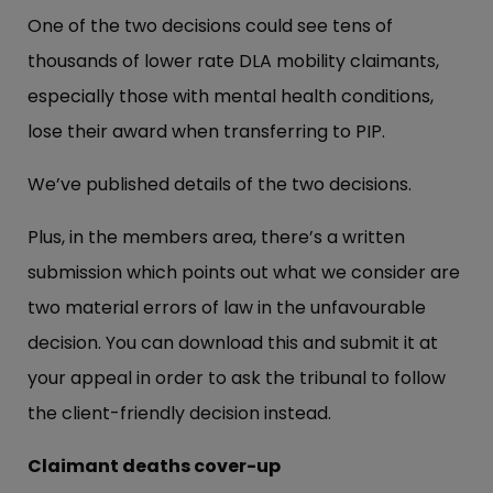
One of the two decisions could see tens of
thousands of lower rate DLA mobility claimants,
especially those with mental health conditions,
lose their award when transferring to PIP.
We’ve published details of the two decisions.
Plus, in the members area, there’s a written
submission which points out what we consider are
two material errors of law in the unfavourable
decision. You can download this and submit it at
your appeal in order to ask the tribunal to follow
the client-friendly decision instead.
Claimant deaths cover-up