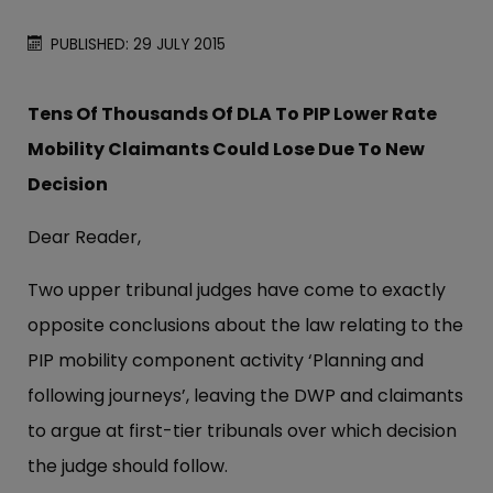
PUBLISHED: 29 JULY 2015
Tens Of Thousands Of DLA To PIP Lower Rate
Mobility Claimants Could Lose Due To New
Decision
Dear Reader,
Two upper tribunal judges have come to exactly
opposite conclusions about the law relating to the
PIP mobility component activity ‘Planning and
following journeys’, leaving the DWP and claimants
to argue at first-tier tribunals over which decision
the judge should follow.