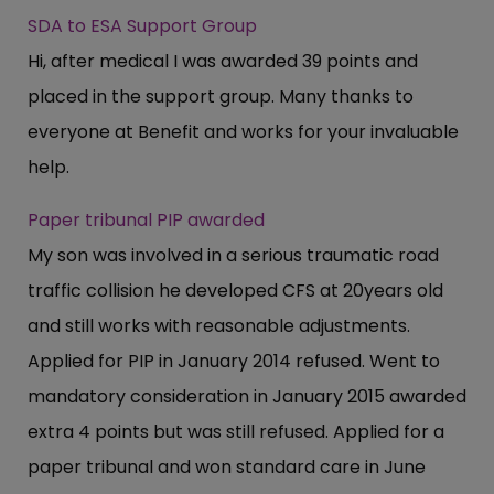
SDA to ESA Support Group
Hi, after medical I was awarded 39 points and
placed in the support group. Many thanks to
everyone at Benefit and works for your invaluable
help.
Paper tribunal PIP awarded
My son was involved in a serious traumatic road
traffic collision he developed CFS at 20years old
and still works with reasonable adjustments.
Applied for PIP in January 2014 refused. Went to
mandatory consideration in January 2015 awarded
extra 4 points but was still refused. Applied for a
paper tribunal and won standard care in June