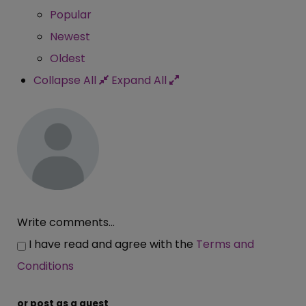
Popular
Newest
Oldest
Collapse All
Expand All
Write comments...
I have read and agree with the
Terms and
Conditions
or post as a guest