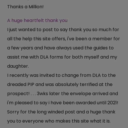
Thanks a Million!
A huge heartfelt thank you
I just wanted to post to say thank you so much for
all the help this site offers, i've been a member for
a few years and have always used the guides to
assist me with DLA forms for both myself and my
daughter.
I recently was invited to change from DLA to the
dreaded PIP and was absolutely terrified at the
prospect! . . . 3wks later the envelope arrived and
i'm pleased to say i have been awarded until 2021!
Sorry for the long winded post and a huge thank
you to everyone who makes this site what it is.