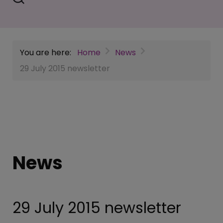
You are here:
Home
News
29 July 2015 newsletter
News
29 July 2015 newsletter