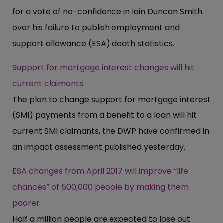
for a vote of no-confidence in Iain Duncan Smith
over his failure to publish employment and
support allowance (ESA) death statistics.
Support for mortgage interest changes will hit
current claimants
The plan to change support for mortgage interest
(SMI) payments from a benefit to a loan will hit
current SMI claimants, the DWP have confirmed in
an impact assessment published yesterday.
ESA changes from April 2017 will improve “life
chances” of 500,000 people by making them
poorer
Half a million people are expected to lose out