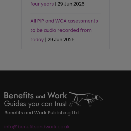
four years
| 29 Jun 2026
All PIP and WCA assessments
to be audio recorded from
today
| 29 Jun 2026
Benefits and Work Publishing Ltd.
info@benefitsandwork.co.uk