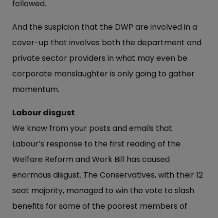
followed.
And the suspicion that the DWP are involved in a
cover-up that involves both the department and
private sector providers in what may even be
corporate manslaughter is only going to gather
momentum.
Labour disgust
We know from your posts and emails that
Labour’s response to the first reading of the
Welfare Reform and Work Bill has caused
enormous disgust. The Conservatives, with their 12
seat majority, managed to win the vote to slash
benefits for some of the poorest members of