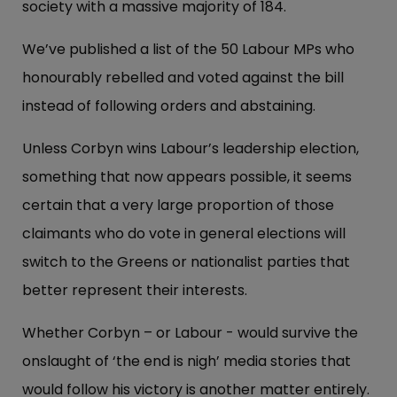
society with a massive majority of 184.
We’ve published a list of the 50 Labour MPs who
honourably rebelled and voted against the bill
instead of following orders and abstaining.
Unless Corbyn wins Labour’s leadership election,
something that now appears possible, it seems
certain that a very large proportion of those
claimants who do vote in general elections will
switch to the Greens or nationalist parties that
better represent their interests.
Whether Corbyn – or Labour - would survive the
onslaught of ‘the end is nigh’ media stories that
would follow his victory is another matter entirely.