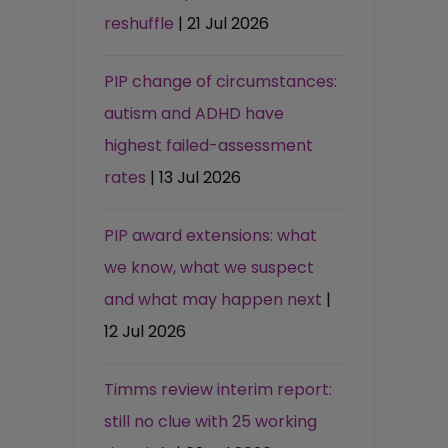
reshuffle
| 21 Jul 2026
PIP change of circumstances:
autism and ADHD have
highest failed-assessment
rates
| 13 Jul 2026
PIP award extensions: what
we know, what we suspect
and what may happen next
|
12 Jul 2026
Timms review interim report:
still no clue with 25 working