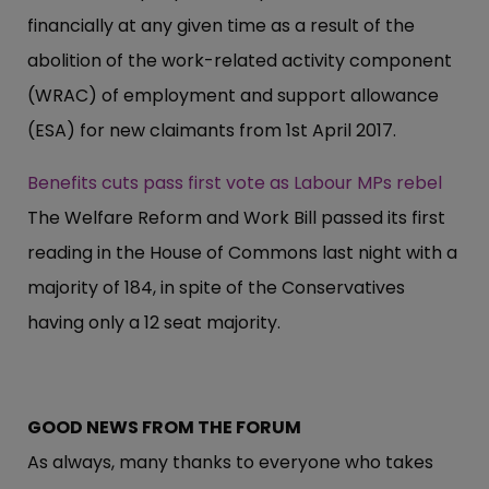
financially at any given time as a result of the
abolition of the work-related activity component
(WRAC) of employment and support allowance
(ESA) for new claimants from 1st April 2017.
Benefits cuts pass first vote as Labour MPs rebel
The Welfare Reform and Work Bill passed its first
reading in the House of Commons last night with a
majority of 184, in spite of the Conservatives
having only a 12 seat majority.
GOOD NEWS FROM THE FORUM
As always, many thanks to everyone who takes