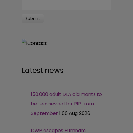
Latest news
150,000 adult DLA claimants to
be reassessed for PIP from
September
| 06 Aug 2026
DWP escapes Burnham