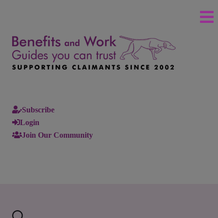
Subscribe
Login
Join Our Community