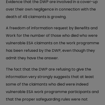
Evidence that the DWP are involved in a cover-up
over their own negligence in connection with the
death of 49 claimants is growing.
A freedom of information request by Benefits and
Work for the number of those who died who were
vulnerable ESA claimants on the work programme
has been refused by the DWP, even though they
admit they have the answer.
The fact that the DWP are refusing to give the
information very strongly suggests that at least
some of the claimants who died were indeed
vulnerable ESA work programme participants and
that the proper safeguarding rules were not