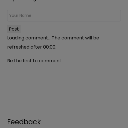
Post
Loading comment...
The comment will be
refreshed after
00:00
.
Be the first to comment.
Feedback