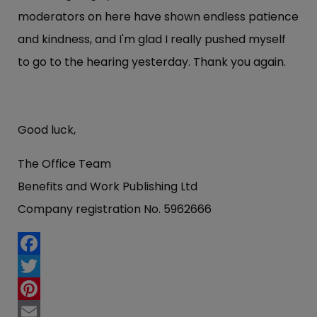
moderators on here have shown endless patience
and kindness, and I'm glad I really pushed myself
to go to the hearing yesterday. Thank you again.
Good luck,
The Office Team
Benefits and Work Publishing Ltd
Company registration No. 5962666
Facebook
Twitter
Pinterest