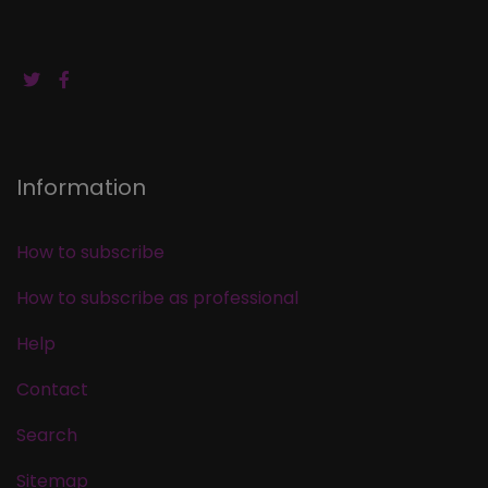
Information
How to subscribe
How to subscribe as professional
Help
Contact
Search
Sitemap