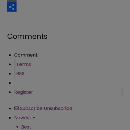
Email
Share
Comments
Comment
Terms
RSS
Register
Subscribe
Unsubscribe
Newest
Best