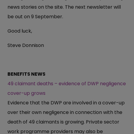
news stories on the site. The next newsletter will
be out on 9 September.
Good luck,
Steve Donnison
BENEFITS NEWS
49 claimant deaths – evidence of DWP negligence
cover-up grows
Evidence that the DWP are involved in a cover-up
over their own negligence in connection with the
death of 49 claimants is growing. Private sector
work programme providers may also be