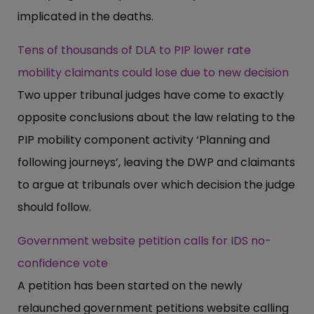
implicated in the deaths.
Tens of thousands of DLA to PIP lower rate
mobility claimants could lose due to new decision
Two upper tribunal judges have come to exactly
opposite conclusions about the law relating to the
PIP mobility component activity ‘Planning and
following journeys’, leaving the DWP and claimants
to argue at tribunals over which decision the judge
should follow.
Government website petition calls for IDS no-
confidence vote
A petition has been started on the newly
relaunched government petitions website calling