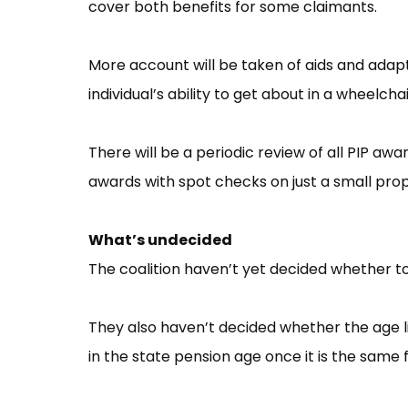
cover both benefits for some claimants.
More account will be taken of aids and ada
individual’s ability to get about in a wheelchai
There will be a periodic review of all PIP awa
awards with spot checks on just a small prop
What’s undecided
The coalition haven’t yet decided whether to
They also haven’t decided whether the age limit
in the state pension age once it is the same