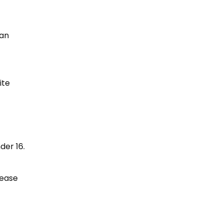
 an
ite
der 16.
rease