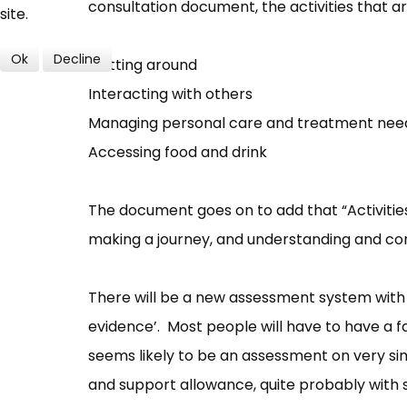
consultation document, the activities that are
site.
Ok
Decline
Getting around
Interacting with others
Managing personal care and treatment nee
Accessing food and drink
The document goes on to add that “Activities
making a journey, and understanding and co
There will be a new assessment system with 
evidence’. Most people will have to have a 
seems likely to be an assessment on very si
and support allowance, quite probably with s