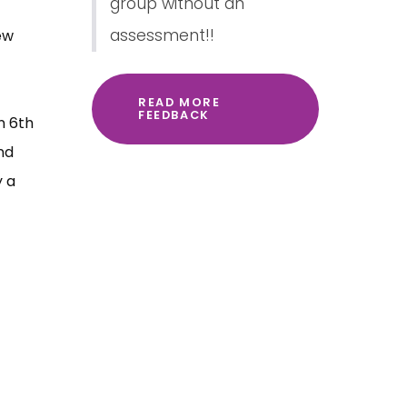
group without an
assessment!!
ew
READ MORE
FEEDBACK
n 6th
nd
y a