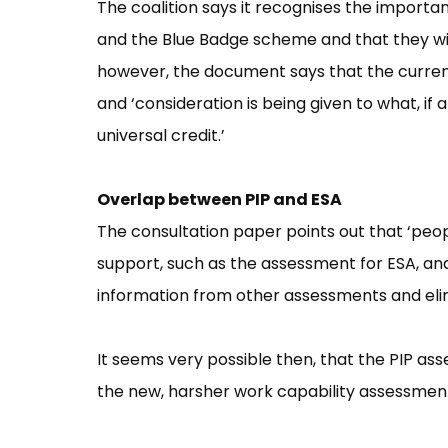
The coalition says it recognises the import
and the Blue Badge scheme and that they will
however, the document says that the curren
and ‘consideration is being given to what, if
universal credit.’
Overlap between PIP and ESA
The consultation paper points out that ‘peo
support, such as the assessment for ESA, and 
information from other assessments and eli
It seems very possible then, that the PIP asse
the new, harsher work capability assessment 