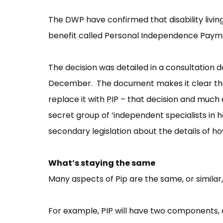
The DWP have confirmed that disability livi
benefit called Personal Independence Paymen
The decision was detailed in a consultation 
December. The document makes it clear that 
replace it with PIP – that decision and much 
secret group of ‘independent specialists in hea
secondary legislation about the details of h
What’s staying the same
Many aspects of Pip are the same, or similar,
For example, PIP will have two components, a