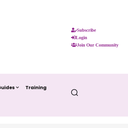
Subscribe
Login
Join Our Community
Guides
Training