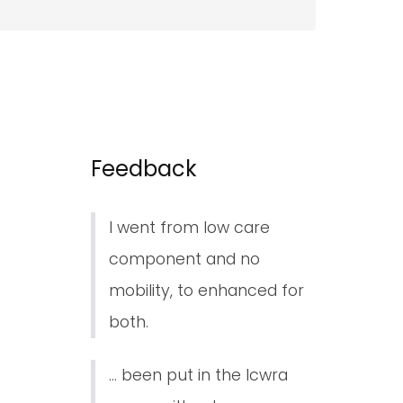
Feedback
I went from low care
component and no
mobility, to enhanced for
both.
... been put in the lcwra