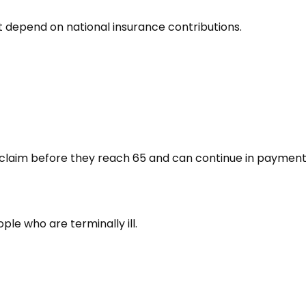
 depend on national insurance contributions.
ho claim before they reach 65 and can continue in paymen
eople who are terminally ill.