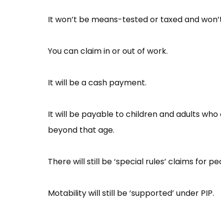
It won’t be means-tested or taxed and won’t
You can claim in or out of work.
It will be a cash payment.
It will be payable to children and adults w
beyond that age.
There will still be ‘special rules’ claims for p
Motability will still be ‘supported’ under PIP.