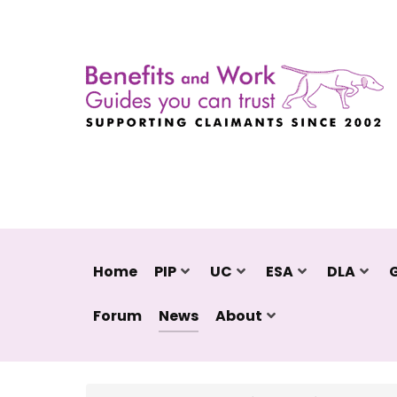
Home
PIP
UC
ESA
DLA
Forum
News
About