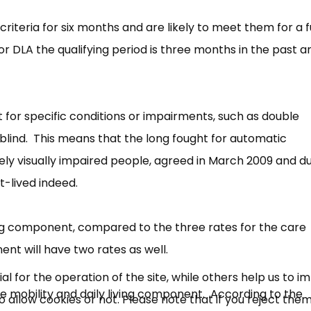
riteria for six months and are likely to meet them for a 
DLA the qualifying period is three months in the past an
 for specific conditions or impairments, such as double
lind. This means that the long fought for automatic
rely visually impaired people, agreed in March 2009 and d
×
rt-lived indeed.
Free, Fortnightly PIP,
UC, ESA Updates
iving component, compared to the three rates for the care
t will have two rates as well.
News, Coupons,
 for the operation of the site, while others help us to i
 the mobility and daily living component. According to the
allow cookies or not. Please note that if you reject them,
Campaigns, Feedback