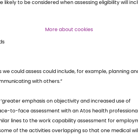
 likely to be considered when assessing eligibility will inc
Over 140,000 claimant and
professional subscribers
More about cookies
ds
SUBSCRIBE NOW
 we could assess could include, for example, planning an
mmunicating with others.”
‘greater emphasis on objectivity and increased use of
face-to-face assessment with an Atos health professional
milar lines to the work capability assessment for employ
ome of the activities overlapping so that one medical wil