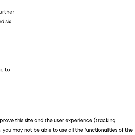
further
d six
ue to
mprove this site and the user experience (tracking
 you may not be able to use all the functionalities of the