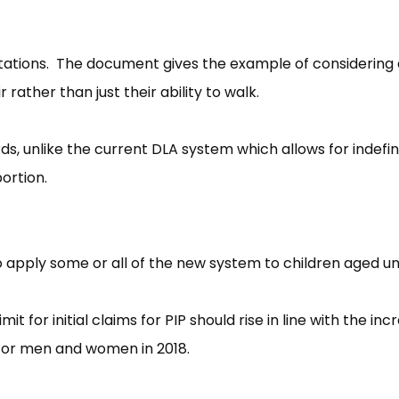
ptations. The document gives the example of considering
r rather than just their ability to walk.
rds, unlike the current DLA system which allows for indefin
ortion.
 apply some or all of the new system to children aged un
 for initial claims for PIP should rise in line with the inc
 for men and women in 2018.