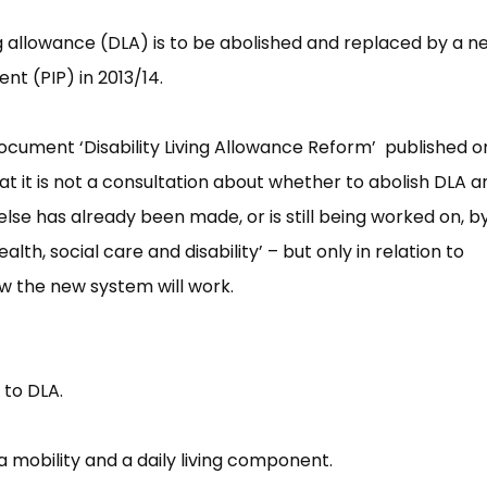
ng allowance (DLA) is to be abolished and replaced by a n
t (PIP) in 2013/14.
document ‘Disability Living Allowance Reform’ published o
it is not a consultation about whether to abolish DLA a
else has already been made, or is still being worked on, b
lth, social care and disability’ – but only in relation to
ow the new system will work.
 to DLA.
 mobility and a daily living component.