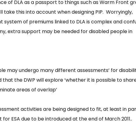
ance of DLA as a passport to things such as Warm Front g
 take this into account when designing PIP. Worryingly,
t system of premiums linked to DLA is complex and conf
 any, extra support may be needed for disabled people in
ple may undergo many different assessments’ for disabili
that the DWP will explore ‘whether it is possible to shar
minate areas of overlap’
ssment activities are being designed to fit, at least in par
for ESA due to be introduced at the end of March 2011..