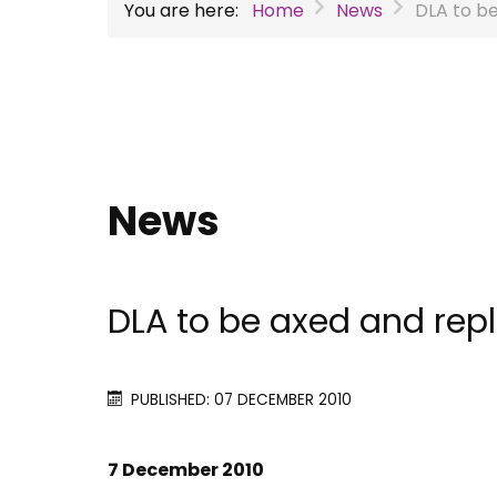
You are here:
Home
News
DLA to b
News
DLA to be axed and rep
PUBLISHED: 07 DECEMBER 2010
7 December 2010