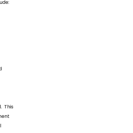
lude:
d
. This
ment
l