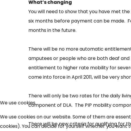
What’s changing
You will need to show that you have met the c
six months before payment can be made. For 
months in the future.
There will be no more automatic entitlement
amputees or people who are both deaf and b
entitlement to higher rate mobility for seve
come into force in April 2011, will be very sho
There will only be two rates for the daily l
We use cookies
component of DLA. The PIP mobility componen
We use cookies on our website. Some of them are essential
There will be new criteria for qualifying for
cookies). You can decide for yourself whether you want to 