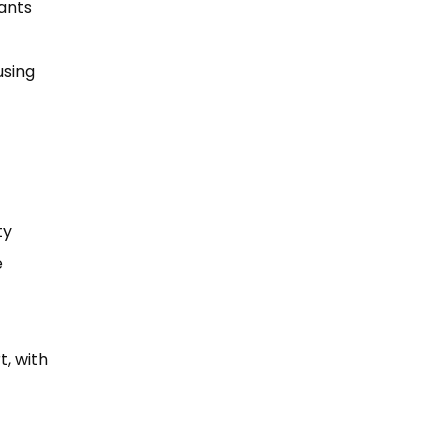
rants
using
ty
e
t, with