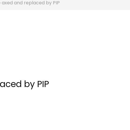
e axed and replaced by PIP
laced by PIP