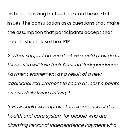
Instead of asking for feedback on these vital
issues, the consultation asks questions that make
the assumption that participants accept that
people should lose their PIP:
2. What support do you think we could provide for
those who will lose their Personal Independence
Payment entitlement as a result of a new
additional requirement to score at least 4 points
on one daily living activity?
3. How could we improve the experience of the
health and care system for people who are
claiming Personal Independence Payment who