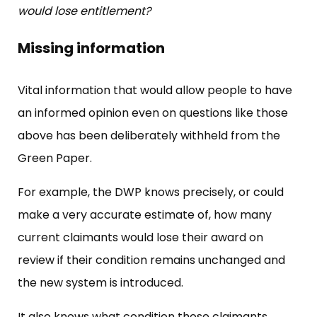
would lose entitlement?
Missing information
Vital information that would allow people to have
an informed opinion even on questions like those
above has been deliberately withheld from the
Green Paper.
For example, the DWP knows precisely, or could
make a very accurate estimate of, how many
current claimants would lose their award on
review if their condition remains unchanged and
the new system is introduced.
It also knows what condition those claimants