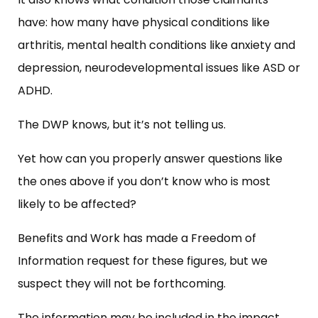
have: how many have physical conditions like
arthritis, mental health conditions like anxiety and
depression, neurodevelopmental issues like ASD or
ADHD.
The DWP knows, but it’s not telling us.
Yet how can you properly answer questions like
the ones above if you don’t know who is most
likely to be affected?
Benefits and Work has made a Freedom of
Information request for these figures, but we
suspect they will not be forthcoming.
The information may be included in the impact