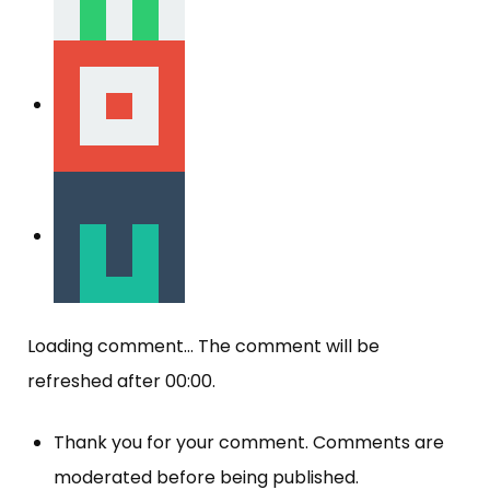
Loading comment...
The comment will be
refreshed after
00:00
.
Thank you for your comment. Comments are
moderated before being published.