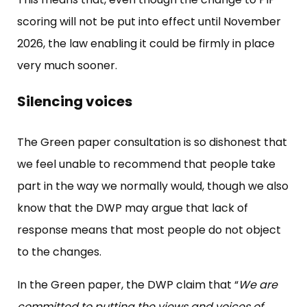
scoring will not be put into effect until November
2026, the law enabling it could be firmly in place
very much sooner.
Silencing voices
The Green paper consultation is so dishonest that
we feel unable to recommend that people take
part in the way we normally would, though we also
know that the DWP may argue that lack of
response means that most people do not object
to the changes.
In the Green paper, the DWP claim that “
We are
committed to putting the views and voices of