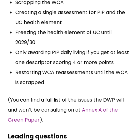
Scrapping the WCA
Creating a single assessment for PIP and the
UC health element
Freezing the health element of UC until
2029/30
Only awarding PIP daily living if you get at least
one descriptor scoring 4 or more points
Restarting WCA reassessments until the WCA
is scrapped
(You can find a full list of the issues the DWP will
and won’t be consulting on at
Annex A of the
Green Paper
).
Leading questions