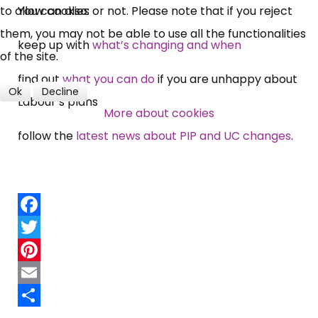
You can also:
to allow cookies or not. Please note that if you reject
them, you may not be able to use all the functionalities
keep up with
what’s changing and when
of the site.
find out
what you can do
if you are unhappy about
Ok
Decline
Labour’s plans
More about cookies
follow the
latest news about PIP and UC changes
.
Facebook
Twitter
Pinterest
Email
Share