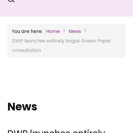
You are here:
Home
News
DWP launches entirely bogus Green Paper
consultation
News