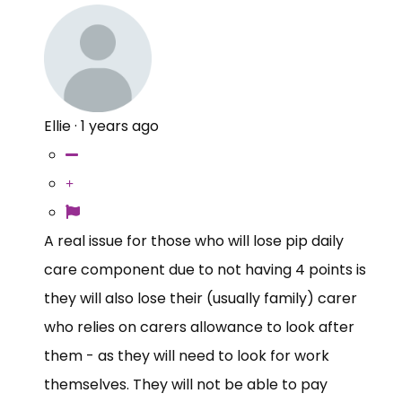
Ellie
·
1 years ago
A real issue for those who will lose pip daily
care component due to not having 4 points is
they will also lose their (usually family) carer
who relies on carers allowance to look after
them - as they will need to look for work
themselves. They will not be able to pay