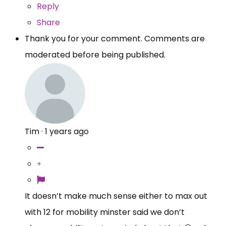
Reply
Share
Thank you for your comment. Comments are
moderated before being published.
Tim
·
1 years ago
It doesn’t make much sense either to max out
with 12 for mobility minster said we don’t