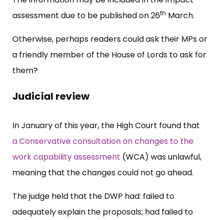
th
assessment due to be published on 26
March.
Otherwise, perhaps readers could ask their MPs or
a friendly member of the House of Lords to ask for
them?
Judicial review
In January of this year, the High Court found that
a Conservative consultation on changes to the
work capability assessment
(WCA) was unlawful,
meaning that the changes could not go ahead.
The judge held that the DWP had: failed to
adequately explain the proposals; had failed to