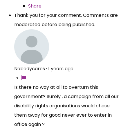
Share
Thank you for your comment. Comments are
moderated before being published.
Nobodycares
·
1 years ago
Is there no way at all to overturn this
government? Surely , a campaign from all our
disability rights organisations would chase
them away for good never ever to enter in
office again ?