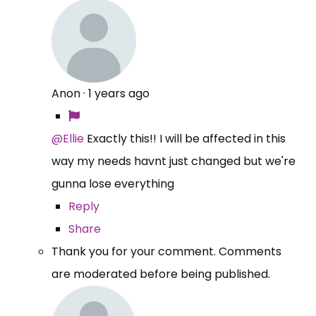
Anon
·
1 years ago
@Ellie
Exactly this!! I will be affected in this
way my needs havnt just changed but we're
gunna lose everything
Reply
Share
Thank you for your comment. Comments
are moderated before being published.