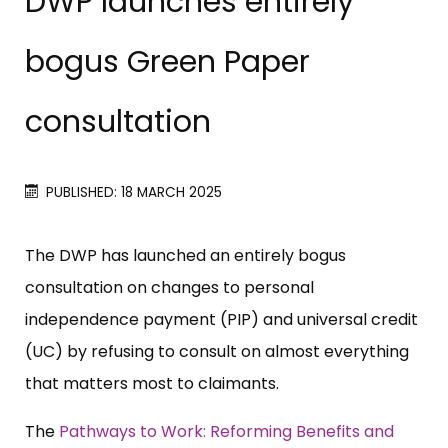
DWP launches entirely
bogus Green Paper
consultation
PUBLISHED: 18 MARCH 2025
The DWP has launched an entirely bogus
consultation on changes to personal
independence payment (PIP) and universal credit
(UC) by refusing to consult on almost everything
that matters most to claimants.
The
Pathways to Work: Reforming Benefits and