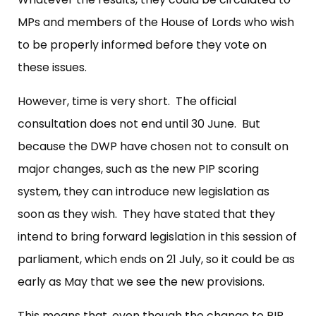
MPs and members of the House of Lords who wish
to be properly informed before they vote on
these issues.
However, time is very short. The official
consultation does not end until 30 June. But
because the DWP have chosen not to consult on
major changes, such as the new PIP scoring
system, they can introduce new legislation as
soon as they wish. They have stated that they
intend to bring forward legislation in this session of
parliament, which ends on 21 July, so it could be as
early as May that we see the new provisions.
This means that, even though the change to PIP