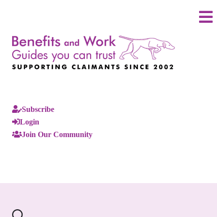
Subscribe
Login
Join Our Community