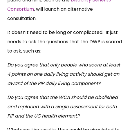
Consortium
, will launch an alternative
consultation.
It doesn’t need to be long or complicated. It just
needs to ask the questions that the DWP is scared
to ask, such as:
Do you agree that only people who score at least
4 points on one daily living activity should get an
award of the PIP daily living component?
Do you agree that the WCA should be abolished
and replaced with a single assessment for both
PIP and the UC health element?
Whatever the results, they could be circulated to