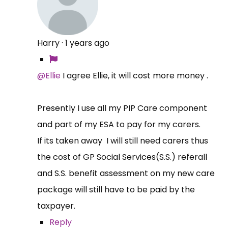
Harry
·
1 years ago
@Ellie
I agree Ellie, it will cost more money .
Presently I use all my PIP Care component
and part of my ESA to pay for my carers.
If its taken away I will still need carers thus
the cost of GP Social Services(S.S.) referall
and S.S. benefit assessment on my new care
package will still have to be paid by the
taxpayer.
Reply