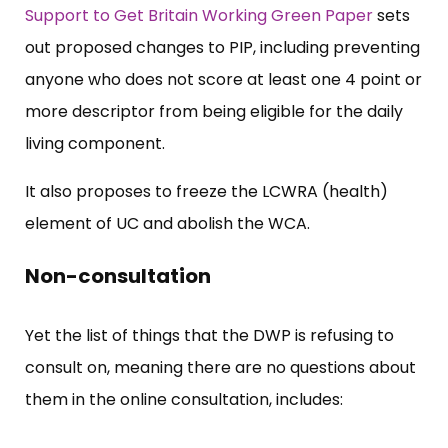
Support to Get Britain Working Green Paper
sets
out proposed changes to PIP, including preventing
anyone who does not score at least one 4 point or
more descriptor from being eligible for the daily
living component.
It also proposes to freeze the LCWRA (health)
element of UC and abolish the WCA.
Non-consultation
Yet the list of things that the DWP is refusing to
consult on, meaning there are no questions about
them in the online consultation, includes: