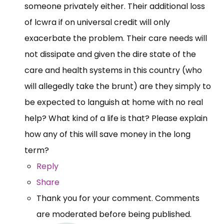
someone privately either. Their additional loss
of lcwra if on universal credit will only
exacerbate the problem. Their care needs will
not dissipate and given the dire state of the
care and health systems in this country (who
will allegedly take the brunt) are they simply to
be expected to languish at home with no real
help? What kind of a life is that? Please explain
how any of this will save money in the long
term?
Reply
Share
Thank you for your comment. Comments
are moderated before being published.