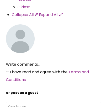
Oldest
Collapse All
Expand All
Write comments...
I have read and agree with the
Terms and
Conditions
or post as a guest