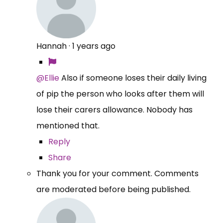
Hannah
·
1 years ago
@Ellie
Also if someone loses their daily living
of pip the person who looks after them will
lose their carers allowance. Nobody has
mentioned that.
Reply
Share
Thank you for your comment. Comments
are moderated before being published.