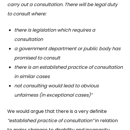
carry out a consultation. There will be legal duty
to consult where:
there is legislation which requires a
consultation
a government department or public body has
promised to consult
there is an established practice of consultation
in similar cases
not consulting would lead to obvious
unfairness (in exceptional cases)”
We would argue that there is a very definite
”established practice of consultation”
in relation
to major changes to disability and incapacity