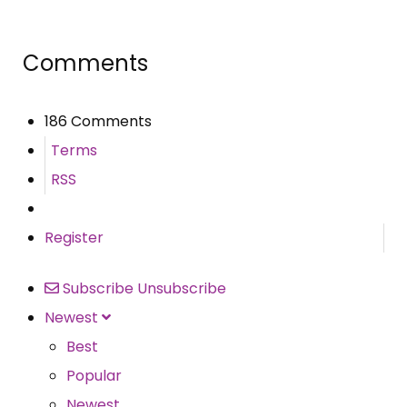
Comments
186 Comments
Terms
RSS
Register
Subscribe
Unsubscribe
Newest
Best
Popular
Newest