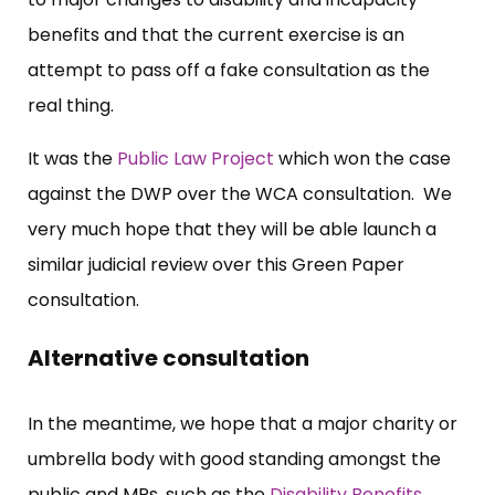
benefits and that the current exercise is an
attempt to pass off a fake consultation as the
real thing.
It was the
Public Law Project
which won the case
against the DWP over the WCA consultation. We
very much hope that they will be able launch a
similar judicial review over this Green Paper
consultation.
Alternative consultation
In the meantime, we hope that a major charity or
umbrella body with good standing amongst the
public and MPs, such as the
Disability Benefits