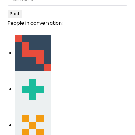
Post
People in conversation: