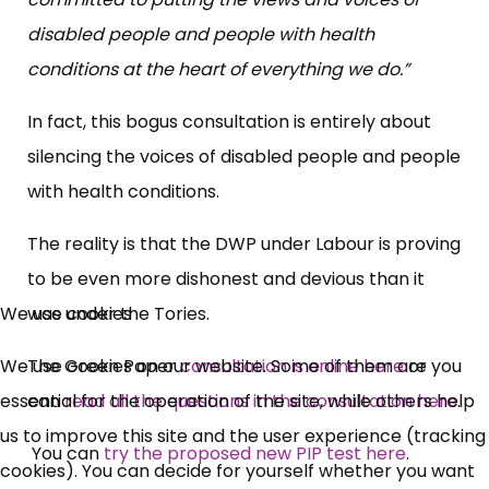
disabled people and people with health
conditions at the heart of everything we do.”
In fact, this bogus consultation is entirely about
silencing the voices of disabled people and people
with health conditions.
The reality is that the DWP under Labour is proving
to be even more dishonest and devious than it
was under the Tories.
We use cookies
The Green Paper
consultation is online here
or you
We use cookies on our website. Some of them are
can
read all the questions in the consultation here
.
essential for the operation of the site, while others help
us to improve this site and the user experience (tracking
You can
try the proposed new PIP test here
.
cookies). You can decide for yourself whether you want