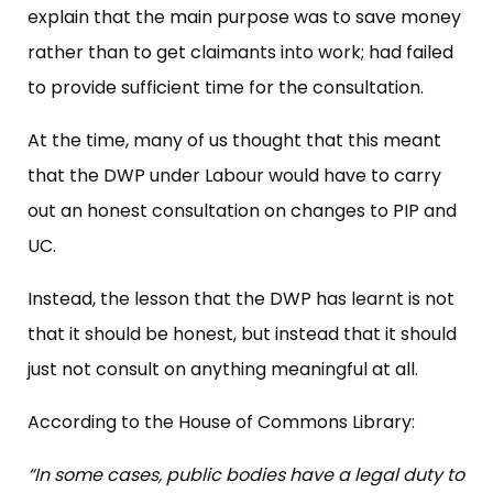
explain that the main purpose was to save money
rather than to get claimants into work; had failed
to provide sufficient time for the consultation.
At the time, many of us thought that this meant
that the DWP under Labour would have to carry
out an honest consultation on changes to PIP and
UC.
Instead, the lesson that the DWP has learnt is not
that it should be honest, but instead that it should
just not consult on anything meaningful at all.
According to the House of Commons Library:
“In some cases, public bodies have a legal duty to