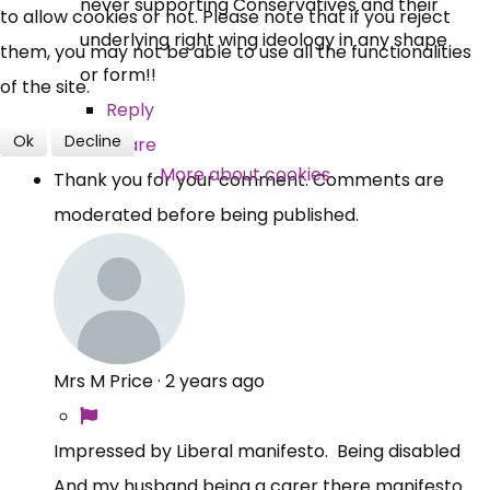
never supporting Conservatives and their
to allow cookies or not. Please note that if you reject
underlying right wing ideology in any shape
Over 140,000 claimant and
them, you may not be able to use all the functionalities
or form!!
professional subscribers
of the site.
Reply
Ok
Decline
Share
SUBSCRIBE NOW
More about cookies
Thank you for your comment. Comments are
moderated before being published.
Mrs M Price
·
2 years ago
Impressed by Liberal manifesto. Being disabled
And my husband being a carer there manifesto