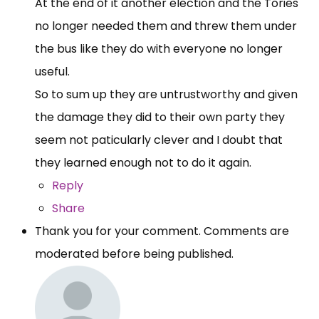
At the end of it another election and the Tories
no longer needed them and threw them under
the bus like they do with everyone no longer
useful.
So to sum up they are untrustworthy and given
the damage they did to their own party they
seem not paticularly clever and I doubt that
they learned enough not to do it again.
Reply
Share
Thank you for your comment. Comments are
moderated before being published.