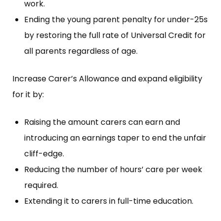
work.
Ending the young parent penalty for under-25s
by restoring the full rate of Universal Credit for
all parents regardless of age.
Increase Carer’s Allowance and expand eligibility
for it by:
Raising the amount carers can earn and
introducing an earnings taper to end the unfair
cliff-edge.
Reducing the number of hours’ care per week
required.
Extending it to carers in full-time education.