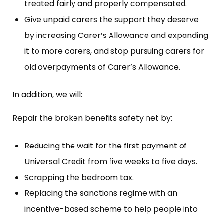
treated fairly and properly compensated.
Give unpaid carers the support they deserve
by increasing Carer’s Allowance and expanding
it to more carers, and stop pursuing carers for
old overpayments of Carer’s Allowance.
In addition, we will:
Repair the broken benefits safety net by:
Reducing the wait for the first payment of
Universal Credit from five weeks to five days.
Scrapping the bedroom tax.
Replacing the sanctions regime with an
incentive-based scheme to help people into