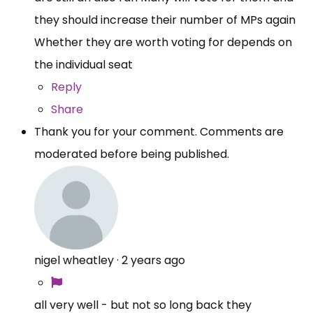
they should increase their number of MPs again
Whether they are worth voting for depends on
the individual seat
Reply
Share
Thank you for your comment. Comments are
moderated before being published.
nigel wheatley
·
2 years ago
all very well - but not so long back they