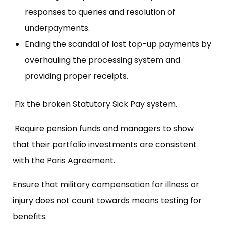
responses to queries and resolution of
underpayments.
Ending the scandal of lost top-up payments by
overhauling the processing system and
providing proper receipts.
Fix the broken Statutory Sick Pay system.
Require pension funds and managers to show
that their portfolio investments are consistent
with the Paris Agreement.
Ensure that military compensation for illness or
injury does not count towards means testing for
benefits.