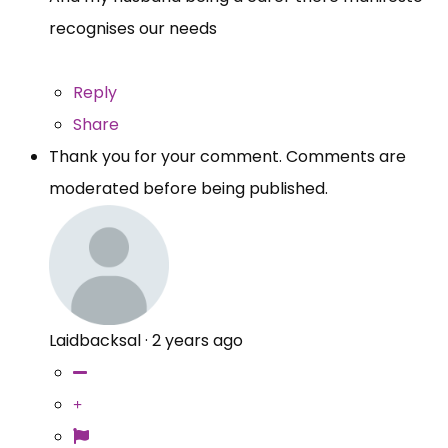
recognises our needs
Reply
Share
Thank you for your comment. Comments are
moderated before being published.
Laidbacksal
·
2 years ago