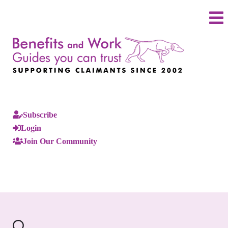
Subscribe
Login
Join Our Community