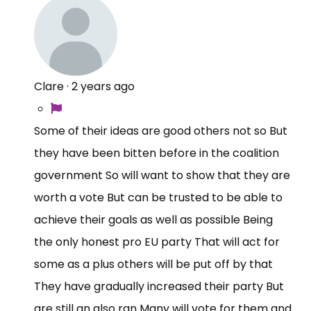
Clare
·
2 years ago
Some of their ideas are good others not so But
they have been bitten before in the coalition
government So will want to show that they are
worth a vote But can be trusted to be able to
achieve their goals as well as possible Being
the only honest pro EU party That will act for
some as a plus others will be put off by that
They have gradually increased their party But
are still an also ran Many will vote for them and