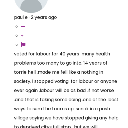
paul e
·
2 years ago
voted for labour for 40 years many health
problems too many to go into. 14 years of
torrie hell .made me fell like a nothing in
society. i stopped voting for labour or anyone
ever again ,labour will be as bad .if not worse
.and that is taking some doing .one of the best
ways to sum the toorris up .sunak in a posh
village saying we have stopped giving any help
to deprived citys full stop . but we will