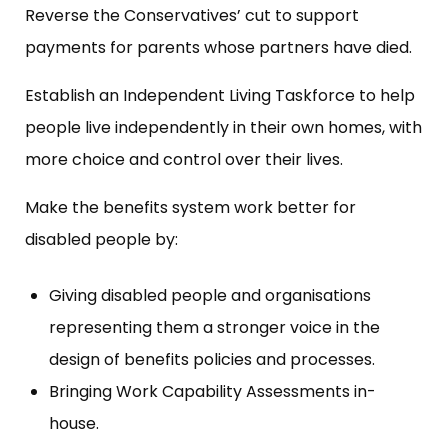
Reverse the Conservatives’ cut to support
payments for parents whose partners have died.
Establish an Independent Living Taskforce to help
people live independently in their own homes, with
more choice and control over their lives.
Make the benefits system work better for
disabled people by:
Giving disabled people and organisations
representing them a stronger voice in the
design of benefits policies and processes.
Bringing Work Capability Assessments in-
house.