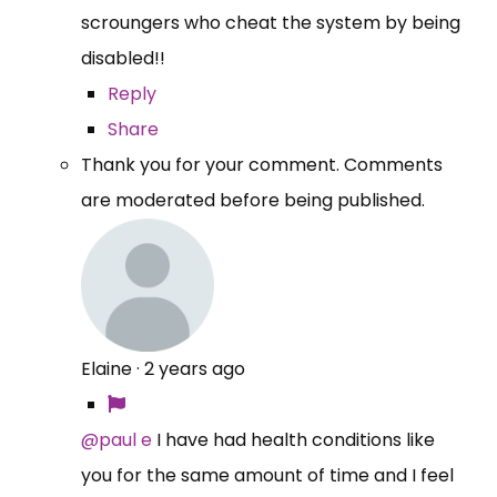
scroungers who cheat the system by being
disabled!!
Reply
Share
Thank you for your comment. Comments
are moderated before being published.
Elaine
·
2 years ago
@paul e
I have had health conditions like
you for the same amount of time and I feel