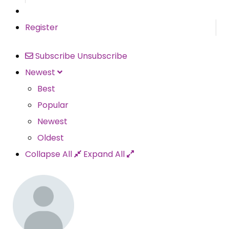
Register
Subscribe
Unsubscribe
Newest
Best
Popular
Newest
Oldest
Collapse All
Expand All