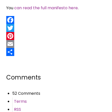
You
can read the full manifesto here
.
Facebook
Twitter
Pinterest
Email
Share
Comments
52 Comments
Terms
RSS