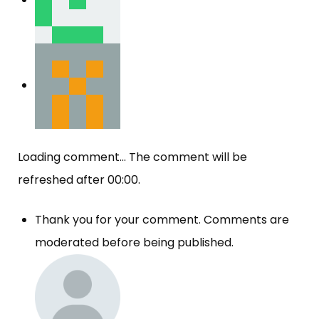
Loading comment...
The comment will be
refreshed after
00:00
.
Thank you for your comment. Comments are
moderated before being published.