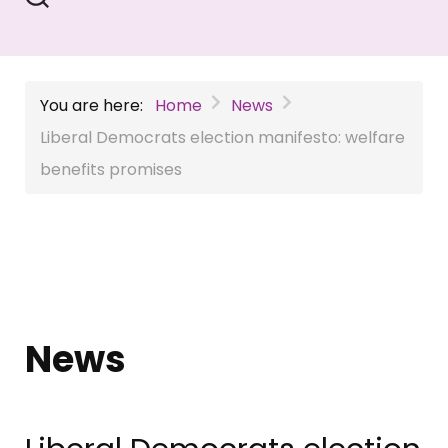
You are here:
Home
News
Liberal Democrats election manifesto: welfare
benefits promises
News