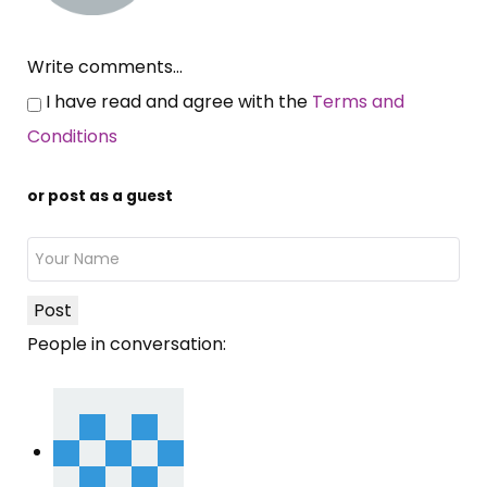
Write comments...
I have read and agree with the
Terms and
Conditions
or post as a guest
Post
People in conversation: