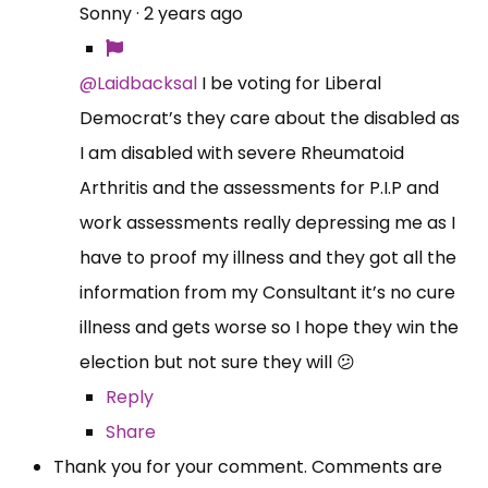
Sonny
·
2 years ago
@Laidbacksal
I be voting for Liberal
Democrat’s they care about the disabled as
I am disabled with severe Rheumatoid
Arthritis and the assessments for P.I.P and
work assessments really depressing me as I
have to proof my illness and they got all the
information from my Consultant it’s no cure
illness and gets worse so I hope they win the
election but not sure they will 😕
Reply
Share
Thank you for your comment. Comments are