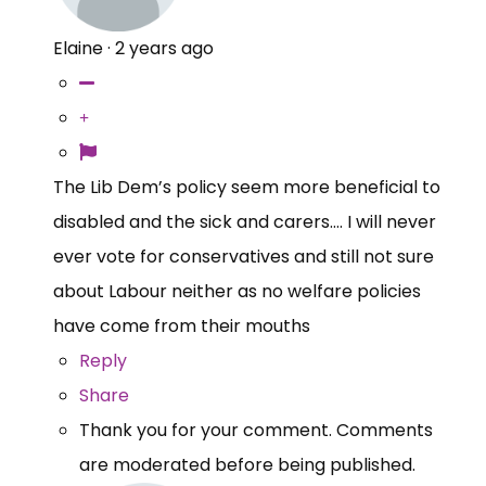
Elaine
·
2 years ago
The Lib Dem’s policy seem more beneficial to
disabled and the sick and carers…. I will never
ever vote for conservatives and still not sure
about Labour neither as no welfare policies
have come from their mouths
Reply
Share
Thank you for your comment. Comments
are moderated before being published.