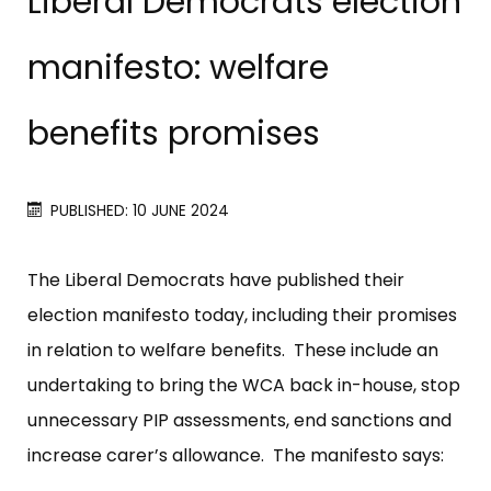
Liberal Democrats election
manifesto: welfare
benefits promises
PUBLISHED: 10 JUNE 2024
The Liberal Democrats have published their
election manifesto today, including their promises
in relation to welfare benefits. These include an
undertaking to bring the WCA back in-house, stop
unnecessary PIP assessments, end sanctions and
increase carer’s allowance. The manifesto says: