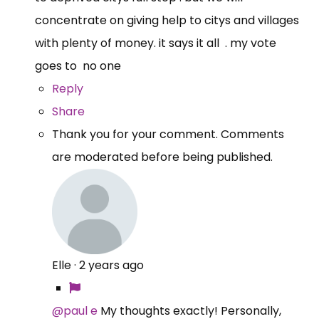
concentrate on giving help to citys and villages
with plenty of money. it says it all . my vote
goes to no one
Reply
Share
Thank you for your comment. Comments
are moderated before being published.
Elle
·
2 years ago
@paul e
My thoughts exactly! Personally,