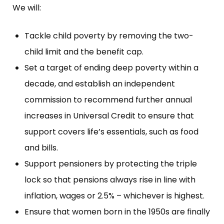
We will:
Tackle child poverty by removing the two-
child limit and the benefit cap.
Set a target of ending deep poverty within a
decade, and establish an independent
commission to recommend further annual
increases in Universal Credit to ensure that
support covers life’s essentials, such as food
and bills.
Support pensioners by protecting the triple
lock so that pensions always rise in line with
inflation, wages or 2.5% – whichever is highest.
Ensure that women born in the 1950s are finally