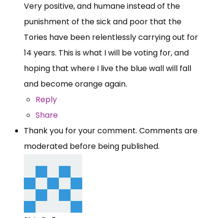
Very positive, and humane instead of the
punishment of the sick and poor that the
Tories have been relentlessly carrying out for
14 years. This is what I will be voting for, and
hoping that where I live the blue wall will fall
and become orange again.
Reply
Share
Thank you for your comment. Comments are
moderated before being published.