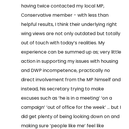
having twice contacted my local MP,
Conservative member - with less than
helpful results, I think their underlying right
wing views are not only outdated but totally
out of touch with today’s realities. My
experience can be summed up as; very little
action in supporting my issues with housing
and DWP incompetence, practically no
direct involvement from the MP himself and
instead, his secretary trying to make
excuses such as ‘he is in a meeting’ ‘on a
campaign’ ’out of office for the week’ … but I
did get plenty of being looking down on and
making sure ‘people like me’ feel like