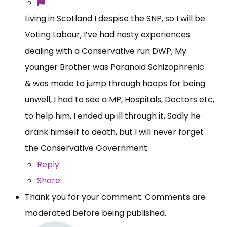
Living in Scotland I despise the SNP, so I will be
Voting Labour, I’ve had nasty experiences
dealing with a Conservative run DWP, My
younger Brother was Paranoid Schizophrenic
& was made to jump through hoops for being
unwell, I had to see a MP, Hospitals, Doctors etc,
to help him, I ended up ill through it, Sadly he
drank himself to death, but I will never forget
the Conservative Government
Reply
Share
Thank you for your comment. Comments are
moderated before being published.