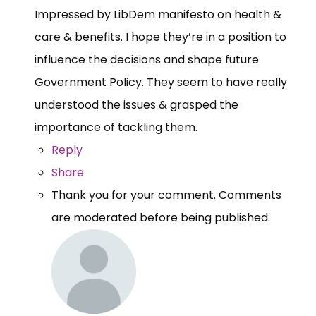
Impressed by LibDem manifesto on health &
care & benefits. I hope they’re in a position to
influence the decisions and shape future
Government Policy. They seem to have really
understood the issues & grasped the
importance of tackling them.
Reply
Share
Thank you for your comment. Comments
are moderated before being published.