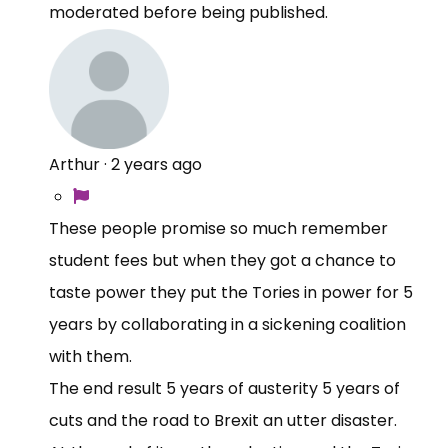
moderated before being published.
Arthur
·
2 years ago
These people promise so much remember
student fees but when they got a chance to
taste power they put the Tories in power for 5
years by collaborating in a sickening coalition
with them.
The end result 5 years of austerity 5 years of
cuts and the road to Brexit an utter disaster.