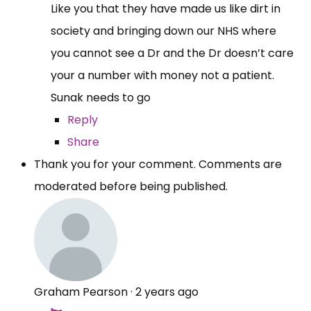
Like you that they have made us like dirt in
society and bringing down our NHS where
you cannot see a Dr and the Dr doesn’t care
your a number with money not a patient.
Sunak needs to go
Reply
Share
Thank you for your comment. Comments are
moderated before being published.
Graham Pearson
·
2 years ago