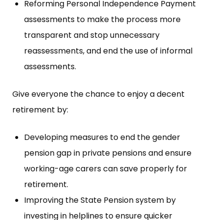
Reforming Personal Independence Payment
assessments to make the process more
transparent and stop unnecessary
reassessments, and end the use of informal
assessments.
Give everyone the chance to enjoy a decent
retirement by:
Developing measures to end the gender
pension gap in private pensions and ensure
working-age carers can save properly for
retirement.
Improving the State Pension system by
investing in helplines to ensure quicker