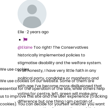
Elle
·
2 years ago
@Elaine
Too right! The Conservatives
historically implemented policies to
×
stigmatise disability and the welfare system.
Free, Fortnightly PIP,
We use cookies
In all honesty, I have very little faith in any
UC, ESA Updates
political party, candidate or manifesto and
We use cookies on our website. Some of them are
with age I’ve become more disillusioned that
essential for the operation of the site, while others help
voting for centre, left, green will make any
News, Coupons,
us to improve this site and the user experience (tracking
difference but one thing I am certain of…
cookies). You can decide for yourself whether you want
Campaigns, Feedback