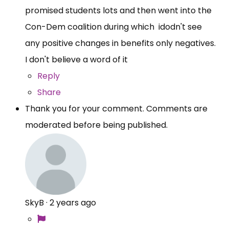
promised students lots and then went into the
Con-Dem coalition during which idodn't see
any positive changes in benefits only negatives.
I don't believe a word of it
Reply
Share
Thank you for your comment. Comments are
moderated before being published.
SkyB
·
2 years ago