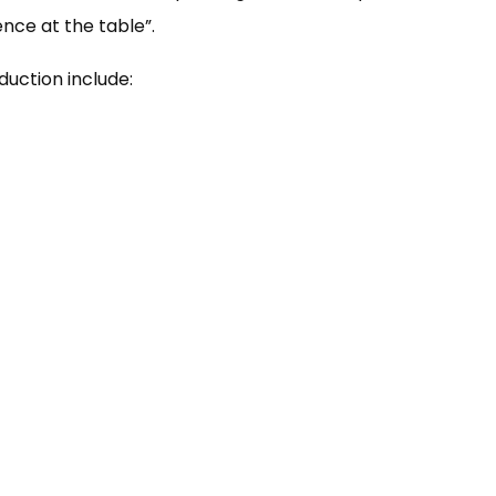
nce at the table”.
duction include: