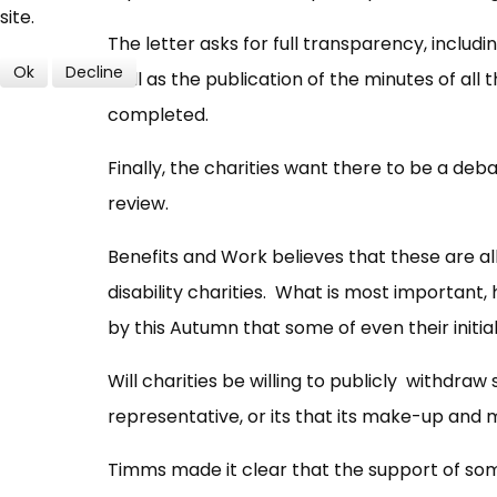
site.
The letter asks for full transparency, includi
Ok
Decline
well as the publication of the minutes of al
completed.
Finally, the charities want there to be a d
review.
Benefits and Work believes that these are a
disability charities. What is most important,
by this Autumn that some of even their initia
Will charities be willing to publicly withdraw
representative, or its that its make-up and
Timms made it clear that the support of so