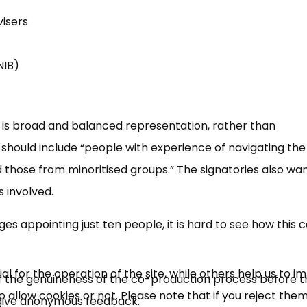
visers
RNIB)
 is broad and balanced representation, rather than
should include “people with experience of navigating the
d those from minoritised groups.” The signatories also wan
 involved.
s appointing just ten people, it is hard to see how this 
 for the operation of the site, while others help us to i
n of the genuineness of the co-production process before 
allow cookies or not. Please note that if you reject them,
o give anonymous feedback.