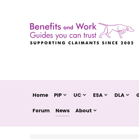
Home
PIP
UC
ESA
DLA
Forum
News
About