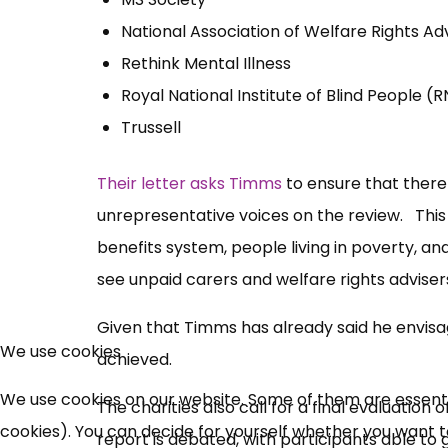
National Association of Welfare Rights Ad
Rethink Mental Illness
Royal National Institute of Blind People (
Trussell
Their letter asks Timms
to ensure that there
unrepresentative voices on the review. This 
benefits system, people living in poverty, an
see unpaid carers and welfare rights advisers
Given that Timms has already said he envisage
We use cookies
achieved.
We use cookies on our website. Some of them are essential
The charities also call for a final evaluatio
cookies). You can decide for yourself whether you want to 
report is debated, with participants able t