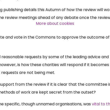
ng publishing details this Autumn of how the review will wo
l the review meetings ahead of any debate once the review
More about cookies
ebate and vote in the Commons to approve the outcome of
ll reasonable requests by some of the leading advice and
 however, is how these charities will respond if it becomes
l requests are not being met.
 support from the review if it is clear that the committee i
 methods of work are kept secret from the outset?
me specific, though unnamed organisations, was
vital to t