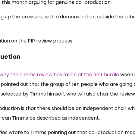
er this month arguing for genuine co-production.
g up the pressure, with a demonstration outside the Lab
tion on the PIP review process.
duction
why the Timms review has fallen at the first hurdle
when i
ointed out that the group of ten people who are going 
 selected by Timms himself, who will also chair the review
roduction is that there should be an independent chair w
y can Timms be described as independent.
rities wrote to Timms pointing out that co-production me