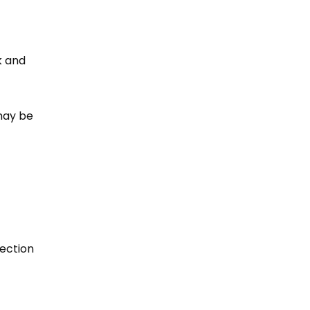
k and
 may be
ection