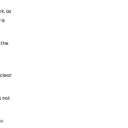
rk, as
 is
 the
 clear
s not
he