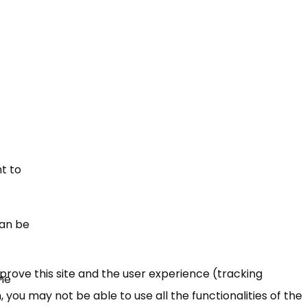
t to
can be
mprove this site and the user experience (tracking
the
 you may not be able to use all the functionalities of the