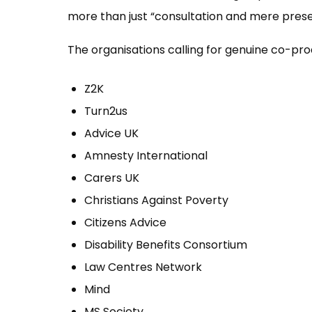
more than just “consultation and mere prese
The organisations calling for genuine co-pro
Z2K
Turn2us
Advice UK
Amnesty International
Carers UK
Christians Against Poverty
Citizens Advice
Disability Benefits Consortium
Law Centres Network
Mind
MS Society