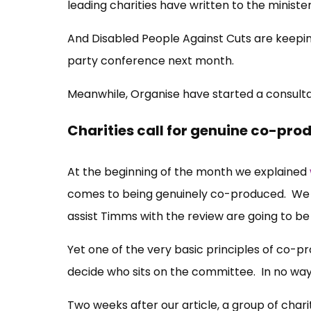
leading charities have written to the minist
And Disabled People Against Cuts are keepin
party conference next month.
Meanwhile, Organise have started a consulta
Charities call for genuine co-pro
At the beginning of the month we explained
comes to being genuinely co-produced. We p
assist Timms with the review are going to be
Yet one of the very basic principles of co-p
decide who sits on the committee. In no wa
Two weeks after our article, a group of cha