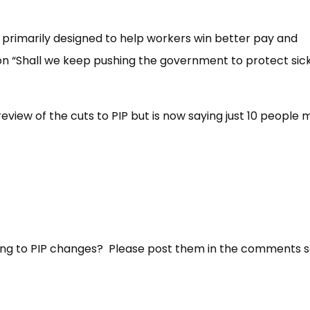
primarily designed to help workers win better pay and
l on “Shall we keep pushing the government to protect sic
view of the cuts to PIP but is now saying just 10 people
ting to PIP changes? Please post them in the comments s