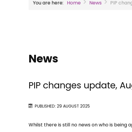
You are here:
Home
News
PIP chan
News
PIP changes update, A
PUBLISHED: 29 AUGUST 2025
Whilst there is still no news on who is bein