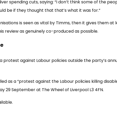
ver spending cuts, saying: “I don’t think some of the peo
d be if they thought that that’s what it was for.”
isations is seen as vital by Timms, then it gives them at 
is review as genuinely co-produced as possible.
ce
a protest against Labour policies outside the party’s ann
d as a “protest against the Labour policies killing disabl
day 29 September at The Wheel of Liverpool L3 4FN.
ilable.