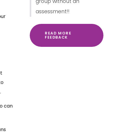
group without an
assessment!!
our
READ MORE
FEEDBACK
t
to
.
ho can
ans