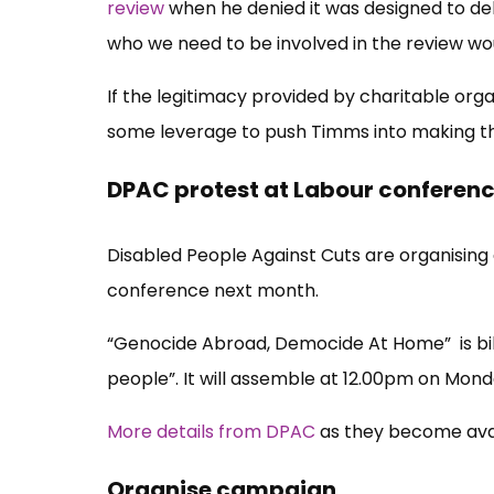
review
when he denied it was designed to deli
who we need to be involved in the review woul
If the legitimacy provided by charitable organ
some leverage to push Timms into making th
DPAC protest at Labour conferen
Disabled People Against Cuts are organising 
conference next month.
“Genocide Abroad, Democide At Home” is bille
people”. It will assemble at 12.00pm on Mon
More details from DPAC
as they become ava
Organise campaign