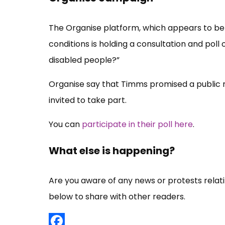
The Organise platform, which appears to be 
conditions is holding a consultation and pol
disabled people?”
Organise say that Timms promised a public re
invited to take part.
You can
participate in their poll here
.
What else is happening?
Are you aware of any news or protests rela
below to share with other readers.