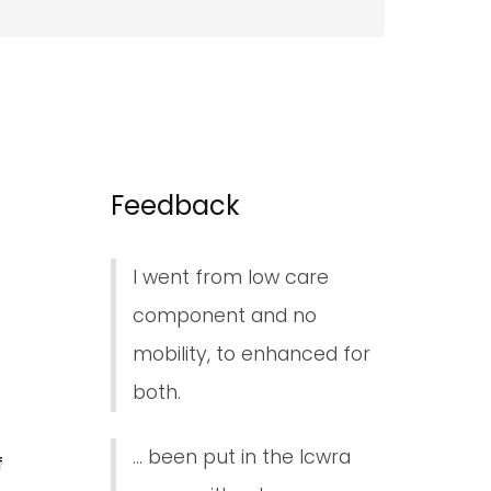
Feedback
I went from low care
component and no
mobility, to enhanced for
both.
... been put in the lcwra
f