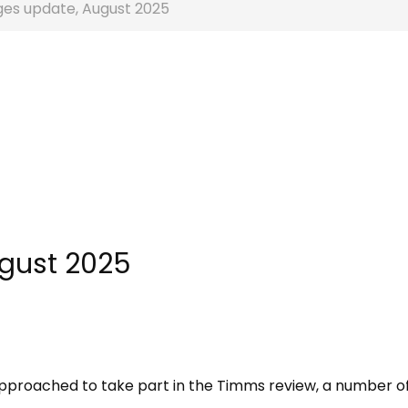
ges update, August 2025
ugust 2025
g approached to take part in the Timms review, a number o