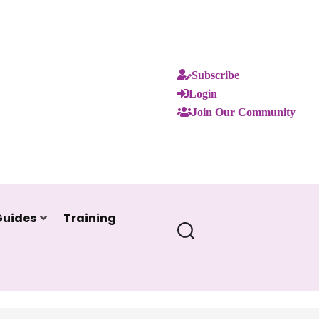
Subscribe
Login
Join Our Community
Guides
Training