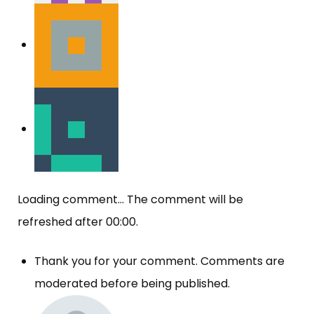
Loading comment...
The comment will be
refreshed after
00:00
.
Thank you for your comment. Comments are
moderated before being published.