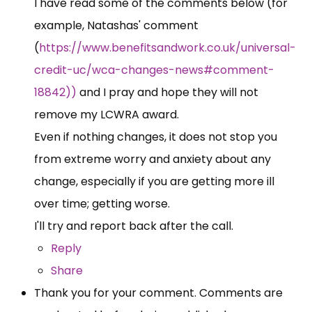
I have read some of the comments below (for
example, Natashas' comment
(
https://www.benefitsandwork.co.uk/universal-
credit-uc/wca-changes-news#comment-
18842))
and I pray and hope they will not
remove my LCWRA award.
Even if nothing changes, it does not stop you
from extreme worry and anxiety about any
change, especially if you are getting more ill
over time; getting worse.
I'll try and report back after the call.
Reply
Share
Thank you for your comment. Comments are