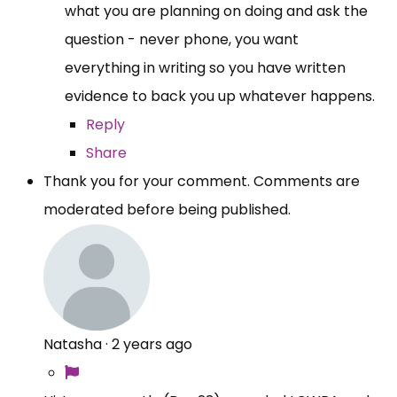
what you are planning on doing and ask the
question - never phone, you want
everything in writing so you have written
evidence to back you up whatever happens.
Reply
Share
Thank you for your comment. Comments are
moderated before being published.
Natasha
·
2 years ago