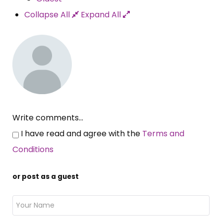
Collapse All
Expand All
Write comments...
I have read and agree with the
Terms and
Conditions
or post as a guest