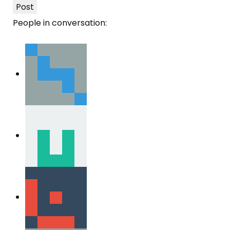
Post
People in conversation: