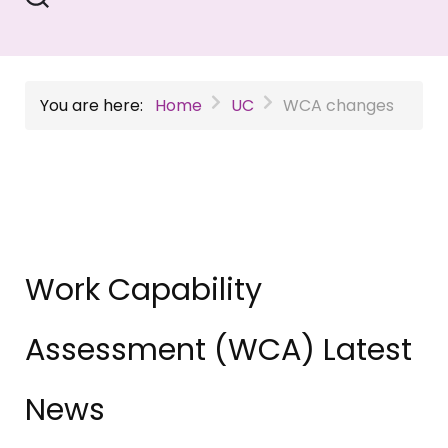
You are here:
Home
UC
WCA changes
Work Capability
Assessment (WCA) Latest
News