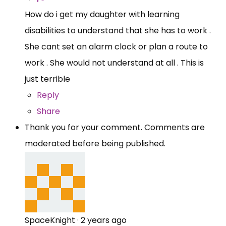
How do i get my daughter with learning
disabilities to understand that she has to work .
She cant set an alarm clock or plan a route to
work . She would not understand at all . This is
just terrible
Reply
Share
Thank you for your comment. Comments are
moderated before being published.
SpaceKnight
·
2 years ago