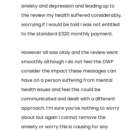
anxiety and depression and leading up to
the review my health suffered considerably,
worrying if I would be told I was not entitled
to the standard £320 monthly payment.
However all was okay and the review went
smoothly although I do not feel the DWP
consider the impact these messages can
have on a person suffering from mental
health issues and feel this could be
communicated and dealt with a different
approach. I’m sure you’ve nothing to worry
about but again I cannot remove the
anxiety or worry this is causing for any