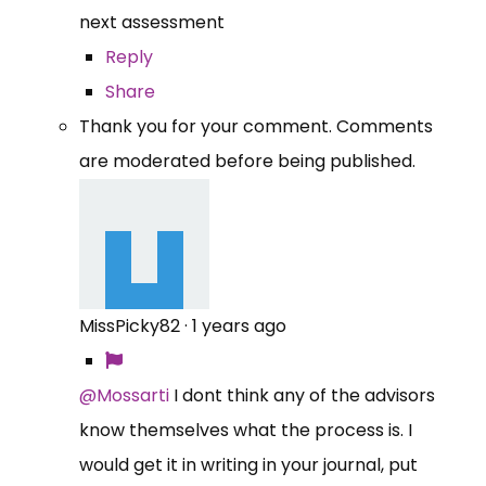
next assessment
Reply
Share
Thank you for your comment. Comments
are moderated before being published.
MissPicky82
·
1 years ago
@Mossarti
I dont think any of the advisors
know themselves what the process is. I
would get it in writing in your journal, put