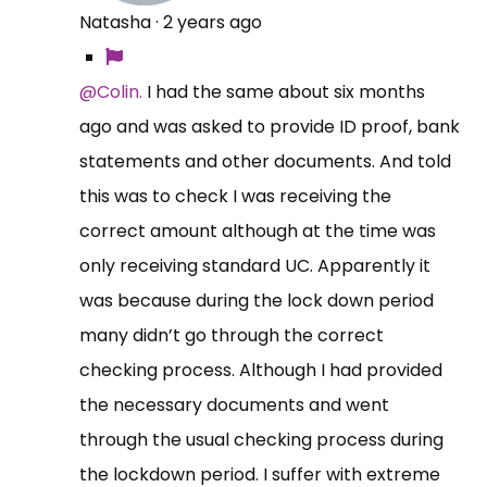
Natasha
·
2 years ago
@Colin.
I had the same about six months
ago and was asked to provide ID proof, bank
statements and other documents. And told
this was to check I was receiving the
correct amount although at the time was
only receiving standard UC. Apparently it
was because during the lock down period
many didn’t go through the correct
checking process. Although I had provided
the necessary documents and went
through the usual checking process during
the lockdown period. I suffer with extreme