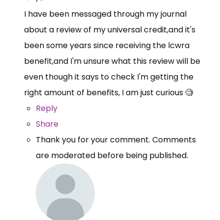
I have been messaged through my journal
about a review of my universal credit,and it's
been some years since receiving the lcwra
benefit,and I'm unsure what this review will be
even though it says to check I'm getting the
right amount of benefits, I am just curious 🧐
Reply
Share
Thank you for your comment. Comments
are moderated before being published.