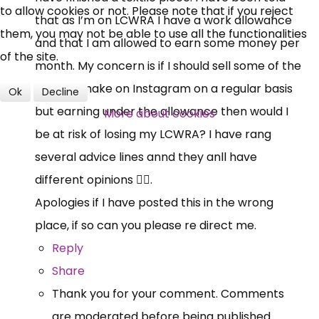
to allow cookies or not. Please note that if you reject
that as I’m on LCWRA I have a work allowance
Over 140,000 claimant and
them, you may not be able to use all the functionalities
and that I am allowed to earn some money per
professional subscribers
of the site.
month. My concern is if I should sell some of the
pieces I make on Instagram on a regular basis
Ok
Decline
SUBSCRIBE NOW
but earning under the allowance then would I
More about cookies
be at risk of losing my LCWRA? I have rang
several advice lines annd they anll have
different opinions 🤷‍♀️.
Apologies if I have posted this in the wrong
place, if so can you please re direct me.
Reply
Share
Thank you for your comment. Comments
are moderated before being published.