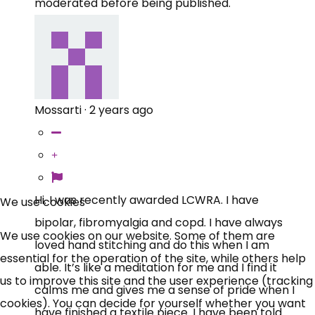
moderated before being published.
Mossarti
·
2 years ago
×
Free, Fortnightly PIP,
Hi. I was recently awarded LCWRA. I have
We use cookies
bipolar, fibromyalgia and copd. I have always
UC, ESA Updates
We use cookies on our website. Some of them are
loved hand stitching and do this when I am
essential for the operation of the site, while others help
able. It’s like a meditation for me and I find it
News, Coupons,
us to improve this site and the user experience (tracking
calms me and gives me a sense of pride when I
cookies). You can decide for yourself whether you want
Campaigns, Feedback
have finished a textile piece. I have been told