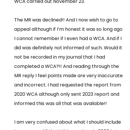
WCA carried out November 23.
The MR was declined!! And I now wish to go to
appeal although if I’m honest it was so long ago
I cannot remember if I even had a WCA. And if I
did was definitely not informed of such. Would it
not be recorded in my journal that I had
completed a WCA?!! And reading through the
MR reply I feel points made are very inaccurate
and incorrect. I had requested the report from
2020 WCA although only sent 2023 report and
informed this was all that was available!!
I am very confused about what I should include