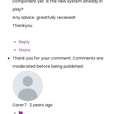
component yet. Is the new system already in
play?
Any advice greatfully received!
Thankyou.
Reply
Share
Thank you for your comment. Comments are
moderated before being published.
Carer7
·
2 years ago