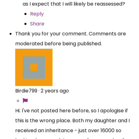
as I expect that I will likely be reassessed?
Reply
Share
Thank you for your comment. Comments are
moderated before being published.
Birdie799
·
2 years ago
Hi. I've not posted here before, so I apologise if
this is the wrong place. Both my daughter and I
received an inheritance - just over 16000 so