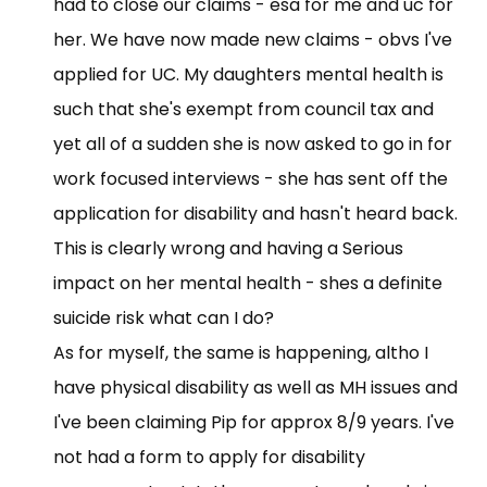
had to close our claims - esa for me and uc for
her. We have now made new claims - obvs I've
applied for UC. My daughters mental health is
such that she's exempt from council tax and
yet all of a sudden she is now asked to go in for
work focused interviews - she has sent off the
application for disability and hasn't heard back.
This is clearly wrong and having a Serious
impact on her mental health - shes a definite
suicide risk what can I do?
As for myself, the same is happening, altho I
have physical disability as well as MH issues and
I've been claiming Pip for approx 8/9 years. I've
not had a form to apply for disability