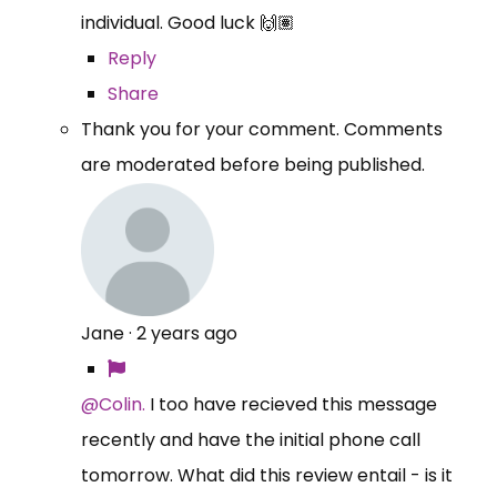
individual. Good luck 🙌🏽
Reply
Share
Thank you for your comment. Comments
are moderated before being published.
Jane
·
2 years ago
@Colin.
I too have recieved this message
recently and have the initial phone call
tomorrow. What did this review entail - is it