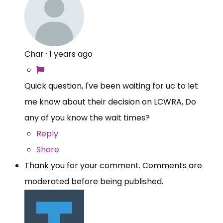
Char
·
1 years ago
Quick question, I've been waiting for uc to let
me know about their decision on LCWRA, Do
any of you know the wait times?
Reply
Share
Thank you for your comment. Comments are
moderated before being published.