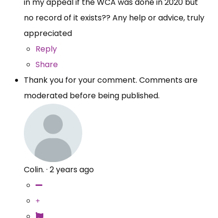
in my appeal if the WCA was done in 2020 but
no record of it exists?? Any help or advice, truly
appreciated
Reply
Share
Thank you for your comment. Comments are
moderated before being published.
Colin.
·
2 years ago