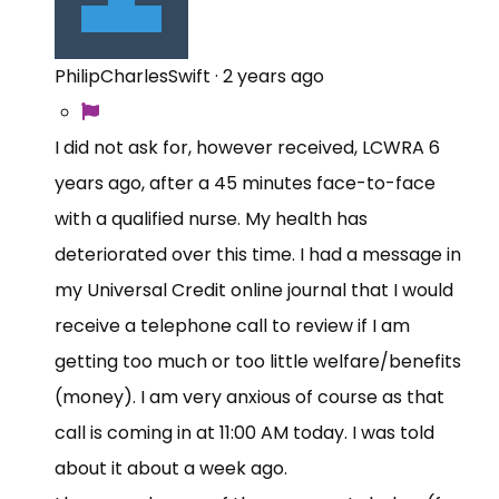
PhilipCharlesSwift
·
2 years ago
I did not ask for, however received, LCWRA 6
years ago, after a 45 minutes face-to-face
with a qualified nurse. My health has
deteriorated over this time. I had a message in
my Universal Credit online journal that I would
receive a telephone call to review if I am
getting too much or too little welfare/benefits
(money). I am very anxious of course as that
call is coming in at 11:00 AM today. I was told
about it about a week ago.