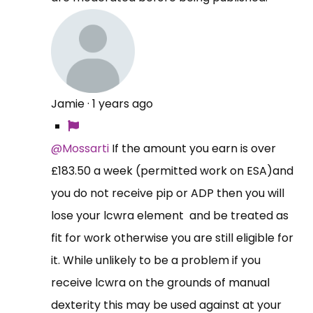
Jamie
·
1 years ago
@Mossarti
If the amount you earn is over
£183.50 a week (permitted work on ESA)and
you do not receive pip or ADP then you will
lose your lcwra element and be treated as
fit for work otherwise you are still eligible for
it. While unlikely to be a problem if you
receive lcwra on the grounds of manual
dexterity this may be used against at your