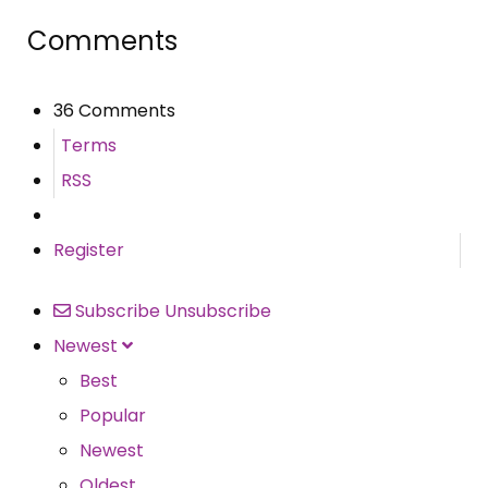
Comments
36 Comments
Terms
RSS
Register
Subscribe
Unsubscribe
Newest
Best
Popular
Newest
Oldest