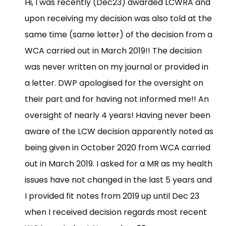
Hi, I was recently (Dec23) awarded LCWRA and
upon receiving my decision was also told at the
same time (same letter) of the decision from a
WCA carried out in March 2019!! The decision
was never written on my journal or provided in
a letter. DWP apologised for the oversight on
their part and for having not informed me!! An
oversight of nearly 4 years! Having never been
aware of the LCW decision apparently noted as
being given in October 2020 from WCA carried
out in March 2019. I asked for a MR as my health
issues have not changed in the last 5 years and
I provided fit notes from 2019 up until Dec 23
when I received decision regards most recent