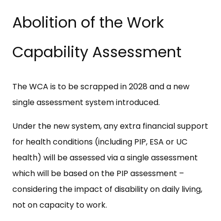
Abolition of the Work
Capability Assessment
The WCA is to be scrapped in 2028 and a new
single assessment system introduced.
Under the new system, any extra financial support
for health conditions (including PIP, ESA or UC
health) will be assessed via a single assessment
which will be based on the PIP assessment –
considering the impact of disability on daily living,
not on capacity to work.