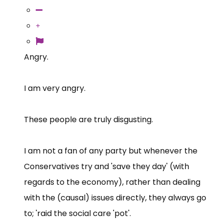
Angry.
I am very angry.
These people are truly disgusting.
I am not a fan of any party but whenever the
Conservatives try and 'save they day' (with
regards to the economy), rather than dealing
with the (causal) issues directly, they always go
to; 'raid the social care 'pot'.