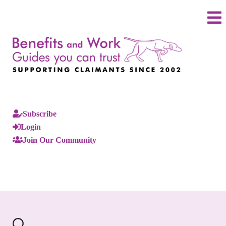
Subscribe
Login
Join Our Community