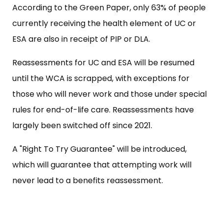
According to the Green Paper, only 63% of people
currently receiving the health element of UC or
ESA are also in receipt of PIP or DLA.
Reassessments for UC and ESA will be resumed
until the WCA is scrapped, with exceptions for
those who will never work and those under special
rules for end-of-life care. Reassessments have
largely been switched off since 2021.
A "Right To Try Guarantee" will be introduced,
which will guarantee that attempting work will
never lead to a benefits reassessment.