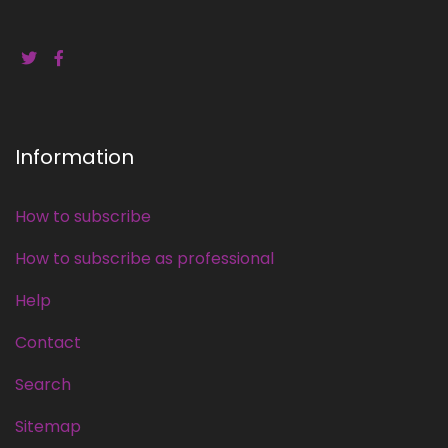
Information
How to subscribe
How to subscribe as professional
Help
Contact
Search
Sitemap