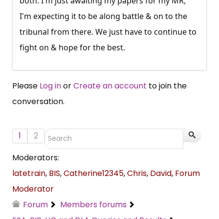
both. I'm just awaiting my papers for my MR,
I'm expecting it to be along battle & on to the
tribunal from there. We just have to continue to
fight on & hope for the best.
Please
Log in
or
Create an account
to join the
conversation.
1
2
Moderators:
latetrain
,
BIS
,
Catherine12345
,
Chris
,
David
,
Forum
Moderator
Forum
Members forums