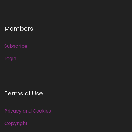
Members
Subscribe
Login
Terms of Use
Privacy and Cookies
Copyright