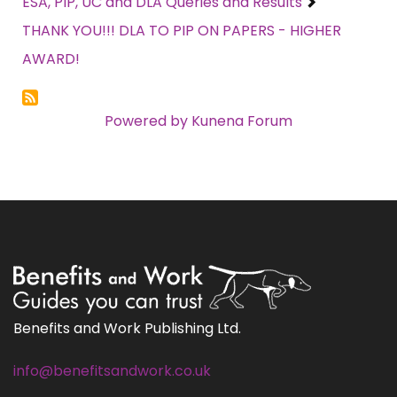
ESA, PIP, UC and DLA Queries and Results
THANK YOU!!! DLA TO PIP ON PAPERS - HIGHER
AWARD!
Powered by
Kunena Forum
Benefits and Work Publishing Ltd.
info@benefitsandwork.co.uk