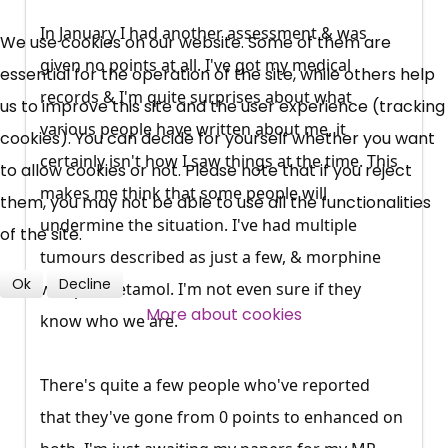
UC, ESA Updates
In January I had another assessment & was
We use cookies on our website. Some of them are
given no points at all. I've got my medical
essential for the operation of the site, while others help
records & I'm quite surprises about what
News, Coupons,
us to improve this site and the user experience (tracking
various people have written about me, it
cookies). You can decide for yourself whether you want
Campaigns, Feedback
certainly isn't how I saw things at the time. This
to allow cookies or not. Please note that if you reject
makes me think that some people will
them, you may not be able to use all the functionalities
Over 140,000 claimant and
undermine the situation. I've had multiple
of the site.
professional subscribers
tumours described as just a few, & morphine
Ok
Decline
was paracetamol. I'm not even sure if they
SUBSCRIBE NOW
More about cookies
know who we are.
There's quite a few people who've reported
that they've gone from 0 points to enhanced on