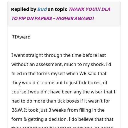
Replied by
Bud
on topic
THANK YOU!!! DLA
TO PIP ON PAPERS - HIGHER AWARD!
RTAward
I went straight through the time before last
without an assessment, much to my shock. I'd
filled in the forms myself when WR said that
they wouldn't come out to just tick boxes, of
course I wouldn't have been any the wiser that I
had to do more than tick boxes if it wasn't for
B&W. It took just 3 weeks from filling in the
form & getting a decision. I do believe that that