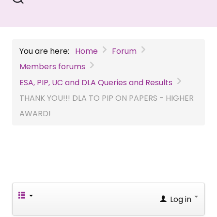
You are here:
Home
Forum
Members forums
ESA, PIP, UC and DLA Queries and Results
THANK YOU!!! DLA TO PIP ON PAPERS - HIGHER
AWARD!
Log in