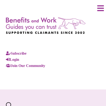
Subscribe
Login
Join Our Community