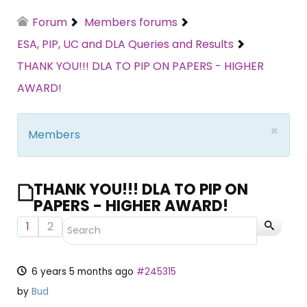
Forum
Members forums
ESA, PIP, UC and DLA Queries and Results
THANK YOU!!! DLA TO PIP ON PAPERS - HIGHER
AWARD!
×
Members
THANK YOU!!! DLA TO PIP ON
PAPERS - HIGHER AWARD!
1
2
6 years 5 months ago
#245315
by
Bud