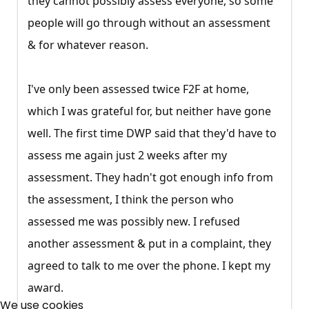
they cannot possibly assess everyone, so some
people will go through without an assessment
& for whatever reason.
I've only been assessed twice F2F at home,
which I was grateful for, but neither have gone
well. The first time DWP said that they'd have to
assess me again just 2 weeks after my
assessment. They hadn't got enough info from
the assessment, I think the person who
assessed me was possibly new. I refused
another assessment & put in a complaint, they
agreed to talk to me over the phone. I kept my
×
award.
Free, Fortnightly PIP,
We use cookies