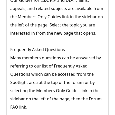
Our Guides for ESA, PIP and DLA, claims,
appeals, and related subjects are available from
the Members Only Guides link in the sidebar on
the left of the page. Select the topic you are
interested in from the new page that opens.
Frequently Asked Questions
Many members questions can be answered by
referring to our list of Frequently Asked
Questions which can be accessed from the
Spotlight area at the top of the forum or by
selecting the Members Only Guides link in the
sidebar on the left of the page, then the Forum
FAQ link.