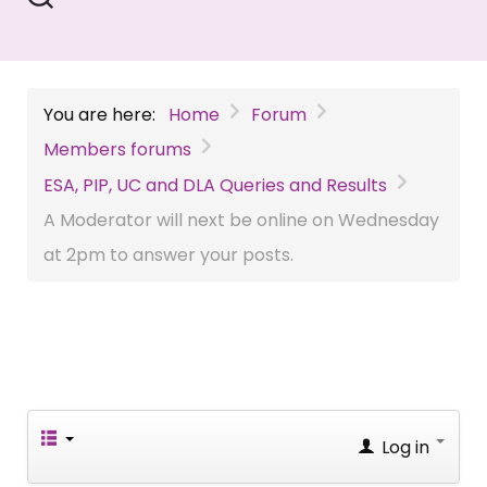
You are here:
Home
Forum
Members forums
ESA, PIP, UC and DLA Queries and Results
A Moderator will next be online on Wednesday
at 2pm to answer your posts.
Log in