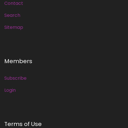
Contact
Search
Sitemap
Members
Subscribe
Login
Terms of Use