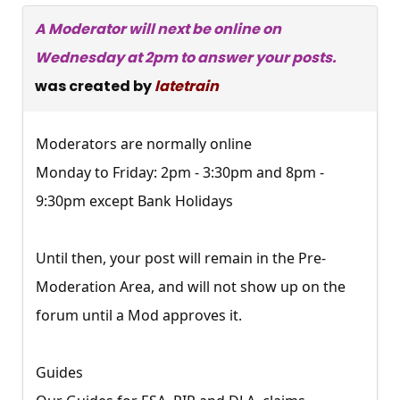
A Moderator will next be online on
Wednesday at 2pm to answer your posts.
was created by
latetrain
Moderators are normally online
Monday to Friday: 2pm - 3:30pm and 8pm -
9:30pm except Bank Holidays
Until then, your post will remain in the Pre-
Moderation Area, and will not show up on the
forum until a Mod approves it.
Guides