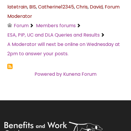
latetrain
,
BIS
,
Catherine12345
,
Chris
,
David
,
Forum
Moderator
Forum
Members forums
ESA, PIP, UC and DLA Queries and Results
A Moderator will next be online on Wednesday at
2pm to answer your posts.
Powered by
Kunena Forum