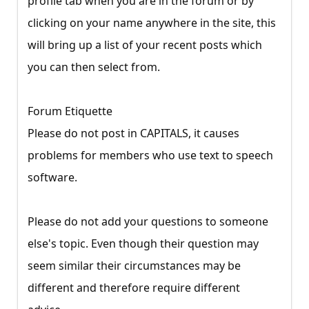
profile tab when you are in the forum or by
clicking on your name anywhere in the site, this
will bring up a list of your recent posts which
you can then select from.
Forum Etiquette
Please do not post in CAPITALS, it causes
problems for members who use text to speech
software.
Please do not add your questions to someone
else's topic. Even though their question may
seem similar their circumstances may be
different and therefore require different