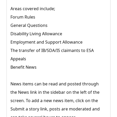
Areas covered include;
Forum Rules
General Questions
Disability Living Allowance
Employment and Support Allowance
The transfer of IB/SDA/IS claimants to ESA
Appeals
Benefit News
News items can be read and posted through
the News link in the sidebar on the left of the
screen. To add a new news item, click on the
Submit a story link, posts are moderated and