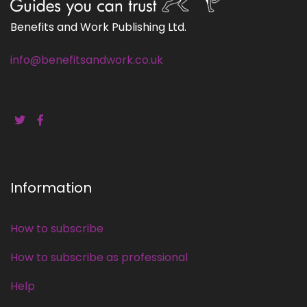
Benefits and Work Publishing Ltd.
info@benefitsandwork.co.uk
Information
How to subscribe
How to subscribe as professional
Help