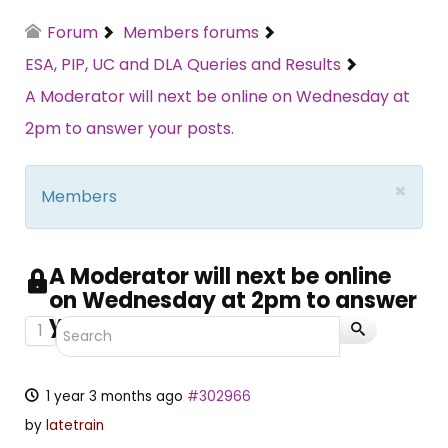
Forum
Members forums
ESA, PIP, UC and DLA Queries and Results
A Moderator will next be online on Wednesday at
2pm to answer your posts.
×
Members
A Moderator will next be online
on Wednesday at 2pm to answer
your posts.
1
1 year 3 months ago
#302966
by
latetrain