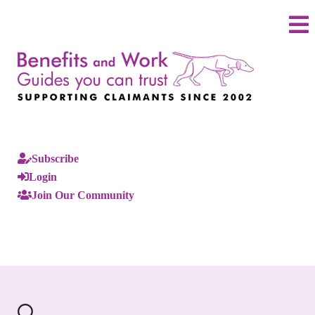
Subscribe
Login
Join Our Community