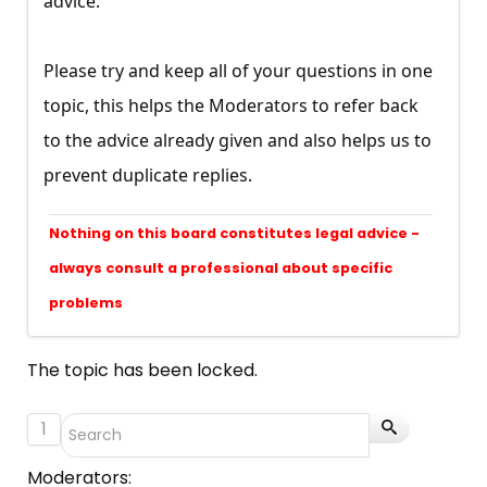
advice.
Please try and keep all of your questions in one
topic, this helps the Moderators to refer back
to the advice already given and also helps us to
prevent duplicate replies.
Nothing on this board constitutes legal advice -
always consult a professional about specific
problems
The topic has been locked.
1
Moderators: