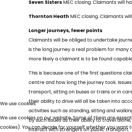
Seven
Sisters
MEC closing. Claimants will h
Thornton Heath
MEC closing. Claimants wil
Longer journeys, fewer points
Claimants will be obliged to undertake journ
is the long journey a real problem for many c
more likely a claimant is to be found capable
This is because one of the first questions cl
centre and how long the journey took. Issues
transport, sitting on buses or trains or in c
their ability to drive will all be taken into
We use cookies
activities such as standing, sitting and walki
We use cookies on our website. Some of them are essential
by such issues as their ability to travel alon
cookies). You can decide for yourself whether you want to 
interact with strangers on public transport.