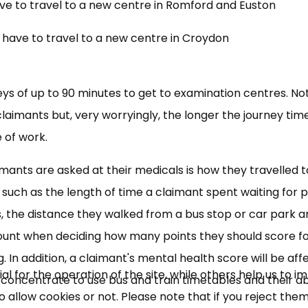
ave to travel to a new centre in Romford and Euston
l have to travel to a new centre in Croydon
eys of up to 90 minutes to get to examination centres. No
laimants but, very worryingly, the longer the journey tim
 of work.
aimants are asked at their medicals is how they travelled t
×
Free, Fortnightly PIP,
 such as the length of time a claimant spent waiting for p
ars, the distance they walked from a bus stop or car park 
UC, ESA Updates
 account when deciding how many points they should score f
ng. In addition, a claimant's mental health score will be af
News, Coupons,
 for the operation of the site, while others help us to i
e, concentrate to use bus and train timetables and their abi
allow cookies or not. Please note that if you reject them,
Campaigns, Feedback