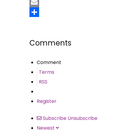
Pinterest
Email
Share
Comments
Comment
Terms
RSS
Register
Subscribe
Unsubscribe
Newest