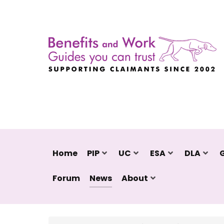
Home
PIP
UC
ESA
DLA
Forum
News
About