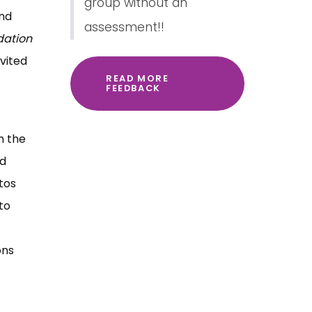
group without an
and
assessment!!
dation
vited
READ MORE
FEEDBACK
m the
ed
tos
to
ons