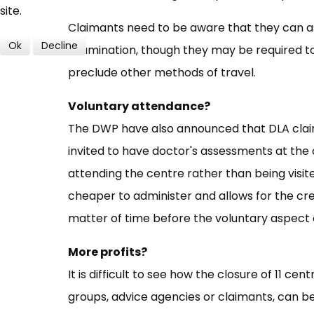
site.
Claimants need to be aware that they can as
Ok
Decline
examination, though they may be required to 
preclude other methods of travel.
Voluntary attendance?
The DWP have also announced that DLA claim
invited to have doctor's assessments at the
attending the centre rather than being visite
cheaper to administer and allows for the cr
matter of time before the voluntary aspect
More profits?
It is difficult to see how the closure of 11 ce
groups, advice agencies or claimants, can be