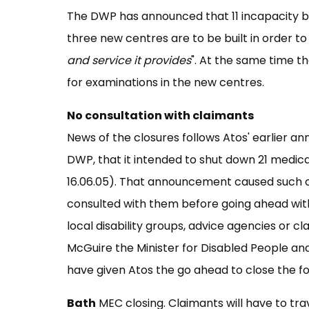
The DWP has announced that 11 incapacity b
three new centres are to be built in order to 
and service it provides
". At the same time t
for examinations in the new centres.
No consultation with claimants
News of the closures follows Atos' earlier 
DWP, that it intended to shut down 21 medica
16.06.05). That announcement caused such ou
consulted with them before going ahead with
local disability groups, advice agencies or c
McGuire the Minister for Disabled People and
have given Atos the go ahead to close the fol
Bath
MEC closing. Claimants will have to trav