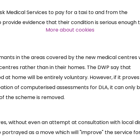
k Medical Services to pay for a taxi to and from the
Over 140,000 claimant and
provide evidence that their condition is serious enough 
professional subscribers
More about cookies
SUBSCRIBE NOW
ants in the areas covered by the new medical centres w
 centres rather than in their homes. The DWP say that
d at home will be entirely voluntary. However, if it proves
eation of computerised assessments for DLA, it can only 
 of the scheme is removed.
ntres, without even an attempt at consultation with local dis
 portrayed as a move which will "improve" the service fo