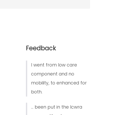
Feedback
I went from low care
component and no
mobility, to enhanced for
both.
... been put in the lcwra