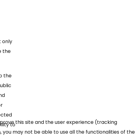
t only
e the
o the
ublic
and
or
fected
mprove this site and the user experience (tracking
lity to
 you may not be able to use all the functionalities of the