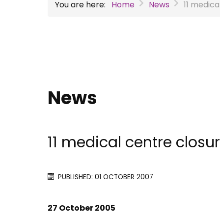
You are here:
Home
News
11 medica
News
11 medical centre closu
PUBLISHED: 01 OCTOBER 2007
27 October 2005