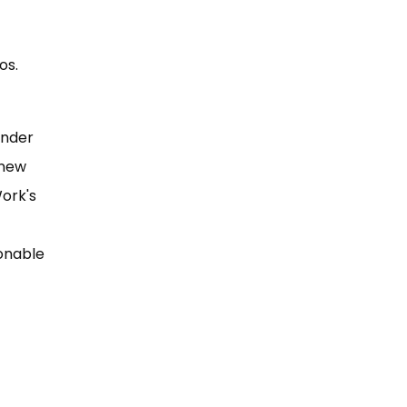
os.
under
 new
Work's
sonable