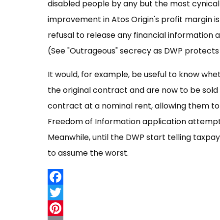
disabled people by any but the most cynical 
improvement in Atos Origin's profit margin i
refusal to release any financial information 
(See "Outrageous" secrecy as DWP protects m
It would, for example, be useful to know wh
the original contract and are now to be sold 
contract at a nominal rent, allowing them to
Freedom of Information application attemptin
Meanwhile, until the DWP start telling taxpa
to assume the worst.
Facebook
Twitter