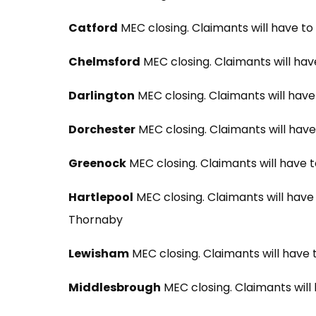
Catford
MEC closing. Claimants will have to
Chelmsford
MEC closing. Claimants will hav
Darlington
MEC closing. Claimants will hav
Dorchester
MEC closing. Claimants will hav
Greenock
MEC closing. Claimants will have 
Hartlepool
MEC closing. Claimants will have
Thornaby
Lewisham
MEC closing. Claimants will have 
Middlesbrough
MEC closing. Claimants will