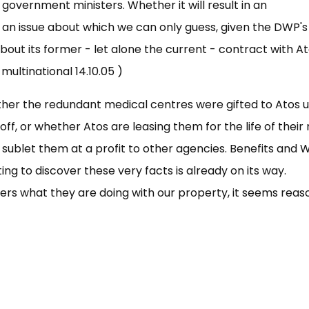
government ministers. Whether it will result in an
s an issue about which we can only guess, given the DWP's
about its former - let alone the current - contract with At
ultinational 14.10.05 )
ether the redundant medical centres were gifted to Atos 
off, or whether Atos are leasing them for the life of their
 sublet them at a profit to other agencies. Benefits and 
g to discover these very facts is already on its way.
yers what they are doing with our property, it seems rea