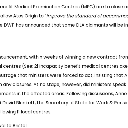
enefit Medical Examination Centres (MEC) are to close 
allow Atos Origin to "
improve the standard of accommo
he DWP has announced that some DLA claimants will be in
announcement, within weeks of winning a new contract fro
l centres (See: 21 incapacity benefit medical centres ax
trage that ministers were forced to act, insisting that A
 any closures. At no stage, however, did ministers speak 
laimants in the affected areas. Following discussions, Anne
 David Blunkett, the Secretary of State for Work & Pensi
lowing 11 local centres:
el to Bristol