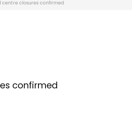
l centre closures confirmed
res confirmed