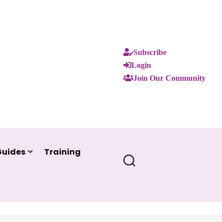
Subscribe
Login
Join Our Community
Guides
Training