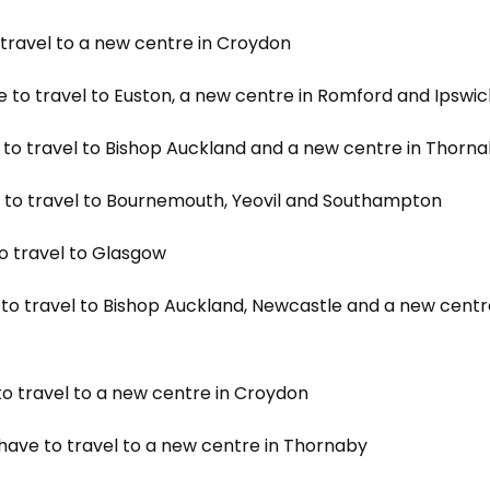
 travel to a new centre in Croydon
e to travel to Euston, a new centre in Romford and Ipswi
e to travel to Bishop Auckland and a new centre in Thorn
e to travel to Bournemouth, Yeovil and Southampton
to travel to Glasgow
 to travel to Bishop Auckland, Newcastle and a new centr
to travel to a new centre in Croydon
 have to travel to a new centre in Thornaby