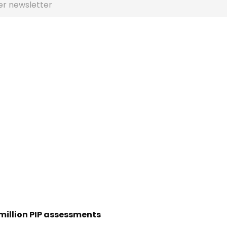
er newsletter
 million PIP assessments