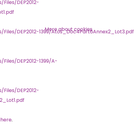
s/Files/DEP2012-
1.pdf
Over 140,000 claimant and
professional subscribers
More about cookies
rs/Files/DEP2012-1399/Atos_Doc4Part6Annex2_Lot3.pdf
SUBSCRIBE NOW
s/Files/DEP2012-1399/A-
s/Files/DEP2012-
2_Lot1.pdf
 here
.