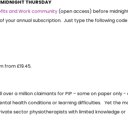
S MIDNIGHT THURSDAY
nefits and Work community
(open access) before midnigh
of your annual subscription. Just type the following code
wn from £19.45.
ell over a million claimants for PIP – some on paper only - 
ntal health conditions or learning difficulties. Yet the ma
private sector physiotherapists with limited knowledge or