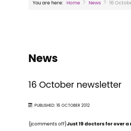
You are here:
Home
News
16 Octob
News
16 October newsletter
PUBLISHED: 16 OCTOBER 2012
{jcomments off}
Just 19 doctors for over a