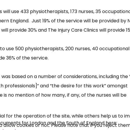
 will use 433 physiotherapists, 173 nurses, 35 occupation
ern England. Just 19% of the service will be provided by 
ill provide 30% and The Injury Care Clinics will provide 1
to use 500 physiotherapists, 200 nurses, 40 occupational
de 36% of the service.
×
ls was based on a number of considerations, including the 
Free, Fortnightly PIP,
th professionals]” and “the desire for this work” amongst
UC, ESA Updates
e is no mention of how many, if any, of the nurses will be
News, Coupons,
 for the operation of the site, while others help us to i
ocuments for London and the South of England here:
allow cookies or not. Please note that if you reject them,
Campaigns, Feedback