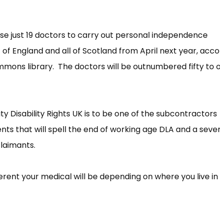
use just 19 doctors to carry out personal independence
f England and all of Scotland from April next year, acco
mons library. The doctors will be outnumbered fifty to 
y Disability Rights UK is to be one of the subcontractors
nts that will spell the end of working age DLA and a sever
claimants.
fferent your medical will be depending on where you live in