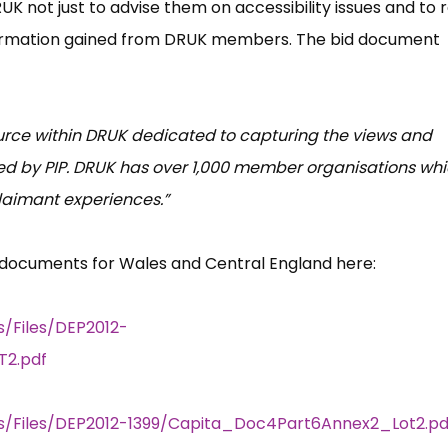
K not just to advise them on accessibility issues and to r
information gained from DRUK members. The bid document
urce within DRUK dedicated to capturing the views and
d by PIP. DRUK has over 1,000 member organisations wh
laimant experiences.”
 documents for Wales and Central England here:
s/Files/DEP2012-
2.pdf
rs/Files/DEP2012-1399/Capita_Doc4Part6Annex2_Lot2.pd