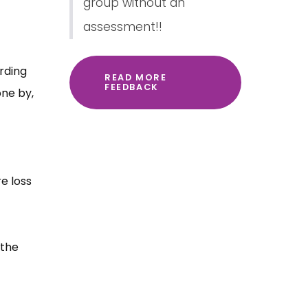
group without an
assessment!!
rding
READ MORE
FEEDBACK
one by,
e loss
 the