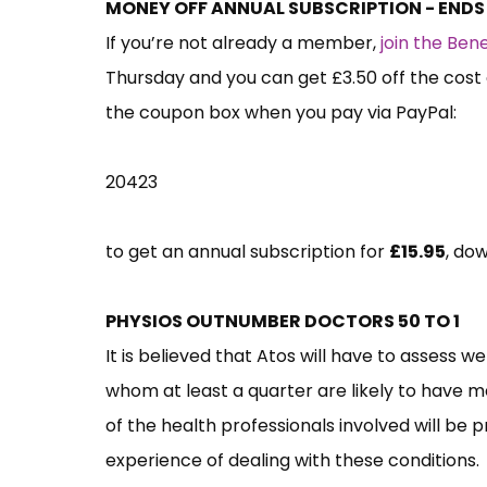
MONEY OFF ANNUAL SUBSCRIPTION - END
If you’re not already a member,
join the Be
Thursday and you can get £3.50 off the cost 
the coupon box when you pay via PayPal:
20423
to get an annual subscription for
£15.95
, do
PHYSIOS OUTNUMBER DOCTORS 50 TO 1
It is believed that Atos will have to assess w
whom at least a quarter are likely to have me
of the health professionals involved will be 
experience of dealing with these conditions.