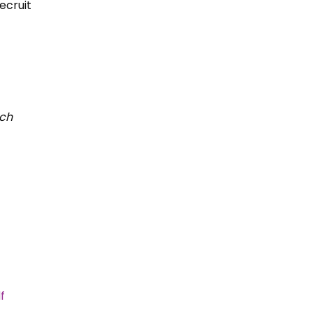
ecruit
ich
f