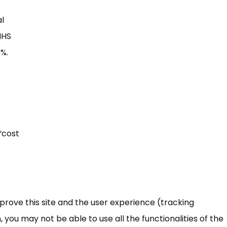
al
NHS
5%.
“cost
mprove this site and the user experience (tracking
 you may not be able to use all the functionalities of the