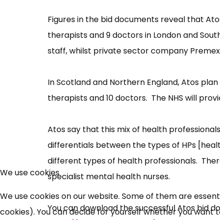
Figures in the bid documents reveal that Atos
therapists and 9 doctors in London and South
staff, whilst private sector company Premex w
In Scotland and Northern England, Atos plan 
therapists and 10 doctors. The NHS will provi
Atos say that this mix of health professiona
differentials between the types of HPs [heal
different types of health professionals. Ther
We use cookies
specialist mental health nurses.
We use cookies on our website. Some of them are essential
You can download the successful Atos bid d
cookies). You can decide for yourself whether you want to 