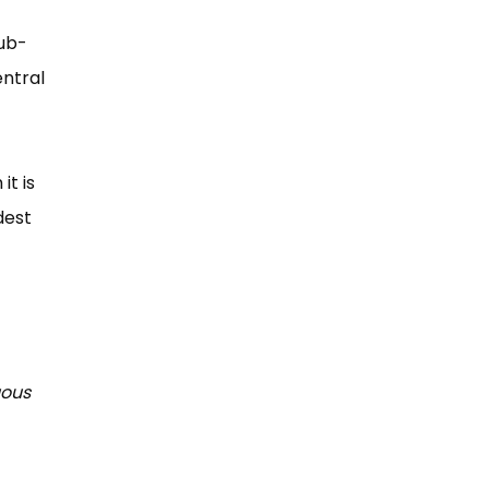
sub-
ntral
it is
dest
uous