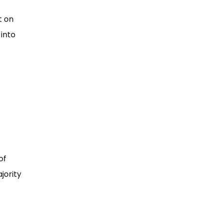
t on
 into
of
jority