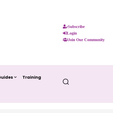
Subscribe
Login
Join Our Community
Guides
Training