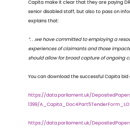
Capita make it clear that they are paying DRU
senior disabled staff, but also to pass on 
explains that:
“. . .we have committed to employing a reso
experiences of claimants and those impacte
should allow for broad capture of ongoing c
You can download the successful Capita bid
https://data.parliament.uk/DepositedPaper
1399/A_Capita_Doc4Part5TenderForm_LOT
https://data.parliament.uk/DepositedPape