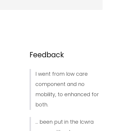
Feedback
I went from low care
component and no
mobility, to enhanced for
both.
... been put in the lcwra