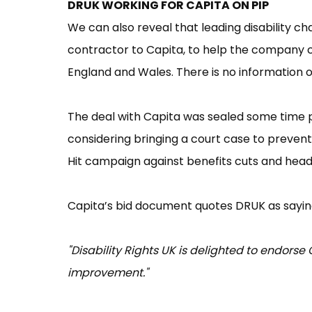
DRUK WORKING FOR CAPITA ON PIP
We can also reveal that leading disability ch
contractor to Capita, to help the company 
England and Wales. There is no information
The deal with Capita was sealed some time pr
considering bringing a court case to prevent 
Hit campaign against benefits cuts and heads
Capita’s bid document quotes DRUK as sayin
"Disability Rights UK is delighted to endor
improvement."