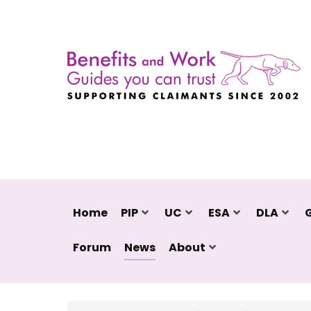
Home
PIP
UC
ESA
DLA
Forum
News
About