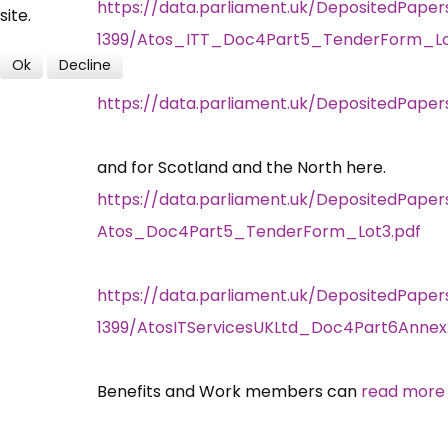
https://data.parliament.uk/DepositedPaper
site.
1399/Atos_ITT_Doc4Part5_TenderForm_Lot
Ok
Decline
https://data.parliament.uk/DepositedPape
and for Scotland and the North here.
https://data.parliament.uk/DepositedPaper
Atos_Doc4Part5_TenderForm_Lot3.pdf
https://data.parliament.uk/DepositedPaper
1399/AtosITServicesUKLtd_Doc4Part6Annex
Benefits and Work members can
read more