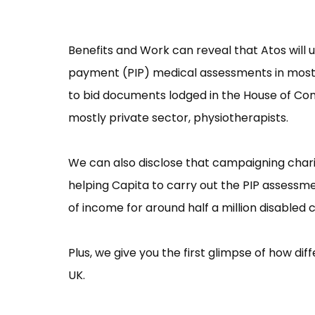
Benefits and Work can reveal that Atos will 
payment (PIP) medical assessments in most o
to bid documents lodged in the House of Com
mostly private sector, physiotherapists.
We can also disclose that campaigning charit
helping Capita to carry out the PIP assessme
of income for around half a million disabled 
Plus, we give you the first glimpse of how di
UK.