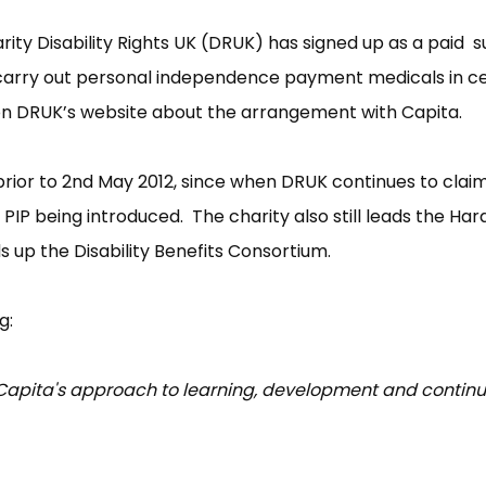
arity Disability Rights UK (DRUK) has signed up as a paid 
carry out personal independence payment medicals in ce
 on DRUK’s website about the arrangement with Capita.
ior to 2nd May 2012, since when DRUK continues to claim 
PIP being introduced. The charity also still leads the Har
 up the Disability Benefits Consortium.
g:
se Capita's approach to learning, development and contin