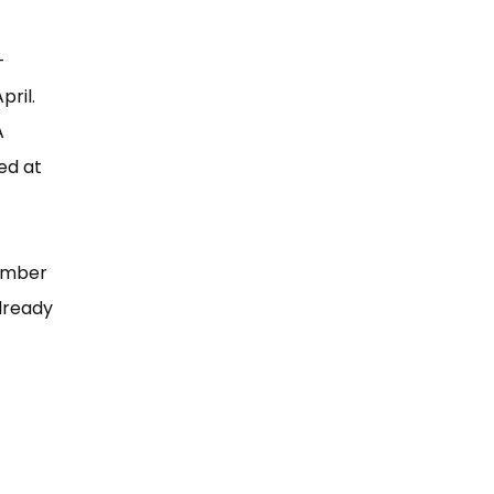
-
pril.
A
ed at
number
lready