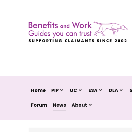
Home
PIP
UC
ESA
DLA
Forum
News
About