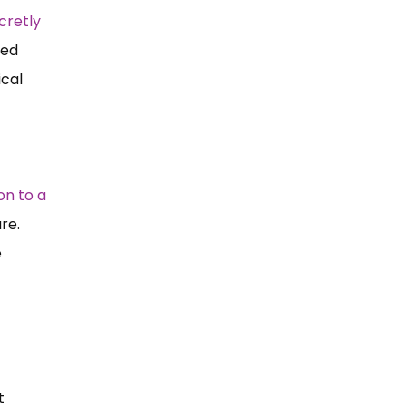
cretly
ted
ical
on to a
are.
e
t