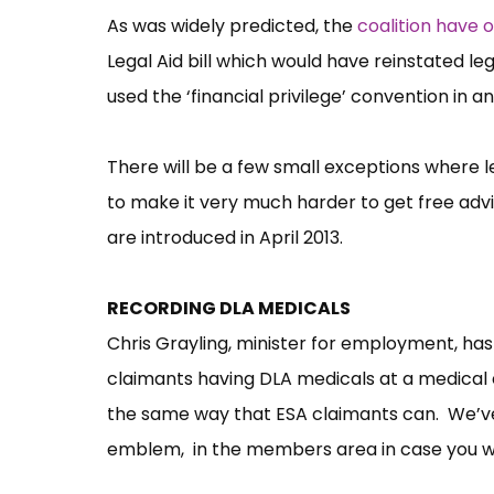
As was widely predicted, the
coalition have
Legal Aid bill which would have reinstated leg
used the ‘financial privilege’ convention in 
There will be a few small exceptions where lega
to make it very much harder to get free ad
are introduced in April 2013.
RECORDING DLA MEDICALS
Chris Grayling, minister for employment, ha
claimants having DLA medicals at a medical 
the same way that ESA claimants can. We’ve
emblem, in the members area in case you wis