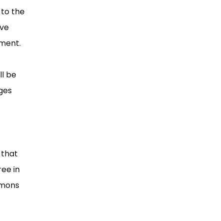
to the
ave
dment.
ll be
ges
 that
ee in
mmons