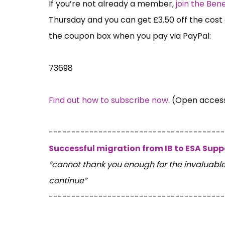
If you’re not already a member,
join the Be
Thursday and you can get £3.50 off the cost 
the coupon box when you pay via PayPal:
73698
Find out how to subscribe now
. (Open acces
---------------------------------------
Successful migration from IB to ESA Sup
“cannot thank you enough for the invaluabl
continue”
---------------------------------------