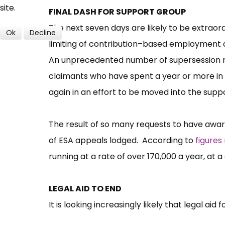
site.
FINAL DASH FOR SUPPORT GROUP
The next seven days are likely to be extraor
Ok
Decline
limiting of contribution–based employment a
An unprecedented number of supersession r
claimants who have spent a year or more in t
again in an effort to be moved into the supp
The result of so many requests to have awards
of ESA appeals lodged. According to
figures
running at a rate of over 170,000 a year, at a
LEGAL AID TO END
It is looking increasingly likely that legal aid