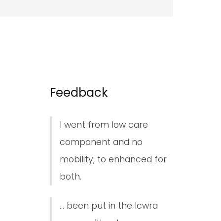
Feedback
I went from low care
component and no
mobility, to enhanced for
both.
... been put in the lcwra