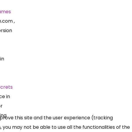
ames
n.com
,
rsion
in
ecrets
ce in
or
ing
mprove this site and the user experience (tracking
 you may not be able to use all the functionalities of the