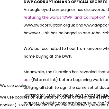
DWP CORRUPTION AND OFFICIAL SECRETS
An eagle eyed campaigner has discovered t
featuring the words ‘DWP’ and ‘corruption’
(
www.dwpcorruption.org.uk
and
www.dwpcorr
however. This has belonged to one John Ric
We’d be fascinated to hear from anyone who
name buying at the DWP.
Meanwhile, the Guardian has revealed that
A
act
(External link) before beginning work for
We use cookies
obliging all staff to sign the same set of do
working for Atos, however, says that the use
We use cookies on our website. Some of them are essential
matters of public concern because of the "thr
cookies). You can decide for yourself whether you want to 