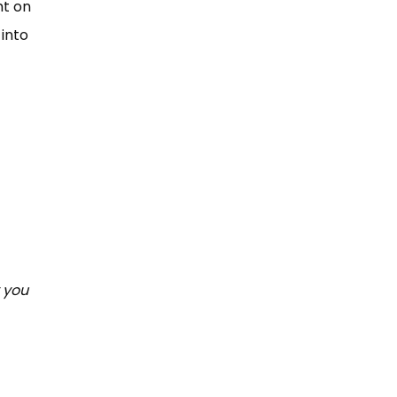
t on
 into
 you