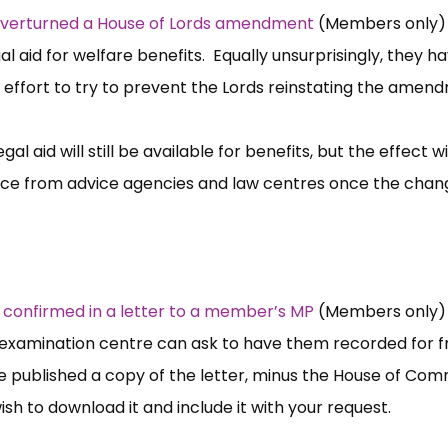
 overturned a House of Lords amendment
(Members only) 
al aid for welfare benefits. Equally unsurprisingly, they h
an effort to try to prevent the Lords reinstating the amen
l aid will still be available for benefits, but the effect wi
vice from advice agencies and law centres once the chan
s
confirmed in a letter to a member’s MP
(Members only)
examination centre can ask to have them recorded for fr
 published a copy of the letter, minus the House of Co
h to download it and include it with your request.