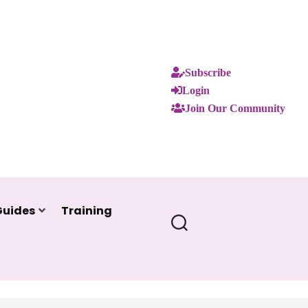
Subscribe
Login
Join Our Community
Guides
Training