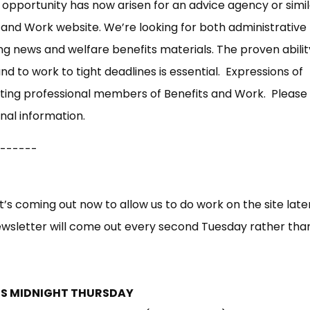
opportunity has now arisen for an advice agency or simil
 and Work website. We’re looking for both administrative
g news and welfare benefits materials. The proven abilit
d to work to tight deadlines is essential. Expressions of
sting professional members of Benefits and Work. Please
nal information.
------
t’s coming out now to allow us to do work on the site later
wsletter will come out every second Tuesday rather tha
NDS MIDNIGHT THURSDAY