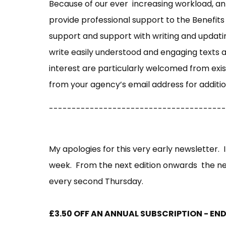
Because of our ever increasing workload, an 
provide professional support to the Benefits
support and support with writing and updatin
write easily understood and engaging texts an
interest are particularly welcomed from exi
from your agency’s email address for additio
---------------------------------------
My apologies for this very early newsletter. I
week. From the next edition onwards the ne
every second Thursday.
£3.50 OFF AN ANNUAL SUBSCRIPTION - E