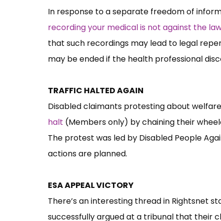
In response to a separate freedom of inform
recording your medical is not against the la
that such recordings may lead to legal reper
may be ended if the health professional dis
TRAFFIC HALTED AGAIN
Disabled claimants protesting about welfar
halt
(Members only) by chaining their wheelc
The protest was led by Disabled People Agai
actions are planned.
ESA APPEAL VICTORY
There’s an interesting thread in Rightsnet s
successfully argued at a tribunal that their