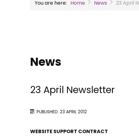
You are here:
Home
News
23 April 
News
23 April Newsletter
PUBLISHED: 23 APRIL 2012
WEBSITE SUPPORT CONTRACT