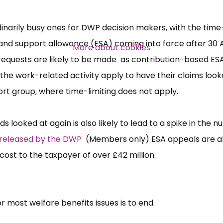
Over 140,000 claimant and
dinarily busy ones for DWP decision makers, with the time
professional subscribers
nd support allowance (ESA) coming into force after 30 A
More about cookies
equests are likely to be made as contribution-based ES
he work-related activity apply to have their claims look
SUBSCRIBE NOW
ort group, where time-limiting does not apply.
 looked at again is also likely to lead to a spike in the 
 released by the DWP
(Members only) ESA appeals are a
 cost to the taxpayer of over £42 million.
 for most welfare benefits issues is to end.