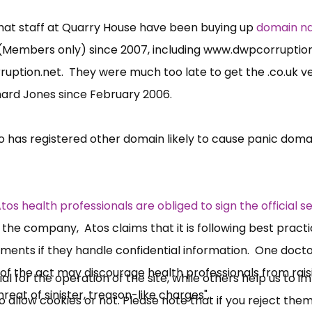
hat staff at Quarry House have been buying up
domain n
Members only) since 2007, including
www.dwpcorruptio
uption.net
. They were much too late to get the .
co.uk
ve
hard Jones since February 2006.
 has registered other domain likely to cause panic doma
×
Free, Fortnightly PIP,
tos health professionals are obliged to sign the official s
UC, ESA Updates
 the company, Atos claims that it is following best practi
cuments if they handle confidential information. One doct
 of the act may discourage health professionals from rais
News, Coupons,
 for the operation of the site, while others help us to i
eat of sinister, treason-like charges".
allow cookies or not. Please note that if you reject them,
Campaigns, Feedback