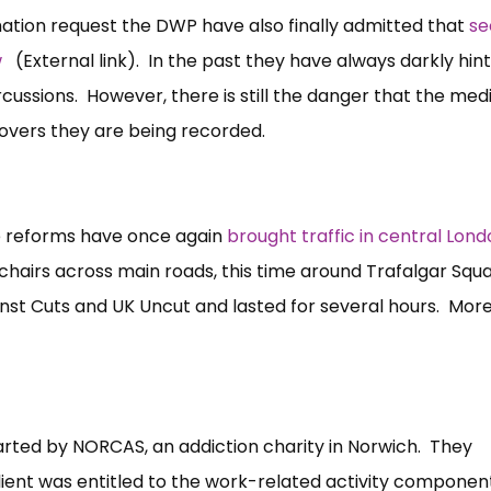
ation request the DWP have also finally admitted that
se
w
(External link). In the past they have always darkly hin
cussions. However, there is still the danger that the med
covers they are being recorded.
e reforms have once again
brought traffic in central Lond
hairs across main roads, this time around Trafalgar Squ
nst Cuts and UK Uncut and lasted for several hours. Mor
tarted by NORCAS, an addiction charity in Norwich. They
 client was entitled to the work-related activity componen