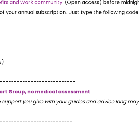
nefits and Work community
(Open access) before midnigh
of your annual subscription. Just type the following code
s)
---------------------------
port Group, no medical assessment
e support you give with your guides and advice long may
--------------------------