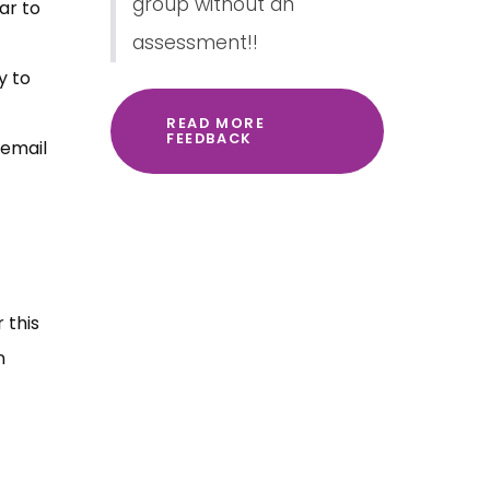
group without an
ar to
assessment!!
y to
READ MORE
FEEDBACK
 email
 this
n