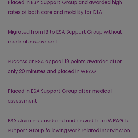
Placed in ESA Support Group and awarded high
rates of both care and mobility for DLA
Migrated from IB to ESA Support Group without
medical assessment
Success at ESA appeal, 18 points awarded after
only 20 minutes and placed in WRAG
Placed in ESA Support Group after medical
assessment
ESA claim reconsidered and moved from WRAG to
Support Group following work related interview on