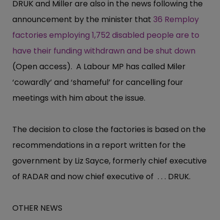
DRUK and Miller are also in the news following the
announcement by the minister that
36 Remploy
factories employing 1,752 disabled people are to
have their funding withdrawn and be shut down
(Open access). A Labour MP has called Miler
‘cowardly’ and ‘shameful’ for cancelling four
meetings with him about the issue.
The decision to close the factories is based on the
recommendations in a report written for the
government by Liz Sayce, formerly chief executive
of RADAR and now chief executive of . . . DRUK.
OTHER NEWS