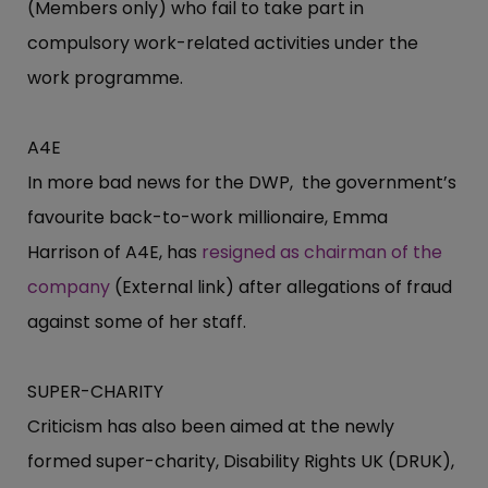
(Members only) who fail to take part in
compulsory work-related activities under the
work programme.
A4E
In more bad news for the DWP, the government’s
favourite back-to-work millionaire, Emma
Harrison of A4E, has
resigned as chairman of the
company
(External link) after allegations of fraud
against some of her staff.
SUPER-CHARITY
Criticism has also been aimed at the newly
formed super-charity, Disability Rights UK (DRUK),