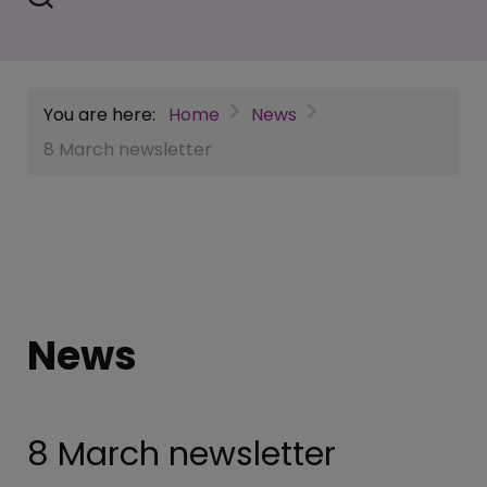
You are here:
Home
News
8 March newsletter
News
8 March newsletter