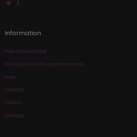
Information
How to subscribe
How to subscribe as professional
Help
Contact
Search
Sitemap