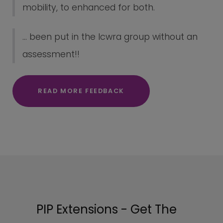
mobility, to enhanced for both.
... been put in the lcwra group without an
assessment!!
READ MORE FEEDBACK
PIP Extensions - Get The