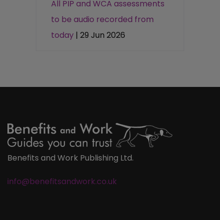
All PIP and WCA assessments
to be audio recorded from
today
| 29 Jun 2026
Benefits and Work Publishing Ltd.
info@benefitsandwork.co.uk