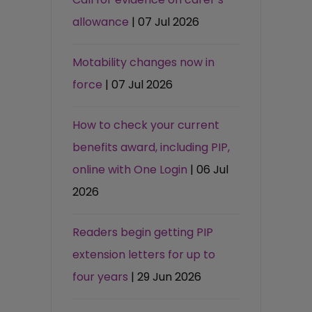
allowance
| 07 Jul 2026
Motability changes now in
force
| 07 Jul 2026
How to check your current
benefits award, including PIP,
online with One Login
| 06 Jul
2026
Readers begin getting PIP
extension letters for up to
four years
| 29 Jun 2026