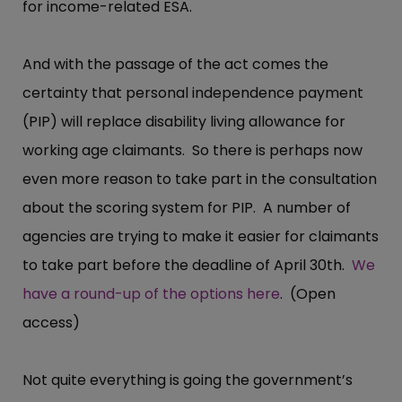
for income-related ESA.
And with the passage of the act comes the
certainty that personal independence payment
(PIP) will replace disability living allowance for
working age claimants. So there is perhaps now
even more reason to take part in the consultation
about the scoring system for PIP. A number of
agencies are trying to make it easier for claimants
to take part before the deadline of April 30th.
We
have a round-up of the options here
. (Open
access)
Not quite everything is going the government’s