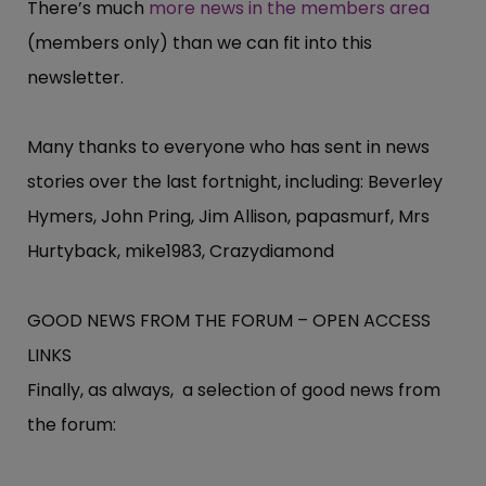
There’s much
more news in the members area
(members only) than we can fit into this
newsletter.
Many thanks to everyone who has sent in news
stories over the last fortnight, including: Beverley
Hymers, John Pring, Jim Allison, papasmurf, Mrs
Hurtyback, mike1983, Crazydiamond
GOOD NEWS FROM THE FORUM – OPEN ACCESS
LINKS
Finally, as always, a selection of good news from
the forum: