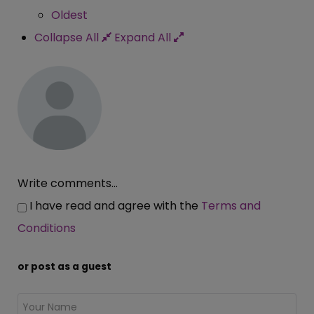
Oldest
Collapse All
Expand All
Write comments...
I have read and agree with the
Terms and
Conditions
or post as a guest