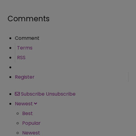
Comments
Comment
Terms
RSS
Register
Subscribe
Unsubscribe
Newest
Best
Popular
Newest