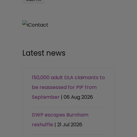
Latest news
150,000 adult DLA claimants to
be reassessed for PIP from
September
| 06 Aug 2026
DWP escapes Burnham
reshuffle
| 21 Jul 2026