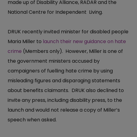
made up of Disability Alliance, RADAR and the
National Centre for Independent Living.
DRUK recently invited minister for disabled people
Maria Miller to
launch their new guidance on hate
crime
(Members only). However, Miller is one of
the government ministers accused by
campaigners of fuelling hate crime by using
misleading figures and disparaging statements
about benefits claimants. DRUK also declined to
invite any press, including disability press, to the
launch and would not release a copy of Miller’s
speech when asked.