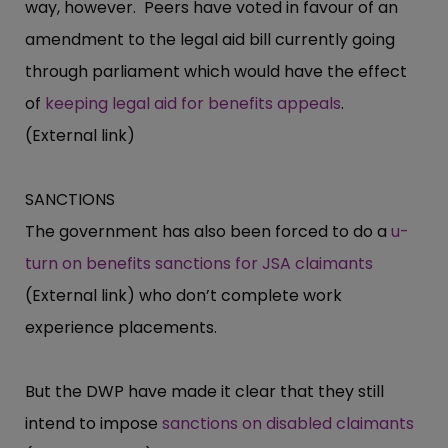
way, however. Peers have voted in favour of an
amendment to the legal aid bill currently going
through parliament which would have the effect
of
keeping legal aid for benefits appeals
.
(External link)
SANCTIONS
The government has also been forced to do a
u-
turn on benefits sanctions for JSA claimants
(External link) who don’t complete work
experience placements.
But the DWP have made it clear that they still
intend to impose
sanctions on disabled claimants