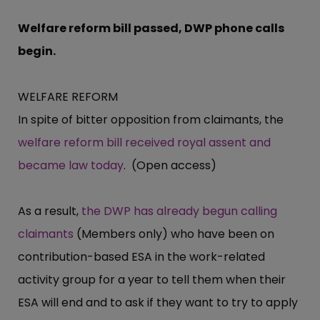
Welfare reform bill passed, DWP phone calls
begin.
WELFARE REFORM
In spite of bitter opposition from claimants, the
welfare reform bill received royal assent and
became law today
. (Open access)
As a result,
the DWP has already begun calling
claimants
(Members only) who have been on
contribution-based ESA in the work-related
activity group for a year to tell them when their
ESA will end and to ask if they want to try to apply