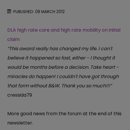
PUBLISHED: 08 MARCH 2012
DLA high rate care and high rate mobility on initial
claim
“This award really has changed my life. I can't
believe it happened so fast, either - I thought it
would be months before a decision. Take heart -
miracles do happen! I couldn't have got through
that form without B&W. Thank you so much!!!”
cressida79
More good news from the forum at the end of this
newsletter.