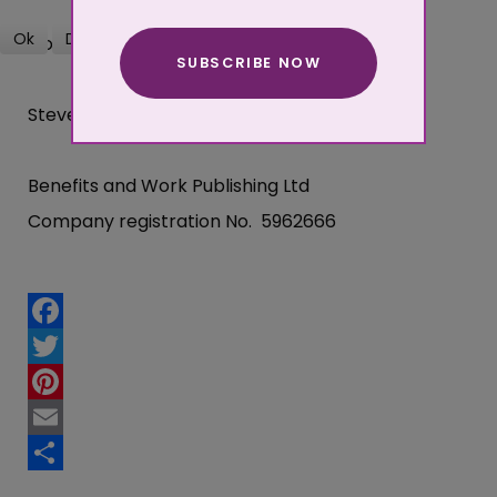
Ok
Decline
Good luck,
SUBSCRIBE NOW
More about cookies
Steve Donnison
Benefits and Work Publishing Ltd
Company registration No. 5962666
Facebook
Twitter
Pinterest
Email
Share