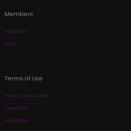
Members
Subscribe
Login
Terms of Use
Privacy and Cookies
Copyright
Disclaimer