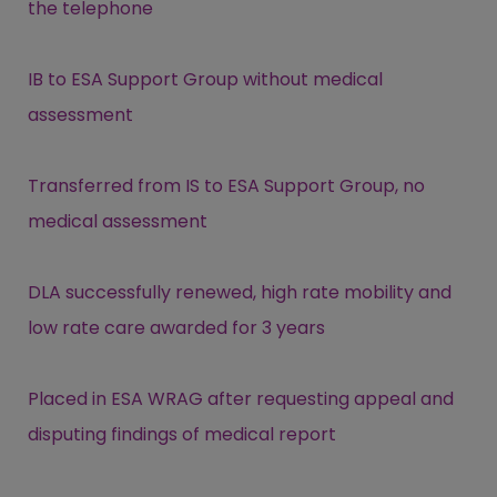
the telephone
IB to ESA Support Group without medical
assessment
Transferred from IS to ESA Support Group, no
medical assessment
DLA successfully renewed, high rate mobility and
low rate care awarded for 3 years
Placed in ESA WRAG after requesting appeal and
disputing findings of medical report