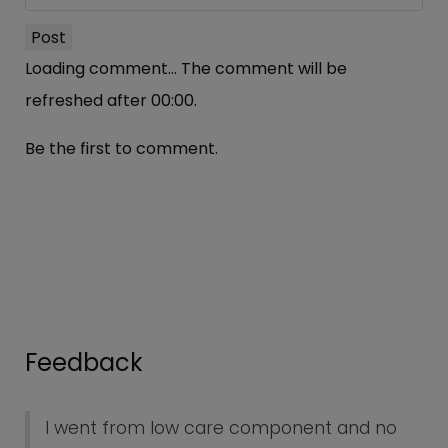
Post
Loading comment...
The comment will be
refreshed after
00:00
.
Be the first to comment.
Feedback
I went from low care component and no