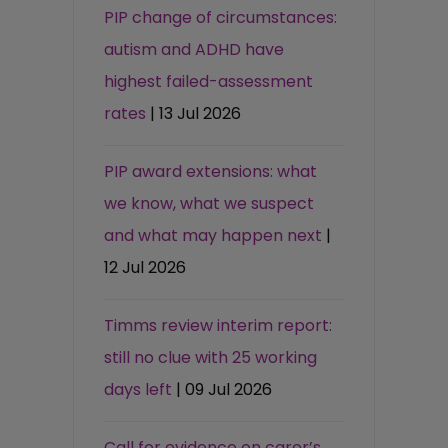
PIP change of circumstances:
autism and ADHD have
highest failed-assessment
rates
| 13 Jul 2026
PIP award extensions: what
we know, what we suspect
and what may happen next
|
12 Jul 2026
Timms review interim report:
still no clue with 25 working
days left
| 09 Jul 2026
Call for evidence on carer’s