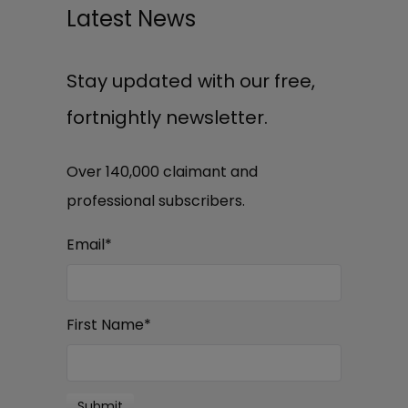
Latest News
Stay updated with our free,
fortnightly newsletter.
Over 140,000 claimant and
professional subscribers.
Email
*
First Name
*