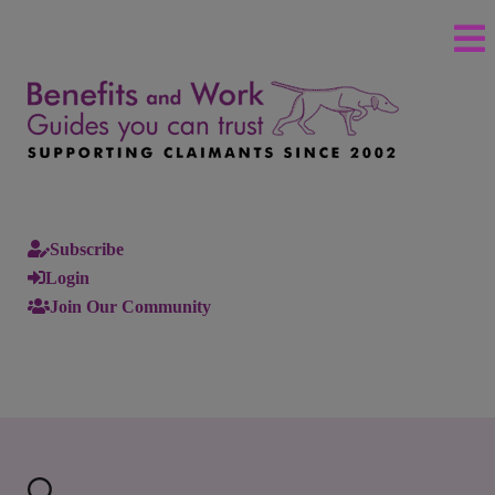
Subscribe
Login
Join Our Community