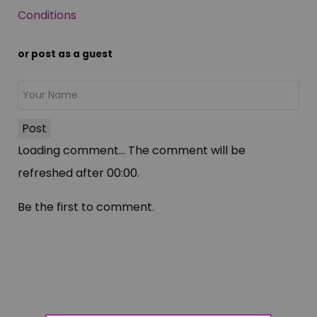
Conditions
or post as a guest
Post
Loading comment...
The comment will be
refreshed after
00:00
.
Be the first to comment.