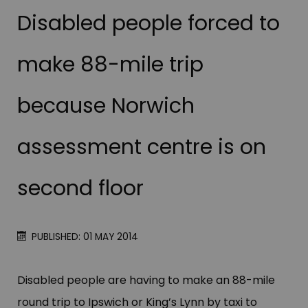
Disabled people forced to
make 88-mile trip
because Norwich
assessment centre is on
second floor
PUBLISHED: 01 MAY 2014
Disabled people are having to make an 88-mile
round trip to Ipswich or King’s Lynn by taxi to