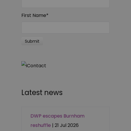
First Name
*
Latest news
DWP escapes Burnham
reshuffle
| 21 Jul 2026