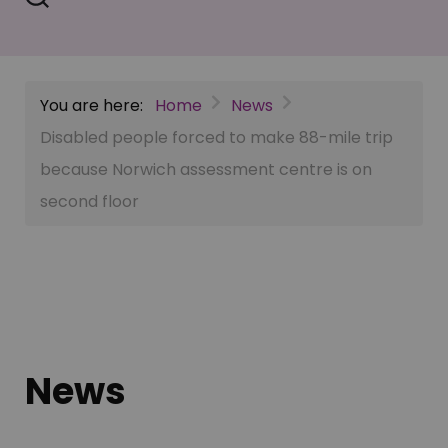
You are here:
Home
News
Disabled people forced to make 88-mile trip
because Norwich assessment centre is on
second floor
News