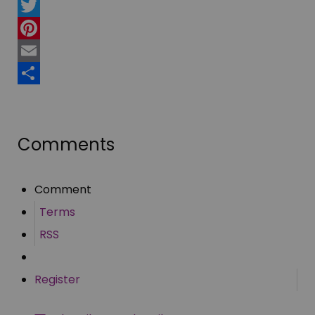
Facebook
Twitter
Pinterest
Email
Share
Comments
Comment
Terms
RSS
Register