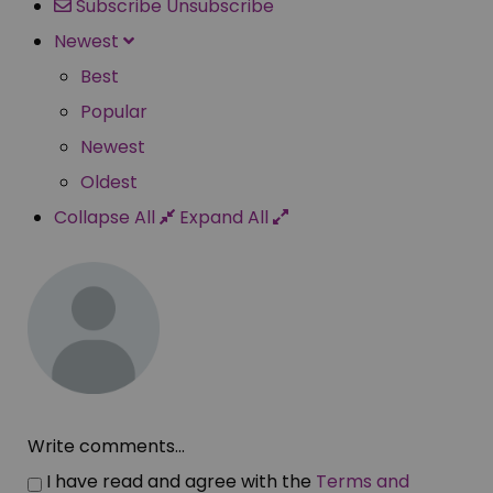
Subscribe
Unsubscribe
Newest
Best
Popular
Newest
Oldest
Collapse All
Expand All
Write comments...
I have read and agree with the
Terms and