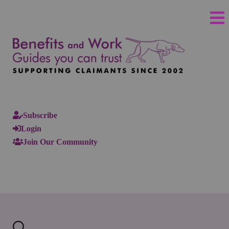
Subscribe
Login
Join Our Community