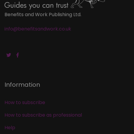
Benefits and Work Publishing Ltd.
info@benefitsandwork.co.uk
Information
How to subscribe
How to subscribe as professional
Help