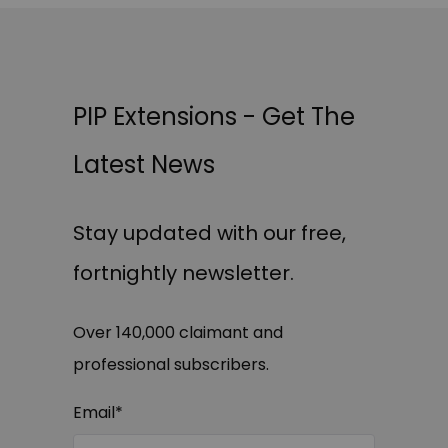
PIP Extensions - Get The
Latest News
Stay updated with our free,
fortnightly newsletter.
Over 140,000 claimant and
professional subscribers.
Email
*