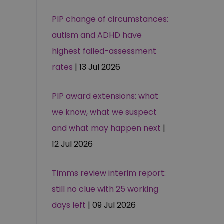
PIP change of circumstances:
autism and ADHD have
highest failed-assessment
rates
| 13 Jul 2026
PIP award extensions: what
we know, what we suspect
and what may happen next
|
12 Jul 2026
Timms review interim report:
still no clue with 25 working
days left
| 09 Jul 2026