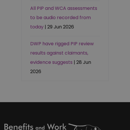
All PIP and WCA assessments
to be audio recorded from
today
| 29 Jun 2026
DWP have rigged PIP review
results against claimants,
evidence suggests
| 28 Jun
2026