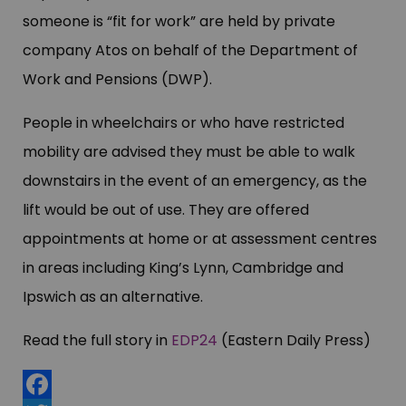
someone is “fit for work” are held by private
company Atos on behalf of the Department of
Work and Pensions (DWP).
People in wheelchairs or who have restricted
mobility are advised they must be able to walk
downstairs in the event of an emergency, as the
lift would be out of use. They are offered
appointments at home or at assessment centres
in areas including King’s Lynn, Cambridge and
Ipswich as an alternative.
Read the full story in
EDP24
(Eastern Daily Press)