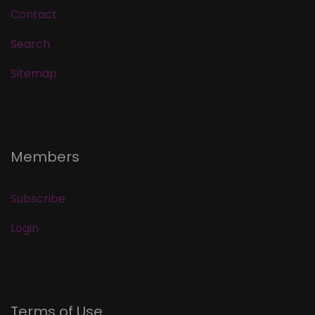
Contact
Search
Sitemap
Members
Subscribe
Login
Terms of Use