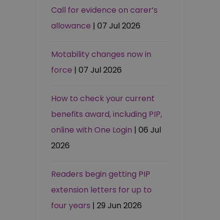
Call for evidence on carer’s
allowance
| 07 Jul 2026
Motability changes now in
force
| 07 Jul 2026
How to check your current
benefits award, including PIP,
online with One Login
| 06 Jul
2026
Readers begin getting PIP
extension letters for up to
four years
| 29 Jun 2026