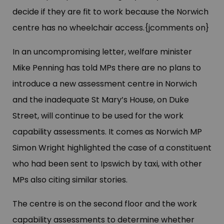
decide if they are fit to work because the Norwich
centre has no wheelchair access.{jcomments on}
In an uncompromising letter, welfare minister
Mike Penning has told MPs there are no plans to
introduce a new assessment centre in Norwich
and the inadequate St Mary’s House, on Duke
Street, will continue to be used for the work
capability assessments. It comes as Norwich MP
Simon Wright highlighted the case of a constituent
who had been sent to Ipswich by taxi, with other
MPs also citing similar stories.
The centre is on the second floor and the work
capability assessments to determine whether