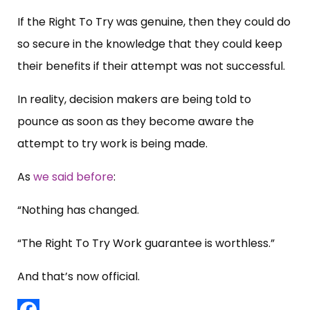
If the Right To Try was genuine, then they could do
so secure in the knowledge that they could keep
their benefits if their attempt was not successful.
In reality, decision makers are being told to
pounce as soon as they become aware the
attempt to try work is being made.
As
we said before
:
“Nothing has changed.
“The Right To Try Work guarantee is worthless.”
And that’s now official.