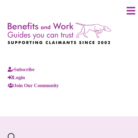
Subscribe
Login
Join Our Community