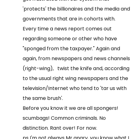
'protects' the billionaires and the media and
governments that are in cohorts with.
Every time a news report comes out
regarding someone or other who have
"sponged from the taxpayer." Again and
again, from newspapers and news channels
(right-wing), twist the knife and, according
to the usual right wing newspapers and the
television/Internet who tend to 'tar us with
the same brush'.
Before you know it we are all spongers!
scumbags! Common criminals. No
distinction. Rant over! For now.
ps I'm not always Mr angry, you know what I