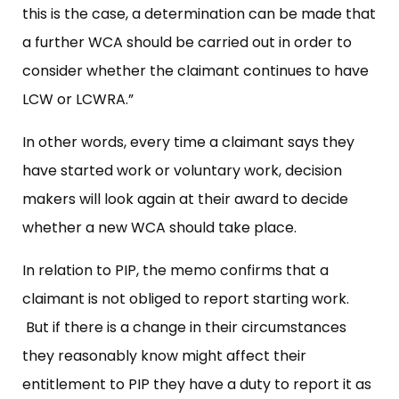
this is the case, a determination can be made that
a further WCA should be carried out in order to
consider whether the claimant continues to have
LCW or LCWRA.”
In other words, every time a claimant says they
have started work or voluntary work, decision
makers will look again at their award to decide
whether a new WCA should take place.
In relation to PIP, the memo confirms that a
claimant is not obliged to report starting work.
But if there is a change in their circumstances
they reasonably know might affect their
entitlement to PIP they have a duty to report it as