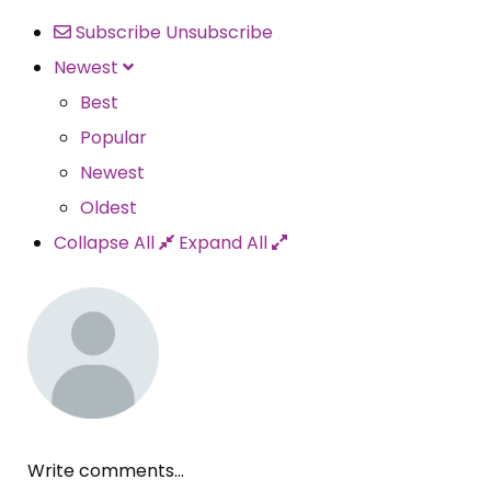
Subscribe
Unsubscribe
Newest
Best
Popular
Newest
Oldest
Collapse All
Expand All
Write comments...