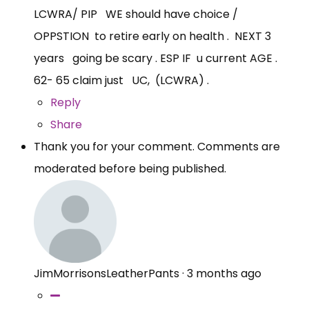
LCWRA/ PIP WE should have choice /
OPPSTION to retire early on health . NEXT 3
years going be scary . ESP IF u current AGE .
62- 65 claim just UC, (LCWRA) .
Reply
Share
Thank you for your comment. Comments are
moderated before being published.
JimMorrisonsLeatherPants
·
3 months ago