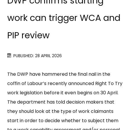
DWP confirms starting
work can trigger WCA and
PIP review
PUBLISHED: 28 APRIL 2026
The DWP have hammered the final nail in the
coffin of Labour’s recently announced Right To Try
work legislation before it even begins on 30 April.
The department has told decision makers that
they should look at the type of work claimants
start in order to decide whether to subject them
to a work capability assessment and/or personal