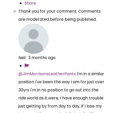
Share
Thank you for your comment. Comments
are moderated before being published.
Neil
·
3 months ago
@JimMorrisonsLeatherPants
I'm in a similar
position I've been the way I am for just over
30yrs I'm in no position to go out into the
ride world as it were, I have enough trouble
just getting by from day to day, if I lose my