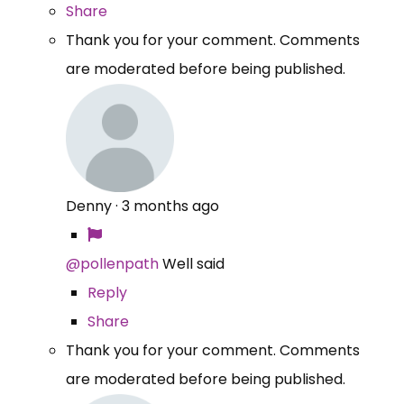
Share
Thank you for your comment. Comments
are moderated before being published.
Denny
·
3 months ago
@pollenpath
Well said
Reply
Share
Thank you for your comment. Comments
are moderated before being published.