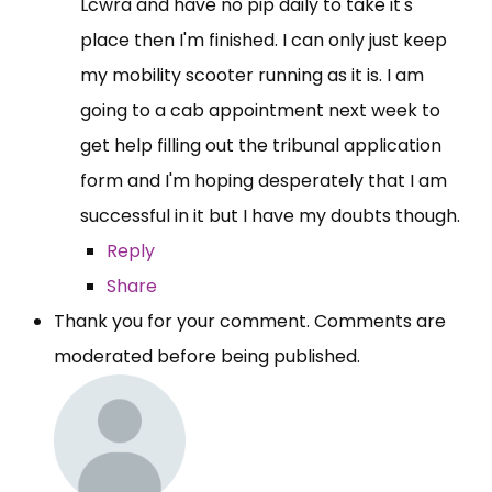
Lcwra and have no pip daily to take it's
place then I'm finished. I can only just keep
my mobility scooter running as it is. I am
going to a cab appointment next week to
get help filling out the tribunal application
form and I'm hoping desperately that I am
successful in it but I have my doubts though.
Reply
Share
Thank you for your comment. Comments are
moderated before being published.