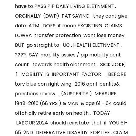
have to PASS PIP DAILY LIVING ELETNMENT .
ORGINALLY (DWP) PAT SAYING they cant give
date ATM . DOES it mean EXCISTING CLAIMS
LCWRA transfer protection want lose money .
BUT go straight to UC , HEALTH ELETNMENT .
????. SAY mobility issuies / pip mobility dont
count towards health eletnment . SICK JOKE,
1 MOBILITY IS INPORTANT FACTOR . BEFORE
tory blue con right wing . 2016 april benfits&
penstions reveiw . (AUSTERITY ) MEASURE .
1948-2016 (68 YRS ) & MAN & age 61 - 64 could
offchially retire early on health . TODAY
LABOUR 2024 should reinstate that if YOU 61-
65 2ND DEGERATIVE DISABILIY FOR LIFE . CLAIM