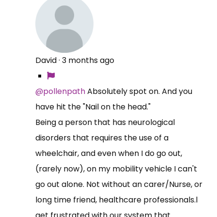
David
·
3 months ago
@pollenpath
Absolutely spot on. And you
have hit the "Nail on the head."
Being a person that has neurological
disorders that requires the use of a
wheelchair, and even when I do go out,
(rarely now), on my mobility vehicle I can't
go out alone. Not without an carer/Nurse, or
long time friend, healthcare professionals.l
get frustrated with our system that