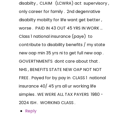
disabilty , CLAIM (LCWRA) act supervisory ,
only career for family . 2nd degenrative
disabilty mobilty for life want get better ,
worse . PAID IN 43 OUT 45 YRS IN WORK ...
Class 1 national insurance (paye) to
contribute to disability benefits / my state
new oap min 35 yrs ni to get full new oap .
GOVERTNMENTS dont care about that .
NHS , BENEFITS STATE NEW OAP NOT NOT
FREE . Payed for by pay in CLASS 1 national
insurance 40/ 45 yrs all ur working life
simples . WE WERE ALL TAX PAYERS 1980 -
2024 ISH . WORKING CLASS .
Reply