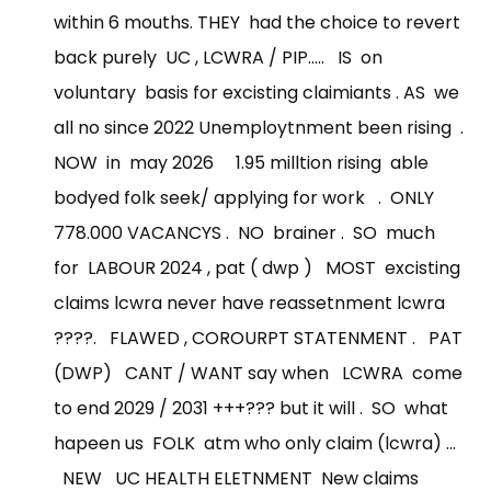
within 6 mouths. THEY had the choice to revert
back purely UC , LCWRA / PIP..... IS on
voluntary basis for excisting claimiants . AS we
all no since 2022 Unemploytnment been rising .
NOW in may 2026 1.95 milltion rising able
bodyed folk seek/ applying for work . ONLY
778.000 VACANCYS . NO brainer . SO much
for LABOUR 2024 , pat ( dwp ) MOST excisting
claims lcwra never have reassetnment lcwra
????. FLAWED , COROURPT STATENMENT . PAT
(DWP) CANT / WANT say when LCWRA come
to end 2029 / 2031 +++??? but it will . SO what
hapeen us FOLK atm who only claim (lcwra) ...
NEW UC HEALTH ELETNMENT New claims