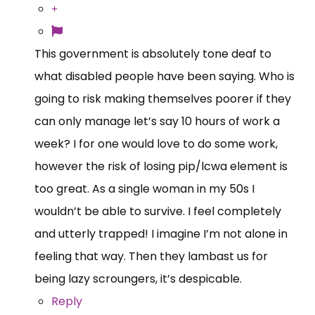
This government is absolutely tone deaf to
what disabled people have been saying. Who is
going to risk making themselves poorer if they
can only manage let’s say 10 hours of work a
week? I for one would love to do some work,
however the risk of losing pip/lcwa element is
too great. As a single woman in my 50s I
wouldn’t be able to survive. I feel completely
and utterly trapped! I imagine I’m not alone in
feeling that way. Then they lambast us for
being lazy scroungers, it’s despicable.
Reply