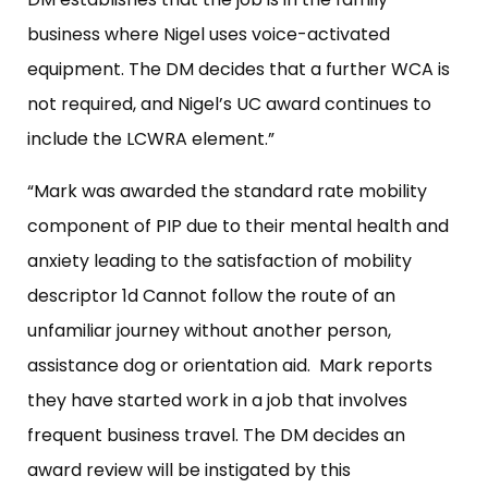
business where Nigel uses voice-activated
equipment. The DM decides that a further WCA is
not required, and Nigel’s UC award continues to
include the LCWRA element.”
“Mark was awarded the standard rate mobility
component of PIP due to their mental health and
anxiety leading to the satisfaction of mobility
descriptor 1d Cannot follow the route of an
unfamiliar journey without another person,
assistance dog or orientation aid. Mark reports
they have started work in a job that involves
frequent business travel. The DM decides an
award review will be instigated by this