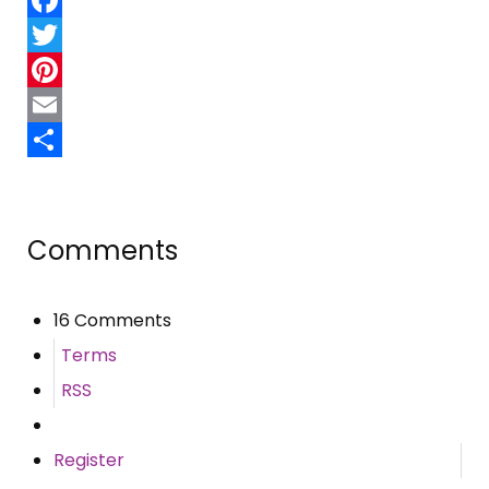
Facebook
Twitter
Pinterest
Email
Share
Comments
16 Comments
Terms
RSS
Register