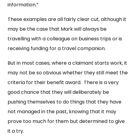
information.”
These examples are all fairly clear cut, although it
may be the case that Mark will always be
travelling with a colleague on business trips or is
receiving funding for a travel companion.
But in most cases, where a claimant starts work, it
may not be so obvious whether they still meet the
criteria for their benefit award. There is a very
good chance that they will deliberately be
pushing themselves to do things that they have
not managed in the past, knowing that it may
prove too much for them but determined to give
it a try.