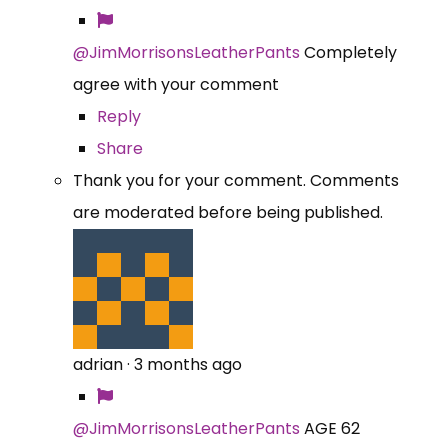
@JimMorrisonsLeatherPants
Completely
agree with your comment
Reply
Share
Thank you for your comment. Comments
are moderated before being published.
adrian
·
3 months ago
@JimMorrisonsLeatherPants
AGE 62