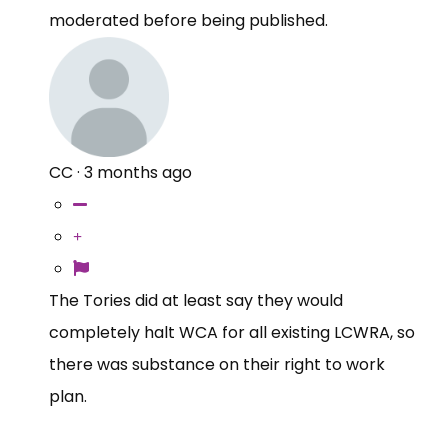
moderated before being published.
CC
·
3 months ago
The Tories did at least say they would
completely halt WCA for all existing LCWRA, so
there was substance on their right to work
plan.