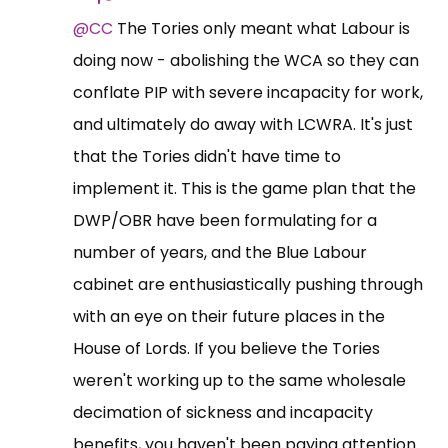
@CC
The Tories only meant what Labour is
doing now - abolishing the WCA so they can
conflate PIP with severe incapacity for work,
and ultimately do away with LCWRA. It's just
that the Tories didn't have time to
implement it. This is the game plan that the
DWP/OBR have been formulating for a
number of years, and the Blue Labour
cabinet are enthusiastically pushing through
with an eye on their future places in the
House of Lords. If you believe the Tories
weren't working up to the same wholesale
decimation of sickness and incapacity
benefits, you haven't been paying attention.