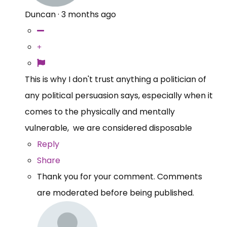
Duncan
·
3 months ago
This is why I don't trust anything a politician of
any political persuasion says, especially when it
comes to the physically and mentally
vulnerable, we are considered disposable
Reply
Share
Thank you for your comment. Comments
are moderated before being published.