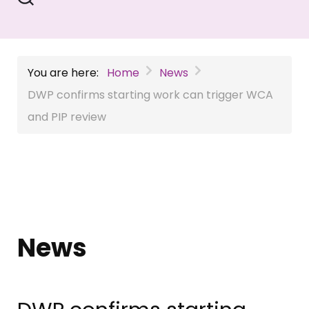
You are here:
Home
News
DWP confirms starting work can trigger WCA
and PIP review
News