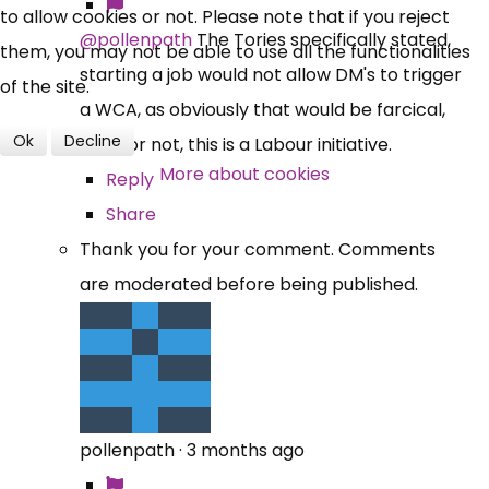
to allow cookies or not. Please note that if you reject
@pollenpath
The Tories specifically stated,
them, you may not be able to use all the functionalities
starting a job would not allow DM's to trigger
of the site.
a WCA, as obviously that would be farcical,
Ok
Decline
like it or not, this is a Labour initiative.
More about cookies
Reply
Share
Thank you for your comment. Comments
are moderated before being published.
pollenpath
·
3 months ago