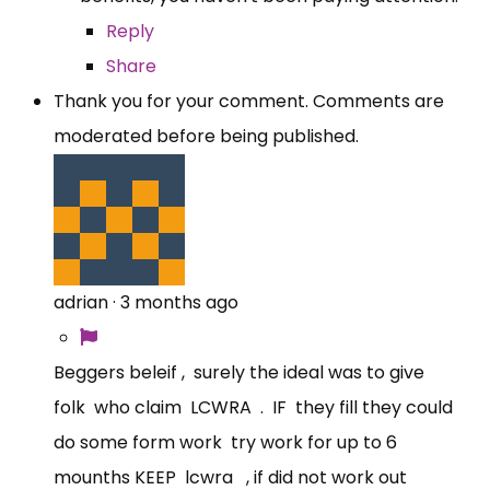
Reply
Share
Thank you for your comment. Comments are
moderated before being published.
adrian
·
3 months ago
Beggers beleif , surely the ideal was to give
folk who claim LCWRA . IF they fill they could
do some form work try work for up to 6
mounths KEEP lcwra , if did not work out