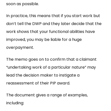
soon as possible.
In practice, this means that if you start work but
don’t tell the DWP and they later decide that the
work shows that your functional abilities have
improved, you may be liable for a huge
overpayment.
The memo goes on to confirm that a claimant
“undertaking work of a particular nature” may
lead the decision maker to instigate a
reassessment of their PIP award.
The document gives a range of examples,
including: