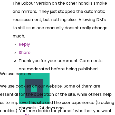
The Labour version on the other hand is smoke
and mirrors. They just stopped the automatic
reassessment, but nothing else. Allowing DM's
to still issue one manually doesnt really change
much.
Reply
Share
Thank you for your comment. Comments
are moderated before being published.
We use cookies
We use cookies on our website. Some of them are
essential for the operation of the site, while others help
us to improve this site and the user experience (tracking
chrysalis
·
24 days ago
cookies). You can decide for yourself whether you want