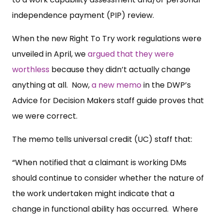
independence payment (PIP) review.
When the new Right To Try work regulations were
unveiled in April, we
argued that they were
worthless
because they didn’t actually change
anything at all. Now,
a new memo
in the DWP’s
Advice for Decision Makers staff guide proves that
we were correct.
The memo tells universal credit (UC) staff that:
“When notified that a claimant is working DMs
should continue to consider whether the nature of
the work undertaken might indicate that a
change in functional ability has occurred. Where