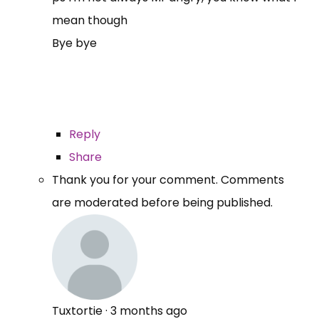
mean though
Bye bye
Reply
Share
Thank you for your comment. Comments
are moderated before being published.
Tuxtortie
·
3 months ago