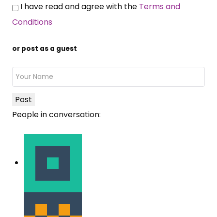
I have read and agree with the
Terms and
Conditions
or post as a guest
Post
People in conversation: