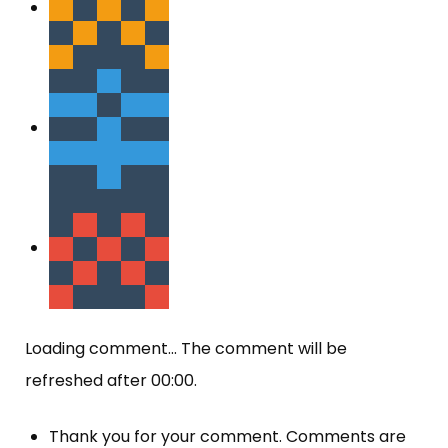
Loading comment...
The comment will be
refreshed after
00:00
.
Thank you for your comment. Comments are