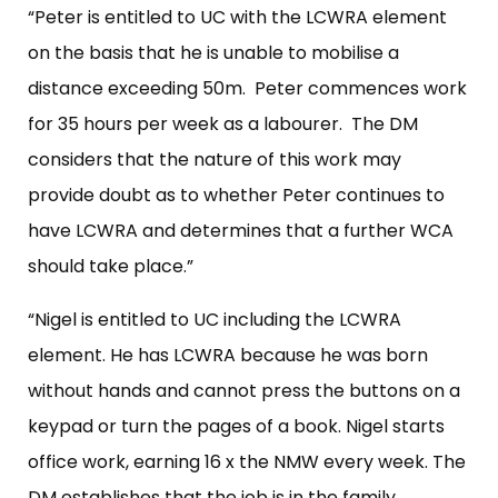
“Peter is entitled to UC with the LCWRA element
on the basis that he is unable to mobilise a
distance exceeding 50m. Peter commences work
for 35 hours per week as a labourer. The DM
considers that the nature of this work may
provide doubt as to whether Peter continues to
have LCWRA and determines that a further WCA
should take place.”
“Nigel is entitled to UC including the LCWRA
element. He has LCWRA because he was born
without hands and cannot press the buttons on a
keypad or turn the pages of a book. Nigel starts
office work, earning 16 x the NMW every week. The
DM establishes that the job is in the family