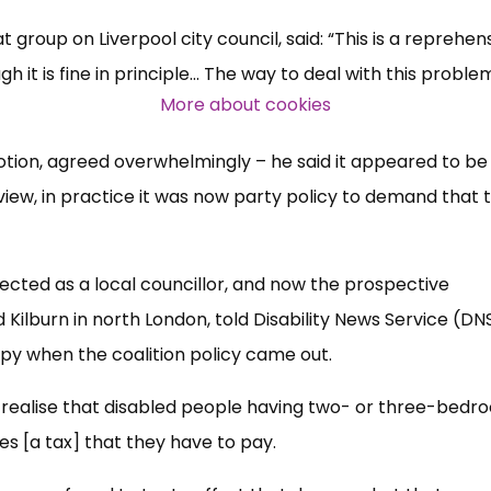
group on Liverpool city council, said: “This is a reprehen
Over 140,000 claimant and
 it is fine in principle... The way to deal with this problem
professional subscribers
More about cookies
tion, agreed overwhelmingly – he said it appeared to be
SUBSCRIBE NOW
view, in practice it was now party policy to demand that 
lected as a local councillor, and now the prospective
lburn in north London, told Disability News Service (DNS)
y when the coalition policy came out.
’t realise that disabled people having two- or three-bed
es [a tax] that they have to pay.