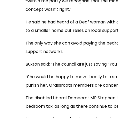
“Within the party we recognise that the mon
concept wasn’t right.”
He said he had heard of a Deaf woman with 
to a smaller home but relies on local suppor
The only way she can avoid paying the bedr
support networks.
Buxton said: “The council are just saying, ‘You
“She would be happy to move locally to a sm
punish her. Grassroots members are concerne
The disabled Liberal Democrat MP Stephen L
bedroom tax, as long as there continue to b