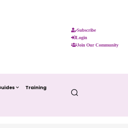
Subscribe
Login
Join Our Community
Guides
Training