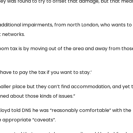
ey was found to try to offset that damage, but that mea
additional impairments, from north London, who wants t
t networks.
oom tax is by moving out of the area and away from thos
 have to pay the tax if you want to stay.’
aller place but they can’t find accommodation, and yet 
d about those kinds of issues.”
loyd told DNS he was “reasonably comfortable” with the
e appropriate “caveats”.