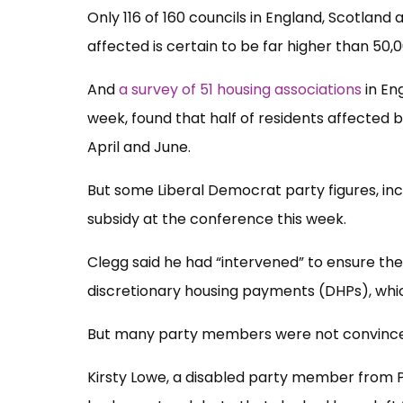
Only 116 of 160 councils in England, Scotland
affected is certain to be far higher than 50,
And
a survey of 51 housing associations
in En
week, found that half of residents affected
April and June.
But some Liberal Democrat party figures, in
subsidy at the conference this week.
Clegg said he had “intervened” to ensure th
discretionary housing payments (DHPs), whic
But many party members were not convinc
Kirsty Lowe, a disabled party member from P