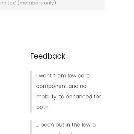
oom tax’ (members only)
Feedback
I went from low care
component and no
mobility, to enhanced for
both.
... been put in the lcwra