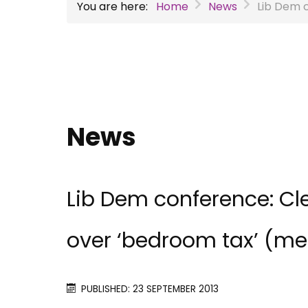
You are here:
Home
News
Lib Dem 
News
Lib Dem conference: Cle
over ‘bedroom tax’ (m
PUBLISHED: 23 SEPTEMBER 2013