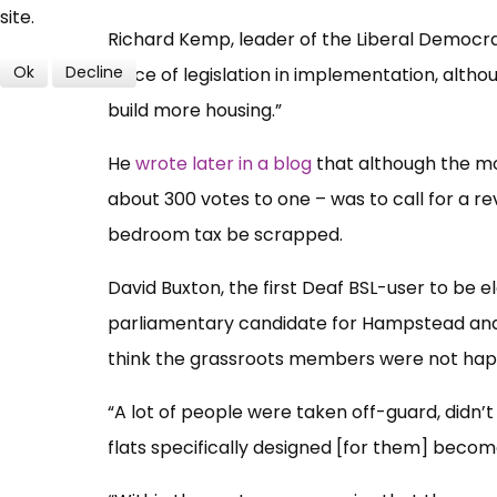
site.
Richard Kemp, leader of the Liberal Democrat 
Ok
Decline
piece of legislation in implementation, although
build more housing.”
He
wrote later in a blog
that although the mo
about 300 votes to one – was to call for a re
bedroom tax be scrapped.
David Buxton, the first Deaf BSL-user to be e
parliamentary candidate for Hampstead and Ki
think the grassroots members were not happ
“A lot of people were taken off-guard, didn
flats specifically designed [for them] becom