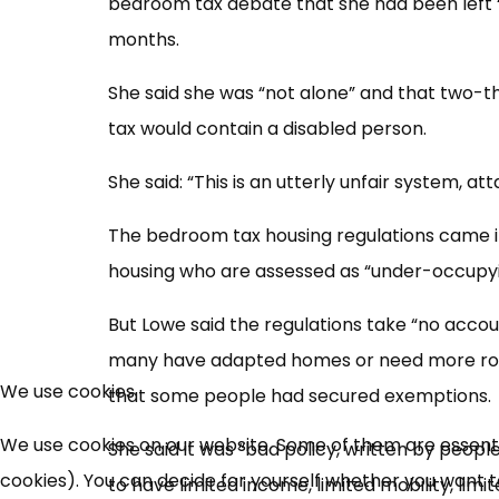
bedroom tax debate that she had been left 
months.
She said she was “not alone” and that two-t
tax would contain a disabled person.
She said: “This is an utterly unfair system, a
The bedroom tax housing regulations came into
housing who are assessed as “under-occupyi
But Lowe said the regulations take “no accoun
many have adapted homes or need more roo
We use cookies
that some people had secured exemptions.
We use cookies on our website. Some of them are essential
She said it was “bad policy, written by people 
cookies). You can decide for yourself whether you want to 
to have limited income, limited mobility, limit