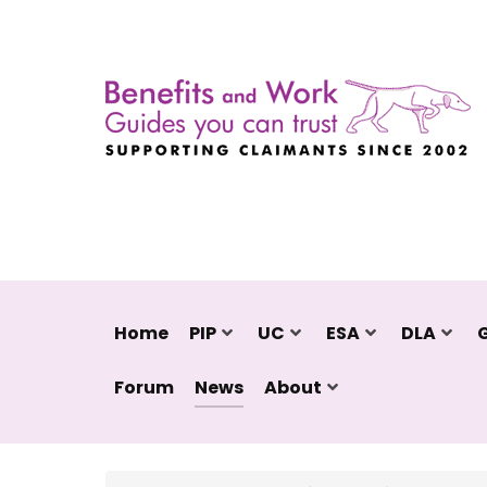
Home
PIP
UC
ESA
DLA
Forum
News
About