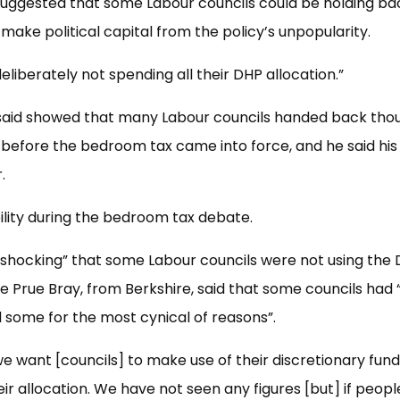
uggested that some Labour councils could be holding ba
 make political capital from the policy’s unpopularity.
eliberately not spending all their DHP allocation.”
 said showed that many Labour councils handed back tho
 before the bedroom tax came into force, and he said his
.
ility during the bedroom tax debate.
 “shocking” that some Labour councils were not using the
ile Prue Bray, from Berkshire, said that some councils had 
 some for the most cynical of reasons”.
 want [councils] to make use of their discretionary fun
ir allocation. We have not seen any figures [but] if peopl