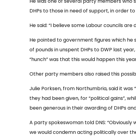
He was one of several party members who s
DHPs to those in need of support, in order to
He said: “I believe some Labour councils are d
He pointed to government figures which he
of pounds in unspent DHPs to DWP last year,
“hunch” was that this would happen this year
Other party members also raised this possib
Julie Porksen, from Northumbria, said it was
they had been given, for “political gains”, wh
been generous in their awarding of DHPs and
A party spokeswoman told DNS: “Obviously we
we would condemn acting politically over the