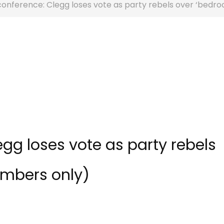
conference: Clegg loses vote as party rebels over ‘bedr
gg loses vote as party rebels
embers only)