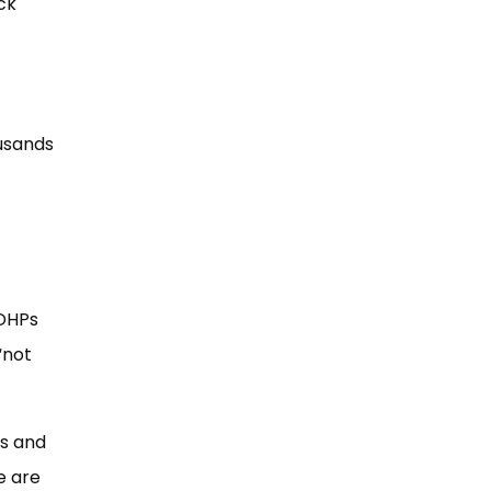
ck
usands
 DHPs
“not
ds and
e are