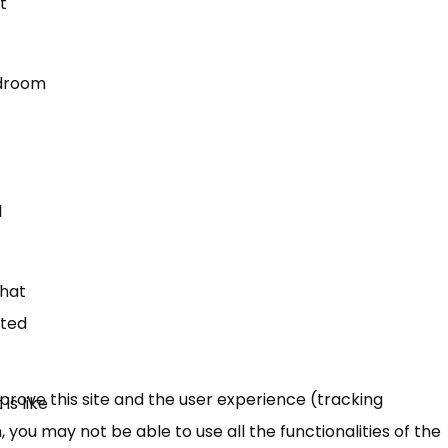
t
edroom
l
that
pted
mprove this site and the user experience (tracking
is like
 you may not be able to use all the functionalities of the