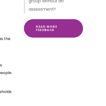
group without an
assessment!!
READ MORE
FEEDBACK
as the
aw
people.
eholds