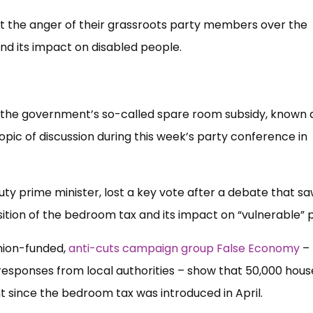
t the anger of their grassroots party members over the
and its impact on disabled people.
he government’s so-called spare room subsidy, known 
opic of discussion during this week’s party conference in
ty prime minister, lost a key vote after a debate that s
ition of the bedroom tax and its impact on “vulnerable” 
nion-funded,
anti-cuts campaign group False Economy
–
esponses from local authorities – show that 50,000 hous
nt since the bedroom tax was introduced in April.