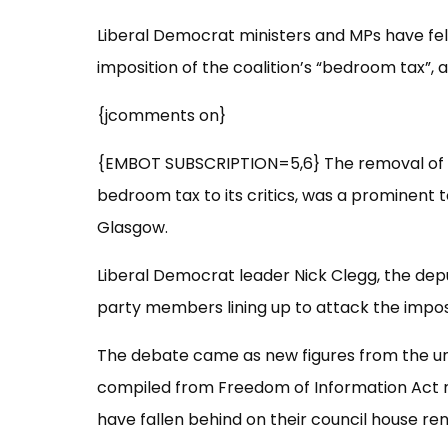
Liberal Democrat ministers and MPs have fel
imposition of the coalition’s “bedroom tax”, 
{jcomments on}
{EMBOT SUBSCRIPTION=5,6} The removal of t
bedroom tax to its critics, was a prominent t
Glasgow.
Liberal Democrat leader Nick Clegg, the depu
party members lining up to attack the impos
The debate came as new figures from the u
compiled from Freedom of Information Act r
have fallen behind on their council house re