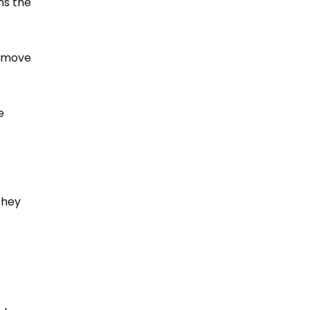
ns the
o move
e
they