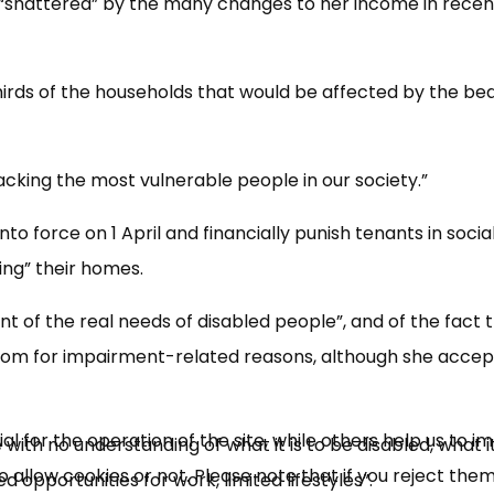
“shattered” by the many changes to her income in recen
hirds of the households that would be affected by the b
ttacking the most vulnerable people in our society.”
 force on 1 April and financially punish tenants in socia
ng” their homes.
×
Free, Fortnightly PIP,
t of the real needs of disabled people”, and of the fact 
UC, ESA Updates
m for impairment-related reasons, although she acce
News, Coupons,
 for the operation of the site, while others help us to i
with no understanding of what it is to be disabled, what it 
allow cookies or not. Please note that if you reject them,
Campaigns, Feedback
ed opportunities for work, limited lifestyles”.