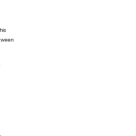
his
etween
m