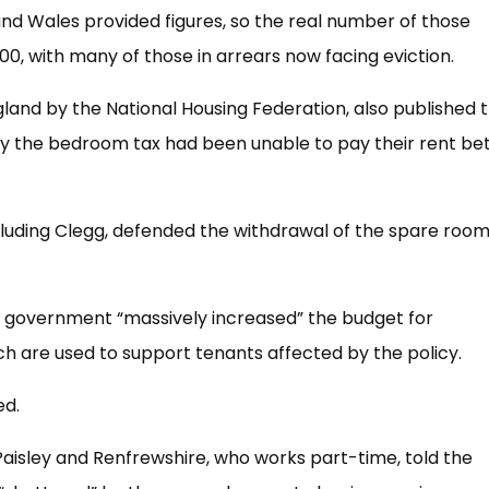
 and Wales provided figures, so the real number of those
000, with many of those in arrears now facing eviction.
gland by the National Housing Federation, also published t
 by the bedroom tax had been unable to pay their rent b
cluding Clegg, defended the withdrawal of the spare roo
e government “massively increased” the budget for
h are used to support tenants affected by the policy.
ed.
aisley and Renfrewshire, who works part-time, told the