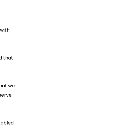
 with
d that
that we
serve
sabled