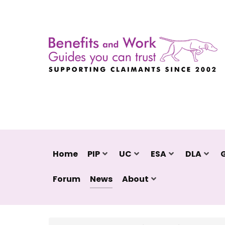
Home
PIP
UC
ESA
DLA
Forum
News
About