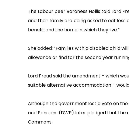
The Labour peer Baroness Hollis told Lord Fre
and their family are being asked to eat less 
benefit and the home in which they live.”​
She added: “​Families with a disabled child wil
allowance or find for the second year running
Lord Freud said the amendment –​ which woul
suitable alternative accommodation –​ would 
Although the government lost a vote on th
and Pensions (DWP) later pledged that the co
Commons.