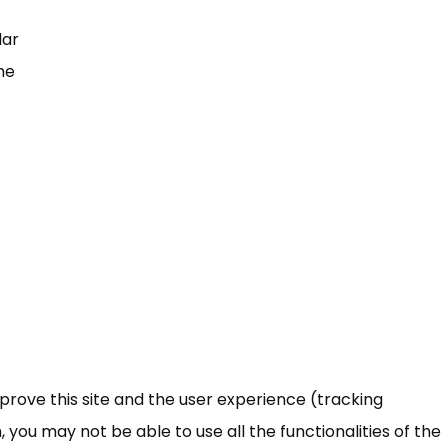
lar
he
mprove this site and the user experience (tracking
 you may not be able to use all the functionalities of the