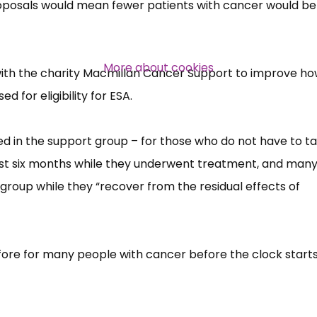
roposals would mean fewer patients with cancer would be
Over 140,000 claimant and
professional subscribers
More about cookies
ith the charity Macmillan Cancer Support to improve h
 for eligibility for ESA.
SUBSCRIBE NOW
d in the support group –​ for those who do not have to t
 first six months while they underwent treatment, and man
 group while they “​recover from the residual effects of
erefore for many people with cancer before the clock start