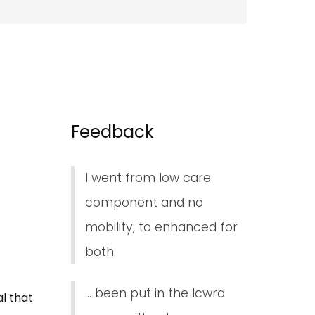
Feedback
I went from low care
component and no
mobility, to enhanced for
both.
... been put in the lcwra
l that