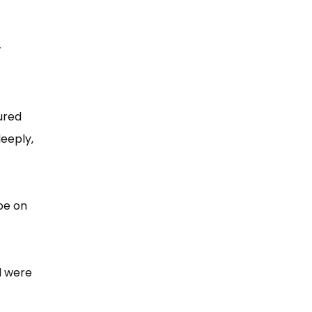
r
ured
deeply,
 be on
d were