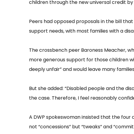
children through the new universal credit by 
Peers had opposed proposals in the bill that 
support needs, with most families with a disa
The crossbench peer Baroness Meacher, w
more generous support for those children wi
deeply unfair”​ and would leave many families 
But she added: “​Disabled people and the disa
the case. Therefore, I feel reasonably confide
A DWP spokeswoman insisted that the four di
not “​concessi​ons”​ but “​tweaks”​ and “​commit