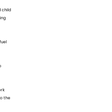
 child
ing
fuel
o
ork
to the