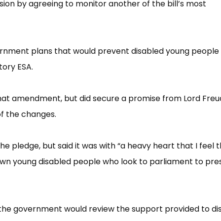
n by agreeing to monitor another of the bill’​s most
ernment plans that would prevent disabled young people
tory ESA.
at amendment, but did secure a promise from Lord Freu
f the changes.
pledge, but said it was with “​a heavy heart that I feel 
down young disabled people who look to parliament to pre
 the government would review the support provided to di