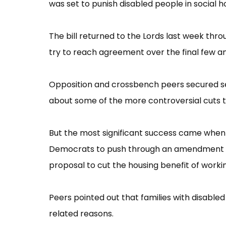
was set to punish disabled people in social
The bill returned to the Lords last week thr
try to reach agreement over the final few am
Opposition and crossbench peers secured se
about some of the more controversial cuts to 
But the most significant success came when
Democrats to push through an amendment t
proposal to cut the housing benefit of worki
Peers pointed out that families with disab
related reasons.