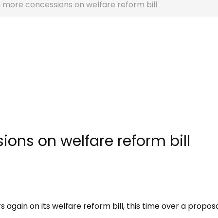
 more concessions on welfare reform bill
ons on welfare reform bill
gain on its welfare reform bill, this time over a proposa