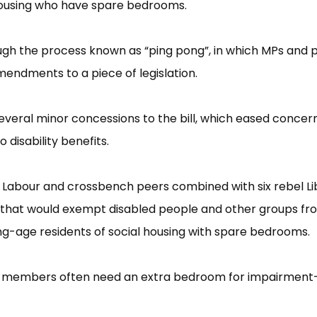
 housing who have spare bedrooms.
ough the process known as “​ping pong”​, in which MPs and 
endments to a piece of legislation.
veral minor concessions to the bill, which eased concer
disability benefits.
 Labour and crossbench peers combined with six rebel Li
hat would exempt disabled people and other groups fr
ng-age residents of social housing with spare bedrooms.
led members often need an extra bedroom for impairment