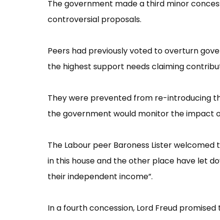
The government made a third minor concessio
controversial proposals.
Peers had previously voted to overturn gov
the highest support needs claiming contribu
They were prevented from re-introducing th
the government would monitor the impact o
The Labour peer Baroness Lister welcomed the 
in this house and the other place have let 
their independent income”​.
In a fourth concession, Lord Freud promised