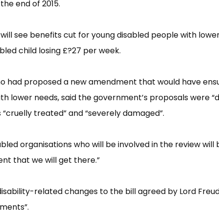
the end of 2015.
will see benefits cut for young disabled people with lowe
bled child losing £​?27 per week.
ho had proposed a new amendment that would have ens
th lower needs, said the government’​s proposals were “​
“​cruelly treated”​ and “​severely damaged”​.
bled organisations who will be involved in the review will
nt that we will get there.”​
sability-related changes to the bill agreed by Lord Freu
me​nts”​.