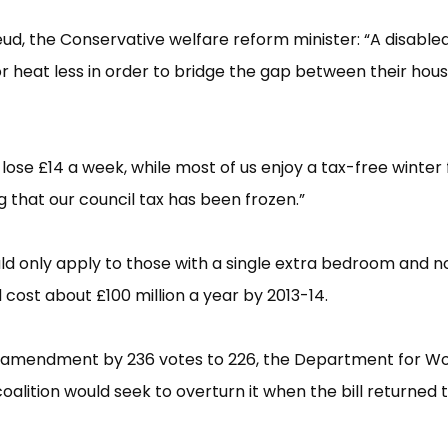
ud, the Conservative welfare reform minister: “​A disabled
or heat less in order to bridge the gap between their hous
l lose £​14 a week, while most of us enjoy a tax-free winter 
 that our council tax has been frozen.”​
d only apply to those with a single extra bedroom and n
cost about £​100 million a year by 2013-14.
e amendment by 236 votes to 226, the Department for W
alition would seek to overturn it when the bill returned 