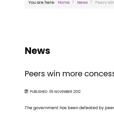
You are here:
Home
News
Peers win
News
Peers win more concessi
PUBLISHED: 05 NOVEMBER 2012
The government has been defeated by peers a