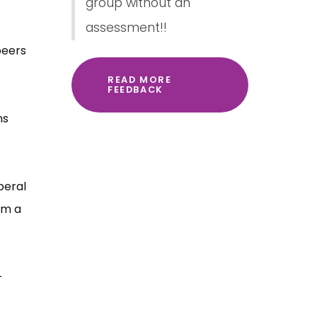
group without an
assessment!!
peers
READ MORE
FEEDBACK
ns
beral
om a
-