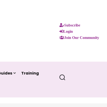
Subscribe
Login
Join Our Community
Guides
Training