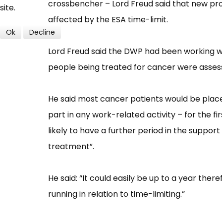
crossbencher –​ Lord Freud said that new p
site.
affected by the ESA time-limit.
Ok
Decline
Lord Freud said the DWP had been working w
people being treated for cancer were assessed
He said most cancer patients would be place
part in any work-related activity –​ for the
likely to have a further period in the support
treatment”​.
He said: “​It could easily be up to a year th
running in relation to time-limiting​.”​