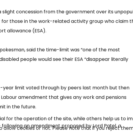
a slight concession from the government over its unpopu
 for those in the work-related activity group who claim t
rt allowance (ESA).
pokesman, said the time-limit was “​one of the most
00 disabled people would see their ESA “​disappear literally
×
Free, Fortnightly PIP,
-year limit voted through by peers last month but then
UC, ESA Updates
 a Labour amendment that gives any work and pensions
t in the future.
News, Coupons,
 for the operation of the site, while others help us to i
​ following an amendment proposed by Lord Patel, a
allow cookies or not. Please note that if you reject them,
Campaigns, Feedback