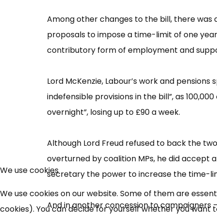
Among other changes to the bill, there was 
proposals to impose a time-limit of one year
contributory form of employment and suppo
Lord McKenzie, Labour’​s work and pensions s
indefensible provisions in the bill”​, as 100,0
overnight”​, losing up to £​90 a week.
Although Lord Freud refused to back the two
overturned by coalition MPs, he did accept
We use cookies
secretary the power to increase the time-limi
We use cookies on our website. Some of them are essential
And in another concession to campaigners –
cookies). You can decide for yourself whether you want to 