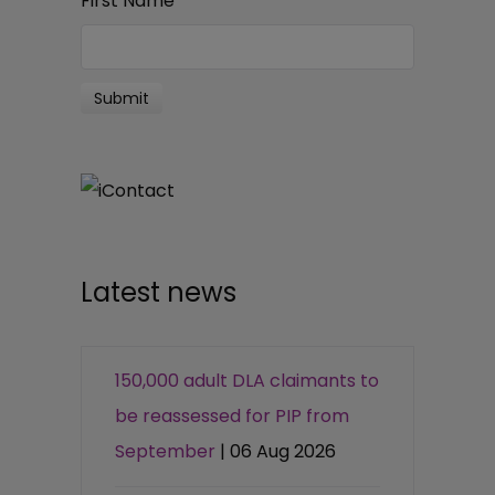
First Name
*
Latest news
150,000 adult DLA claimants to
be reassessed for PIP from
September
| 06 Aug 2026