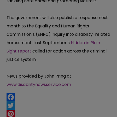
tackling hate crime and protecting victims”​.
The government will also publish a response next
month to the Equality and Human Rights
Commission’​s (EHRC) inquiry into disability-related
harassment. Last September’​s
Hidden in Plain
Sight report
called for action across the criminal
justice system.
News provided by John Pring at
www.disabilitynewsservice.com
Facebook
Twitter