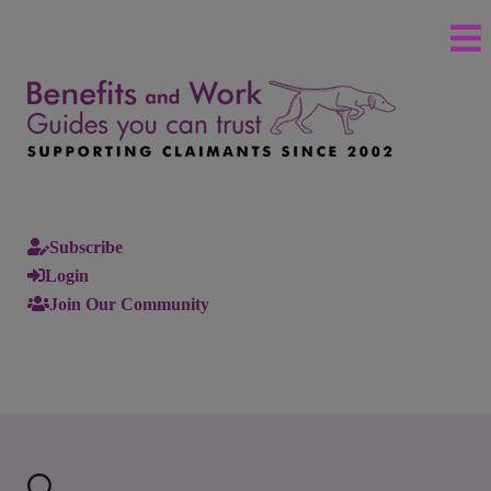
Subscribe
Login
Join Our Community