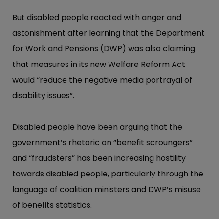
But disabled people reacted with anger and
astonishment after learning that the Department
for Work and Pensions (DWP) was also claiming
that measures in its new Welfare Reform Act
would “​reduce the negative media portrayal of
disability issues”​.
Disabled people have been arguing that the
government’​s rhetoric on “​benefit scroungers”​
and “​fraudste​rs”​ has been increasing hostility
towards disabled people, particularly through the
language of coalition ministers and DWP’​s misuse
of benefits statistics.