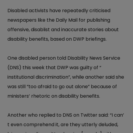
Disabled activists have repeatedly criticised
newspapers like the Daily Mail for publishing
offensive, disablist and inaccurate stories about
disability benefits, based on DWP briefings.
One disabled person told Disability News Service
(DNS) this week that DWP was guilty of “​
institutional discrimin​ation”​, while another said she
was still “​too afraid to go out alone”​ because of
ministers’​ rhetoric on disability benefits.
Another who replied to DNS on Twitter said: “​I can’​
t even comprehend it, are they utterly deluded,