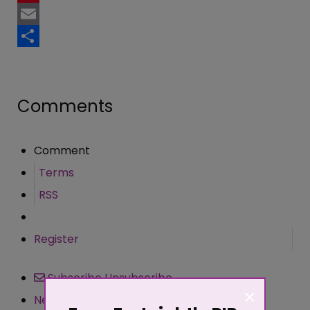
Pinterest
Email
Share
Comments
Comment
Terms
RSS
Register
Subscribe
Unsubscribe
×
Newest