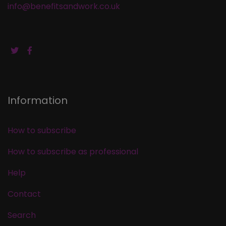
info@benefitsandwork.co.uk
Information
How to subscribe
How to subscribe as professional
Help
Contact
Search