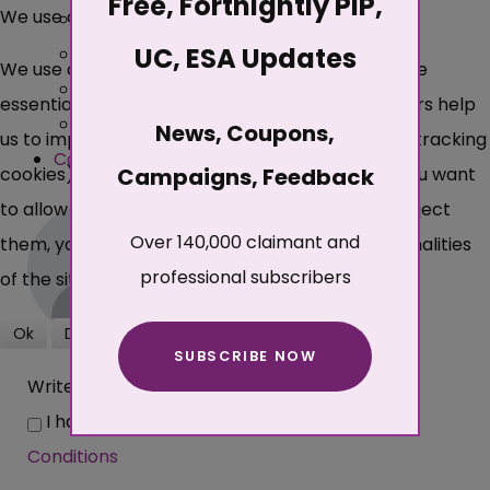
Free, Fortnightly PIP,
We use cookies
Best
UC, ESA Updates
Popular
We use cookies on our website. Some of them are
Newest
essential for the operation of the site, while others help
Oldest
News, Coupons,
us to improve this site and the user experience (tracking
Collapse All
Expand All
cookies). You can decide for yourself whether you want
Campaigns, Feedback
to allow cookies or not. Please note that if you reject
Over 140,000 claimant and
them, you may not be able to use all the functionalities
professional subscribers
of the site.
Ok
Decline
SUBSCRIBE NOW
More about cookies
Write comments...
I have read and agree with the
Terms and
Conditions