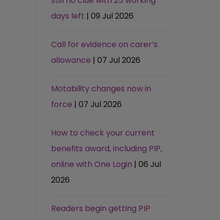
still no clue with 25 working
days left
| 09 Jul 2026
Call for evidence on carer’s
allowance
| 07 Jul 2026
Motability changes now in
force
| 07 Jul 2026
How to check your current
benefits award, including PIP,
online with One Login
| 06 Jul
2026
Readers begin getting PIP