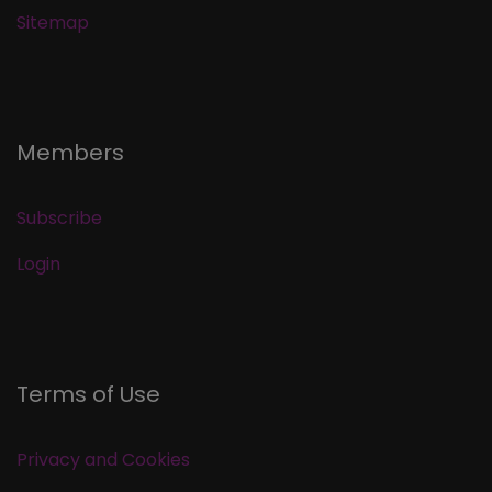
Sitemap
Members
Subscribe
Login
Terms of Use
Privacy and Cookies