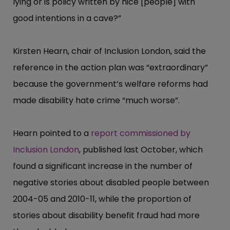
lying or is policy written by nice [people] with
good intentions in a cave?”​
Kirsten Hearn, chair of Inclusion London, said the
reference in the action plan was “​extraord​inary”​
because the government’​s welfare reforms had
made disability hate crime “​much worse”​.
Hearn pointed to a
report commissioned by
Inclusion London
, published last October, which
found a significant increase in the number of
negative stories about disabled people between
2004-05 and 2010-11, while the proportion of
stories about disability benefit fraud had more