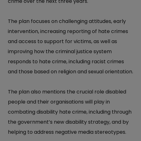
crime over the next three years.
The plan focuses on challenging attitudes, early
intervention, increasing reporting of hate crimes
and access to support for victims, as well as
improving how the criminal justice system
responds to hate crime, including racist crimes
and those based on religion and sexual orientation.
The plan also mentions the crucial role disabled
people and their organisations will play in
combating disability hate crime, including through
the government’​s new disability strategy, and by
helping to address negative media stereotypes.