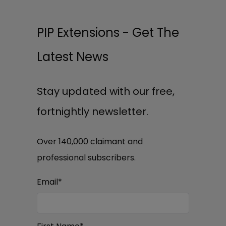
PIP Extensions - Get The
Latest News
Stay updated with our free,
fortnightly newsletter.
Over 140,000 claimant and
professional subscribers.
Email
*