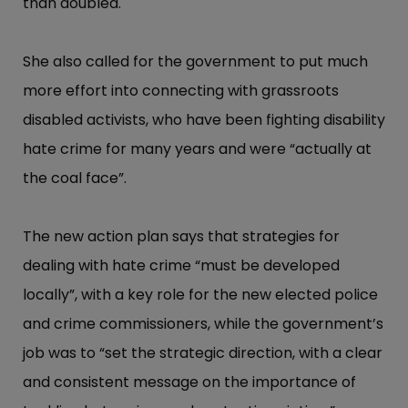
than doubled.
She also called for the government to put much
more effort into connecting with grassroots
disabled activists, who have been fighting disability
hate crime for many years and were “​actually at
the coal face”​.
The new action plan says that strategies for
dealing with hate crime “​must be developed
locally”​, with a key role for the new elected police
and crime commissioners, while the government’​s
job was to “​set the strategic direction, with a clear
and consistent message on the importance of