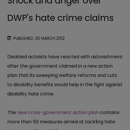
Shock and anger over
DWP's hate crime claims
PUBLISHED: 20 MARCH 2012
Disabled activists have reacted with astonishment
after the government claimed in a new action
plan that its sweeping welfare reforms and cuts
to disability benefits would help in the fight against
disability hate crime.
The
new cross-government action plan
contains
more than 50 measures aimed at tackling hate