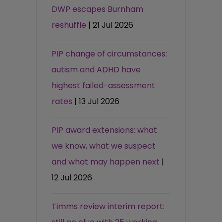
DWP escapes Burnham
reshuffle
| 21 Jul 2026
PIP change of circumstances:
autism and ADHD have
highest failed-assessment
rates
| 13 Jul 2026
PIP award extensions: what
we know, what we suspect
and what may happen next
|
12 Jul 2026
Timms review interim report: