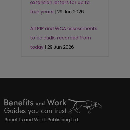
extension letters for up to
four years
| 29 Jun 2026
All PIP and WCA assessments
to be audio recorded from
today
| 29 Jun 2026
Benefits and Work Publishing Ltd.