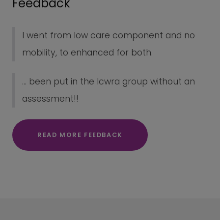
Feedback
I went from low care component and no
mobility, to enhanced for both.
... been put in the lcwra group without an
assessment!!
READ MORE FEEDBACK