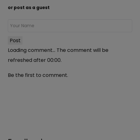
or post as a guest
Post
Loading comment...
The comment will be
refreshed after
00:00
.
Be the first to comment.