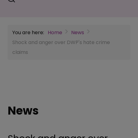
You are here:
Home
News
Shock and anger over DWP's hate crime
claims
News