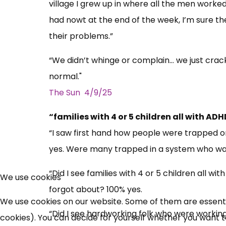
village I grew up in where all the men work
had nowt at the end of the week, I’m sure th
their problems.”
“We didn’t whinge or complain… we just cracke
normal."
The Sun 4/9/25
“families with 4 or 5 children all with 
“I saw first hand how people were trapped 
yes. Were many trapped in a system who want
“Did I see families with 4 or 5 children all
We use cookies
forgot about? 100% yes.
We use cookies on our website. Some of them are essential
“Did I see hardworking folk who were working
cookies). You can decide for yourself whether you want to 