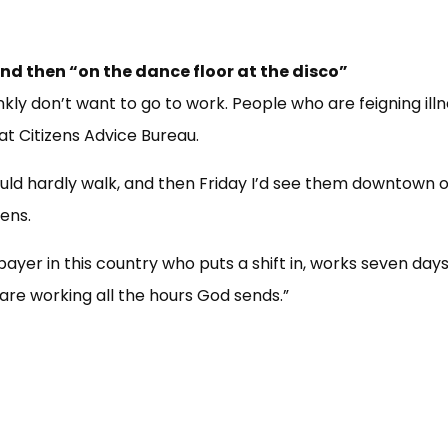
and then “on the dance floor at the disco”
kly don’t want to go to work. People who are feigning illne
 at Citizens Advice Bureau.
could hardly walk, and then Friday I’d see them downtown 
pens.
payer in this country who puts a shift in, works seven days
are working all the hours God sends.”