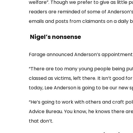
welfare”. Though we prefer to give as little p
readers are reminded of some of Anderson’s
emails and posts from claimants on a daily ba
Nigel’s nonsense
Farage announced Anderson’s appointment b
“There are too many young people being put on
classed as victims, left there. It isn’t good 
today, Lee Anderson is going to be our new 
“He’s going to work with others and craft pol
Advice Bureau. You know, he knows there are
that don’t.