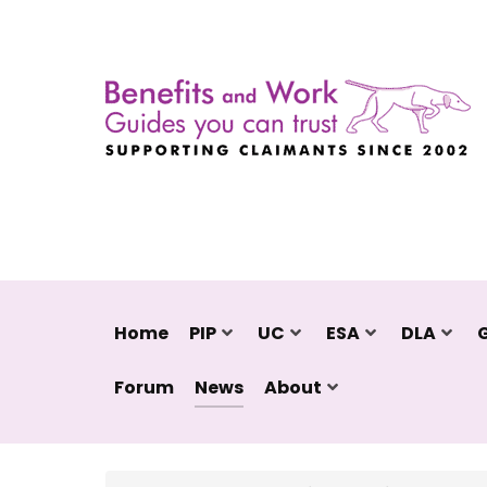
Home
PIP
UC
ESA
DLA
Forum
News
About