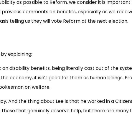
ublicity as possible to Reform, we consider it is important
 previous comments on benefits, especially as we receiv
sis telling us they will vote Reform at the next election.
y explaining:
 disability benefits, being literally cast out of the syst
for the economy, it isn’t good for them as human beings. F
spokesman on welfare.
icy. And the thing about Lee is that he worked in a Citizen
 those that genuinely deserve help, but there are many f