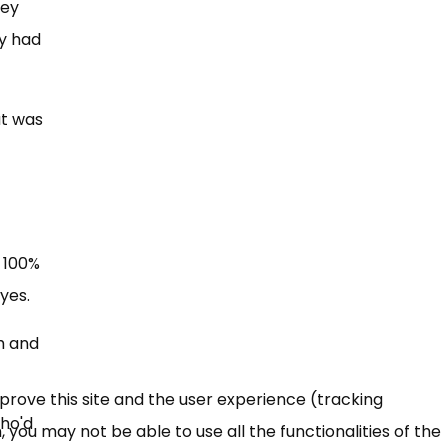
hey
ey had
at was
”
 100%
yes.
h and
mprove this site and the user experience (tracking
who'd
 you may not be able to use all the functionalities of the