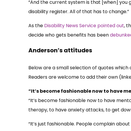
“And the current system is that [when] you g
disability register. All of that has to change.”
As the
Disability News Service pointed out
, t
decide who gets benefits has been
debunked
Anderson’s attitudes
Below are a small selection of quotes which 
Readers are welcome to add their own (link
“It’s become fashionable now to have m
“It’s become fashionable now to have mental
therapy, to have anxiety attacks, to get down
“It’s just fashionable. People complain about