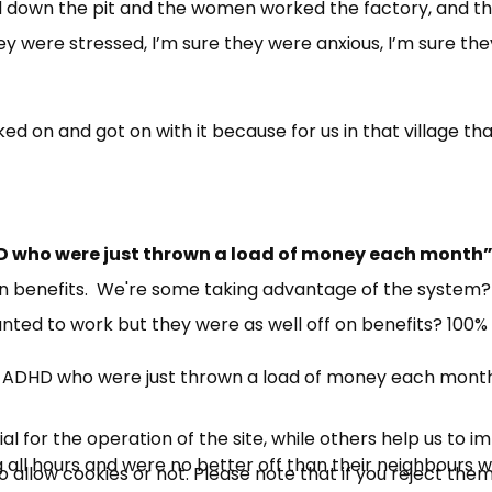
ed down the pit and the women worked the factory, and t
ey were stressed, I’m sure they were anxious, I’m sure th
d on and got on with it because for us in that village th
ADHD who were just thrown a load of money each month
on benefits. We're some taking advantage of the system?
ed to work but they were as well off on benefits? 100% 
 with ADHD who were just thrown a load of money each mont
 for the operation of the site, while others help us to i
 all hours and were no better off than their neighbours 
allow cookies or not. Please note that if you reject them,