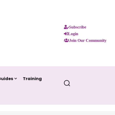
Subscribe
Login
Join Our Community
Guides
Training