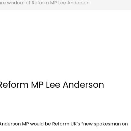
are wisdom of Reform MP Lee Anderson
 Reform MP Lee Anderson
e Anderson MP would be Reform UK’s “new spokesman on