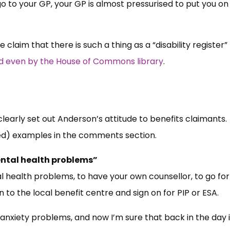
o to your GP, your GP is almost pressurised to put you on
he claim that there is such a thing as a “disability register”
 even by the House of Commons library
.
clearly set out Anderson’s attitude to benefits claimants.
ed) examples in the comments section.
ental health problems”
 health problems, to have your own counsellor, to go for
 to the local benefit centre and sign on for PIP or ESA.
 anxiety problems, and now I’m sure that back in the day 