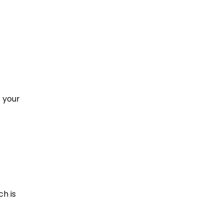
p your
ch is