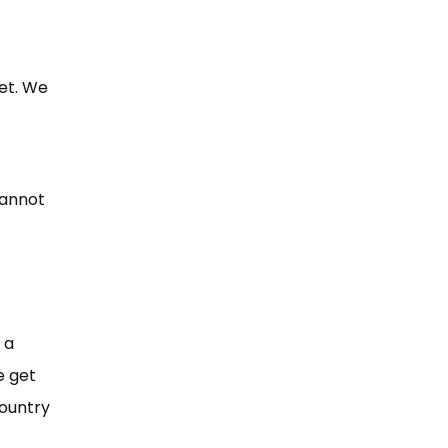
et. We
cannot
 a
e get
country