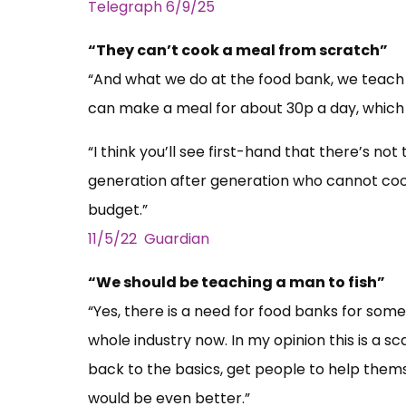
Telegraph 6/9/25
“They can’t cook a meal from scratch”
“And what we do at the food bank, we teach
can make a meal for about 30p a day, which 
“I think you’ll see first-hand that there’s not
generation after generation who cannot coo
budget.”
11/5/22 Guardian
“We should be teaching a man to fish”
“Yes, there is a need for food banks for some
whole industry now. In my opinion this is a sc
back to the basics, get people to help thems
would be even better.”