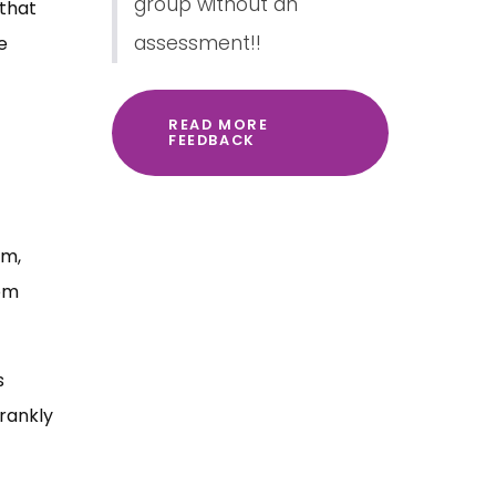
group without an
 that
assessment!!
e
READ MORE
FEEDBACK
em,
rom
s
rankly