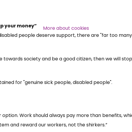
stop your money”
More about cookies
 disabled people deserve support, there are "far too many
ute towards society and be a good citizen, then we will sto
ined for "genuine sick people, disabled people".
er option. Work should always pay more than benefits, whi
tem and reward our workers, not the shirkers.”