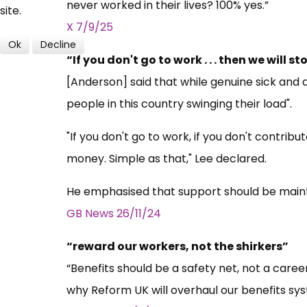
never worked in their lives? 100% yes.”
site.
X
7/9/25
Ok
Decline
“If you don't go to work . . . then we will 
[Anderson] said that while genuine sick and
people in this country swinging their load".
"If you don't go to work, if you don't contrib
money. Simple as that," Lee declared.
He emphasised that support should be mainta
GB News 26/11/24
“reward our workers, not the shirkers”
“Benefits should be a safety net, not a care
why Reform UK will overhaul our benefits sys