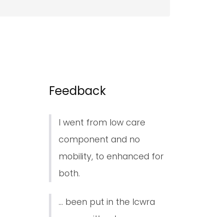
Feedback
I went from low care
component and no
mobility, to enhanced for
both.
... been put in the lcwra