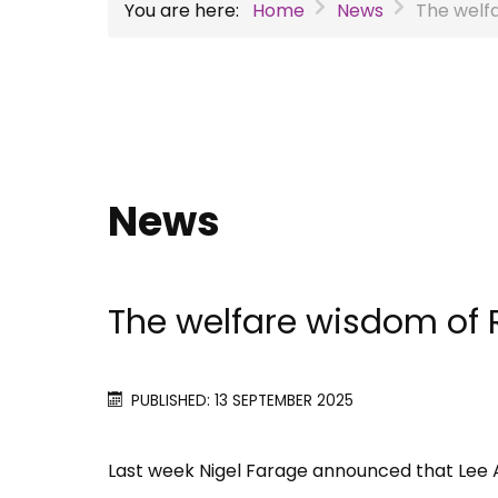
You are here:
Home
News
The welf
News
The welfare wisdom of
PUBLISHED: 13 SEPTEMBER 2025
Last week Nigel Farage announced that Le