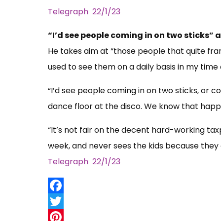
Telegraph 22/1/23
“I’d see people coming in on two sticks” 
He takes aim at “those people that quite fran
used to see them on a daily basis in my time
“I’d see people coming in on two sticks, or 
dance floor at the disco. We know that hap
“It’s not fair on the decent hard-working tax
week, and never sees the kids because they 
Telegraph 22/1/23
Facebook
Twitter