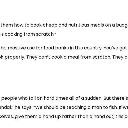
 them how to cook cheap and nutritious meals on a budg
is cooking from scratch.”
 this massive use for food banks in this country. You’ve got
k properly. They can’t cook a meal from scratch. They 
 people who fall on hard times all of a sudden. But there’s
andal,” he says. “We should be teaching a man to fish. If w
elves, give them a hand up rather than a hand out, this 