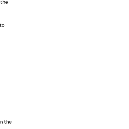
 the
 to
in the