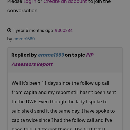
Please
Log in
or
Create an account
to join the
conversation.
1 year 5 months ago
#300384
by
emme1689
Replied by
emme1689
on topic
PIP
Assessors Report
Well it’s been 11 days since the follow up call
from capita and my report still hasn’t been sent
to the DWP. Even though the lady I spoke to
said she’d send it the same day. I have spoke to
capita twice since I had the follow call and I’ve
been told 2 different things. The first lady I