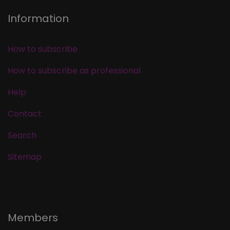
Information
How to subscribe
How to subscribe as professional
Help
Contact
Search
Sitemap
Members