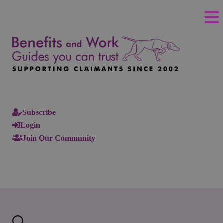
Subscribe
Login
Join Our Community