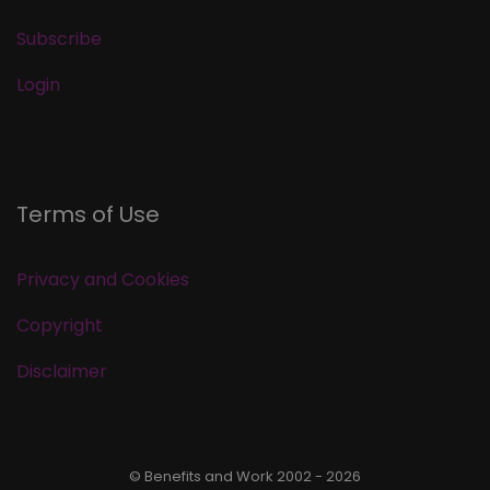
Subscribe
Login
Terms of Use
Privacy and Cookies
Copyright
Disclaimer
© Benefits and Work 2002 - 2026