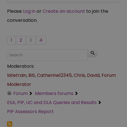
Please
Log in
or
Create an account
to join the
conversation.
1
2
3
4
Moderators:
latetrain
,
BIS
,
Catherine12345
,
Chris
,
David
,
Forum
Moderator
Forum
Members forums
ESA, PIP, UC and DLA Queries and Results
PIP Assessors Report