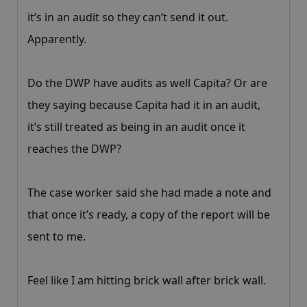
it’s in an audit so they can’t send it out.
Apparently.
Do the DWP have audits as well Capita? Or are
they saying because Capita had it in an audit,
it’s still treated as being in an audit once it
reaches the DWP?
The case worker said she had made a note and
that once it’s ready, a copy of the report will be
sent to me.
Feel like I am hitting brick wall after brick wall.