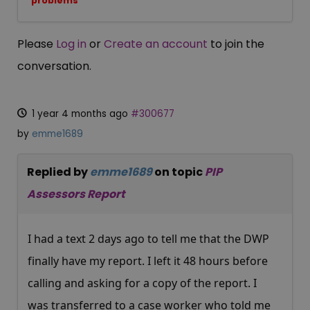
problems
Please
Log in
or
Create an account
to join the
conversation.
1 year 4 months ago
#300677
by
emme1689
Replied by
emme1689
on topic
PIP
Assessors Report
I had a text 2 days ago to tell me that the DWP
finally have my report. I left it 48 hours before
calling and asking for a copy of the report. I
was transferred to a case worker who told me