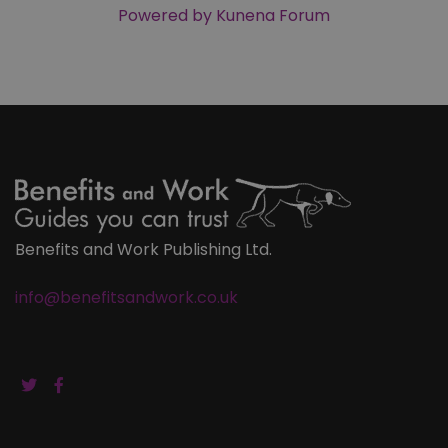
Powered by
Kunena Forum
Benefits and Work Publishing Ltd.
info@benefitsandwork.co.uk