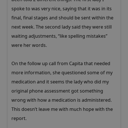
spoke to was very nice, saying that it was in its
final, final stages and should be sent within the
next week. The second lady said they were still
waiting adjustments, “like spelling mistakes”
were her words.
On the follow up call from Capita that needed
more information, she questioned some of my
medication and it seems the lady who did my
original phone assessment got something
wrong with how a medication is administered.
This doesn’t leave me with much hope with the
report.