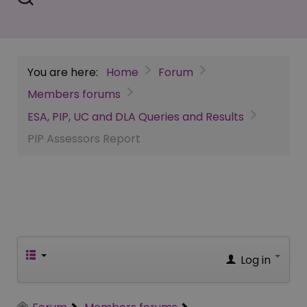
You are here:
Home
Forum
Members forums
ESA, PIP, UC and DLA Queries and Results
PIP Assessors Report
Log in