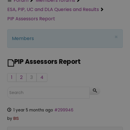
Forum
Members forums
ESA, PIP, UC and DLA Queries and Results
PIP Assessors Report
×
Members
PIP Assessors Report
1
2
3
4
1 year 5 months ago
#299946
by
BIS