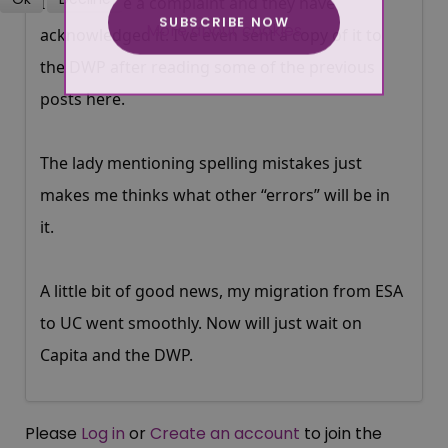
I have made a complaint and they have
SUBSCRIBE NOW
More about cookies
acknowledged it. I’ve even sent a copy of it to
the DWP after reading some of the previous
posts here.
The lady mentioning spelling mistakes just
makes me thinks what other “errors” will be in
it.
A little bit of good news, my migration from ESA
to UC went smoothly. Now will just wait on
Capita and the DWP.
Please
Log in
or
Create an account
to join the