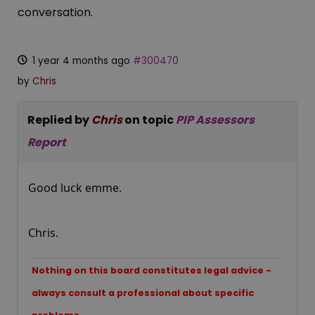
conversation.
1 year 4 months ago
#300470
by
Chris
Replied by
Chris
on topic
PIP Assessors
Report
Good luck emme.
Chris.
Nothing on this board constitutes legal advice -
always consult a professional about specific