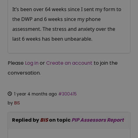
It’s been over 64 weeks since I sent my form to
the DWP and 6 weeks since my phone
assessment. The stress and anxiety over the
last 6 weeks has been unbearable.
Please
Log in
or
Create an account
to join the
conversation.
1 year 4 months ago
#300415
by
BIS
Replied by
BIS
on topic
PIP Assessors Report