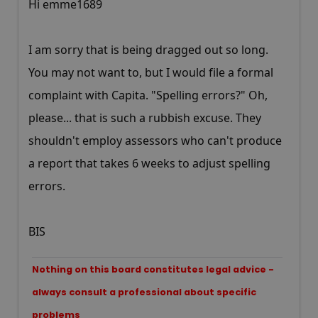
Hi emme1689
I am sorry that is being dragged out so long.
You may not want to, but I would file a formal
complaint with Capita. "Spelling errors?" Oh,
please... that is such a rubbish excuse. They
shouldn't employ assessors who can't produce
a report that takes 6 weeks to adjust spelling
errors.
BIS
Nothing on this board constitutes legal advice -
always consult a professional about specific
problems