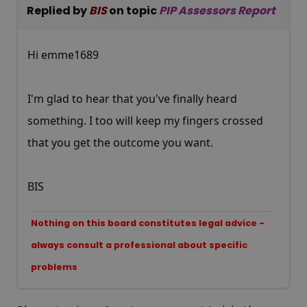
Replied by
BIS
on topic
PIP Assessors Report
Hi emme1689
I'm glad to hear that you've finally heard
something. I too will keep my fingers crossed
that you get the outcome you want.
BIS
Nothing on this board constitutes legal advice -
always consult a professional about specific
problems