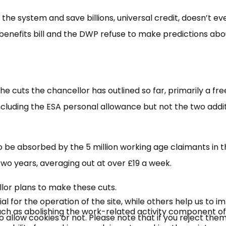
he system and save billions, universal credit, doesn’t ev
enefits bill and the DWP refuse to make predictions abo
 the cuts the chancellor has outlined so far, primarily a fr
ncluding the ESA personal allowance but not the two addi
×
Free, Fortnightly PIP,
s to be absorbed by the 5 million working age claimants in t
UC, ESA Updates
two years, averaging out at over £19 a week.
or plans to make these cuts.
News, Coupons,
 for the operation of the site, while others help us to i
uch as abolishing the work-related activity component of
allow cookies or not. Please note that if you reject them,
Campaigns, Feedback