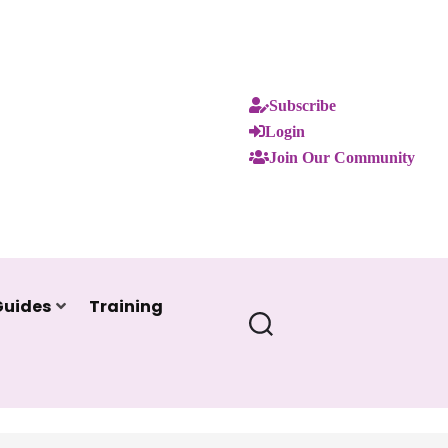
Subscribe
Login
Join Our Community
Guides
Training