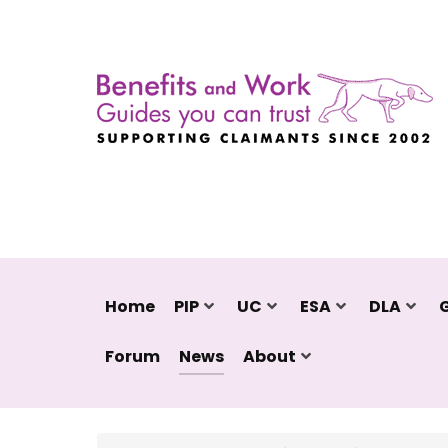
Home
PIP
UC
ESA
DLA
Forum
News
About