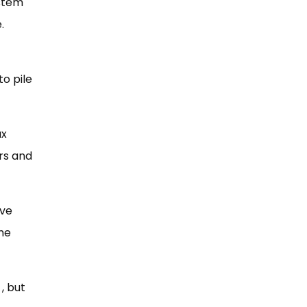
ystem
.
o pile
ax
rs and
ive
The
, but