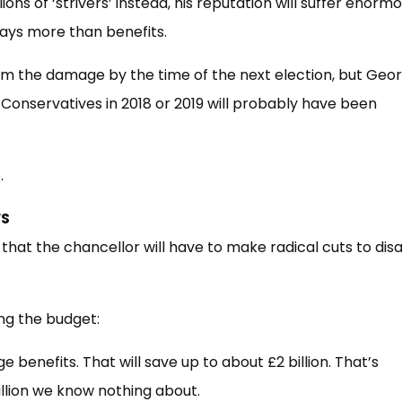
ions of ‘strivers’ instead, his reputation will suffer enorm
pays more than benefits.
rom the damage by the time of the next election, but Geo
Conservatives in 2018 or 2019 will probably have been
.
FS
g that the chancellor will have to make radical cuts to disa
ing the budget:
 benefits. That will save up to about £2 billion. That’s
billion we know nothing about.