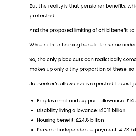
But the reality is that pensioner benefits, whi
protected.
And the proposed limiting of child benefit to 
While cuts to housing benefit for some under 2
So, the only place cuts can realistically co
makes up only a tiny proportion of these, so 
Jobseeker’s allowance is expected to cost jus
Employment and support allowance: £14.4
Disability living allowance: £10.11 billion
Housing benefit: £24.8 billion
Personal independence payment: 4.78 bil