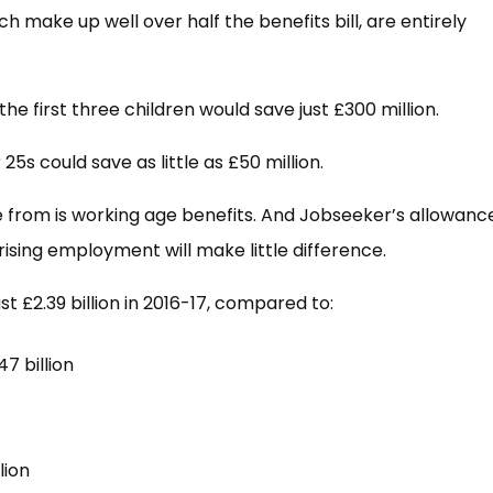
ch make up well over half the benefits bill, are entirely
the first three children would save just £300 million.
5s could save as little as £50 million.
me from is working age benefits. And Jobseeker’s allowanc
rising employment will make little difference.
t £2.39 billion in 2016-17, compared to:
7 billion
lion