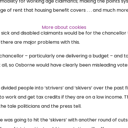
mobility for working age claimants; making the points s
e of rent that housing benefit covers . . . and much more
Over 140,000 claimant and
professional subscribers
More about cookies
 sick and disabled claimants would be for the chancellor t
t there are major problems with this.
SUBSCRIBE NOW
a chancellor – particularly one delivering a budget – and t
t all, so Osborne would have clearly been misleading vote
ivided people into ‘strivers’ and ‘skivers’ over the past f
ut to work and get tax credits if they are on a low income. 
 the tale politicians and the press tell.
 was going to hit the ‘skivers’ with another round of cuts 