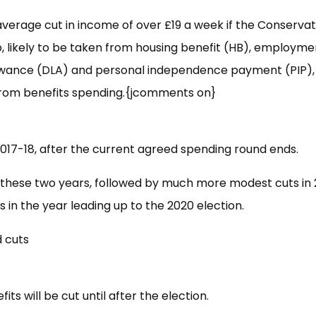
average cut in income of over £19 a week if the Conservat
, likely to be taken from housing benefit (HB), employm
llowance (DLA) and personal independence payment (PIP), 
n from benefits spending.{jcomments on}
2017-18, after the current agreed spending round ends.
in these two years, followed by much more modest cuts in
s in the year leading up to the 2020 election.
its will be cut until after the election.