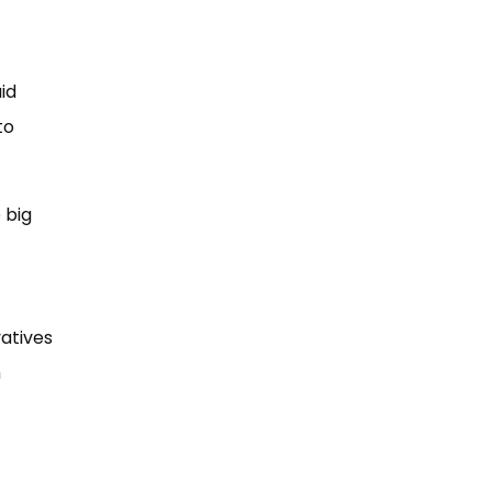
id
to
 big
atives
h