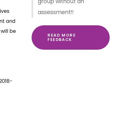
group without an
ives
assessment!!
ent and
will be
READ MORE
FEEDBACK
 2018-