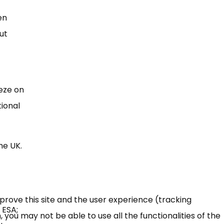
en
ut
eeze on
tional
he UK.
mprove this site and the user experience (tracking
 ESA;
 you may not be able to use all the functionalities of the