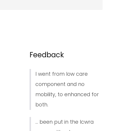
Feedback
I went from low care
component and no
mobility, to enhanced for
both.
... been put in the lcwra