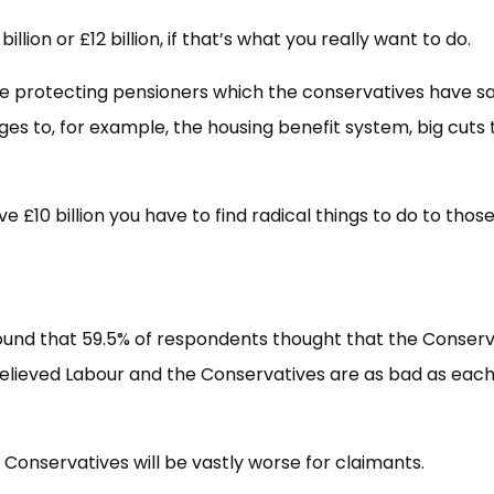
illion or £12 billion, if that’s what you really want to do.
’re protecting pensioners which the conservatives have sa
nges to, for example, the housing benefit system, big cuts 
e £10 billion you have to find radical things to do to those
und that 59.5% of respondents thought that the Conserv
believed Labour and the Conservatives are as bad as eac
he Conservatives will be vastly worse for claimants.