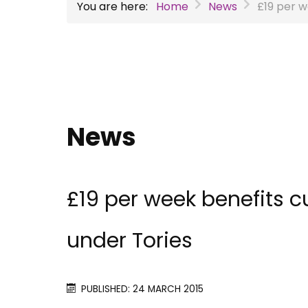
You are here:
Home
News
£19 per w
News
£19 per week benefits c
under Tories
PUBLISHED: 24 MARCH 2015