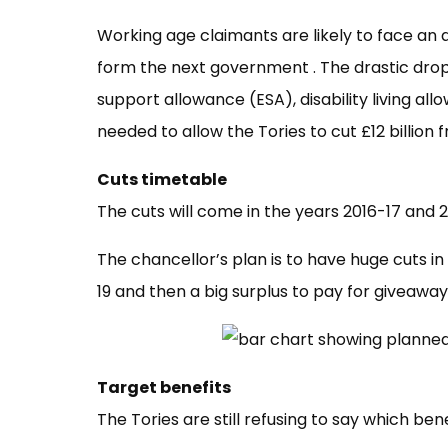
Working age claimants are likely to face an 
form the next government . The drastic drop
support allowance (ESA), disability living a
needed to allow the Tories to cut £12 billio
Cuts timetable
The cuts will come in the years 2016-17 and 
The chancellor’s plan is to have huge cuts 
19 and then a big surplus to pay for giveaway
Target benefits
The Tories are still refusing to say which benef