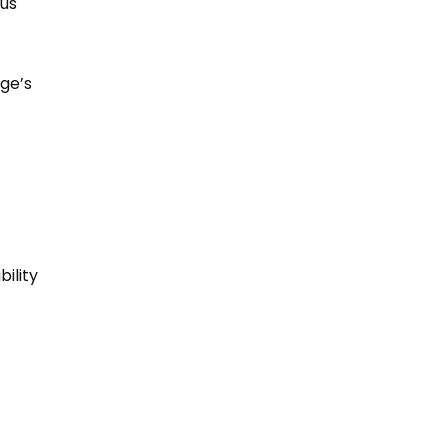
ous
rge’s
bility