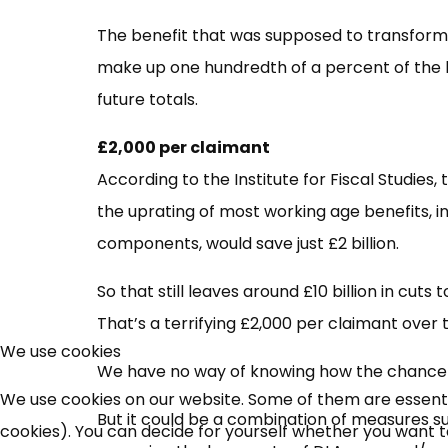
The benefit that was supposed to transform t
make up one hundredth of a percent of the b
future totals.
£2,000 per claimant
According to the Institute for Fiscal Studies,
the uprating of most working age benefits, i
components, would save just £2 billion.
So that still leaves around £10 billion in cut
That’s a terrifying £2,000 per claimant over 
We use cookies
We have no way of knowing how the chancell
We use cookies on our website. Some of them are essential
But it could be a combination of measures s
cookies). You can decide for yourself whether you want to 