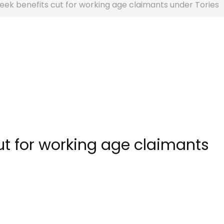
eek benefits cut for working age claimants under Tories
ut for working age claimants