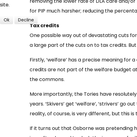
removing the lower rate of DLA care and/or 
site.
for PIP much harsher; reducing the percentag
Ok
Decline
Tax credits
One possible way out of devastating cuts for
a large part of the cuts on to tax credits. Bu
Firstly, ‘welfare’ has a precise meaning for 
credits are not part of the welfare budget a
the commons.
More importantly, the Tories have resolutely d
years. ‘Skivers’ get ‘welfare’, ‘strivers’ go o
reality, of course, is very different, but this is
If it turns out that Osborne was pretending he