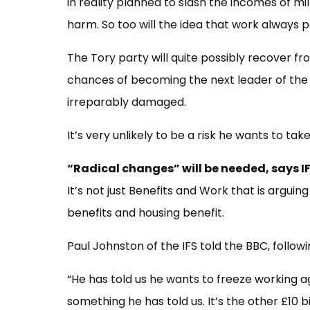
in reality planned to slash the incomes of mill
harm. So too will the idea that work always 
The Tory party will quite possibly recover f
chances of becoming the next leader of the 
irreparably damaged.
It’s very unlikely to be a risk he wants to take
“Radical changes” will be needed, says I
It’s not just Benefits and Work that is arguin
benefits and housing benefit.
Paul Johnston of the IFS told the BBC, follow
“He has told us he wants to freeze working age
something he has told us. It’s the other £10 