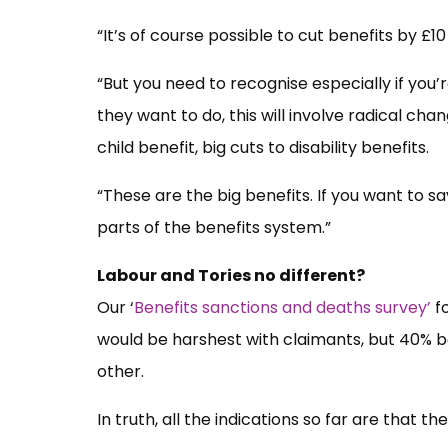
“It’s of course possible to cut benefits by £10 b
“But you need to recognise especially if you
they want to do, this will involve radical cha
child benefit, big cuts to disability benefits.
“These are the big benefits. If you want to sav
parts of the benefits system.”
Labour and Tories no different?
Our ‘
Benefits sanctions and deaths survey’
fo
would be harshest with claimants, but 40% 
other.
In truth, all the indications so far are that t