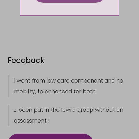
Feedback
I went from low care component and no
mobility, to enhanced for both.
... been put in the lcwra group without an
assessment!!