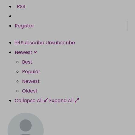
RSS
Register
Subscribe
Unsubscribe
Newest
Best
Popular
Newest
Oldest
Collapse All
Expand All