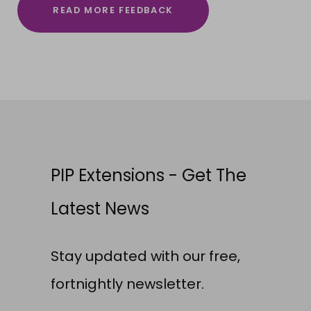
READ MORE FEEDBACK
PIP Extensions - Get The
Latest News
Stay updated with our free,
fortnightly newsletter.