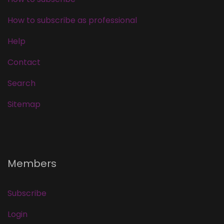
How to subscribe as professional
Help
Contact
Search
Sitemap
Members
Subscribe
Login