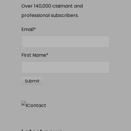
Over 140,000 claimant and
professional subscribers.
Email
*
First Name
*