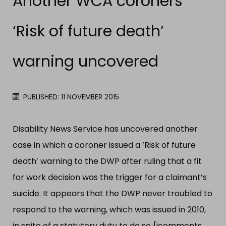
Another WCA coroners
‘Risk of future death’
warning uncovered
PUBLISHED: 11 NOVEMBER 2015
Disability News Service has uncovered another
case in which a coroner issued a ‘Risk of future
death’ warning to the DWP after ruling that a fit
for work decision was the trigger for a claimant’s
suicide. It appears that the DWP never troubled to
respond to the warning, which was issued in 2010,
in spite of a statutory duty to do so.{jcomments