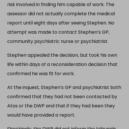
risk involved in finding him capable of work. The
assessor did not actually complete the medical
report until eight days after seeing Stephen. No
attempt was made to contact Stephen’s GP,
community psychiatric nurse or psychiatrist.
Stephen appealed the decision, but took his own
life within days of a reconsideration decision that
confirmed he was fit for work.
At the inquest, Stephen’s GP and psychiatrist both
confirmed that they had not been contacted by
Atos or the DWP and that if they had been they
would have provided a report.
Shockingly, the DWP did not inform the tribunals