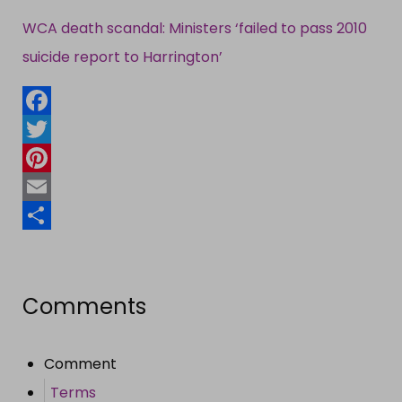
WCA death scandal: Ministers ‘failed to pass 2010
suicide report to Harrington’
Facebook
Twitter
Pinterest
Email
Share
Comments
Comment
Terms