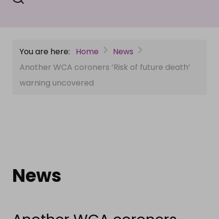
You are here:
Home
News
Another WCA coroners ‘Risk of future death’
warning uncovered
News