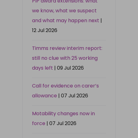
PIP award extensions: what
we know, what we suspect
and what may happen next
|
12 Jul 2026
Timms review interim report:
still no clue with 25 working
days left
| 09 Jul 2026
Call for evidence on carer’s
allowance
| 07 Jul 2026
Motability changes now in
force
| 07 Jul 2026