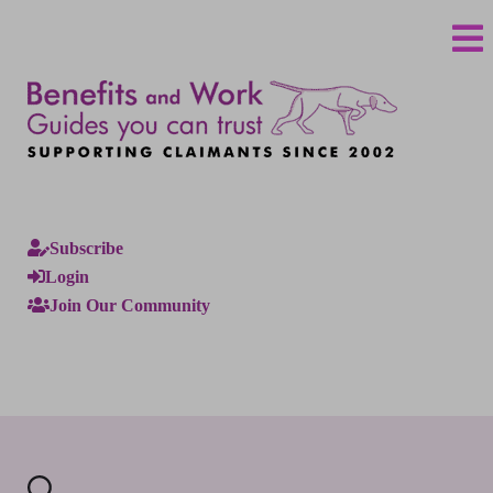
Subscribe
Login
Join Our Community