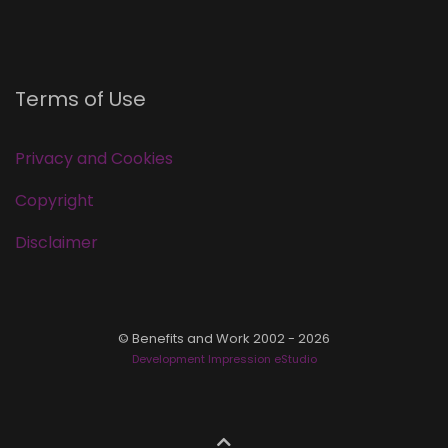
Terms of Use
Privacy and Cookies
Copyright
Disclaimer
© Benefits and Work 2002 - 2026
Development Impression eStudio