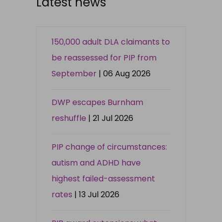
Latest news
150,000 adult DLA claimants to
be reassessed for PIP from
September
| 06 Aug 2026
DWP escapes Burnham
reshuffle
| 21 Jul 2026
PIP change of circumstances:
autism and ADHD have
highest failed-assessment
rates
| 13 Jul 2026