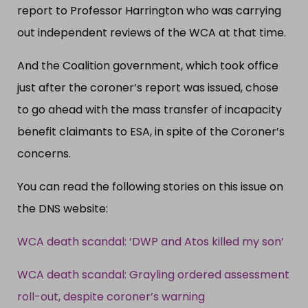
report to Professor Harrington who was carrying
out independent reviews of the WCA at that time.
And the Coalition government, which took office
just after the coroner’s report was issued, chose
to go ahead with the mass transfer of incapacity
benefit claimants to ESA, in spite of the Coroner’s
concerns.
You can read the following stories on this issue on
the DNS website:
WCA death scandal: ‘DWP and Atos killed my son’
WCA death scandal: Grayling ordered assessment
roll-out, despite coroner’s warning