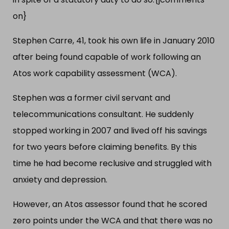
on}
Stephen Carre, 41, took his own life in January 2010
after being found capable of work following an
Atos work capability assessment (WCA).
Stephen was a former civil servant and
telecommunications consultant. He suddenly
stopped working in 2007 and lived off his savings
for two years before claiming benefits. By this
time he had become reclusive and struggled with
anxiety and depression.
However, an Atos assessor found that he scored
zero points under the WCA and that there was no