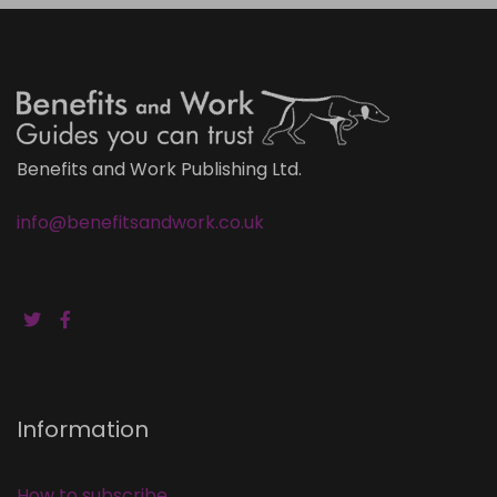
Benefits and Work Publishing Ltd.
info@benefitsandwork.co.uk
Information
How to subscribe