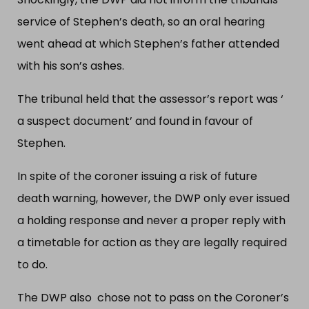
service of Stephen’s death, so an oral hearing
went ahead at which Stephen’s father attended
with his son’s ashes.
The tribunal held that the assessor’s report was ‘
a suspect document’ and found in favour of
Stephen.
In spite of the coroner issuing a risk of future
death warning, however, the DWP only ever issued
a holding response and never a proper reply with
a timetable for action as they are legally required
to do.
The DWP also chose not to pass on the Coroner’s