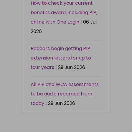
How to check your current
benefits award, including PIP,
online with One Login
| 06 Jul
2026
Readers begin getting PIP
extension letters for up to
four years
| 29 Jun 2026
All PIP and WCA assessments
to be audio recorded from
today
| 29 Jun 2026