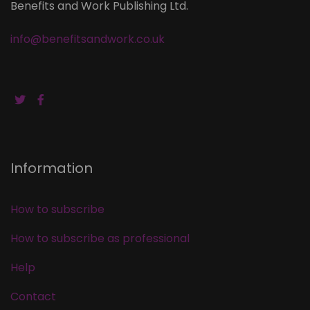
Benefits and Work Publishing Ltd.
info@benefitsandwork.co.uk
Information
How to subscribe
How to subscribe as professional
Help
Contact