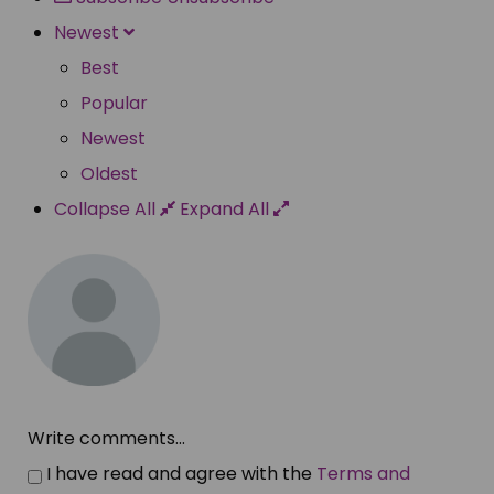
Newest
Best
Popular
Newest
Oldest
Collapse All
Expand All
Write comments...
I have read and agree with the
Terms and