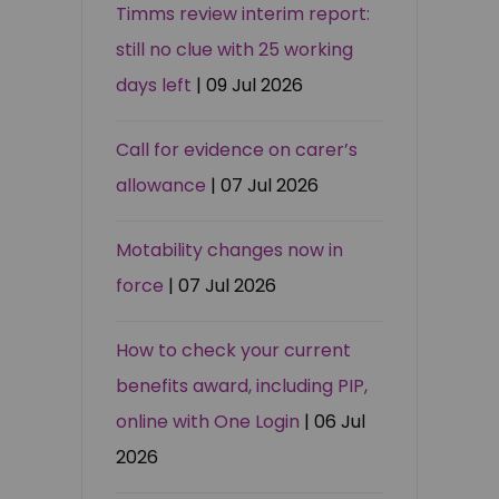
Timms review interim report:
still no clue with 25 working
days left
| 09 Jul 2026
Call for evidence on carer’s
allowance
| 07 Jul 2026
Motability changes now in
force
| 07 Jul 2026
How to check your current
benefits award, including PIP,
online with One Login
| 06 Jul
2026