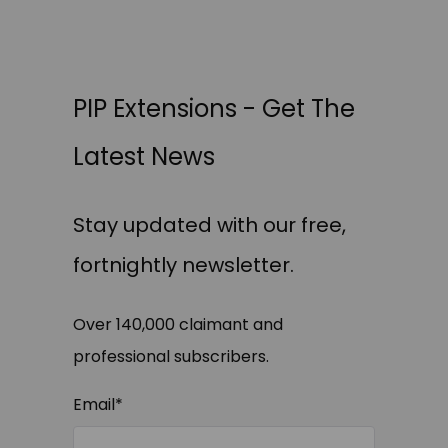
PIP Extensions - Get The
Latest News
Stay updated with our free,
fortnightly newsletter.
Over 140,000 claimant and
professional subscribers.
Email
*