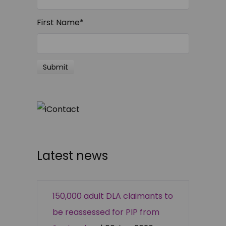
First Name
*
Latest news
150,000 adult DLA claimants to
be reassessed for PIP from