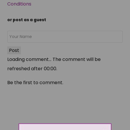
Conditions
or post as a guest
Post
Loading comment...
The comment will be
refreshed after
00:00
.
Be the first to comment.