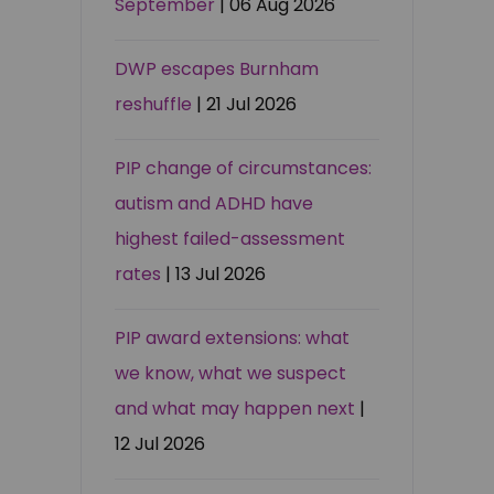
September
| 06 Aug 2026
DWP escapes Burnham
reshuffle
| 21 Jul 2026
PIP change of circumstances:
autism and ADHD have
highest failed-assessment
rates
| 13 Jul 2026
PIP award extensions: what
we know, what we suspect
and what may happen next
|
12 Jul 2026