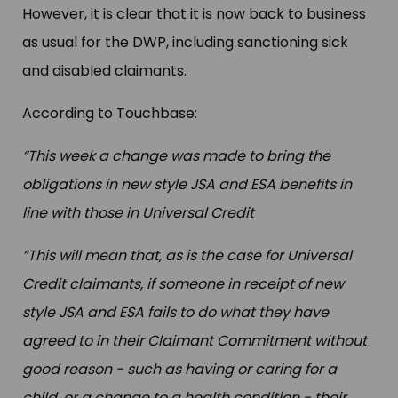
However, it is clear that it is now back to business
as usual for the DWP, including sanctioning sick
and disabled claimants.
According to Touchbase:
“This week a change was made to bring the
obligations in new style JSA and ESA benefits in
line with those in Universal Credit
“This will mean that, as is the case for Universal
Credit claimants, if someone in receipt of new
style JSA and ESA fails to do what they have
agreed to in their Claimant Commitment without
good reason - such as having or caring for a
child, or a change to a health condition - their