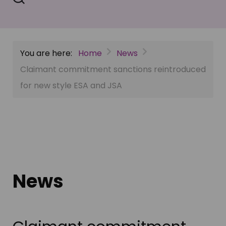
You are here:
Home
News
Claimant commitment sanctions reintroduced
for new style ESA and JSA
News