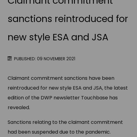
Claimant commitment
sanctions reintroduced for
new style ESA and JSA
PUBLISHED: 09 NOVEMBER 2021
Claimant commitment sanctions have been
reintroduced for new style ESA and JSA, the latest
edition of the DWP newsletter Touchbase has
revealed.
Sanctions relating to the claimant commitment
had been suspended due to the pandemic.