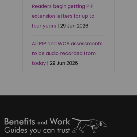
Readers begin getting PIP
extension letters for up to
four years
| 29 Jun 2026
All PIP and WCA assessments
to be audio recorded from
today
| 29 Jun 2026