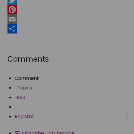
Twitter
Pinterest
Email
Share
Comments
Comment
Terms
RSS
Register
Subscribe
Unsubscribe