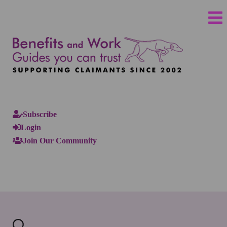
Subscribe
Login
Join Our Community