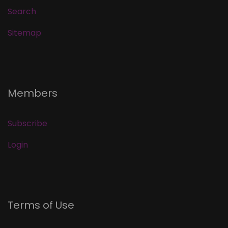
Search
Sitemap
Members
Subscribe
Login
Terms of Use