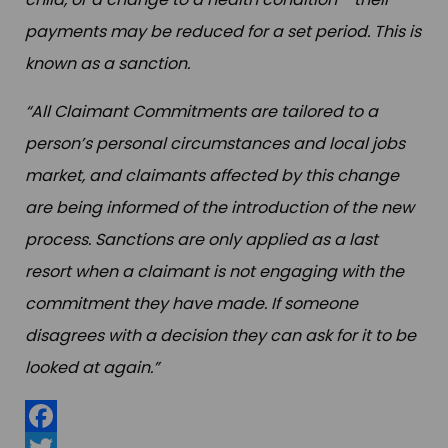
payments may be reduced for a set period. This is
known as a sanction.
“All Claimant Commitments are tailored to a
person’s personal circumstances and local jobs
market, and claimants affected by this change
are being informed of the introduction of the new
process. Sanctions are only applied as a last
resort when a claimant is not engaging with the
commitment they have made. If someone
disagrees with a decision they can ask for it to be
looked at again.”
Facebook