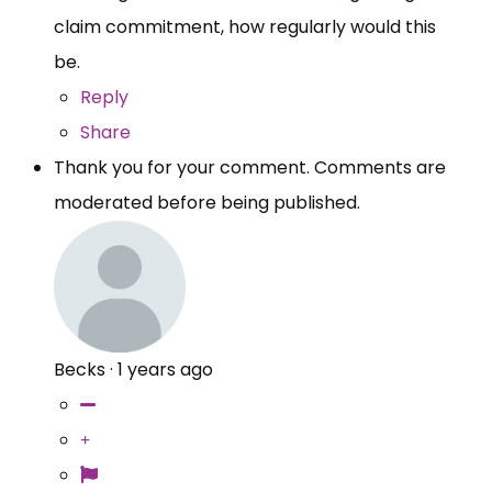
claim commitment, how regularly would this
be.
Reply
Share
Thank you for your comment. Comments are
moderated before being published.
Becks
·
1 years ago