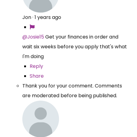
Jon
·
1 years ago
@Josie15
Get your finances in order and
wait six weeks before you apply that's what
I'm doing
Reply
Share
Thank you for your comment. Comments
are moderated before being published.