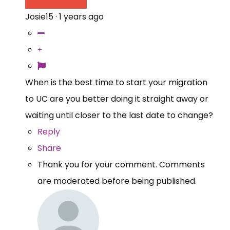
Josie15
·
1 years ago
When is the best time to start your migration
to UC are you better doing it straight away or
waiting until closer to the last date to change?
Reply
Share
Thank you for your comment. Comments
are moderated before being published.