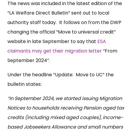
The news was included in the latest edition of the
“LA Welfare Direct Bulletin” sent out to local
authority staff today. It follows on from the DWP
changing the official “Move to universal credit”
website in late September to say that
ESA
claimants may get their migration letter
“From
September 2024”.
Under the headline “Update: Move to UC” the
bulletin states:
“In September 2024, we started issuing Migration
Notices to households receiving Pension aged tax
credits (including mixed aged couples), income-
based Jobseekers Allowance and small numbers