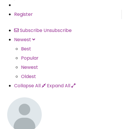
Register
Subscribe
Unsubscribe
Newest
Best
Popular
Newest
Oldest
Collapse All
Expand All