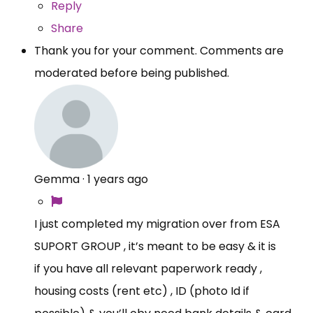
Reply
Share
Thank you for your comment. Comments are
moderated before being published.
Gemma
·
1 years ago
I just completed my migration over from ESA
SUPORT GROUP , it’s meant to be easy & it is
if you have all relevant paperwork ready ,
housing costs (rent etc) , ID (photo Id if