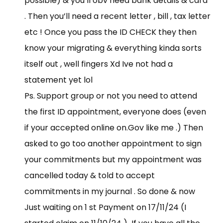
possible) & you’ll obv need bank details & card
. Then you’ll need a recent letter , bill , tax letter
etc ! Once you pass the ID CHECK they then
know your migrating & everything kinda sorts
itself out , well fingers Xd Ive not had a
statement yet lol
Ps. Support group or not you need to attend
the first ID appointment, everyone does (even
if your accepted online
on.Gov
like me .) Then
asked to go too another appointment to sign
your commitments but my appointment was
cancelled today & told to accept
commitments in my journal . So done & now
Just waiting on 1 st Payment on 17/11/24 (I