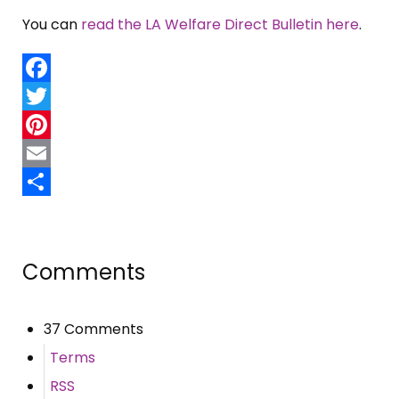
You can
read the LA Welfare Direct Bulletin here
.
Facebook
Twitter
Pinterest
Email
Share
Comments
37 Comments
Terms
RSS