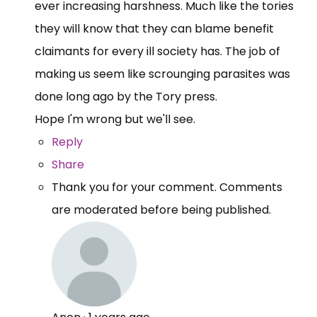
ever increasing harshness. Much like the tories
they will know that they can blame benefit
claimants for every ill society has. The job of
making us seem like scrounging parasites was
done long ago by the Tory press.
Hope I'm wrong but we'll see.
Reply
Share
Thank you for your comment. Comments
are moderated before being published.