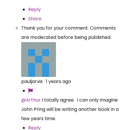
Reply
Share
Thank you for your comment. Comments
are moderated before being published.
pauljarvis
·
1 years ago
@Arthur
I totally agree. I can only imagine
John Pring will be writing another book in a
few years time.
Reply