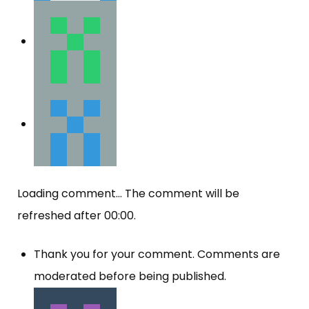
Loading comment...
The comment will be
refreshed after
00:00
.
Thank you for your comment. Comments are
moderated before being published.