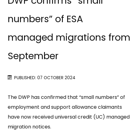
DWP confirms “small
numbers” of ESA
managed migrations from
September
PUBLISHED: 07 OCTOBER 2024
The DWP has confirmed that “small numbers” of
employment and support allowance claimants
have now received universal credit (UC) managed
migration notices.