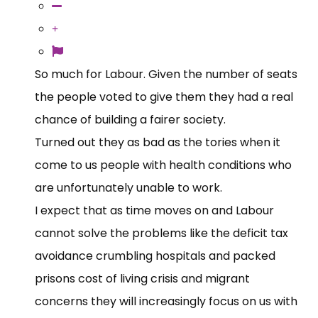
So much for Labour. Given the number of seats
the people voted to give them they had a real
chance of building a fairer society.
Turned out they as bad as the tories when it
come to us people with health conditions who
are unfortunately unable to work.
I expect that as time moves on and Labour
cannot solve the problems like the deficit tax
avoidance crumbling hospitals and packed
prisons cost of living crisis and migrant
concerns they will increasingly focus on us with