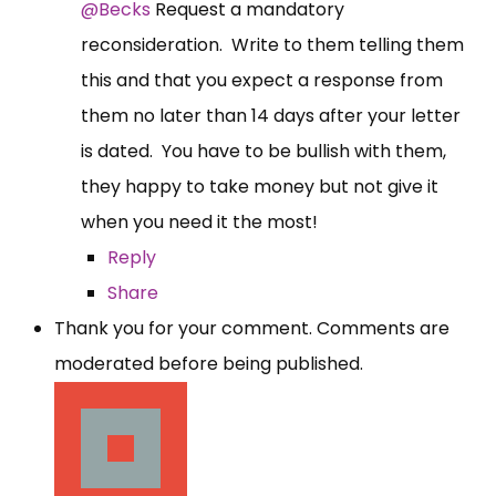
@Becks
Request a mandatory
reconsideration. Write to them telling them
this and that you expect a response from
them no later than 14 days after your letter
is dated. You have to be bullish with them,
they happy to take money but not give it
when you need it the most!
Reply
Share
Thank you for your comment. Comments are
moderated before being published.