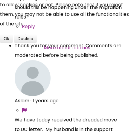
to allow cookies or not. Please note that if you reject
should this be happening under the migration
them, you may not be able to use all the functionalities
rules?
of the site.
Reply
Share
Ok
Decline
Thank you for your comment. Comments are
More about cookies
moderated before being published.
Aslam
·
1 years ago
We have today received the
dreaded.move
to.UC
letter. My husband is in the support