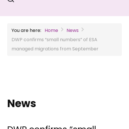
You are here:
Home
News
DWP confirms “small numbers” of ESA
managed migrations from September
News