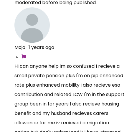
moderated before being published.
Mojo
·
1 years ago
Hi can anyone help im so confused I recieve a
small private pension plus I'm on pip enhanced
rate plus enhanced mobility i also recieve esa
contribution and related LCW I'm in the support
group been in for years I also recieve housing
benefit and my husband recieves carers
allowance for me iv recieved a migration