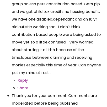
group.on
esa gets contribution based. Gets pip
and we get child tax credits no housing benefit.
we have one disabled.dependant and an 18 yr
old autistic working son. I didn't think
contribution based
people.were
being asked to
move yet so a little.confused . Very worried
about starting it all tbh
because.of
the
time.lapse
between claiming and receiving
monies especially this time of year. Can anyone
put my mind at rest .
Reply
Share
Thank you for your comment. Comments are
moderated before being published.