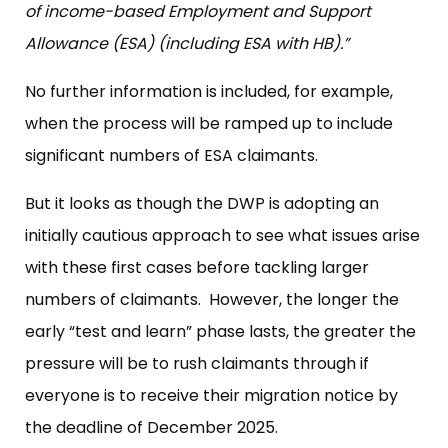
of income-based Employment and Support
Allowance (ESA) (including ESA with HB).”
No further information is included, for example,
when the process will be ramped up to include
significant numbers of ESA claimants.
But it looks as though the DWP is adopting an
initially cautious approach to see what issues arise
with these first cases before tackling larger
numbers of claimants. However, the longer the
early “test and learn” phase lasts, the greater the
pressure will be to rush claimants through if
everyone is to receive their migration notice by
the deadline of December 2025.