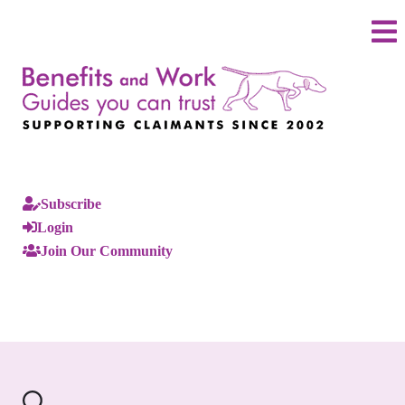
Subscribe
Login
Join Our Community