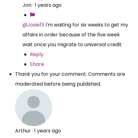
Jon
·
1 years ago
@Josie15
I'm waiting for six weeks to get my
affairs in order because of the five week
wait once you migrate to universal credit
Reply
Share
Thank you for your comment. Comments are
moderated before being published.
Arthur
·
1 years ago