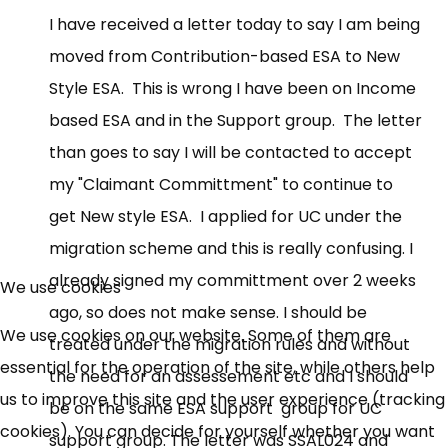
I have received a letter today to say I am being
moved from Contribution-based ESA to New
Style ESA. This is wrong I have been on Income
based ESA and in the Support group. The letter
than goes to say I will be contacted to accept
my "Claimant Committment" to continue to
get New style ESA. I applied for UC under the
migration scheme and this is really confusing. I
already signed my committment over 2 weeks
We use cookies
ago, so does not make sense. I should be
We use cookies on our website. Some of them are
treated under the migration rules and without
essential for the operation of the site, while others help
the need for an assessement etc and I should
us to improve this site and the user experience (tracking
be on the same ESA support group for UC
cookies). You can decide for yourself whether you want
support group. The letter was SSAL024 and