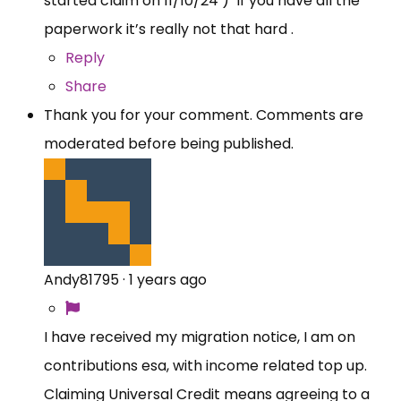
started claim on 11/10/24 ) If you have all the
paperwork it’s really not that hard .
Reply
Share
Thank you for your comment. Comments are
moderated before being published.
Andy81795
·
1 years ago
I have received my migration notice, I am on
contributions esa, with income related top up.
Claiming Universal Credit means agreeing to a