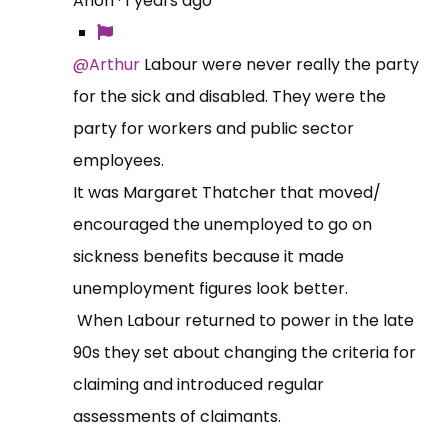
Anon
·
1 years ago
@Arthur
Labour were never really the party
for the sick and disabled. They were the
party for workers and public sector
employees.
It was Margaret Thatcher that moved/
encouraged the unemployed to go on
sickness benefits because it made
unemployment figures look better.
When Labour returned to power in the late
90s they set about changing the criteria for
claiming and introduced regular
assessments of claimants.