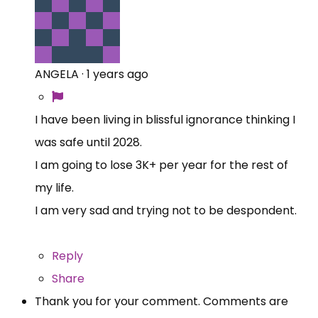
ANGELA
·
1 years ago
I have been living in blissful ignorance thinking I
was safe until 2028.
I am going to lose 3K+ per year for the rest of
my life.
I am very sad and trying not to be despondent.
Reply
Share
Thank you for your comment. Comments are