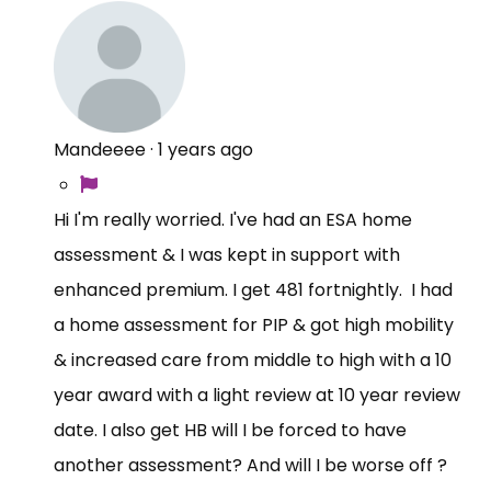
Mandeeee
·
1 years ago
Hi I'm really worried. I've had an ESA home
assessment & I was kept in support with
enhanced premium. I get 481 fortnightly. I had
a home assessment for PIP & got high mobility
& increased care from middle to high with a 10
year award with a light review at 10 year review
date. I also get HB will I be forced to have
another assessment? And will I be worse off ?