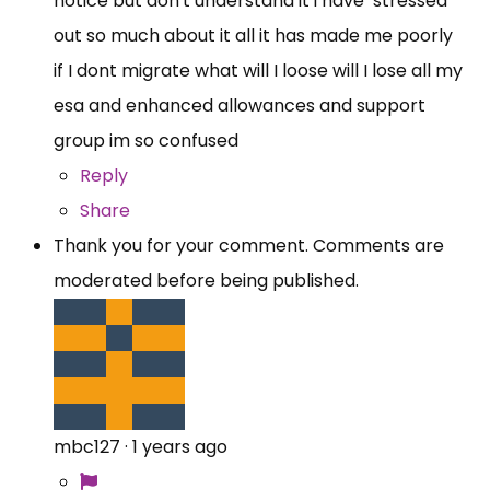
notice but don't understand it i have stressed
out so much about it all it has made me poorly
if I dont migrate what will I loose will I lose all my
esa and enhanced allowances and support
group im so confused
Reply
Share
Thank you for your comment. Comments are
moderated before being published.
mbc127
·
1 years ago