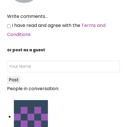
Write comments...
I have read and agree with the
Terms and
Conditions
or post as a guest
Post
People in conversation: