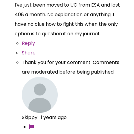
I've just been moved to UC from ESA and lost
408 a month. No explanation or anything. I
have no clue how to fight this when the only
option is to question it on my journal.
Reply
Share
Thank you for your comment. Comments
are moderated before being published.
Skippy
·
1 years ago