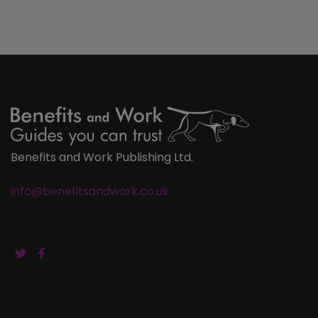
Benefits and Work Publishing Ltd.
info@benefitsandwork.co.uk