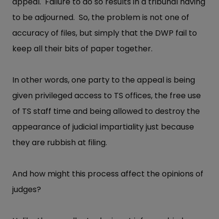
appeal. Failure to do so results in a tribunal having
to be adjourned. So, the problem is not one of
accuracy of files, but simply that the DWP fail to
keep all their bits of paper together.
In other words, one party to the appeal is being
given privileged access to TS offices, the free use
of TS staff time and being allowed to destroy the
appearance of judicial impartiality just because
they are rubbish at filing.
And how might this process affect the opinions of
judges?