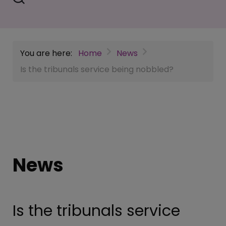
You are here:
Home
News
Is the tribunals service being nobbled?
News
Is the tribunals service