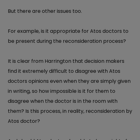
But there are other issues too.
For example, is it appropriate for Atos doctors to
be present during the reconsideration process?
It is clear from Harrington that decision makers
find it extremely difficult to disagree with Atos
doctors opinions even when they are simply given
in writing, so how impossible is it for them to
disagree when the doctor is in the room with
them? Is this process, in reality, reconsideration by
Atos doctor?