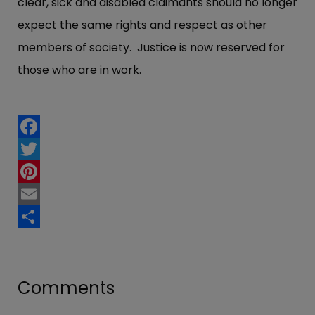
clear, sick and disabled claimants should no longer
expect the same rights and respect as other
members of society. Justice is now reserved for
those who are in work.
Facebook
Twitter
Pinterest
Email
Share
Comments