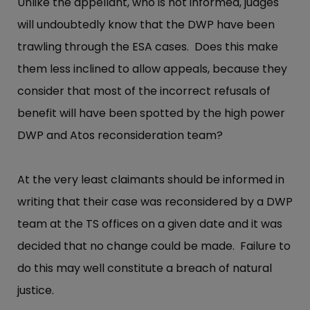
Unlike the appellant, who is not informed, judges
will undoubtedly know that the DWP have been
trawling through the ESA cases. Does this make
them less inclined to allow appeals, because they
consider that most of the incorrect refusals of
benefit will have been spotted by the high power
DWP and Atos reconsideration team?
At the very least claimants should be informed in
writing that their case was reconsidered by a DWP
team at the TS offices on a given date and it was
decided that no change could be made. Failure to
do this may well constitute a breach of natural
justice.