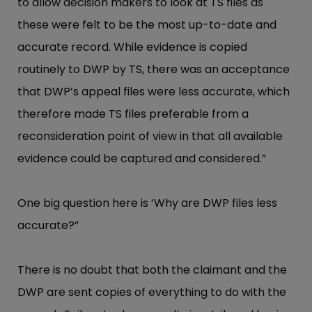
to allow decision makers to look at TS files as
these were felt to be the most up-to-date and
accurate record. While evidence is copied
routinely to DWP by TS, there was an acceptance
that DWP’s appeal files were less accurate, which
therefore made TS files preferable from a
reconsideration point of view in that all available
evidence could be captured and considered.”
One big question here is ‘Why are DWP files less
accurate?”
There is no doubt that both the claimant and the
DWP are sent copies of everything to do with the