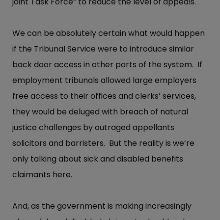
joint Task Force” to reduce the level of appeals.
We can be absolutely certain what would happen
if the Tribunal Service were to introduce similar
back door access in other parts of the system. If
employment tribunals allowed large employers
free access to their offices and clerks’ services,
they would be deluged with breach of natural
justice challenges by outraged appellants
solicitors and barristers. But the reality is we’re
only talking about sick and disabled benefits
claimants here.
And, as the government is making increasingly