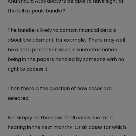
And should Atos doctors be able to have sight of
the full appeals bundle?
The bundle is likely to contain financial details
about the claimant, for example. There may well
be a data protection issue in such information
being in the papers handled by someone with no
right to access it.
Then there is the question of how cases are
selected.
Is it simply on the basis of all cases due for a
hearing in the next month? Or all cases for which