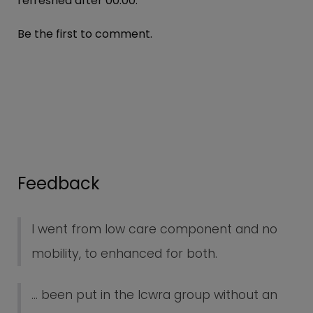
refreshed after
00:00
.
Be the first to comment.
Feedback
I went from low care component and no
mobility, to enhanced for both.
... been put in the lcwra group without an