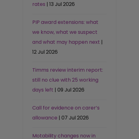
rates
| 13 Jul 2026
PIP award extensions: what
we know, what we suspect
and what may happen next
|
12 Jul 2026
Timms review interim report:
still no clue with 25 working
days left
| 09 Jul 2026
Call for evidence on carer’s
allowance
| 07 Jul 2026
Motability changes now in