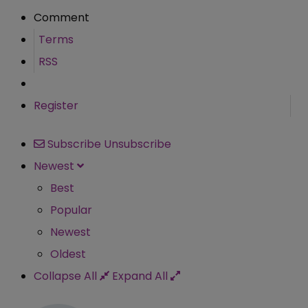
Comment
Terms
RSS
Register
Subscribe
Unsubscribe
Newest
Best
Popular
Newest
Oldest
Collapse All
Expand All