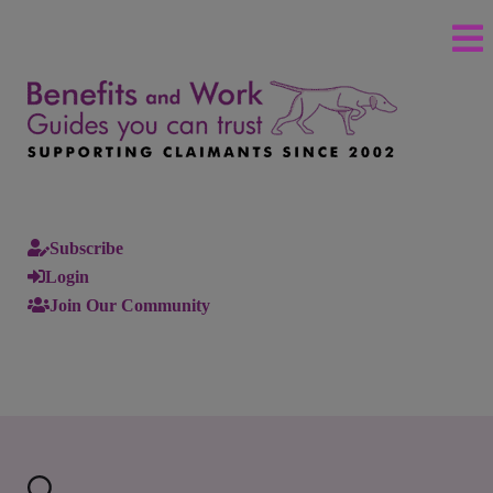
Subscribe
Login
Join Our Community