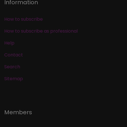
Information
How to subscribe
How to subscribe as professional
Help
Contact
Search
Sitemap
Members