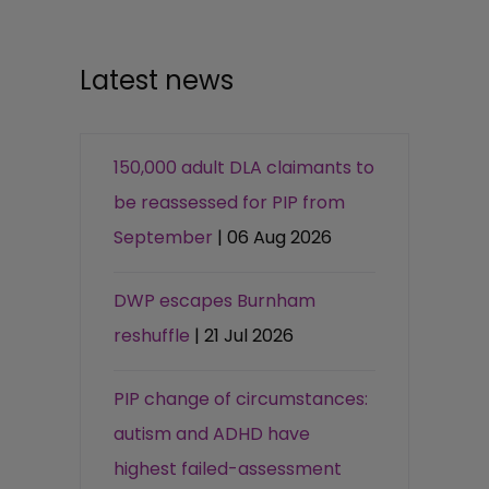
Latest news
150,000 adult DLA claimants to
be reassessed for PIP from
September
| 06 Aug 2026
DWP escapes Burnham
reshuffle
| 21 Jul 2026
PIP change of circumstances:
autism and ADHD have
highest failed-assessment