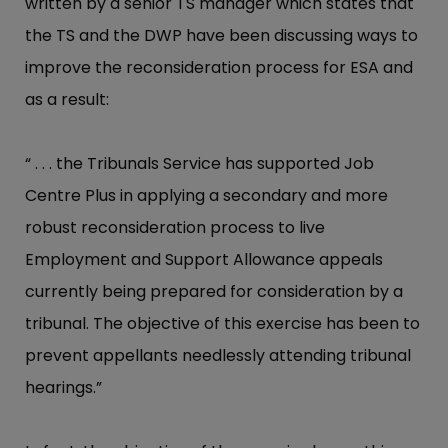
written by a senior TS manager which states that
the TS and the DWP have been discussing ways to
improve the reconsideration process for ESA and
as a result:
“ . . . the Tribunals Service has supported Job
Centre Plus in applying a secondary and more
robust reconsideration process to live
Employment and Support Allowance appeals
currently being prepared for consideration by a
tribunal. The objective of this exercise has been to
prevent appellants needlessly attending tribunal
hearings.”