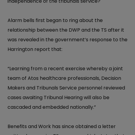
independence of the tribunals service?
Alarm bells first began to ring about the
relationship between the DWP and the TS after it
was revealed in the government’s response to the
Harrington report that:
“Learning from a recent exercise whereby a joint
team of Atos healthcare professionals, Decision
Makers and Tribunals Service personnel reviewed
cases awaiting Tribunal Hearing will also be
cascaded and embedded nationally.”
Benefits and Work has since obtained a letter