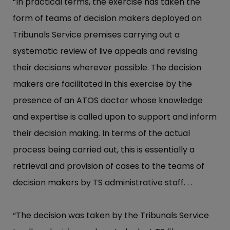
“In practical terms, the exercise has taken the
form of teams of decision makers deployed on
Tribunals Service premises carrying out a
systematic review of live appeals and revising
their decisions wherever possible. The decision
makers are facilitated in this exercise by the
presence of an ATOS doctor whose knowledge
and expertise is called upon to support and inform
their decision making. In terms of the actual
process being carried out, this is essentially a
retrieval and provision of cases to the teams of
decision makers by TS administrative staff. . .
“The decision was taken by the Tribunals Service