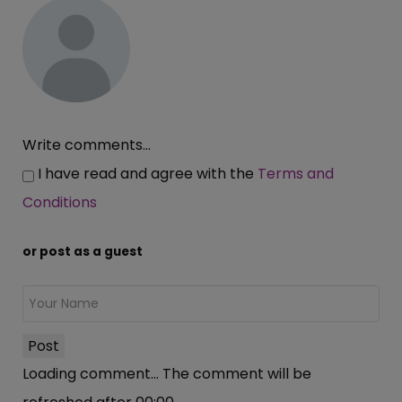
Write comments...
I have read and agree with the
Terms and
Conditions
or post as a guest
Post
Loading comment...
The comment will be