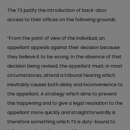
The TS justify the introduction of back-door
access to their offices on the following grounds:
“From the point of view of the individual, an
appellant appeals against their decision because
they believe it to be wrong. In the absence of that
decision being revised, the appellant must, in most
circumstances, attend a tribunal hearing which
inevitably causes both delay and inconvenience to
the appellant. A strategy which aims to prevent
this happening and to give a legal resolution to the
appellant more quickly and straightforwardly is
therefore something which TS is duty-bound to