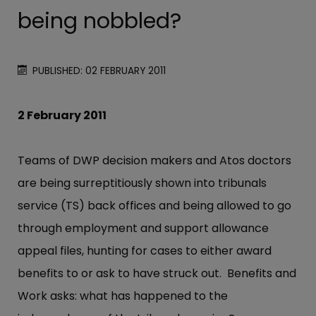
being nobbled?
PUBLISHED: 02 FEBRUARY 2011
2 February 2011
Teams of DWP decision makers and Atos doctors
are being surreptitiously shown into tribunals
service (TS) back offices and being allowed to go
through employment and support allowance
appeal files, hunting for cases to either award
benefits to or ask to have struck out. Benefits and
Work asks: what has happened to the