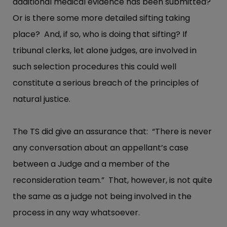
additional medical evidence has been submitted?
Or is there some more detailed sifting taking
place? And, if so, who is doing that sifting? If
tribunal clerks, let alone judges, are involved in
such selection procedures this could well
constitute a serious breach of the principles of
natural justice.
The TS did give an assurance that: “There is never
any conversation about an appellant’s case
between a Judge and a member of the
reconsideration team.” That, however, is not quite
the same as a judge not being involved in the
process in any way whatsoever.