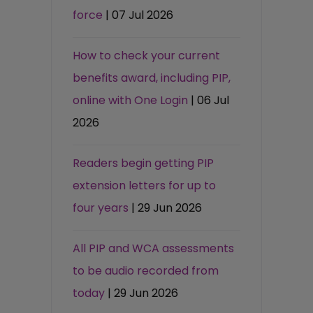
force
| 07 Jul 2026
How to check your current
benefits award, including PIP,
online with One Login
| 06 Jul
2026
Readers begin getting PIP
extension letters for up to
four years
| 29 Jun 2026
All PIP and WCA assessments
to be audio recorded from
today
| 29 Jun 2026