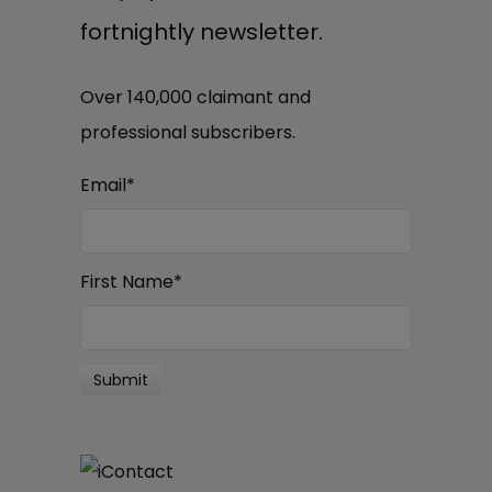
fortnightly newsletter.
Over 140,000 claimant and
professional subscribers.
Email
*
First Name
*