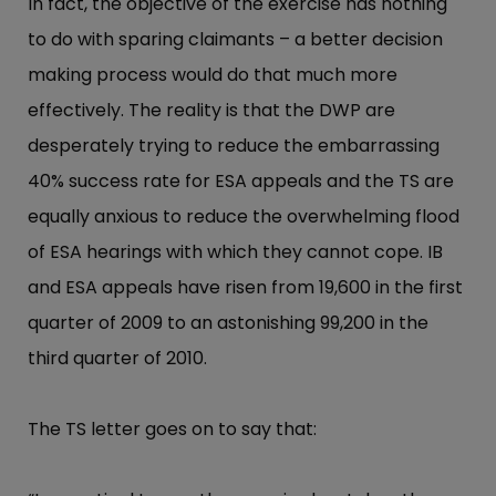
In fact, the objective of the exercise has nothing
to do with sparing claimants – a better decision
making process would do that much more
effectively. The reality is that the DWP are
desperately trying to reduce the embarrassing
40% success rate for ESA appeals and the TS are
equally anxious to reduce the overwhelming flood
of ESA hearings with which they cannot cope. IB
and ESA appeals have risen from 19,600 in the first
quarter of 2009 to an astonishing 99,200 in the
third quarter of 2010.
The TS letter goes on to say that: