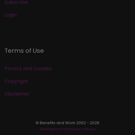
Subscribe
Login
Terms of Use
Privacy and Cookies
Copyright
Disclaimer
© Benefits and Work 2002 - 2026
Development Impression eStudio