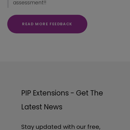
assessment!!
READ MORE FEEDBACK
PIP Extensions - Get The
Latest News
Stay updated with our free,