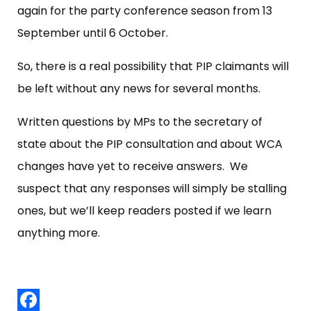
again for the party conference season from 13
September until 6 October.
So, there is a real possibility that PIP claimants will
be left without any news for several months.
Written questions by MPs to the secretary of
state about the PIP consultation and about WCA
changes have yet to receive answers. We
suspect that any responses will simply be stalling
ones, but we’ll keep readers posted if we learn
anything more.