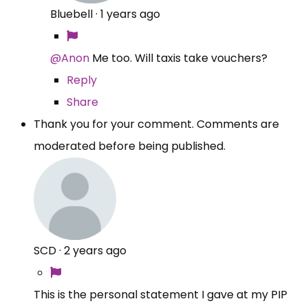
Bluebell
·
1 years ago
@Anon
Me too. Will taxis take vouchers?
Reply
Share
Thank you for your comment. Comments are
moderated before being published.
SCD
·
2 years ago
This is the personal statement I gave at my PIP