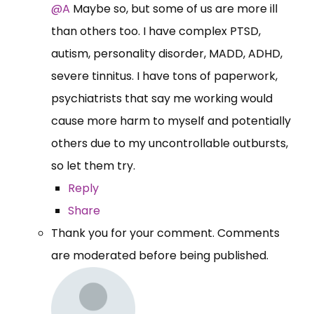
@A
Maybe so, but some of us are more ill
than others too. I have complex PTSD,
autism, personality disorder, MADD, ADHD,
severe tinnitus. I have tons of paperwork,
psychiatrists that say me working would
cause more harm to myself and potentially
others due to my uncontrollable outbursts,
so let them try.
Reply
Share
Thank you for your comment. Comments
are moderated before being published.