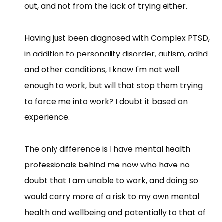
out, and not from the lack of trying either.
Having just been diagnosed with Complex PTSD,
in addition to personality disorder, autism, adhd
and other conditions, I know I'm not well
enough to work, but will that stop them trying
to force me into work? I doubt it based on
experience.
The only difference is I have mental health
professionals behind me now who have no
doubt that I am unable to work, and doing so
would carry more of a risk to my own mental
health and wellbeing and potentially to that of