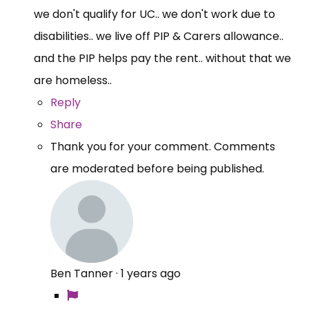
we don't qualify for UC.. we don't work due to
disabilities.. we live off PIP & Carers allowance..
and the PIP helps pay the rent.. without that we
are homeless..
Reply
Share
Thank you for your comment. Comments
are moderated before being published.
Ben Tanner
·
1 years ago