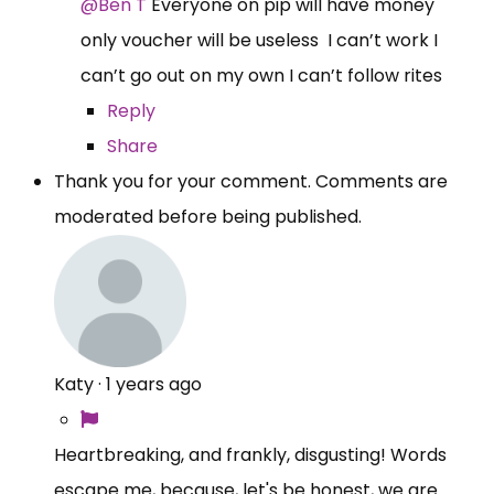
@Ben T
Everyone on pip will have money
only voucher will be useless I can’t work I
can’t go out on my own I can’t follow rites
Reply
Share
Thank you for your comment. Comments are
moderated before being published.
Katy
·
1 years ago
Heartbreaking, and frankly, disgusting! Words
escape me, because, let's be honest, we are