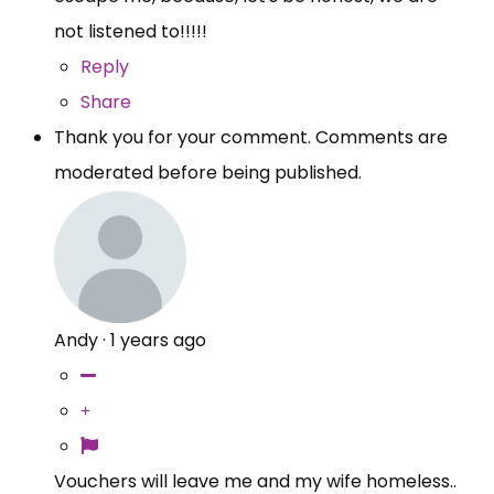
not listened to!!!!!
Reply
Share
Thank you for your comment. Comments are
moderated before being published.
Andy
·
1 years ago
Vouchers will leave me and my wife homeless..