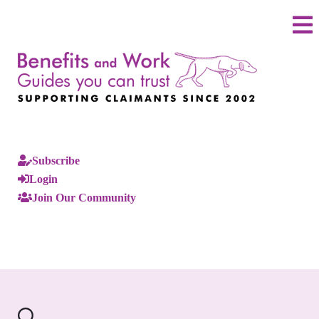
Subscribe
Login
Join Our Community