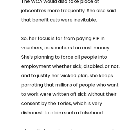
The WCA would also take place at
jobcentres more frequently. She also said
that benefit cuts were inevitable.
So, her focus is far from paying PIP in
vouchers, as vouchers too cost money.
She's planning to force all people into
employment whether sick, disabled, or not,
and to justify her wicked plan, she keeps
parroting that millions of people who want
to work were written off sick without their
consent by the Tories, which is very
dishonest to claim such a falsehood.