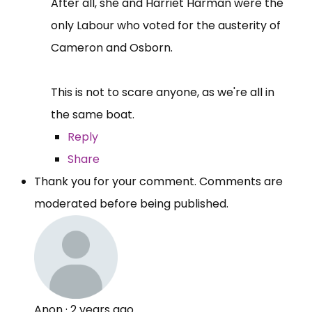
After all, she and Harriet Harman were the
only Labour who voted for the austerity of
Cameron and Osborn.
This is not to scare anyone, as we're all in
the same boat.
Reply
Share
Thank you for your comment. Comments are
moderated before being published.
Anon
·
2 years ago