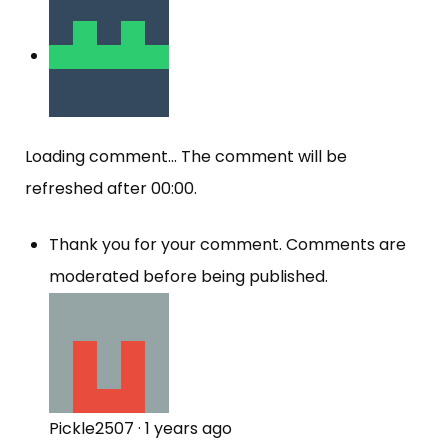
Loading comment...
The comment will be
refreshed after
00:00
.
Thank you for your comment. Comments are
moderated before being published.
Pickle2507
·
1 years ago