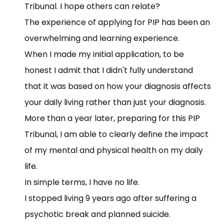
Tribunal. I hope others can relate?
The experience of applying for PIP has been an
overwhelming and learning experience.
When I made my initial application, to be
honest I admit that I didn't fully understand
that it was based on how your diagnosis affects
your daily living rather than just your diagnosis.
More than a year later, preparing for this PIP
Tribunal, I am able to clearly define the impact
of my mental and physical health on my daily
life.
In simple terms, I have no life.
I stopped living 9 years ago after suffering a
psychotic break and planned suicide.