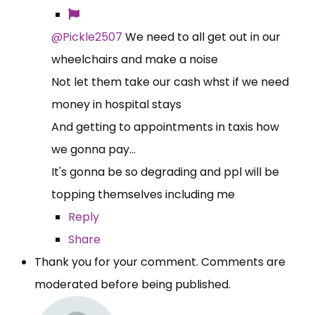
@Pickle2507
We need to all get out in our
wheelchairs and make a noise
Not let them take our cash whst if we need
money in hospital stays
And getting to appointments in taxis how
we gonna pay...
It's gonna be so degrading and ppl will be
topping themselves including me
Reply
Share
Thank you for your comment. Comments are
moderated before being published.