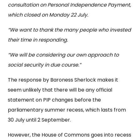
consultation on Personal Independence Payment,
which closed on Monday 22 July.
“We want to thank the many people who invested
their time in responding.
“We will be considering our own approach to
social security in due course.”
The response by Baroness Sherlock makes it
seem unlikely that there will be any official
statement on PIP changes before the
parliamentary summer recess, which lasts from
30 July until 2 September.
However, the House of Commons goes into recess