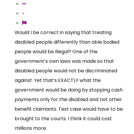
Would I be correct in saying that treating
disabled people differently than able bodied
people would be illegal? One of the
government’s own laws was made so that
disabled people would not be discriminated
against. Yet that’s EXACTLY what the
government would be doing by stopping cash
payments only for the disabled and not other
benefit claimants. Test case would have to be
brought to the courts. I think it could cost
millions more.