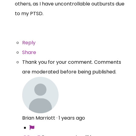
others, as I have uncontrollable outbursts due
to my PTSD.
Reply
Share
Thank you for your comment. Comments
are moderated before being published.
Brian Marriott
·
1 years ago