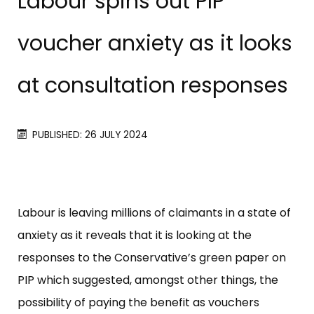
Labour spins out PIP
voucher anxiety as it looks
at consultation responses
PUBLISHED: 26 JULY 2024
Labour is leaving millions of claimants in a state of
anxiety as it reveals that it is looking at the
responses to the Conservative’s green paper on
PIP which suggested, amongst other things, the
possibility of paying the benefit as vouchers