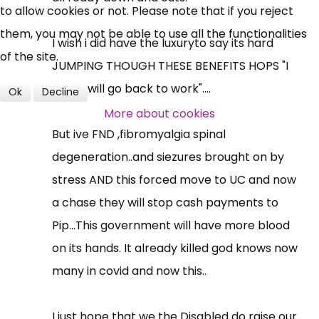
to allow cookies or not. Please note that if you reject
them, you may not be able to use all the functionalities
I wish i did have the luxuryto say its hard
of the site.
JUMPING THOUGH THESE BENEFITS HOPS "I
think i will go back to work"....
Ok
Decline
More about cookies
But ive FND ,fibromyalgia spinal
degeneration..and siezures brought on by
stress AND this forced move to UC and now
a chase they will stop cash payments to
Pip...This government will have more blood
on its hands. It already killed god knows now
many in covid and now this..
I just hope that we the Disabled do raise our