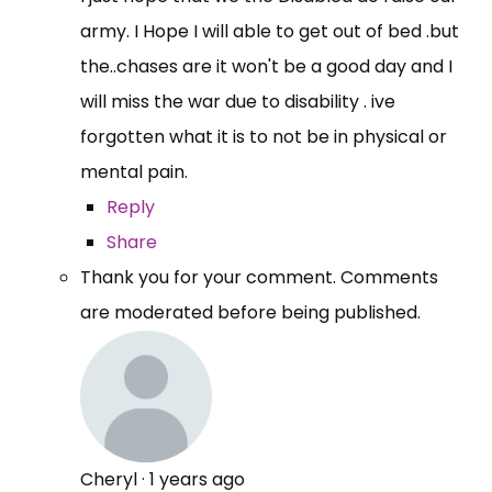
army. I Hope I will able to get out of bed .but
the..chases are it won't be a good day and I
will miss the war due to disability . ive
forgotten what it is to not be in physical or
mental pain.
Reply
Share
Thank you for your comment. Comments
are moderated before being published.
Cheryl
·
1 years ago