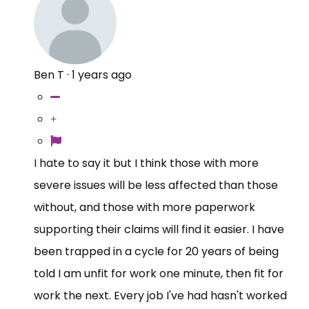
Ben T
·
1 years ago
I hate to say it but I think those with more
severe issues will be less affected than those
without, and those with more paperwork
supporting their claims will find it easier. I have
been trapped in a cycle for 20 years of being
told I am unfit for work one minute, then fit for
work the next. Every job I've had hasn't worked