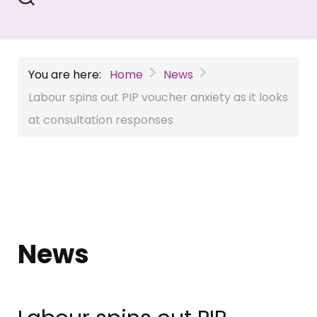
You are here:
Home
News
Labour spins out PIP voucher anxiety as it looks
at consultation responses
News