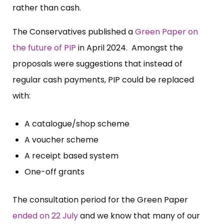
rather than cash.
The Conservatives published a
Green Paper on
the future of PIP
in April 2024. Amongst the
proposals were suggestions that instead of
regular cash payments, PIP could be replaced
with:
A catalogue/shop scheme
A voucher scheme
A receipt based system
One-off grants
The consultation period for the Green Paper
ended on 22 July
and we know that many of our