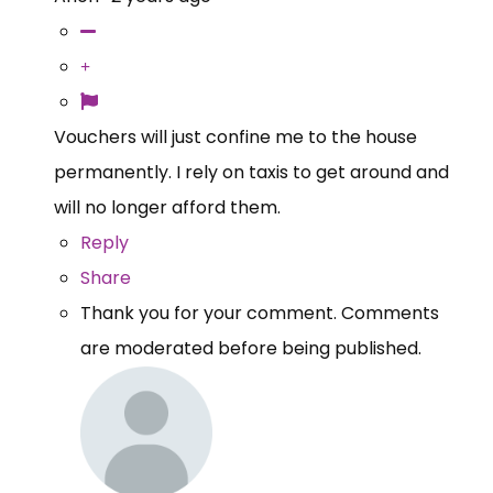
Vouchers will just confine me to the house
permanently. I rely on taxis to get around and
will no longer afford them.
Reply
Share
Thank you for your comment. Comments
are moderated before being published.