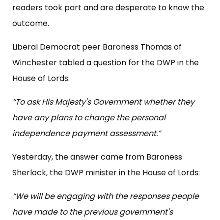
readers took part and are desperate to know the
outcome.
Liberal Democrat peer Baroness Thomas of
Winchester tabled a question for the DWP in the
House of Lords:
“To ask His Majesty's Government whether they
have any plans to change the personal
independence payment assessment.”
Yesterday, the answer came from Baroness
Sherlock, the DWP minister in the House of Lords:
“We will be engaging with the responses people
have made to the previous government's