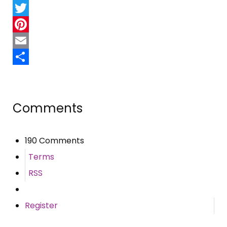
Facebook
Twitter
Pinterest
Email
Share
Comments
190 Comments
Terms
RSS
Register