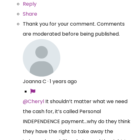
Reply
Share
Thank you for your comment. Comments
are moderated before being published.
Joanna C
·
1 years ago
@Cheryl
It shouldn’t matter what we need
the cash for, it’s called Personal
INDEPENDENCE payment…why do they think
they have the right to take away the