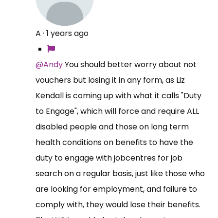
A
·
1 years ago
@Andy
You should better worry about not
vouchers but losing it in any form, as Liz
Kendall is coming up with what it calls "Duty
to Engage", which will force and require ALL
disabled people and those on long term
health conditions on benefits to have the
duty to engage with jobcentres for job
search on a regular basis, just like those who
are looking for employment, and failure to
comply with, they would lose their benefits.