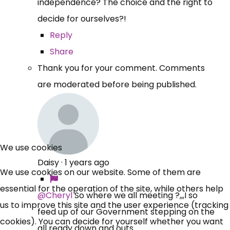
independence? The choice and the right to
decide for ourselves?!
Reply
Share
Thank you for your comment. Comments
are moderated before being published.
We use cookies
Daisy
·
1 years ago
We use cookies on our website. Some of them are
essential for the operation of the site, while others help
@Cheryl
So where we all meeting ?,,,I so
us to improve this site and the user experience (tracking
feed up of our Government stepping on the
cookies). You can decide for yourself whether you want
all ready down and outs.