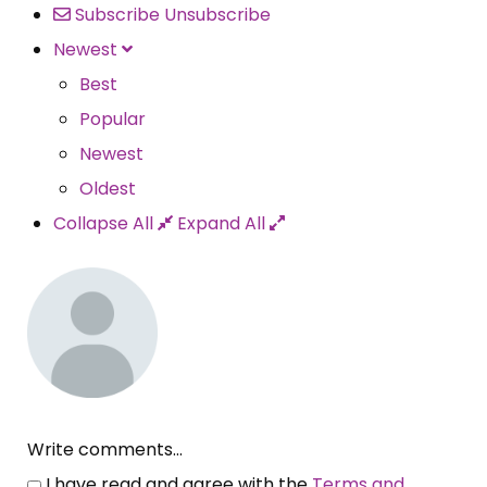
Subscribe
Unsubscribe
Newest
Best
Popular
Newest
Oldest
Collapse All
Expand All
Write comments...
I have read and agree with the
Terms and