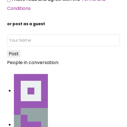
Conditions
or post as a guest
Post
People in conversation: