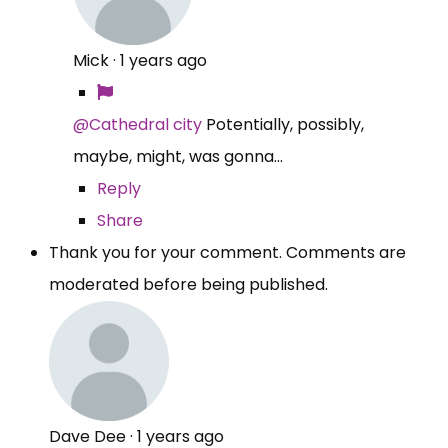
Mick
·
1 years ago
@Cathedral city
Potentially, possibly,
maybe, might, was gonna...
Reply
Share
Thank you for your comment. Comments are
moderated before being published.
Dave Dee
·
1 years ago