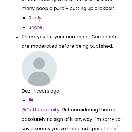
many people purely putting up clickbait.
Reply
Share
Thank you for your comment. Comments
are moderated before being published.
Dez
·
1 years ago
@Cathedral city
"But considering there's
absolutely no sign of it anyway, I'm sorry to
say it seems you've been fed speculation."