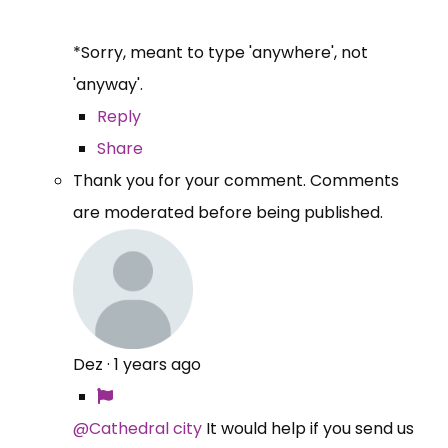
*Sorry, meant to type 'anywhere', not
'anyway'.
Reply
Share
Thank you for your comment. Comments
are moderated before being published.
Dez
·
1 years ago
@Cathedral city
It would help if you send us