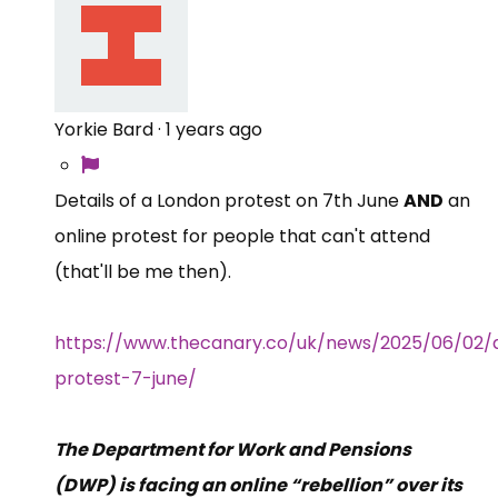
Yorkie Bard
·
1 years ago
Details of a London protest on 7th June
AND
an
online protest for people that can't attend
(that'll be me then).
https://www.thecanary.co/uk/news/2025/06/02
protest-7-june/
The Department for Work and Pensions
(DWP) is facing an online “rebellion” over its