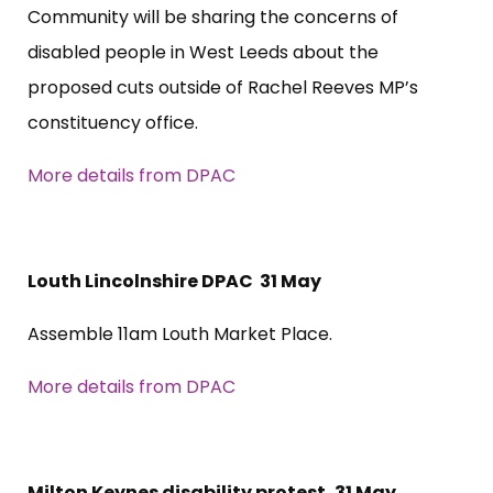
Community will be sharing the concerns of
disabled people in West Leeds about the
proposed cuts outside of Rachel Reeves MP’s
constituency office.
More details from DPAC
Louth Lincolnshire DPAC 31 May
Assemble 11am Louth Market Place.
More details from DPAC
Milton Keynes disability protest, 31 May