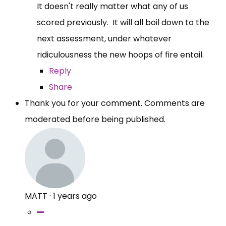
It doesn't really matter what any of us
scored previously. It will all boil down to the
next assessment, under whatever
ridiculousness the new hoops of fire entail.
Reply
Share
Thank you for your comment. Comments are
moderated before being published.
MATT
·
1 years ago