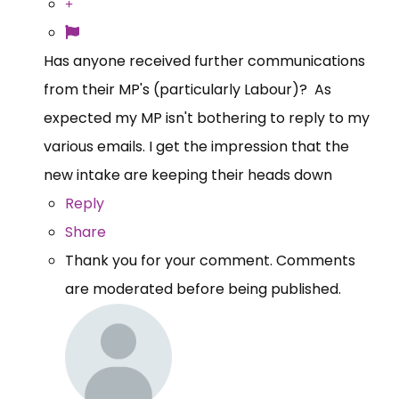
Has anyone received further communications
from their MP's (particularly Labour)? As
expected my MP isn't bothering to reply to my
various emails. I get the impression that the
new intake are keeping their heads down
Reply
Share
Thank you for your comment. Comments
are moderated before being published.