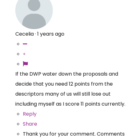
Cecelia
·
1 years ago
If the DWP water down the proposals and
decide that you need 12 points from the
descriptors many of us will still lose out
including myself as I score 11 points currently.
Reply
Share
Thank you for your comment. Comments