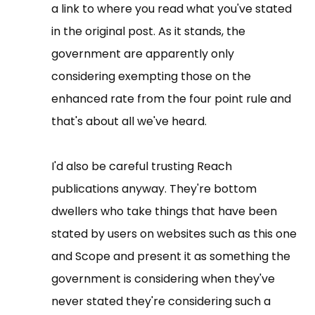
a link to where you read what you've stated
in the original post. As it stands, the
government are apparently only
considering exempting those on the
enhanced rate from the four point rule and
that's about all we've heard.
I'd also be careful trusting Reach
publications anyway. They're bottom
dwellers who take things that have been
stated by users on websites such as this one
and Scope and present it as something the
government is considering when they've
never stated they're considering such a