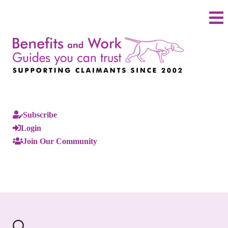
Subscribe
Login
Join Our Community