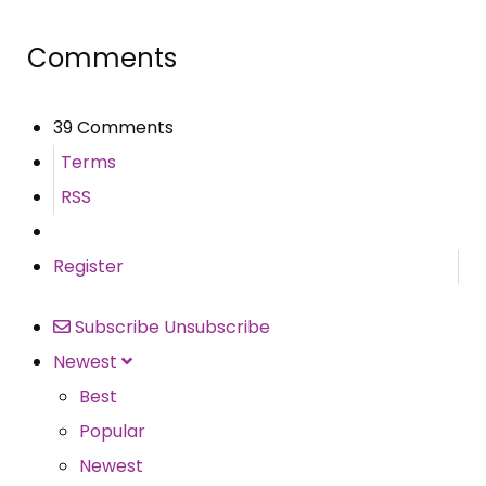
Comments
39 Comments
Terms
RSS
Register
Subscribe
Unsubscribe
Newest
Best
Popular
Newest