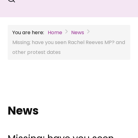
You are here:
Home
News
Missing; have you seen Rachel Reeves MP? and
other protest dates
News