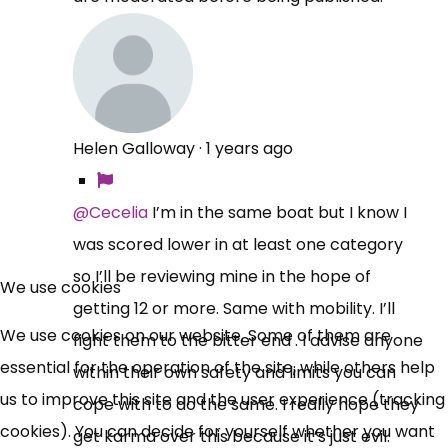
Helen Galloway
·
1 years ago
@Cecelia
I’m in the same boat but I know I
was scored lower in at least one category
×
Free, Fortnightly PIP,
so I’ll be reviewing mine in the hope of
We use cookies
getting 12 or more. Same with mobility. I’ll
UC, ESA Updates
We use cookies on our website. Some of them are
fight them to the bitter end . I advise anyone
essential for the operation of the site, while others help
within their own safety and limits you can
News, Coupons,
us to improve this site and the user experience (tracking
cope with to do the same. I really hope they
cookies). You can decide for yourself whether you want
Campaigns, Feedback
get karma over this because it’s just evil.