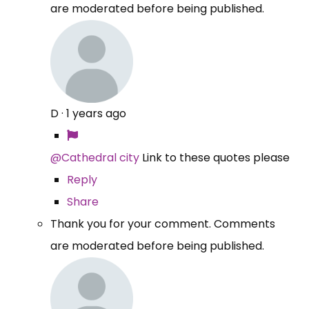
are moderated before being published.
D
·
1 years ago
@Cathedral city
Link to these quotes please
Reply
Share
Thank you for your comment. Comments
are moderated before being published.