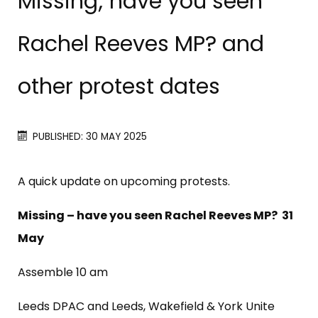
Missing; have you seen
Rachel Reeves MP? and
other protest dates
PUBLISHED: 30 MAY 2025
A quick update on upcoming protests.
Missing – have you seen Rachel Reeves MP? 31
May
Assemble 10 am
Leeds DPAC and Leeds, Wakefield & York Unite