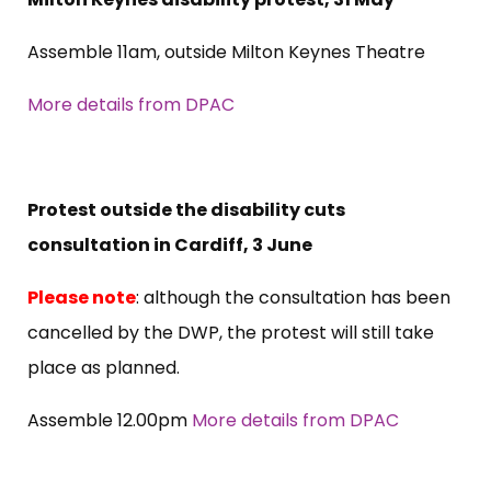
Assemble 11am, outside Milton Keynes Theatre
More details from DPAC
Protest outside the disability cuts
consultation in Cardiff, 3 June
Please note
: although the consultation has been
cancelled by the DWP, the protest will still take
place as planned.
Assemble 12.00pm
More details from DPAC