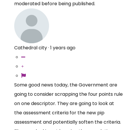
moderated before being published.
Cathedral city
·
1 years ago
Some good news today, the Government are
going to consider scrapping the four points rule
on one descriptor. They are going to look at
the assessment criteria for the new pip
assessment and potentially soften the criteria.