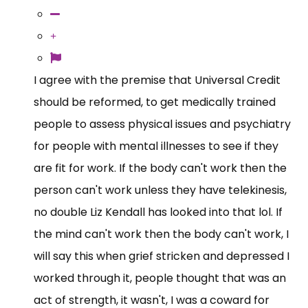
I agree with the premise that Universal Credit
should be reformed, to get medically trained
people to assess physical issues and psychiatry
for people with mental illnesses to see if they
are fit for work. If the body can't work then the
person can't work unless they have telekinesis,
no double Liz Kendall has looked into that lol. If
the mind can't work then the body can't work, I
will say this when grief stricken and depressed I
worked through it, people thought that was an
act of strength, it wasn't, I was a coward for