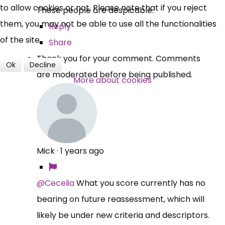
to allow cookies or not. Please note that if you reject
These people are despicable.
Over 140,000 claimant and
them, you may not be able to use all the functionalities
Reply
professional subscribers
of the site.
Share
Thank you for your comment. Comments
Ok
Decline
are moderated before being published.
SUBSCRIBE NOW
More about cookies
Mick
·
1 years ago
@Cecelia
What you score currently has no
bearing on future reassessment, which will
likely be under new criteria and descriptors.