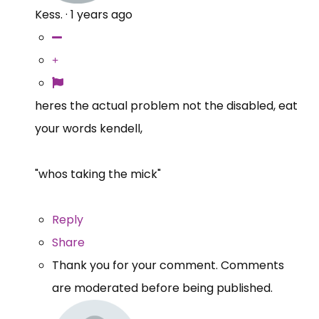
Kess.
·
1 years ago
heres the actual problem not the disabled, eat
your words kendell,
"whos taking the mick"
Reply
Share
Thank you for your comment. Comments
are moderated before being published.