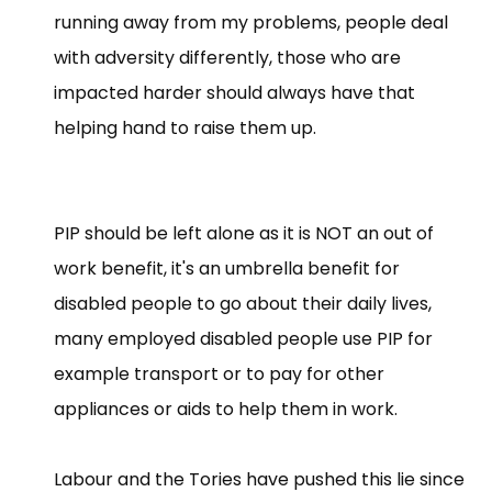
running away from my problems, people deal
with adversity differently, those who are
impacted harder should always have that
helping hand to raise them up.
PIP should be left alone as it is NOT an out of
work benefit, it's an umbrella benefit for
disabled people to go about their daily lives,
many employed disabled people use PIP for
example transport or to pay for other
appliances or aids to help them in work.
Labour and the Tories have pushed this lie since