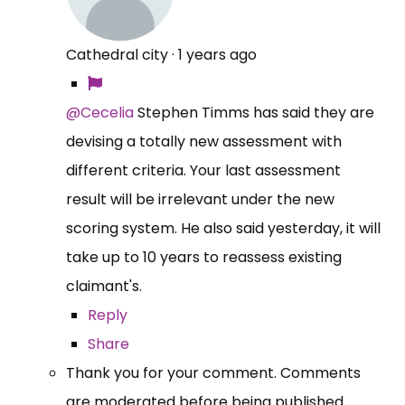
Cathedral city
·
1 years ago
@Cecelia
Stephen Timms has said they are
devising a totally new assessment with
different criteria. Your last assessment
result will be irrelevant under the new
scoring system. He also said yesterday, it will
take up to 10 years to reassess existing
claimant's.
Reply
Share
Thank you for your comment. Comments
are moderated before being published.