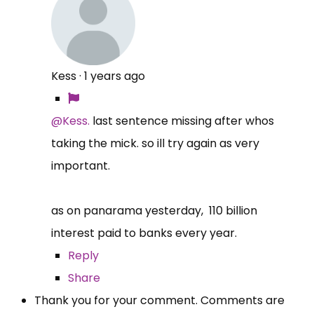
Kess
·
1 years ago
@Kess.
last sentence missing after whos
taking the mick. so ill try again as very
important.
as on panarama yesterday, 110 billion
interest paid to banks every year.
Reply
Share
Thank you for your comment. Comments are