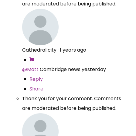
are moderated before being published.
Cathedral city
·
1 years ago
@Matt
Cambridge news yesterday
Reply
Share
Thank you for your comment. Comments
are moderated before being published.