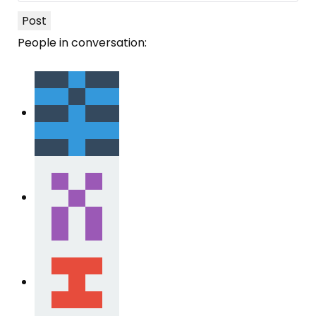
Post
People in conversation: