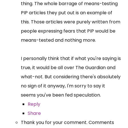
thing. The whole barrage of means-testing
PIP articles they put out is an example of
this. Those articles were purely written from
people expressing fears that PIP would be
means-tested and nothing more.
I personally think that if what you're saying is
true, it would be all over The Guardian and
what-not. But considering there's absolutely
no sign of it anyway, I'm sorry to say it
seems you've been fed speculation.
Reply
Share
Thank you for your comment. Comments