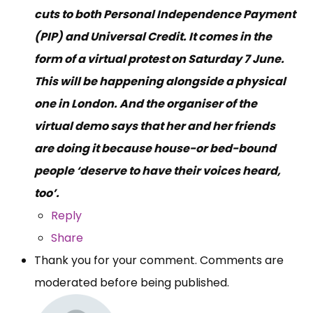
cuts to both Personal Independence Payment
(PIP) and Universal Credit. It comes in the
form of a virtual protest on Saturday 7 June.
This will be happening alongside a physical
one in London. And the organiser of the
virtual demo says that her and her friends
are doing it because house-or bed-bound
people ‘deserve to have their voices heard,
too’.
Reply
Share
Thank you for your comment. Comments are
moderated before being published.