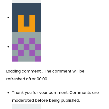
Loading comment...
The comment will be
refreshed after
00:00
.
Thank you for your comment. Comments are
moderated before being published.