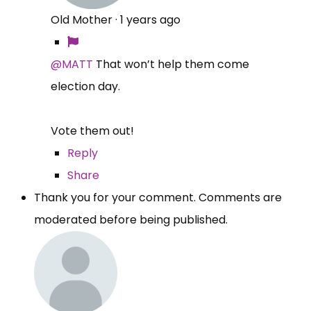
Old Mother
·
1 years ago
@MATT
That won’t help them come
election day.
Vote them out!
Reply
Share
Thank you for your comment. Comments are
moderated before being published.