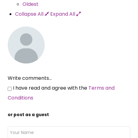
Oldest
Collapse All
Expand All
Write comments...
I have read and agree with the
Terms and
Conditions
or post as a guest