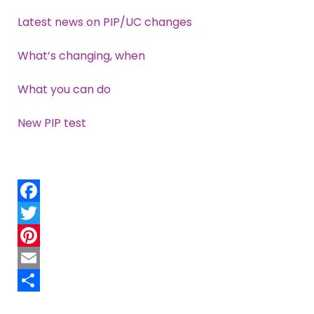
Latest news on PIP/UC changes
What’s changing, when
What you can do
New PIP test
Facebook
Twitter
Pinterest
Email
Share