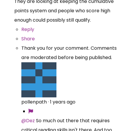
They are looking at keeping the cumulative
points system and people who score high
enough could possibly still qualify.
Reply
Share
Thank you for your comment. Comments
are moderated before being published.
pollenpath
·
1 years ago
@Dez
So much out there that requires
critical reading skills isn't there. And too