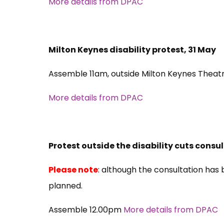
More details from DPAC
Milton Keynes disability protest, 31 May
Assemble 11am, outside Milton Keynes Theat
More details from DPAC
Protest outside the disability cuts consul
Please note
: although the consultation has 
planned.
Assemble 12.00pm
More details from DPAC