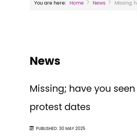
You are here:
Home
News
Missing;
News
Missing; have you seen
protest dates
PUBLISHED: 30 MAY 2025