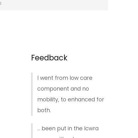
s
Feedback
I went from low care
component and no
mobility, to enhanced for
both.
... been put in the lcwra