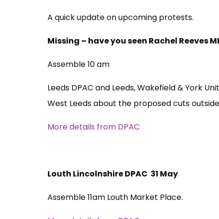
A quick update on upcoming protests.
Missing – have you seen Rachel Reeves M
Assemble 10 am
Leeds DPAC and Leeds, Wakefield & York Unit
West Leeds about the proposed cuts outside 
More details from DPAC
Louth Lincolnshire DPAC 31 May
Assemble 11am Louth Market Place.