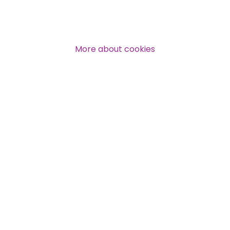
More about cookies