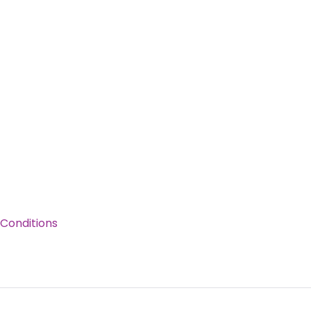
Conditions