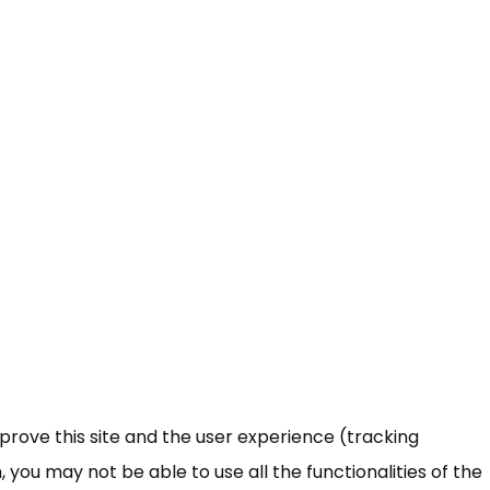
mprove this site and the user experience (tracking
 you may not be able to use all the functionalities of the