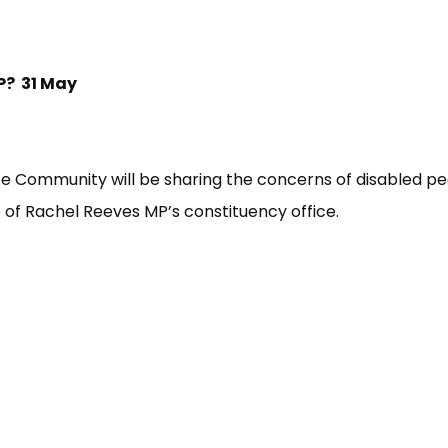
P? 31 May
e Community will be sharing the concerns of disabled pe
of Rachel Reeves MP’s constituency office.