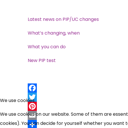
Latest news on PIP/UC changes
What’s changing, when
What you can do
New PIP test
Facebook
We use cookies
Twitter
We use cookies on our website. Some of them are essential
Pinterest
cookies). You can decide for yourself whether you want to 
Email