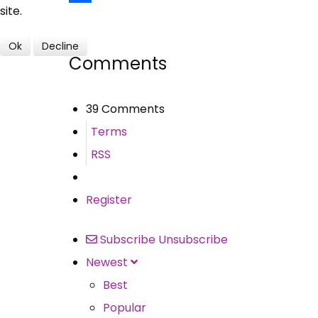
site.
Share
Ok
Decline
Comments
39 Comments
Terms
RSS
Register
Subscribe
Unsubscribe
Newest
Best
Popular