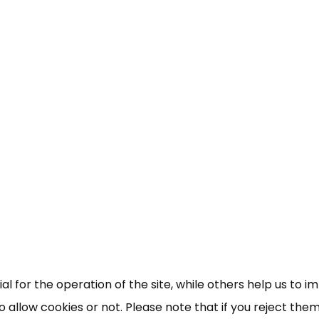
 for the operation of the site, while others help us to i
allow cookies or not. Please note that if you reject them,