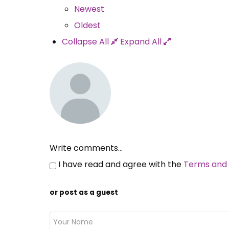
Newest
Oldest
Collapse All
Expand All
Write comments...
I have read and agree with the
Terms and 
or post as a guest