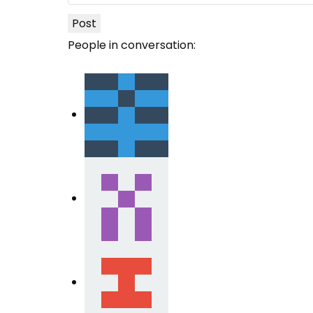
Post
People in conversation: