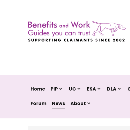
Home
PIP
UC
ESA
DLA
Forum
News
About