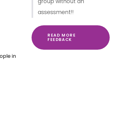
group without an
assessment!!
READ MORE
FEEDBACK
ople in