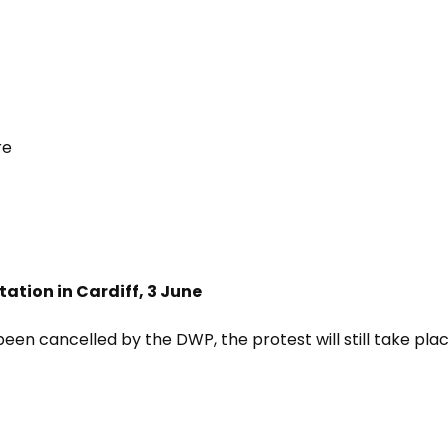
re
tation in Cardiff, 3 June
been cancelled by the DWP, the protest will still take pla