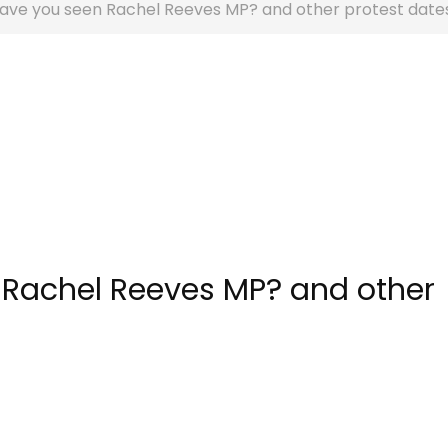
 have you seen Rachel Reeves MP? and other protest date
 Rachel Reeves MP? and other