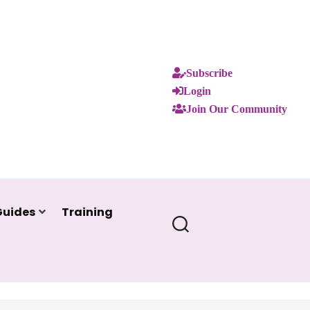
Subscribe
Login
Join Our Community
Guides
Training