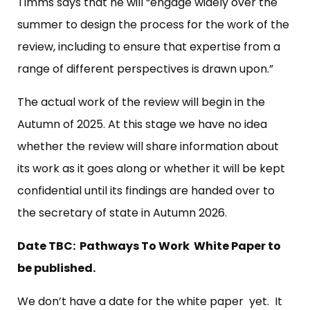
Timms says that he will “engage widely over the
summer to design the process for the work of the
review, including to ensure that expertise from a
range of different perspectives is drawn upon.”
The actual work of the review will begin in the
Autumn of 2025. At this stage we have no idea
whether the review will share information about
its work as it goes along or whether it will be kept
confidential until its findings are handed over to
the secretary of state in Autumn 2026.
Date TBC: Pathways To Work White Paper to
be published.
We don’t have a date for the white paper yet. It