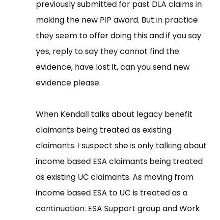
previously submitted for past DLA claims in
making the new PIP award. But in practice
they seem to offer doing this and if you say
yes, reply to say they cannot find the
evidence, have lost it, can you send new
evidence please.
When Kendall talks about legacy benefit
claimants being treated as existing
claimants. I suspect she is only talking about
income based ESA claimants being treated
as existing UC claimants. As moving from
income based ESA to UC is treated as a
continuation. ESA Support group and Work