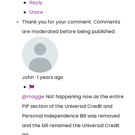
Reply
Share
Thank you for your comment. Comments
are moderated before being published.
John
·
1 years ago
@maggie
Not happening now as the entire
PIP section of the Universal Credit and
Personal Independence Bill was removed
and the bill renamed the Universal Credit