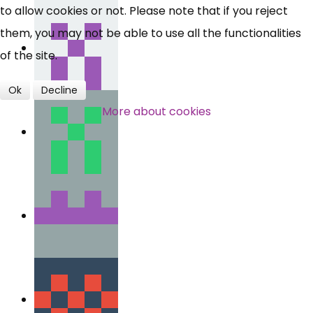
to allow cookies or not. Please note that if you reject
them, you may not be able to use all the functionalities
of the site.
Ok
Decline
More about cookies