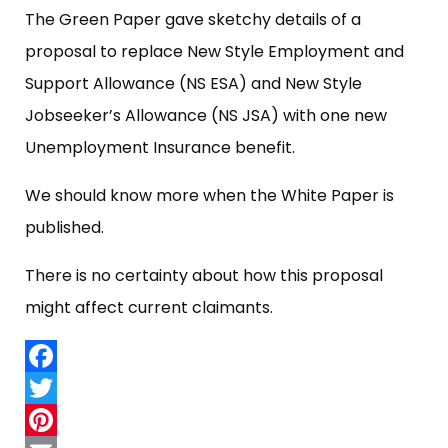
The Green Paper gave sketchy details of a
proposal to replace New Style Employment and
Support Allowance (NS ESA) and New Style
Jobseeker’s Allowance (NS JSA) with one new
Unemployment Insurance benefit.
We should know more when the White Paper is
published.
There is no certainty about how this proposal
might affect current claimants.
Facebook
Twitter