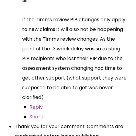
Bill.
If the Timms review PIP changes only apply
to new claims it will also not be happening
with the Timms review changes. As the
point of the 13 week delay was so existing
PIP recipients who lost their PIP due to the
assessment system changing had time to
get other support (what support they were
supposed to be able to get was never
clarified).
Reply
Share
Thank you for your comment. Comments are