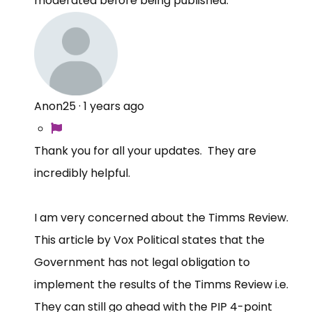
moderated before being published.
Anon25
·
1 years ago
Thank you for all your updates. They are
incredibly helpful.
I am very concerned about the Timms Review.
This article by Vox Political states that the
Government has not legal obligation to
implement the results of the Timms Review i.e.
They can still go ahead with the PIP 4-point