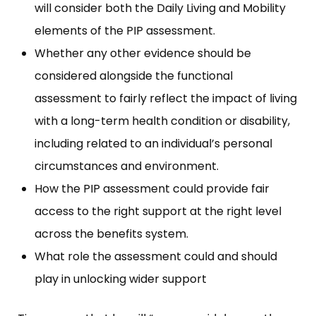
will consider both the Daily Living and Mobility
elements of the PIP assessment.
Whether any other evidence should be
considered alongside the functional
assessment to fairly reflect the impact of living
with a long-term health condition or disability,
including related to an individual’s personal
circumstances and environment.
How the PIP assessment could provide fair
access to the right support at the right level
across the benefits system.
What role the assessment could and should
play in unlocking wider support