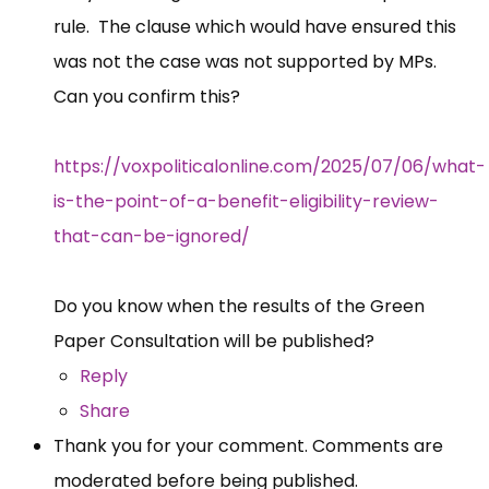
rule. The clause which would have ensured this
was not the case was not supported by MPs.
Can you confirm this?
https://voxpoliticalonline.com/2025/07/06/what-
is-the-point-of-a-benefit-eligibility-review-
that-can-be-ignored/
Do you know when the results of the Green
Paper Consultation will be published?
Reply
Share
Thank you for your comment. Comments are
moderated before being published.