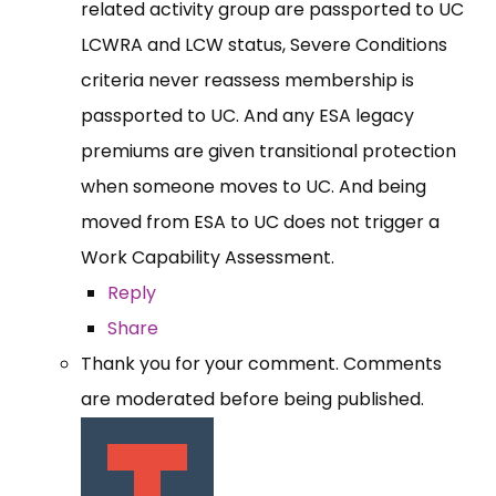
related activity group are passported to UC
LCWRA and LCW status, Severe Conditions
criteria never reassess membership is
passported to UC. And any ESA legacy
premiums are given transitional protection
when someone moves to UC. And being
moved from ESA to UC does not trigger a
Work Capability Assessment.
Reply
Share
Thank you for your comment. Comments
are moderated before being published.