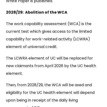
White Paper is published.
2028/29: Abolition of the WCA
The work capability assessment (WCA) is the
current test which gives access to the limited
capability for work-related activity (LCWRA)
element of universal credit.
The LCWRA element of UC will be replaced for
new claimants from April 2026 by the UC health
element.
Then, from 2028/29, the WCA will be axed and
eligibility for the UC health element will depend
upon being in receipt of the daily living