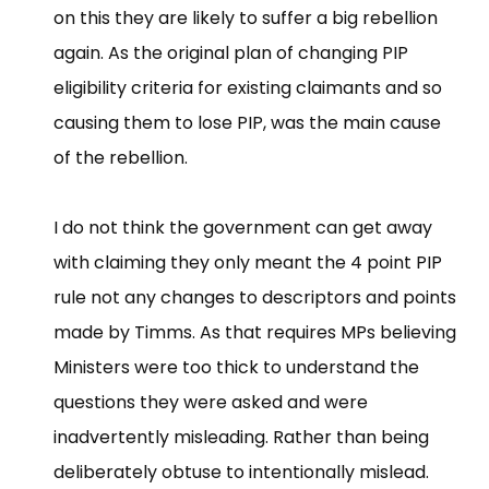
on this they are likely to suffer a big rebellion
again. As the original plan of changing PIP
eligibility criteria for existing claimants and so
causing them to lose PIP, was the main cause
of the rebellion.
I do not think the government can get away
with claiming they only meant the 4 point PIP
rule not any changes to descriptors and points
made by Timms. As that requires MPs believing
Ministers were too thick to understand the
questions they were asked and were
inadvertently misleading. Rather than being
deliberately obtuse to intentionally mislead.