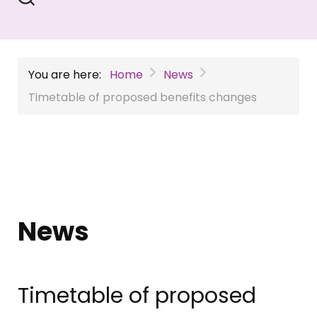
You are here:
Home
News
Timetable of proposed benefits changes
News
Timetable of proposed