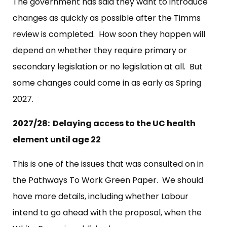
The government has said they want to introduce
changes as quickly as possible after the Timms
review is completed. How soon they happen will
depend on whether they require primary or
secondary legislation or no legislation at all. But
some changes could come in as early as Spring
2027.
2027/28: Delaying access to the UC health
element until age 22
This is one of the issues that was consulted on in
the Pathways To Work Green Paper. We should
have more details, including whether Labour
intend to go ahead with the proposal, when the