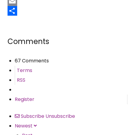
Pinterest
Email
Share
Comments
67 Comments
Terms
RSS
Register
Subscribe
Unsubscribe
Newest