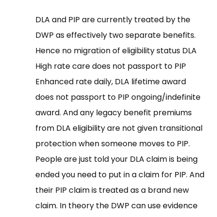
DLA and PIP are currently treated by the
DWP as effectively two separate benefits.
Hence no migration of eligibility status DLA
High rate care does not passport to PIP
Enhanced rate daily, DLA lifetime award
does not passport to PIP ongoing/indefinite
award. And any legacy benefit premiums
from DLA eligibility are not given transitional
protection when someone moves to PIP.
People are just told your DLA claim is being
ended you need to put in a claim for PIP. And
their PIP claim is treated as a brand new
claim. In theory the DWP can use evidence