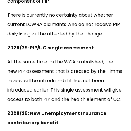
component of PIP.
There is currently no certainty about whether
current LCWRA claimants who do not receive PIP
daily living will be affected by the change.
2028/29: PIP/UC single assessment
At the same time as the WCA is abolished, the
new PIP assessment that is created by the Timms
review will be introduced if it has not been
introduced earlier. This single assessment will give
access to both PIP and the health element of UC.
2028/29: New Unemployment Insurance
contributory benefit