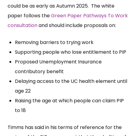
could be as early as Autumn 2025. The white
paper follows the
Green Paper Pathways To Work
consultation
and should include proposals on:
Removing barriers to trying work
Supporting people who lose entitlement to PIP
Proposed Unemployment Insurance
contributory benefit
Delaying access to the UC health element until
age 22
Raising the age at which people can claim PIP
to 18
Timms has said in his terms of reference for the