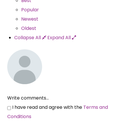
Best
Popular
Newest
Oldest
Collapse All
Expand All
Write comments...
I have read and agree with the
Terms and
Conditions