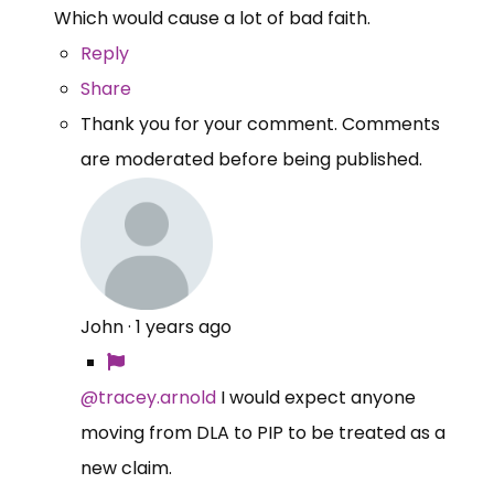
Which would cause a lot of bad faith.
Reply
Share
Thank you for your comment. Comments
are moderated before being published.
John
·
1 years ago
@tracey.arnold
I would expect anyone
moving from DLA to PIP to be treated as a
new claim.