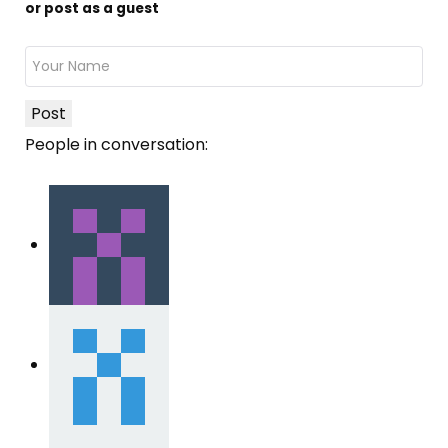
or post as a guest
Post
People in conversation: