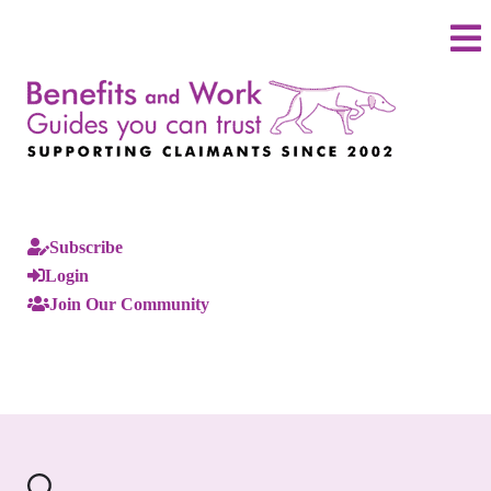
Subscribe
Login
Join Our Community