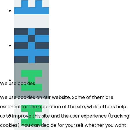
We use cookies
We use cookies on our website. Some of them are
essential for the operation of the site, while others help
us to improve this site and the user experience (tracking
cookies). You can decide for yourself whether you want