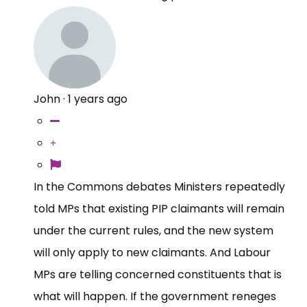
John
·
1 years ago
In the Commons debates Ministers repeatedly
told MPs that existing PIP claimants will remain
under the current rules, and the new system
will only apply to new claimants. And Labour
MPs are telling concerned constituents that is
what will happen. If the government reneges