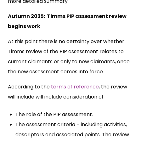
more detailed summary.
Autumn 2025: Timms PIP assessment review
begins work
At this point there is no certainty over whether
Timms review of the PIP assessment relates to
current claimants or only to new claimants, once
the new assessment comes into force.
According to the
terms of reference
, the review
will include will include consideration of:
The role of the PIP assessment.
The assessment criteria – including activities,
descriptors and associated points. The review