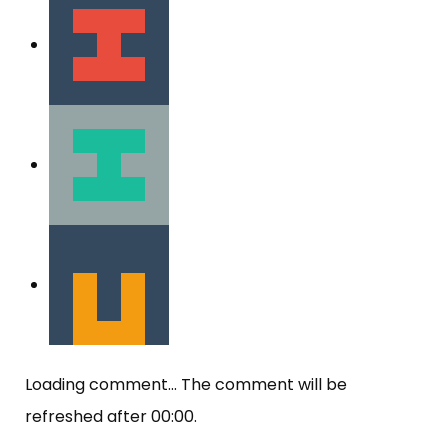
Loading comment...
The comment will be
refreshed after
00:00
.