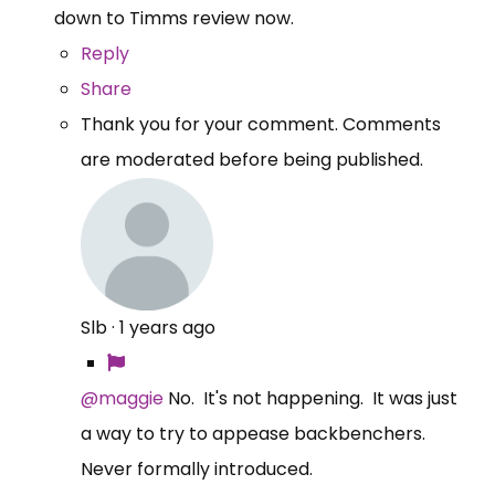
down to Timms review now.
Reply
Share
Thank you for your comment. Comments
are moderated before being published.
Slb
·
1 years ago
@maggie
No. It's not happening. It was just
a way to try to appease backbenchers.
Never formally introduced.