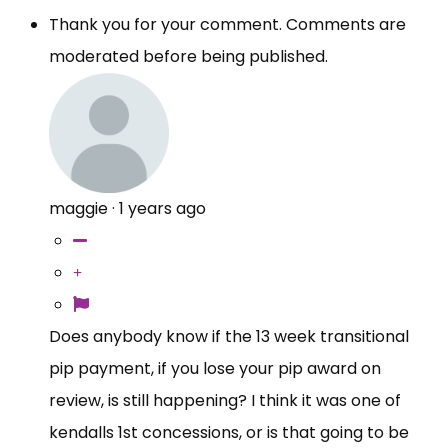
Thank you for your comment. Comments are
moderated before being published.
maggie
·
1 years ago
Does anybody know if the 13 week transitional
pip payment, if you lose your pip award on
review, is still happening? I think it was one of
kendalls 1st concessions, or is that going to be