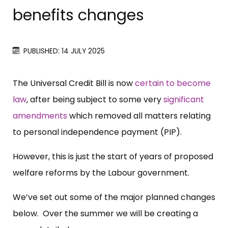
benefits changes
PUBLISHED: 14 JULY 2025
The Universal Credit Bill is now
certain to become
law
, after being subject to some very
significant
amendments
which removed all matters relating
to personal independence payment (PIP).
However, this is just the start of years of proposed
welfare reforms by the Labour government.
We’ve set out some of the major planned changes
below. Over the summer we will be creating a