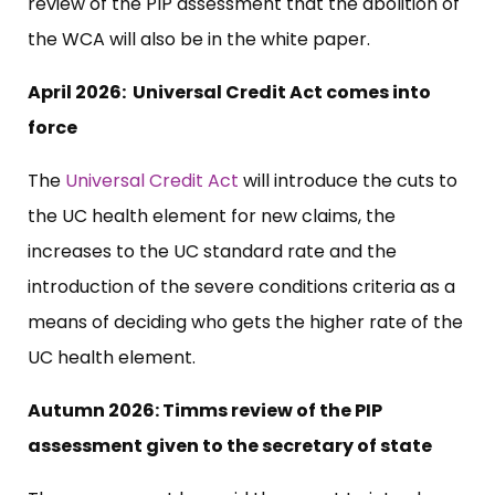
review of the PIP assessment that the abolition of
the WCA will also be in the white paper.
April 2026: Universal Credit Act comes into
force
The
Universal Credit Act
will introduce the cuts to
the UC health element for new claims, the
increases to the UC standard rate and the
introduction of the severe conditions criteria as a
means of deciding who gets the higher rate of the
UC health element.
Autumn 2026: Timms review of the PIP
assessment given to the secretary of state